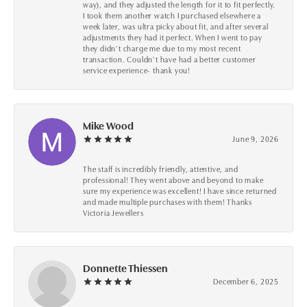
way), and they adjusted the length for it to fit perfectly.
I took them another watch I purchased elsewhere a
week later, was ultra picky about fit, and after several
adjustments they had it perfect. When I went to pay
they didn’t charge me due to my most recent
transaction. Couldn’t have had a better customer
service experience- thank you!
Mike Wood
June 9, 2026
The staff is incredibly friendly, attentive, and
professional! They went above and beyond to make
sure my experience was excellent! I have since returned
and made multiple purchases with them! Thanks
Victoria Jewellers
Donnette Thiessen
December 6, 2025