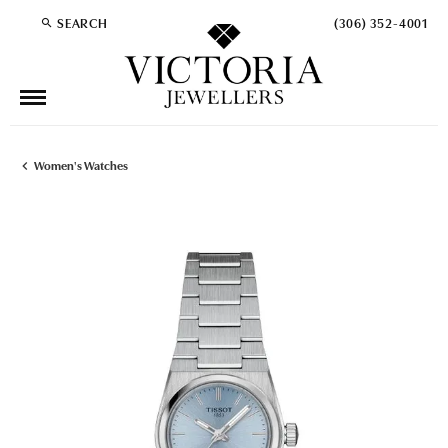
SEARCH
(306) 352-4001
TOGGLE TOOLBAR SEARCH MENU
Women's Watches