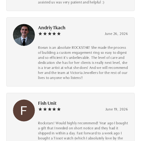
assisted us was very patient and helpful :)
Andriy Tkach
June 26, 2026
Roean is an absolute ROCKSTAR! She made the process
of building a custom engagement ring so easy to digest
and so efficient it's unbelievable. The level of care and
dedication she has for her clients is really next level, she
is a true artist at what she does! And we will recommend
her and the team at Victoria Jewellers for the rest of our
lives to anyone who listens!!
Fish Unit
June 19, 2026
Rockstars! Would highly recommend! Year ago I bought
a gift that I needed on short notice and they had it
shipped in within a day. Fast forward to a week ago I
bought a Tissot watch (which I absolutely love by the