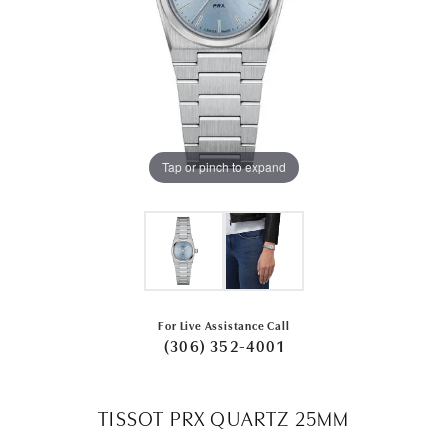
Tap or pinch to expand
For Live Assistance Call
(306) 352-4001
TISSOT PRX QUARTZ 25MM