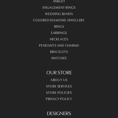
ANKLET
ENGAGEMENT RINGS
WEDDING BANDS
COLORED DIAMOND JEWELLERY
RINGS
EARRINGS
NECKLACES
PENDANTS AND CHARMS
BRACELETS
WATCHES
OUR STORE
ABOUT US
STORE SERVICES
STORE POLICIES
PRIVACY POLICY
DESIGNERS