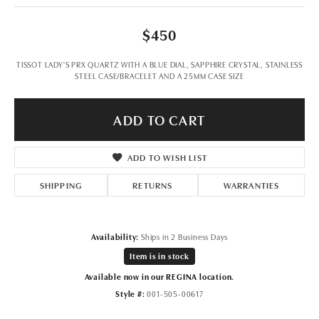
$450
TISSOT LADY'S PRX QUARTZ WITH A BLUE DIAL, SAPPHIRE CRYSTAL, STAINLESS
STEEL CASE/BRACELET AND A 25MM CASE SIZE
ADD TO CART
ADD TO WISH LIST
SHIPPING
RETURNS
WARRANTIES
Availability:
Ships in 2 Business Days
Item is in stock
Available now in our REGINA location.
Style #:
001-505-00617