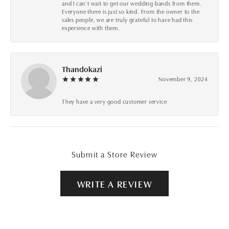
and I can’t wait to get our wedding bands from them.
Everyone there is just so kind. From the owner to the
sales people, we are truly grateful to have had this
experience with them.
Thandokazi
November 9, 2024
They have a very good customer service
Submit a Store Review
WRITE A REVIEW