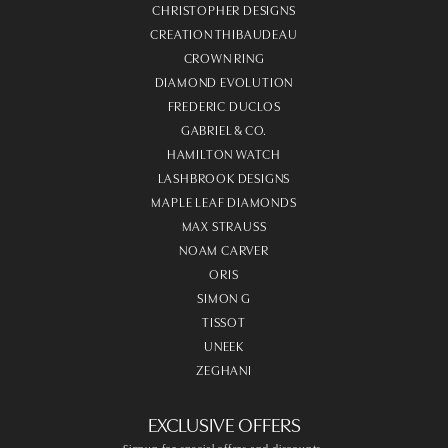
CHRISTOPHER DESIGNS
CREATION THIBAUDEAU
CROWN RING
DIAMOND EVOLUTION
FREDERIC DUCLOS
GABRIEL & CO.
HAMILTON WATCH
LASHBROOK DESIGNS
MAPLE LEAF DIAMONDS
MAX STRAUSS
NOAM CARVER
ORIS
SIMON G
TISSOT
UNEEK
ZEGHANI
EXCLUSIVE OFFERS