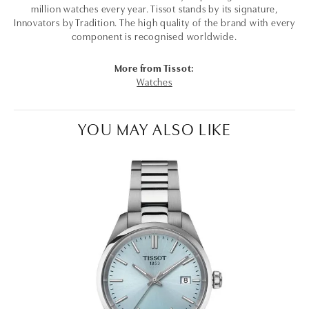
million watches every year. Tissot stands by its signature,
Innovators by Tradition. The high quality of the brand with every
component is recognised worldwide.
More from Tissot:
Watches
YOU MAY ALSO LIKE