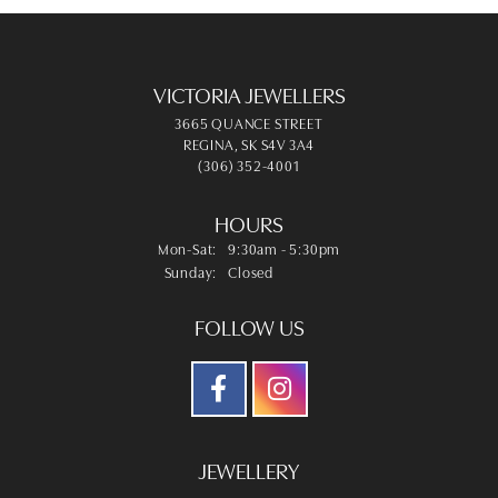
VICTORIA JEWELLERS
3665 QUANCE STREET
REGINA, SK S4V 3A4
(306) 352-4001
HOURS
Monday - Saturday:
Mon-Sat:
9:30am - 5:30pm
Sunday:
Closed
FOLLOW US
JEWELLERY