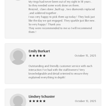
My rings had never been out of my sight in 18 years .
So they needed some work done on them.
Resized , claws done ,built up , two diamonds replaced
,and soldered together .
I was very happy to pick them up today ! They look just
like the day we got engaged. They sparkle just like new.
So very happy ! Thank you
They were recommended to me so I will recommend
them !
Emily Burkart
October 15, 2025
Outstanding and friendly customer service with each
interaction I’ve had with the staff/owners! Very
knowledgeable and detail oriented to ensure they
explained everything in depth!
Lindsey Schuster
October 13, 2025