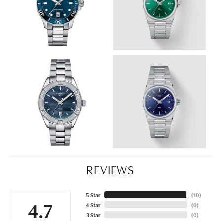
REVIEWS
5 Star
(
10
)
4.7
4 Star
(
0
)
3 Star
(
0
)