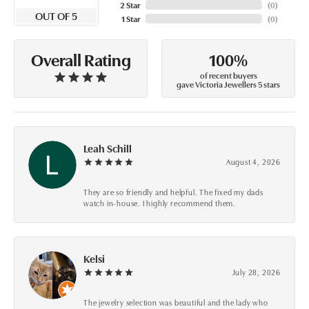
2 Star
(
0
)
OUT OF 5
1 Star
(
0
)
100%
Overall Rating
of recent buyers
gave Victoria Jewellers 5 stars
Leah Schill
August 4, 2026
They are so friendly and helpful. The fixed my dads
watch in-house. I highly recommend them.
Kelsi
July 28, 2026
The jewelry selection was beautiful and the lady who