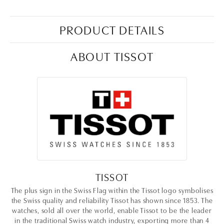
PRODUCT DETAILS
ABOUT TISSOT
TISSOT
The plus sign in the Swiss Flag within the Tissot logo symbolises
the Swiss quality and reliability Tissot has shown since 1853. The
watches, sold all over the world, enable Tissot to be the leader
in the traditional Swiss watch industry, exporting more than 4