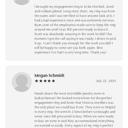
I brought my engagement ring in to be checked, sized
and rodium plated. Long story short, my ring was from
the states and I was terrified to have anyone look at it, I
had a bad experience once and was extremely nervous.
Ryan (one of the employees) made sure to keep the ring
around me until I was 100 percent ready to leave it.
Scott was absolutely amazing in the work he did! The
moment I got the call saying it was ready, I drove to pick
it up. I can't thank you enough for the work you did! I
will be happy to come see you both again. Best
experience I've had I a very long time. Thank you!
Megan Schmidt
July 22, 2025
Hands down the most incredible jewelry store in
Saskatchewan! We looked everywhere for the perfect
engagement ring and knew that Victoria Jewellers was
the only place we could buy from. They were so helpful
in every step. We went in 2 times before we bought and
never once felt pressured to buy. When we were ready
to buy we went in and they accommodated everything
we wanted so easily. Every aspect of my ring is perfect