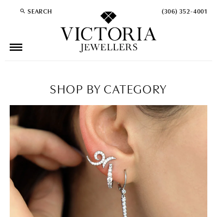
SEARCH
(306) 352-4001
TOGGLE TOOLBAR SEARCH MENU
SHOP BY CATEGORY