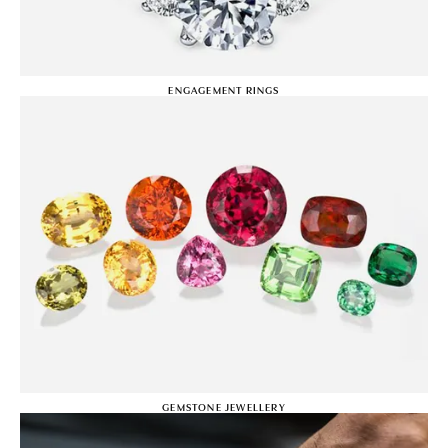
ENGAGEMENT RINGS
GEMSTONE JEWELLERY