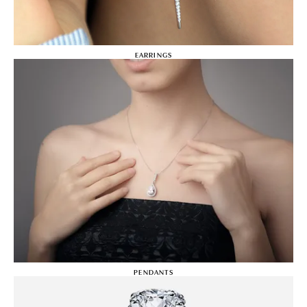
EARRINGS
PENDANTS