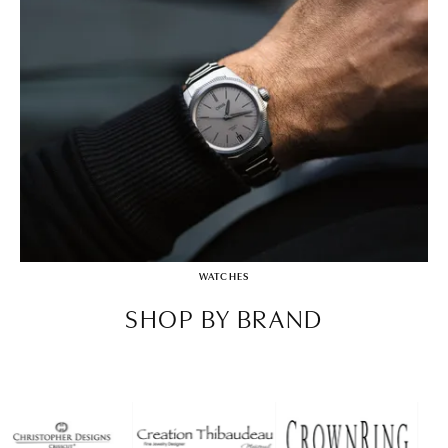
WATCHES
SHOP BY BRAND