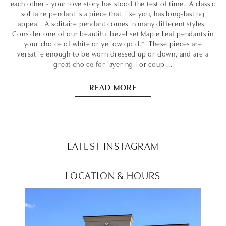
each other - your love story has stood the test of time. A classic
solitaire pendant is a piece that, like you, has long-lasting
appeal. A solitaire pendant comes in many different styles.
Consider one of our beautiful bezel set Maple Leaf pendants in
your choice of white or yellow gold.* These pieces are
versatile enough to be worn dressed up or down, and are a
great choice for layering.For coupl...
READ MORE
LATEST INSTAGRAM
LOCATION & HOURS