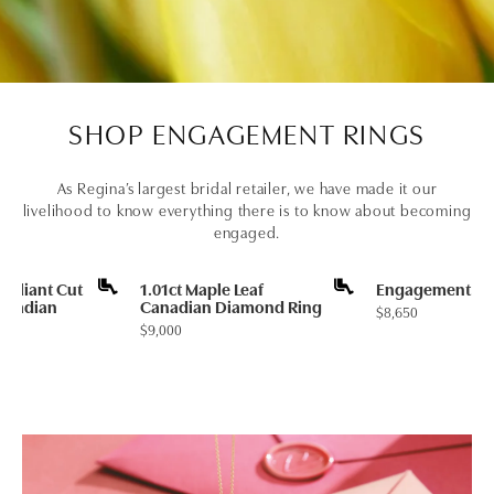
SHOP ENGAGEMENT RINGS
As Regina’s largest bridal retailer, we have made it our
livelihood to know everything there is to know about becoming
engaged.
rilliant Cut
1.01ct Maple Leaf
Engagement Ri
Canadian
Canadian Diamond Ring
Price:
$8,650
ng
Price:
$9,000