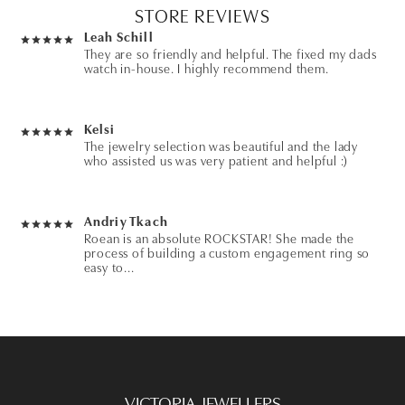
STORE REVIEWS
Leah Schill
They are so friendly and helpful. The fixed my dads
watch in-house. I highly recommend them.
Kelsi
The jewelry selection was beautiful and the lady
who assisted us was very patient and helpful :)
Andriy Tkach
Roean is an absolute ROCKSTAR! She made the
process of building a custom engagement ring so
easy to...
Fish Unit
Rockstars! Would highly recommend! Year ago I
bought a gift that I needed on short notice and
they...
VICTORIA JEWELLERS