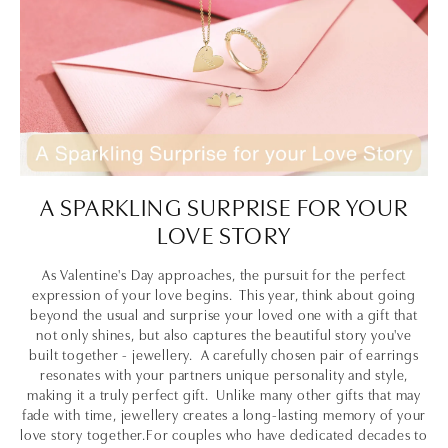
A SPARKLING SURPRISE FOR YOUR
LOVE STORY
As Valentine's Day approaches, the pursuit for the perfect
expression of your love begins. This year, think about going
beyond the usual and surprise your loved one with a gift that
not only shines, but also captures the beautiful story you've
built together - jewellery. A carefully chosen pair of earrings
resonates with your partners unique personality and style,
making it a truly perfect gift. Unlike many other gifts that may
fade with time, jewellery creates a long-lasting memory of your
love story together.For couples who have dedicated decades to