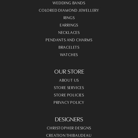
WEDDING BANDS
COLORED DIAMOND JEWELLERY
RINGS
EARRINGS
NECKLACES
PENDANTS AND CHARMS
BRACELETS
WATCHES
OUR STORE
ABOUT US
STORE SERVICES
STORE POLICIES
PRIVACY POLICY
DESIGNERS
CHRISTOPHER DESIGNS
CREATION THIBAUDEAU