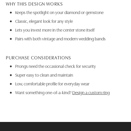
WHY THIS DESIGN WORKS
Keeps the spotlight on your diamond or gemstone
Classic, elegant look for any style
Lets you invest more in the center stone itself
Pairs with both vintage and modern wedding bands
PURCHASE CONSIDERATIONS
Prongs need the occasional check for security
Super easy to clean and maintain
Low, comfortable profile for everyday wear
Want something one-of-a-kind?
Design a custom ring