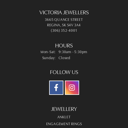
VICTORIA JEWELLERS
3665 QUANCE STREET
REGINA, SK S4V 3A4
(306) 352-4001
HOURS
Mon-Sat:
Monday - Saturday:
9:30am - 5:30pm
Sunday:
Closed
FOLLOW US
JEWELLERY
ANKLET
ENGAGEMENT RINGS