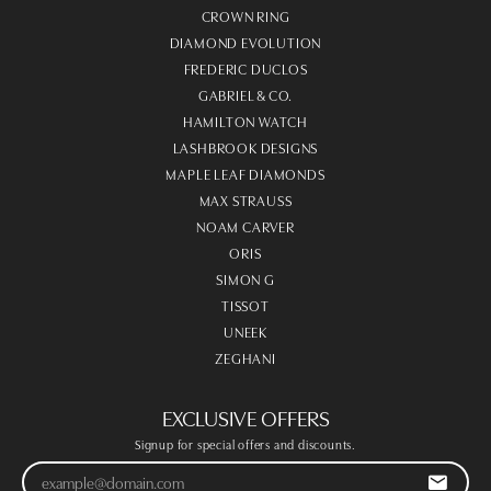
CROWN RING
DIAMOND EVOLUTION
FREDERIC DUCLOS
GABRIEL & CO.
HAMILTON WATCH
LASHBROOK DESIGNS
MAPLE LEAF DIAMONDS
MAX STRAUSS
NOAM CARVER
ORIS
SIMON G
TISSOT
UNEEK
ZEGHANI
EXCLUSIVE OFFERS
Signup for special offers and discounts.