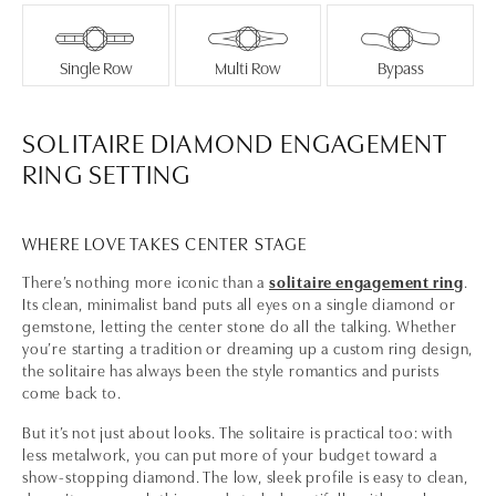
Single Row
Multi Row
Bypass
SOLITAIRE DIAMOND ENGAGEMENT
RING SETTING
WHERE LOVE TAKES CENTER STAGE
There’s nothing more iconic than a
solitaire engagement ring
.
Its clean, minimalist band puts all eyes on a single diamond or
gemstone, letting the center stone do all the talking. Whether
you’re starting a tradition or dreaming up a custom ring design,
the solitaire has always been the style romantics and purists
come back to.
But it’s not just about looks. The solitaire is practical too: with
less metalwork, you can put more of your budget toward a
show-stopping diamond. The low, sleek profile is easy to clean,