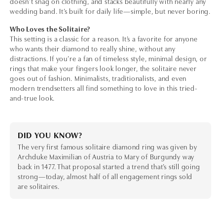
doesn’t snag on clothing, and stacks beautifully with nearly any
wedding band. It’s built for daily life—simple, but never boring.
Who Loves the Solitaire?
This setting is a classic for a reason. It’s a favorite for anyone
who wants their diamond to really shine, without any
distractions. If you’re a fan of timeless style, minimal design, or
rings that make your fingers look longer, the solitaire never
goes out of fashion. Minimalists, traditionalists, and even
modern trendsetters all find something to love in this tried-
and-true look.
DID YOU KNOW?
The very first famous solitaire diamond ring was given by
Archduke Maximilian of Austria to Mary of Burgundy way
back in 1477. That proposal started a trend that’s still going
strong—today, almost half of all engagement rings sold
are solitaires.