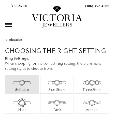
SEARCH
(306) 352-4001
TOGGLE TOOLBAR SEARCH MENU
Education
CHOOSING THE RIGHT SETTING
Ring Settings
:
When shopping for the perfect ring setting, there are many
setting styles to choose from.
Solitaire
Side-Stone
Three Stone
Halo
Pavé
Antique