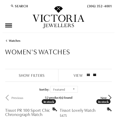
SEARCH
(306) 352-4001
TOGGLE TOOLBAR SEARCH MENU
Watches
WOMEN'S WATCHES
SHOW FILTERS
VIEW
Sort by:
Featured
52 product(s) found
Previous
Next
In stock
In stock
In stock
In stock
Tissot PR 100 Sport Chic
Tissot Lovely Watch
Chronograph Watch
Price:
$475