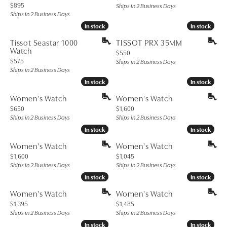
Price:
$895
Ships in 2 Business Days
Ships in 2 Business Days
In stock
In stock
In stock
In stock
Tissot Seastar 1000
TISSOT PRX 35MM
Watch
Price:
$550
Price:
$575
Ships in 2 Business Days
Ships in 2 Business Days
In stock
In stock
In stock
In stock
Women's Watch
Women's Watch
Price:
Price:
$650
$1,600
Ships in 2 Business Days
Ships in 2 Business Days
In stock
In stock
In stock
In stock
Women's Watch
Women's Watch
Price:
Price:
$1,600
$1,045
Ships in 2 Business Days
Ships in 2 Business Days
In stock
In stock
In stock
In stock
Women's Watch
Women's Watch
Price:
Price:
$1,395
$1,485
Ships in 2 Business Days
Ships in 2 Business Days
In stock
In stock
In stock
In stock