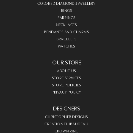
COLORED DIAMOND JEWELLERY
RINGS
EARRINGS
NECKLACES
PENDANTS AND CHARMS
BRACELETS
WATCHES
OUR STORE
ABOUT US
STORE SERVICES
STORE POLICIES
PRIVACY POLICY
DESIGNERS
CHRISTOPHER DESIGNS
CREATION THIBAUDEAU
CROWN RING