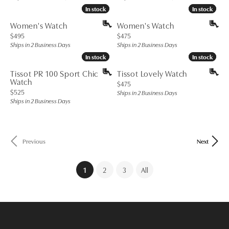
In stock
In stock
In stock
In stock
Women's Watch
Women's Watch
Price:
Price:
$495
$475
Ships in 2 Business Days
Ships in 2 Business Days
In stock
In stock
In stock
In stock
Tissot PR 100 Sport Chic
Tissot Lovely Watch
Watch
Price:
$475
Price:
$525
Ships in 2 Business Days
Ships in 2 Business Days
Previous
Next
(current)
1
2
3
All