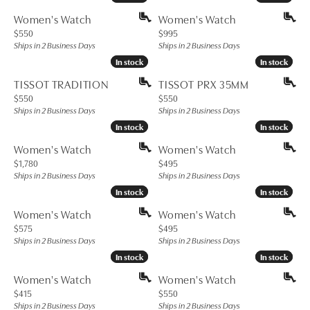
Women's Watch
Women's Watch
Price:
Price:
$550
$995
Ships in 2 Business Days
Ships in 2 Business Days
In stock
In stock
In stock
In stock
TISSOT TRADITION
TISSOT PRX 35MM
Price:
Price:
$550
$550
Ships in 2 Business Days
Ships in 2 Business Days
In stock
In stock
In stock
In stock
Women's Watch
Women's Watch
Price:
Price:
$1,780
$495
Ships in 2 Business Days
Ships in 2 Business Days
In stock
In stock
In stock
In stock
Women's Watch
Women's Watch
Price:
Price:
$575
$495
Ships in 2 Business Days
Ships in 2 Business Days
In stock
In stock
In stock
In stock
Women's Watch
Women's Watch
Price:
Price:
$415
$550
Ships in 2 Business Days
Ships in 2 Business Days