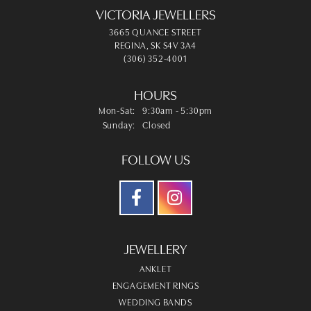
VICTORIA JEWELLERS
3665 QUANCE STREET
REGINA, SK S4V 3A4
(306) 352-4001
HOURS
Monday - Saturday:
Mon-Sat:
9:30am - 5:30pm
Sunday:
Closed
FOLLOW US
JEWELLERY
ANKLET
ENGAGEMENT RINGS
WEDDING BANDS