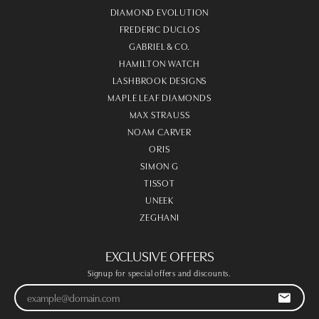
DIAMOND EVOLUTION
FREDERIC DUCLOS
GABRIEL & CO.
HAMILTON WATCH
LASHBROOK DESIGNS
MAPLE LEAF DIAMONDS
MAX STRAUSS
NOAM CARVER
ORIS
SIMON G
TISSOT
UNEEK
ZEGHANI
EXCLUSIVE OFFERS
Signup for special offers and discounts.