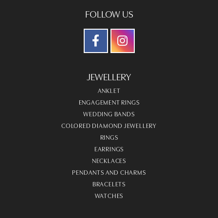
FOLLOW US
JEWELLERY
ANKLET
ENGAGEMENT RINGS
WEDDING BANDS
COLORED DIAMOND JEWELLERY
RINGS
EARRINGS
NECKLACES
PENDANTS AND CHARMS
BRACELETS
WATCHES