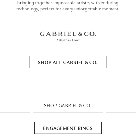
bringing together impeccable artistry with enduring
technology, perfect for every unforgettable moment.
SHOP ALL GABRIEL & CO.
SHOP GABRIEL & CO.
ENGAGEMENT RINGS