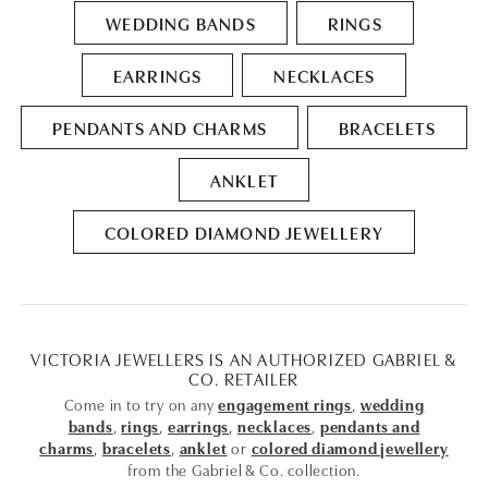
WEDDING BANDS
RINGS
EARRINGS
NECKLACES
PENDANTS AND CHARMS
BRACELETS
ANKLET
COLORED DIAMOND JEWELLERY
VICTORIA JEWELLERS IS AN AUTHORIZED GABRIEL &
CO. RETAILER
Come in to try on any
engagement rings
,
wedding
bands
,
rings
,
earrings
,
necklaces
,
pendants and
charms
,
bracelets
,
anklet
or
colored diamond jewellery
from the Gabriel & Co. collection.