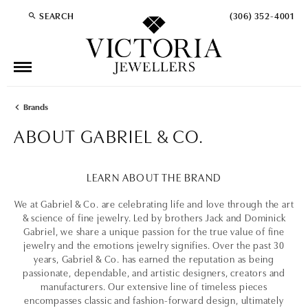
SEARCH
(306) 352-4001
TOGGLE TOOLBAR SEARCH MENU
Brands
ABOUT GABRIEL & CO.
LEARN ABOUT THE BRAND
We at Gabriel & Co. are celebrating life and love through the art
& science of fine jewelry. Led by brothers Jack and Dominick
Gabriel, we share a unique passion for the true value of fine
jewelry and the emotions jewelry signifies. Over the past 30
years, Gabriel & Co. has earned the reputation as being
passionate, dependable, and artistic designers, creators and
manufacturers. Our extensive line of timeless pieces
encompasses classic and fashion-forward design, ultimately