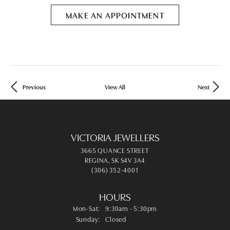
MAKE AN APPOINTMENT
Previous
View All
Next
VICTORIA JEWELLERS
3665 QUANCE STREET
REGINA, SK S4V 3A4
(306) 352-4001
HOURS
Mon-Sat:
Monday - Saturday:
9:30am - 5:30pm
Sunday:
Closed