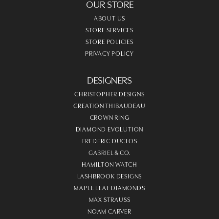
OUR STORE
ABOUT US
STORE SERVICES
STORE POLICIES
PRIVACY POLICY
DESIGNERS
CHRISTOPHER DESIGNS
CREATION THIBAUDEAU
CROWN RING
DIAMOND EVOLUTION
FREDERIC DUCLOS
GABRIEL & CO.
HAMILTON WATCH
LASHBROOK DESIGNS
MAPLE LEAF DIAMONDS
MAX STRAUSS
NOAM CARVER