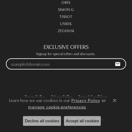
ORIS
SIMON G
TISSOT
UNEEK
ZEGHANI
EXCLUSIVE OFFERS
Signup for special offers and discounts.
Return Policy
Privacy Policy
Terms & Conditions
Learn how we use cookies in our
Privacy Policy
or
Close co
.
manage cookie preferences
Accessibility Statement
© 2026 Victoria Jewellers. All Rights Reserved.
Decline all cookies
Accept all cookies
POWERED BY:
PUNCHMARK