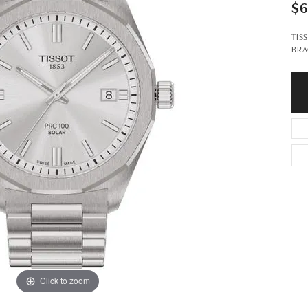
$
TIS
BRA
Click to zoom