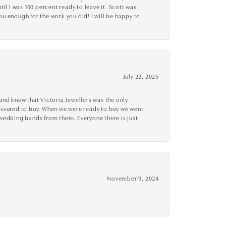
l I was 100 percent ready to leave it. Scott was
you enough for the work you did! I will be happy to
July 22, 2025
nd knew that Victoria Jewellers was the only
ressured to buy. When we were ready to buy we went
 wedding bands from them. Everyone there is just
November 9, 2024