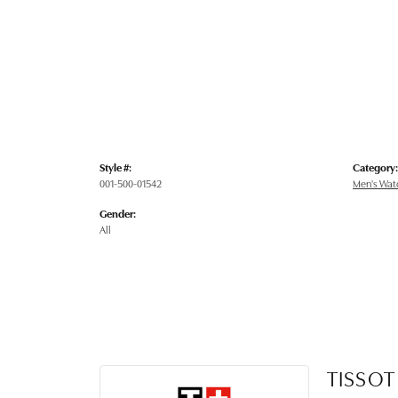
Style #:
Category:
001-500-01542
Men's Wat
Gender:
All
TISSOT