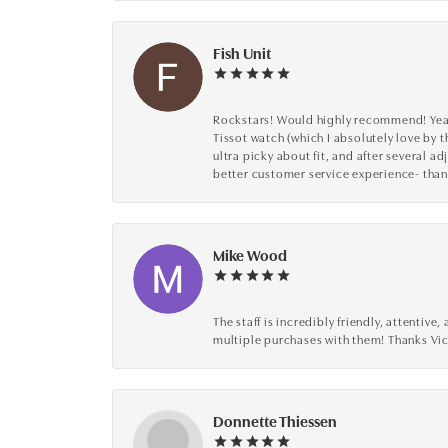
Fish Unit
Rockstars! Would highly recommend! Year a
Tissot watch (which I absolutely love by t
ultra picky about fit, and after several 
better customer service experience- than
Mike Wood
The staff is incredibly friendly, attenti
multiple purchases with them! Thanks Vic
Donnette Thiessen