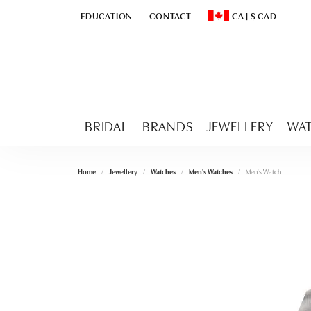
EDUCATION
CONTACT
CA
|
$
CAD
TOGGLE
EDUCATION
MENU
TOGGLE CHANGE CURR
BRIDAL
BRANDS
JEWELLERY
WA
Home
Jewellery
Watches
Men's Watches
Men's Watch