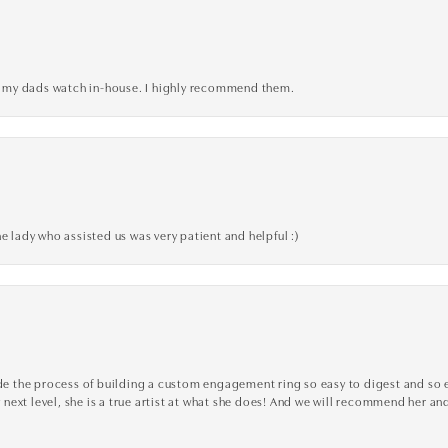
xed my dads watch in-house. I highly recommend them.
e lady who assisted us was very patient and helpful :)
the process of building a custom engagement ring so easy to digest and so effi
y next level, she is a true artist at what she does! And we will recommend her and