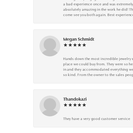
a bad experience once and was extremely 
absolutely amazing in the work he did! The
come see you both again. Best experience 
Megan Schmidt
Hands down the most incredible jewelry s
place we could buy from. They were so he
in and they accommodated everything we wa
so kind. From the owner to the sales peop
Thandokazi
They have a very good customer service