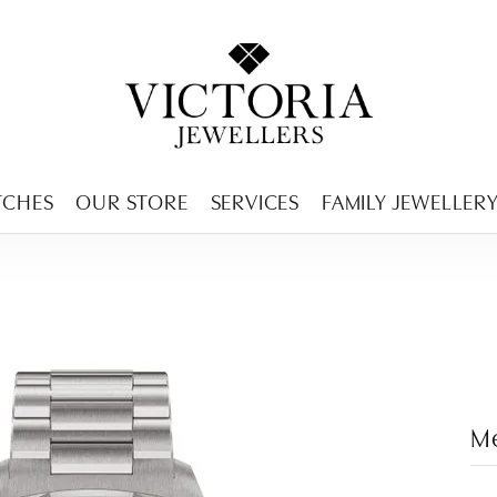
ENCY MENU
TCHES
OUR STORE
SERVICES
FAMILY JEWELLER
M