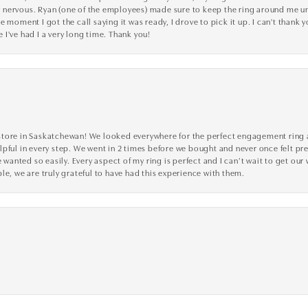
nervous. Ryan (one of the employees) made sure to keep the ring around me unti
 moment I got the call saying it was ready, I drove to pick it up. I can't thank 
I've had I a very long time. Thank you!
tore in Saskatchewan! We looked everywhere for the perfect engagement ring a
lpful in every step. We went in 2 times before we bought and never once felt p
nted so easily. Every aspect of my ring is perfect and I can’t wait to get our
le, we are truly grateful to have had this experience with them.