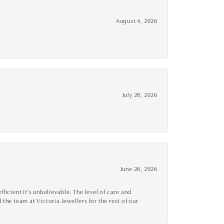
August 4, 2026
July 28, 2026
June 26, 2026
cient it's unbelievable. The level of care and
 the team at Victoria Jewellers for the rest of our