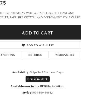
Don't have an account?
675
Sign up now
SOT PRC 100 SOLAR WITH A STAINLESS STEEL CASE AND
CELET, SAPPHIRE CRYSTAL AND DEPLOYMENT STYLE CLASP.
ADD TO CART
ADD TO WISH LIST
SHIPPING
RETURNS
WARRANTIES
Availability:
Ships in 2 Business Days
Item is in stock
Available now in our REGINA location.
Style #:
001-500-01542
Click to zoom