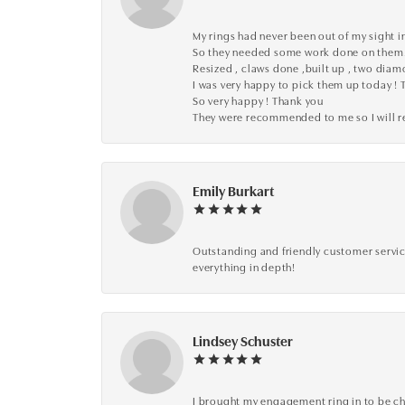
My rings had never been out of my sight in
So they needed some work done on them
Resized , claws done ,built up , two dia
I was very happy to pick them up today ! 
So very happy ! Thank you
They were recommended to me so I will
Emily Burkart
Outstanding and friendly customer service
everything in depth!
Lindsey Schuster
I brought my engagement ring in to be che