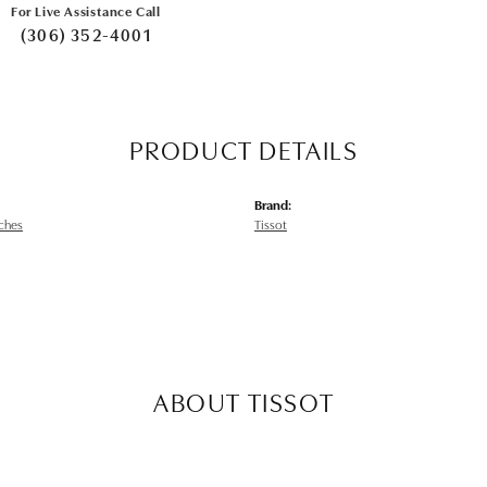
For Live Assistance Call
(306) 352-4001
PRODUCT DETAILS
Brand:
ches
Tissot
ABOUT TISSOT