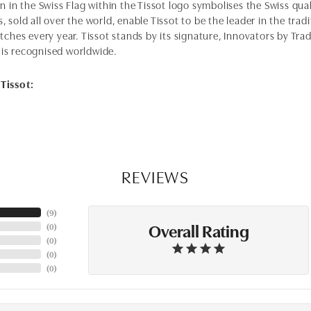
n in the Swiss Flag within the Tissot logo symbolises the Swiss qual
 sold all over the world, enable Tissot to be the leader in the tra
tches every year. Tissot stands by its signature, Innovators by Trad
is recognised worldwide.
Tissot:
REVIEWS
(
6
)
Overall Rating
(
0
)
(
0
)
(
0
)
(
0
)