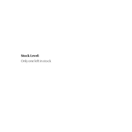
Stock Level:
Only one left in stock