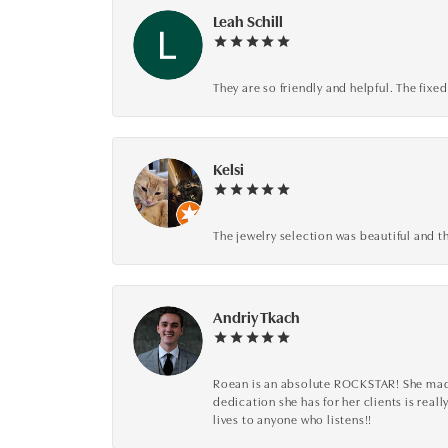
Leah Schill
They are so friendly and helpful. The fi
Kelsi
The jewelry selection was beautiful and th
Andriy Tkach
Roean is an absolute ROCKSTAR! She made 
dedication she has for her clients is reall
lives to anyone who listens!!