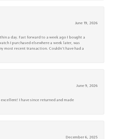
June 19, 2026
thin a day. Fast forward to a week ago I bought a
r watch I purchased elsewhere a week later, was
o my most recent transaction. Couldn’t have had a
June 9, 2026
 excellent! I have since returned and made
December 6, 2025