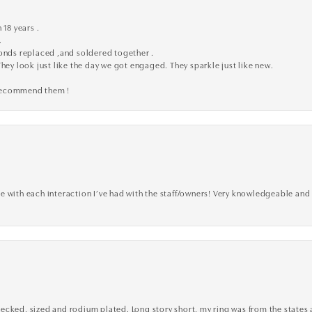
 18 years .
.
monds replaced ,and soldered together .
They look just like the day we got engaged. They sparkle just like new.
 recommend them !
 with each interaction I’ve had with the staff/owners! Very knowledgeable and 
cked, sized and rodium plated. Long story short, my ring was from the states an