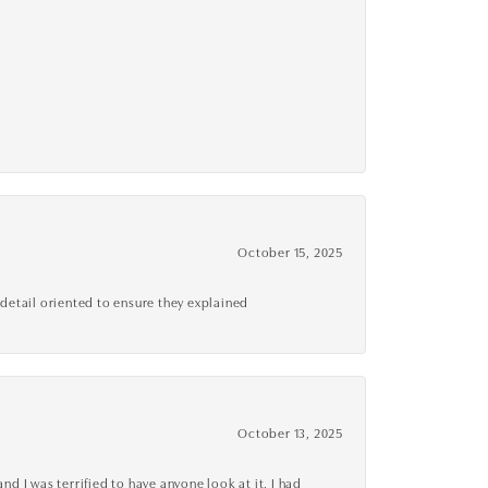
October 15, 2025
detail oriented to ensure they explained
October 13, 2025
d I was terrified to have anyone look at it, I had