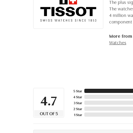
The plus sig
The watches,
4 million wa
component 
More from 
Watches
5 Star
4.7
4 Star
3 Star
2 Star
OUT OF 5
1 Star