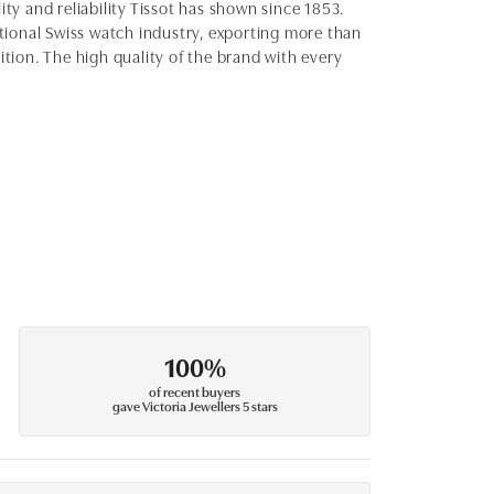
ity and reliability Tissot has shown since 1853.
ditional Swiss watch industry, exporting more than
ition. The high quality of the brand with every
100%
of recent buyers
gave Victoria Jewellers 5 stars