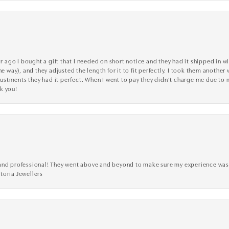
go I bought a gift that I needed on short notice and they had it shipped in wi
he way), and they adjusted the length for it to fit perfectly. I took them anothe
adjustments they had it perfect. When I went to pay they didn’t charge me due t
k you!
ve, and professional! They went above and beyond to make sure my experience was
toria Jewellers