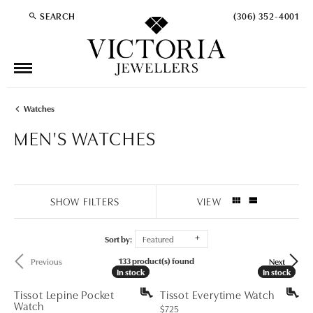
SEARCH
(306) 352-4001
TOGGLE TOOLBAR SEARCH MENU
Watches
MEN'S WATCHES
SHOW FILTERS
VIEW
Sort by:
Featured
133 product(s) found
Previous
Next
In stock
In stock
In stock
In stock
Tissot Lepine Pocket
Tissot Everytime Watch
Watch
Price:
$725