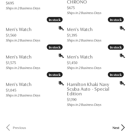
CHRONO
Price:
$695
Price:
$675
Ships in 2 Business Days
Ships in 2 Business Days
In stock
In stock
In stock
In stock
Men's Watch
Men's Watch
Price:
Price:
$1,560
$1,395
Ships in 2 Business Days
Ships in 2 Business Days
In stock
In stock
In stock
In stock
Men's Watch
Men's Watch
Price:
Price:
$1,575
$1,450
Ships in 2 Business Days
Ships in 2 Business Days
In stock
In stock
In stock
In stock
Men's Watch
Hamilton Khaki Navy
Scuba Auto - Special
Price:
$1,045
Edition
Ships in 2 Business Days
Price:
$1,190
Ships in 2 Business Days
Previous
Next