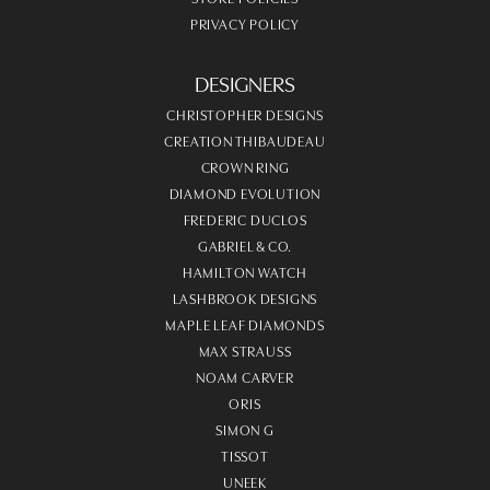
PRIVACY POLICY
DESIGNERS
CHRISTOPHER DESIGNS
CREATION THIBAUDEAU
CROWN RING
DIAMOND EVOLUTION
FREDERIC DUCLOS
GABRIEL & CO.
HAMILTON WATCH
LASHBROOK DESIGNS
MAPLE LEAF DIAMONDS
MAX STRAUSS
NOAM CARVER
ORIS
SIMON G
TISSOT
UNEEK