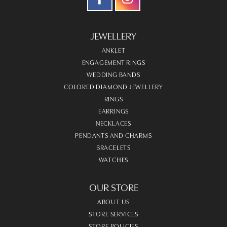
JEWELLERY
ANKLET
ENGAGEMENT RINGS
WEDDING BANDS
COLORED DIAMOND JEWELLERY
RINGS
EARRINGS
NECKLACES
PENDANTS AND CHARMS
BRACELETS
WATCHES
OUR STORE
ABOUT US
STORE SERVICES
STORE POLICIES