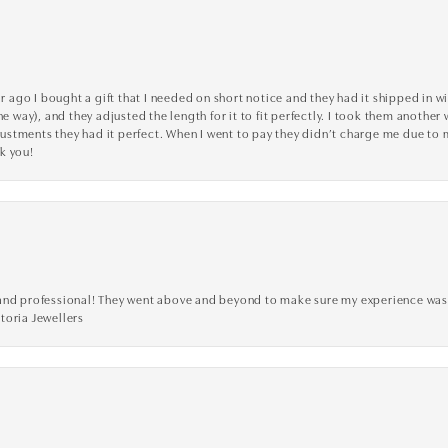
go I bought a gift that I needed on short notice and they had it shipped in wi
he way), and they adjusted the length for it to fit perfectly. I took them anothe
adjustments they had it perfect. When I went to pay they didn’t charge me due t
k you!
ve, and professional! They went above and beyond to make sure my experience was
toria Jewellers