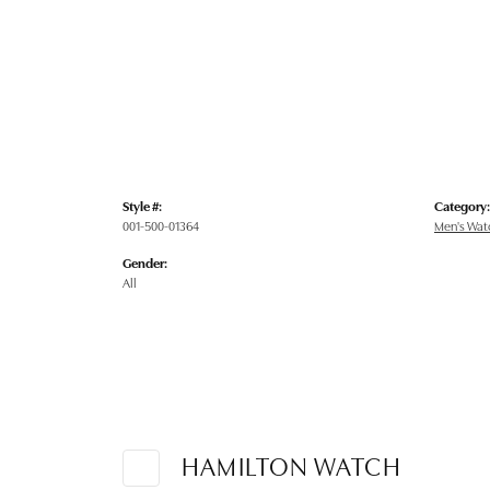
Style #:
Category:
001-500-01364
Men's Wat
Gender:
All
HAMILTON WATCH