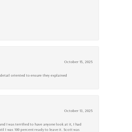
October 15, 2025
detail oriented to ensure they explained
October 13, 2025
d I was terrified to have anyone look at it, I had
l I was 100 percent ready to leave it. Scott was