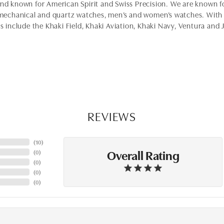
and known for American Spirit and Swiss Precision. We are known 
chanical and quartz watches, men’s and women’s watches. With a
es include the Khaki Field, Khaki Aviation, Khaki Navy, Ventura and
REVIEWS
(
10
)
Overall Rating
(
0
)
(
0
)
(
0
)
(
0
)