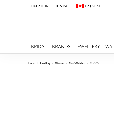
EDUCATION
CONTACT
CA
|
$
CAD
TOGGLE
EDUCATION
MENU
TOGGLE CHANGE CURR
BRIDAL
BRANDS
JEWELLERY
WA
Home
Jewellery
Watches
Men's Watches
Men's Watch