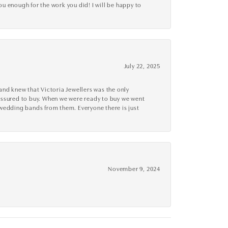
you enough for the work you did! I will be happy to
July 22, 2025
nd knew that Victoria Jewellers was the only
ressured to buy. When we were ready to buy we went
 wedding bands from them. Everyone there is just
November 9, 2024