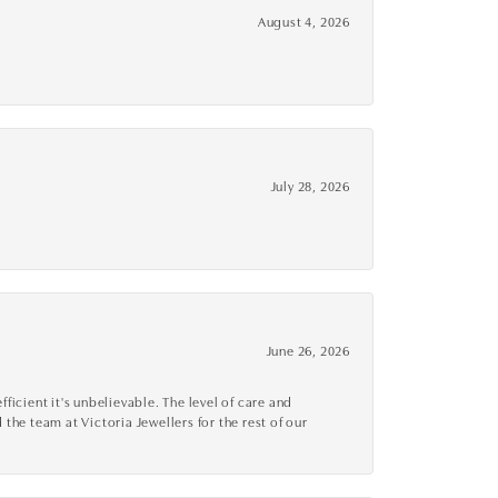
August 4, 2026
July 28, 2026
June 26, 2026
cient it's unbelievable. The level of care and
 the team at Victoria Jewellers for the rest of our