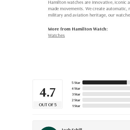
Hamilton watches are innovative, iconic 
made movements. We create automatic, me
military and aviation heritage, our watch
More from Hamilton Watch:
Watches
5 Star
4.7
4 Star
3 Star
2 Star
OUT OF 5
1 Star
Leah Schill