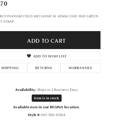
Don't have an account?
970
Sign up now
ILTON KHAKI FIELD MECHANICAL 42MM CASE AND GREEN
O STRAP
ADD TO CART
ADD TO WISH LIST
SHIPPING
RETURNS
WARRANTIES
Availability:
Ships in 2 Business Days
Item is in stock
Available now in our REGINA location.
Style #:
001-500-01364
Click to zoom