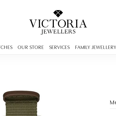
ENCY MENU
TCHES
OUR STORE
SERVICES
FAMILY JEWELLER
M