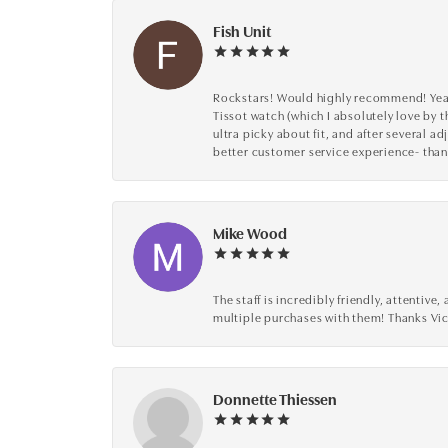
Fish Unit
Rockstars! Would highly recommend! Year a
Tissot watch (which I absolutely love by t
ultra picky about fit, and after several 
better customer service experience- than
Mike Wood
The staff is incredibly friendly, attenti
multiple purchases with them! Thanks Vic
Donnette Thiessen