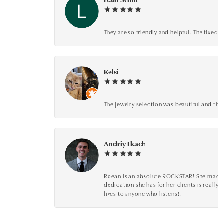
They are so friendly and helpful. The fi
Kelsi
The jewelry selection was beautiful and th
Andriy Tkach
Roean is an absolute ROCKSTAR! She made 
dedication she has for her clients is reall
lives to anyone who listens!!