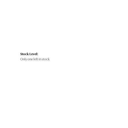
Stock Level:
Only one left in stock