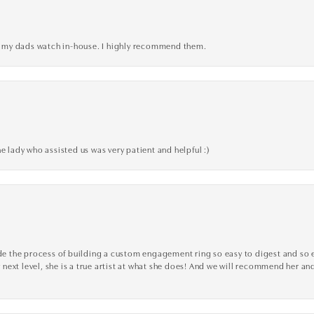
xed my dads watch in-house. I highly recommend them.
e lady who assisted us was very patient and helpful :)
the process of building a custom engagement ring so easy to digest and so effi
y next level, she is a true artist at what she does! And we will recommend her and