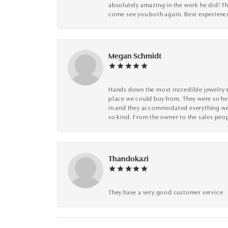
absolutely amazing in the work he did! The
come see you both again. Best experience 
Megan Schmidt
Hands down the most incredible jewelry s
place we could buy from. They were so he
in and they accommodated everything we wa
so kind. From the owner to the sales peop
Thandokazi
They have a very good customer service