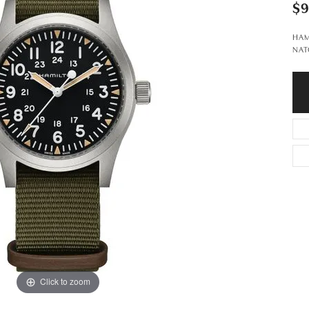
$
HAM
NAT
Click to zoom