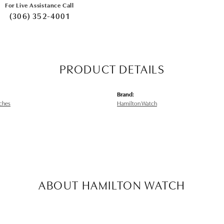
For Live Assistance Call
(306) 352-4001
PRODUCT DETAILS
Brand:
ches
Hamilton Watch
ABOUT HAMILTON WATCH