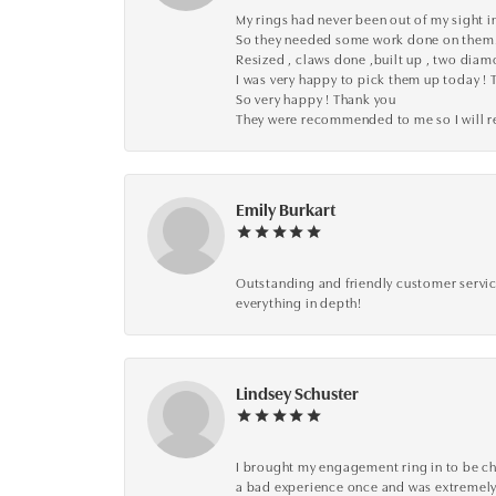
My rings had never been out of my sight in
So they needed some work done on them
Resized , claws done ,built up , two dia
I was very happy to pick them up today ! 
So very happy ! Thank you
They were recommended to me so I will
Emily Burkart
Outstanding and friendly customer service
everything in depth!
Lindsey Schuster
I brought my engagement ring in to be che
a bad experience once and was extremely 