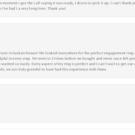
 moment I got the call saying it was ready, I drove to pick it up. I can't thank 
I've had I a very long time. Thank you!
tore in Saskatchewan! We looked everywhere for the perfect engagement ring a
lpful in every step. We went in 2 times before we bought and never once felt p
nted so easily. Every aspect of my ring is perfect and I can’t wait to get our
le, we are truly grateful to have had this experience with them.