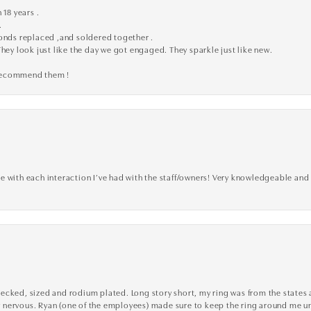
 18 years .
.
monds replaced ,and soldered together .
They look just like the day we got engaged. They sparkle just like new.
 recommend them !
 with each interaction I’ve had with the staff/owners! Very knowledgeable and 
cked, sized and rodium plated. Long story short, my ring was from the states an
nervous. Ryan (one of the employees) made sure to keep the ring around me unti