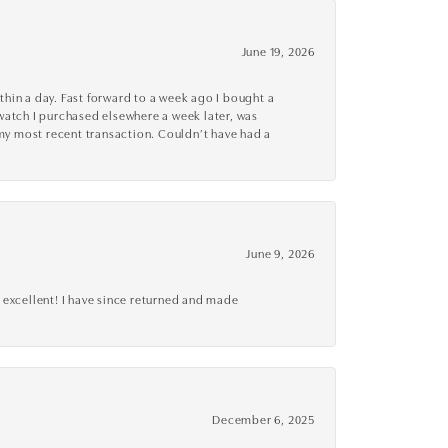
June 19, 2026
thin a day. Fast forward to a week ago I bought a
r watch I purchased elsewhere a week later, was
o my most recent transaction. Couldn’t have had a
June 9, 2026
 excellent! I have since returned and made
December 6, 2025