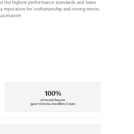
for the highest performance standards and Swiss
 reputation for craftsmanship and strong movie,
 Jazzmaster
100%
of recent buyers
gave Victoria Jewellers 5 stars