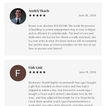
Andriy Tkach
June 26, 2026
Roean is an absolute ROCKSTAR! She made the process
of building a custom engagement ring so easy to digest
and so efficient it's unbelievable. The level of care and
dedication she has for her clients is really next level, she
is a true artist at what she does! And we will recommend
her and the team at Victoria Jewellers for the rest of our
lives to anyone who listens!!
Fish Unit
June 19, 2026
Rockstars! Would highly recommend! Year ago I bought
a gift that I needed on short notice and they had it
shipped in within a day. Fast forward to a week ago I
bought a Tissot watch (which I absolutely love by the
way), and they adjusted the length for it to fit perfectly.
I took them another watch I purchased elsewhere a
week later, was ultra picky about fit, and after several