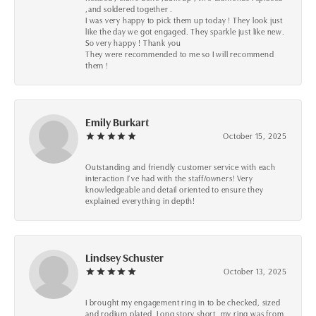
,and soldered together .
I was very happy to pick them up today ! They look just
like the day we got engaged. They sparkle just like new.
So very happy ! Thank you
They were recommended to me so I will recommend
them !
Emily Burkart
October 15, 2025
Outstanding and friendly customer service with each
interaction I’ve had with the staff/owners! Very
knowledgeable and detail oriented to ensure they
explained everything in depth!
Lindsey Schuster
October 13, 2025
I brought my engagement ring in to be checked, sized
and rodium plated. Long story short, my ring was from