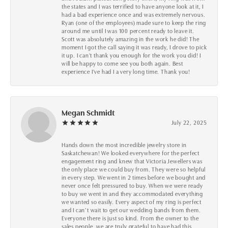
the states and I was terrified to have anyone look at it, I
had a bad experience once and was extremely nervous.
Ryan (one of the employees) made sure to keep the ring
around me until I was 100 percent ready to leave it.
Scott was absolutely amazing in the work he did! The
moment I got the call saying it was ready, I drove to pick
it up. I can't thank you enough for the work you did! I
will be happy to come see you both again. Best
experience I've had I a very long time. Thank you!
Megan Schmidt
July 22, 2025
Hands down the most incredible jewelry store in
Saskatchewan! We looked everywhere for the perfect
engagement ring and knew that Victoria Jewellers was
the only place we could buy from. They were so helpful
in every step. We went in 2 times before we bought and
never once felt pressured to buy. When we were ready
to buy we went in and they accommodated everything
we wanted so easily. Every aspect of my ring is perfect
and I can’t wait to get our wedding bands from them.
Everyone there is just so kind. From the owner to the
sales people, we are truly grateful to have had this