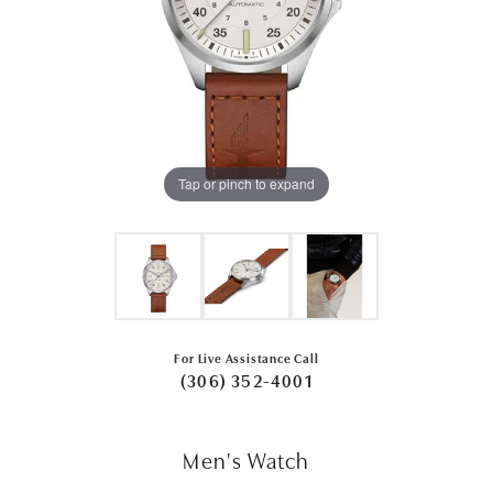
Tap or pinch to expand
For Live Assistance Call
(306) 352-4001
Men's Watch