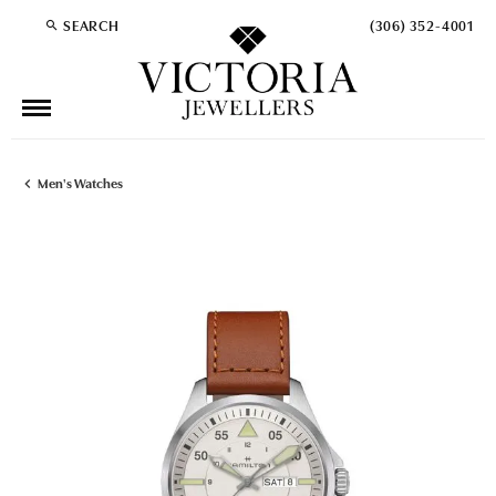
SEARCH
(306) 352-4001
TOGGLE TOOLBAR SEARCH MENU
Men's Watches