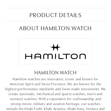
PRODUCT DETAILS
ABOUT HAMILTON WATCH
HAMILTON WATCH
Hamilton watches are innovative, iconic and known for
American Spirit and Swiss Precision. We are known for the
highest performance standards and Swiss made movements. We
create automatic, mechanical and quartz watches, men’s and
women’s watches. With a reputation for craftsmanship and
strong movie, military and aviation heritage, our watches
include the Khaki Field, Khaki Aviation, Khaki Navy, Ventura and