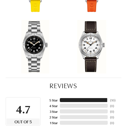
REVIEWS
5 Star
(
10
)
4.7
4 Star
(
0
)
3 Star
(
0
)
2 Star
(
0
)
OUT OF 5
1 Star
(
0
)