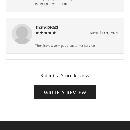
experience with them.
Thandokazi
November 9, 2024
They have a very good customer service
Submit a Store Review
WRITE A REVIEW