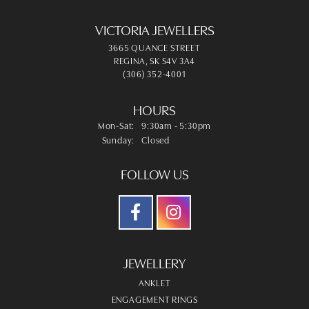
VICTORIA JEWELLERS
3665 QUANCE STREET
REGINA, SK S4V 3A4
(306) 352-4001
HOURS
Monday - Saturday:
Mon-Sat:
9:30am - 5:30pm
Sunday:
Closed
FOLLOW US
JEWELLERY
ANKLET
ENGAGEMENT RINGS