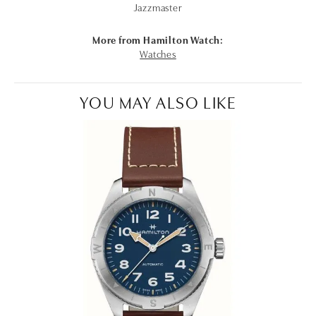
Jazzmaster
More from Hamilton Watch:
Watches
YOU MAY ALSO LIKE