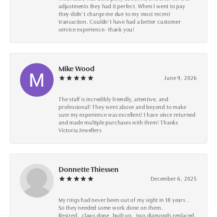
adjustments they had it perfect. When I went to pay
they didn’t charge me due to my most recent
transaction. Couldn’t have had a better customer
service experience- thank you!
Mike Wood
June 9, 2026
The staff is incredibly friendly, attentive, and
professional! They went above and beyond to make
sure my experience was excellent! I have since returned
and made multiple purchases with them! Thanks
Victoria Jewellers
Donnette Thiessen
December 6, 2025
My rings had never been out of my sight in 18 years .
So they needed some work done on them.
Resized , claws done ,built up , two diamonds replaced