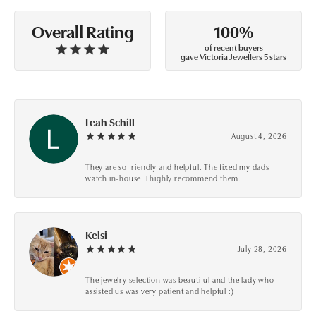
100%
Overall Rating
of recent buyers
gave Victoria Jewellers 5 stars
Leah Schill
August 4, 2026
They are so friendly and helpful. The fixed my dads
watch in-house. I highly recommend them.
Kelsi
July 28, 2026
The jewelry selection was beautiful and the lady who
assisted us was very patient and helpful :)