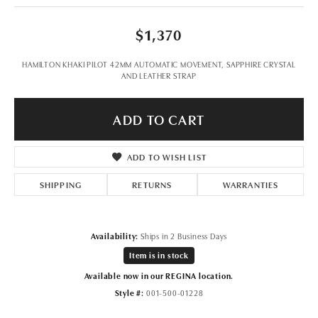
$1,370
HAMILTON KHAKI PILOT 42MM AUTOMATIC MOVEMENT, SAPPHIRE CRYSTAL
AND LEATHER STRAP
ADD TO CART
ADD TO WISH LIST
SHIPPING
RETURNS
WARRANTIES
Availability:
Ships in 2 Business Days
Item is in stock
Available now in our REGINA location.
Style #:
001-500-01228