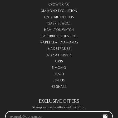
CROWN RING
DIAMOND EVOLUTION
FREDERIC DUCLOS
GABRIEL & CO.
HAMILTON WATCH
LASHBROOK DESIGNS
MAPLE LEAF DIAMONDS
MAX STRAUSS
NOAM CARVER
ORIS
SIMON G
TISSOT
UNEEK
ZEGHANI
EXCLUSIVE OFFERS
Signup for special offers and discounts.