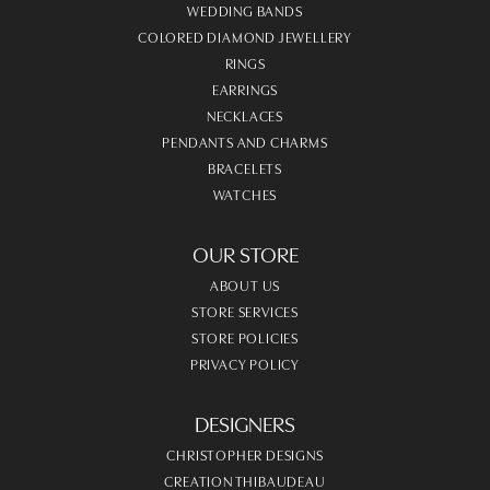
WEDDING BANDS
COLORED DIAMOND JEWELLERY
RINGS
EARRINGS
NECKLACES
PENDANTS AND CHARMS
BRACELETS
WATCHES
OUR STORE
ABOUT US
STORE SERVICES
STORE POLICIES
PRIVACY POLICY
DESIGNERS
CHRISTOPHER DESIGNS
CREATION THIBAUDEAU