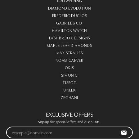
CROWN RING
DIAMOND EVOLUTION
FREDERIC DUCLOS
GABRIEL & CO.
HAMILTON WATCH
LASHBROOK DESIGNS
MAPLE LEAF DIAMONDS
MAX STRAUSS
NOAM CARVER
ORIS
SIMON G
TISSOT
UNEEK
ZEGHANI
EXCLUSIVE OFFERS
Signup for special offers and discounts.