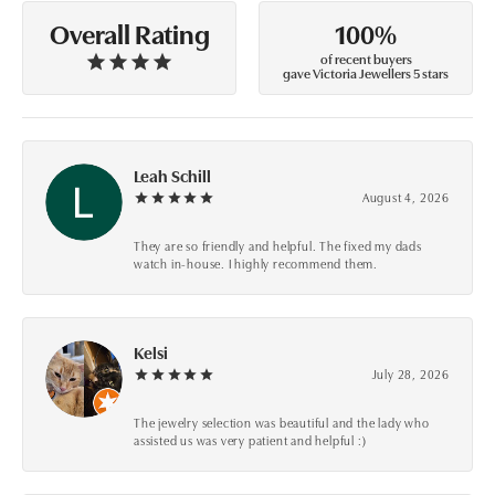
100%
Overall Rating
of recent buyers
gave Victoria Jewellers 5 stars
Leah Schill
August 4, 2026
They are so friendly and helpful. The fixed my dads
watch in-house. I highly recommend them.
Kelsi
July 28, 2026
The jewelry selection was beautiful and the lady who
assisted us was very patient and helpful :)