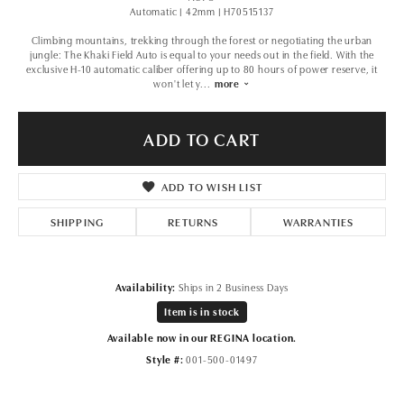
Automatic | 42mm | H70515137
Climbing mountains, trekking through the forest or negotiating the urban
jungle: The Khaki Field Auto is equal to your needs out in the field. With the
exclusive H-10 automatic caliber offering up to 80 hours of power reserve, it
won't let y
...
more
ADD TO CART
ADD TO WISH LIST
SHIPPING
RETURNS
WARRANTIES
Availability:
Ships in 2 Business Days
Item is in stock
Available now in our REGINA location.
Style #:
001-500-01497