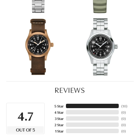
REVIEWS
5 Star
(
10
)
4.7
4 Star
(
0
)
3 Star
(
0
)
2 Star
(
0
)
OUT OF 5
1 Star
(
0
)