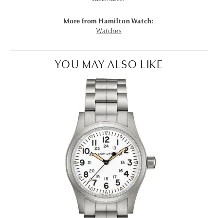
More from Hamilton Watch:
Watches
YOU MAY ALSO LIKE