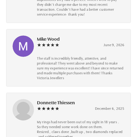
they didn’t charge me due to my most recent
transaction. Couldn’t have had a better customer
service experience- thank you!
Mike Wood
June 9, 2026
The staff is incredibly friendly, attentive, and
professional! They went above and beyond to make
sure my experience was excellent! I have since returned
and made multiple purchases with them! Thanks
Victoria Jewellers
Donnette Thiessen
December 6, 2025
My rings had never been out of my sight in 18 years .
So they needed some work done on them.
Resized , claws done ,built up , two diamonds replaced
,and soldered together .