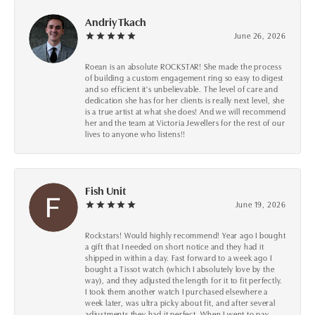
Andriy Tkach
June 26, 2026
Roean is an absolute ROCKSTAR! She made the process
of building a custom engagement ring so easy to digest
and so efficient it's unbelievable. The level of care and
dedication she has for her clients is really next level, she
is a true artist at what she does! And we will recommend
her and the team at Victoria Jewellers for the rest of our
lives to anyone who listens!!
Fish Unit
June 19, 2026
Rockstars! Would highly recommend! Year ago I bought
a gift that I needed on short notice and they had it
shipped in within a day. Fast forward to a week ago I
bought a Tissot watch (which I absolutely love by the
way), and they adjusted the length for it to fit perfectly.
I took them another watch I purchased elsewhere a
week later, was ultra picky about fit, and after several
adjustments they had it perfect. When I went to pay