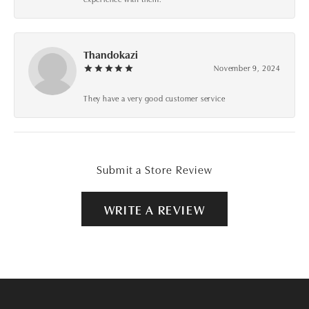
Thandokazi
November 9, 2024
They have a very good customer service
Submit a Store Review
WRITE A REVIEW