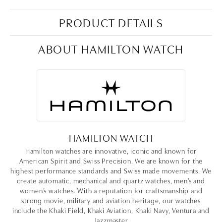
PRODUCT DETAILS
ABOUT HAMILTON WATCH
HAMILTON WATCH
Hamilton watches are innovative, iconic and known for
American Spirit and Swiss Precision. We are known for the
highest performance standards and Swiss made movements. We
create automatic, mechanical and quartz watches, men’s and
women’s watches. With a reputation for craftsmanship and
strong movie, military and aviation heritage, our watches
include the Khaki Field, Khaki Aviation, Khaki Navy, Ventura and
Jazzmaster