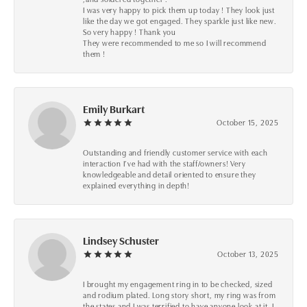
I was very happy to pick them up today ! They look just
like the day we got engaged. They sparkle just like new.
So very happy ! Thank you
They were recommended to me so I will recommend
them !
Emily Burkart
October 15, 2025
Outstanding and friendly customer service with each
interaction I’ve had with the staff/owners! Very
knowledgeable and detail oriented to ensure they
explained everything in depth!
Lindsey Schuster
October 13, 2025
I brought my engagement ring in to be checked, sized
and rodium plated. Long story short, my ring was from
the states and I was terrified to have anyone look at it, I