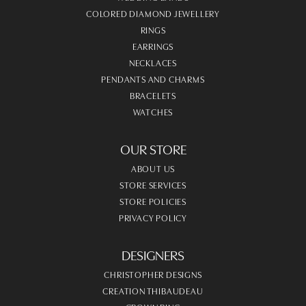
COLORED DIAMOND JEWELLERY
RINGS
EARRINGS
NECKLACES
PENDANTS AND CHARMS
BRACELETS
WATCHES
OUR STORE
ABOUT US
STORE SERVICES
STORE POLICIES
PRIVACY POLICY
DESIGNERS
CHRISTOPHER DESIGNS
CREATION THIBAUDEAU