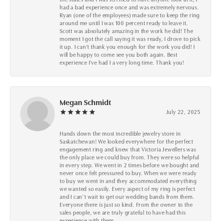
had a bad experience once and was extremely nervous.
Ryan (one of the employees) made sure to keep the ring
around me until I was 100 percent ready to leave it.
Scott was absolutely amazing in the work he did! The
moment I got the call saying it was ready, I drove to pick
it up. I can't thank you enough for the work you did! I
will be happy to come see you both again. Best
experience I've had I a very long time. Thank you!
Megan Schmidt
July 22, 2025
Hands down the most incredible jewelry store in
Saskatchewan! We looked everywhere for the perfect
engagement ring and knew that Victoria Jewellers was
the only place we could buy from. They were so helpful
in every step. We went in 2 times before we bought and
never once felt pressured to buy. When we were ready
to buy we went in and they accommodated everything
we wanted so easily. Every aspect of my ring is perfect
and I can’t wait to get our wedding bands from them.
Everyone there is just so kind. From the owner to the
sales people, we are truly grateful to have had this
experience with them.