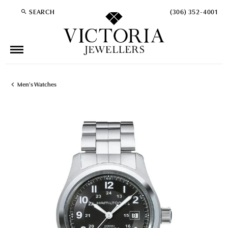
SEARCH
(306) 352-4001
TOGGLE TOOLBAR SEARCH MENU
Men's Watches