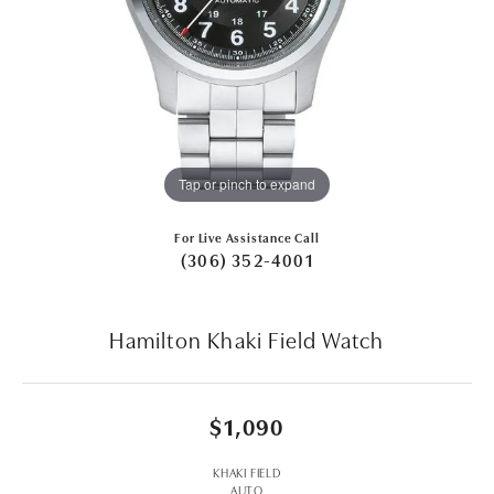
Tap or pinch to expand
For Live Assistance Call
(306) 352-4001
Hamilton Khaki Field Watch
$1,090
KHAKI FIELD
AUTO