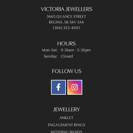
VICTORIA JEWELLERS
3665 QUANCE STREET
REGINA, SK S4V 3A4
(306) 352-4001
HOURS
Monday - Saturday:
Mon-Sat:
9:30am - 5:30pm
Sunday:
Closed
FOLLOW US
JEWELLERY
ANKLET
ENGAGEMENT RINGS
WEDDING BANDS