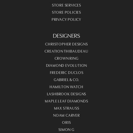
STORE SERVICES
STORE POLICIES
PRIVACY POLICY
DESIGNERS
CHRISTOPHER DESIGNS
CREATION THIBAUDEAU
CROWN RING
DIAMOND EVOLUTION
FREDERIC DUCLOS
GABRIEL & CO.
HAMILTON WATCH
LASHBROOK DESIGNS
MAPLE LEAF DIAMONDS
MAX STRAUSS
NOAM CARVER
ORIS
SIMON G