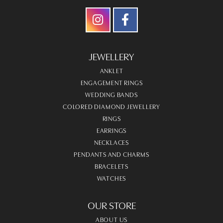
JEWELLERY
ANKLET
ENGAGEMENT RINGS
WEDDING BANDS
COLORED DIAMOND JEWELLERY
RINGS
EARRINGS
NECKLACES
PENDANTS AND CHARMS
BRACELETS
WATCHES
OUR STORE
ABOUT US