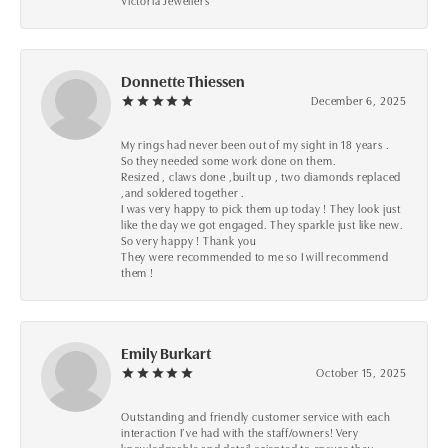
Victoria Jewellers
Donnette Thiessen
December 6, 2025
My rings had never been out of my sight in 18 years .
So they needed some work done on them.
Resized , claws done ,built up , two diamonds replaced
,and soldered together .
I was very happy to pick them up today ! They look just
like the day we got engaged. They sparkle just like new.
So very happy ! Thank you
They were recommended to me so I will recommend
them !
Emily Burkart
October 15, 2025
Outstanding and friendly customer service with each
interaction I’ve had with the staff/owners! Very