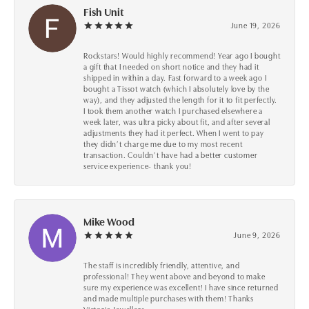
Fish Unit
June 19, 2026
Rockstars! Would highly recommend! Year ago I bought
a gift that I needed on short notice and they had it
shipped in within a day. Fast forward to a week ago I
bought a Tissot watch (which I absolutely love by the
way), and they adjusted the length for it to fit perfectly.
I took them another watch I purchased elsewhere a
week later, was ultra picky about fit, and after several
adjustments they had it perfect. When I went to pay
they didn’t charge me due to my most recent
transaction. Couldn’t have had a better customer
service experience- thank you!
Mike Wood
June 9, 2026
The staff is incredibly friendly, attentive, and
professional! They went above and beyond to make
sure my experience was excellent! I have since returned
and made multiple purchases with them! Thanks