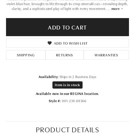
violet-blue hue, brought to life through its crisp emerald cut—revealing depth,
clarity, and a sophisticated play of light with every movement.
...
more
ADD TO CART
ADD TO WISH LIST
SHIPPING
RETURNS
WARRANTIES
Availability:
Ships in 2 Business Days
Item is in stock
Available now in our REGINA location.
Style #:
001-230-00366
PRODUCT DETAILS