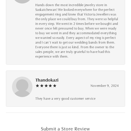
Hands down the most incredible jewelry store in
Saskatchewan! We looked everywhere for the perfect
engagement ring and knew that Victoria Jewellers was
the only place we could buy from. They were so helpful
in every step. We went in 2 times before we bought and
never once felt pressured to buy. When we were ready
to buy we went in and they accommodated everything
we wanted so easily. Every aspect of my ring is perfect
and I can’t wait to get our wedding bands from them.
Everyone there is just so kind. From the owner to the
sales people, we are truly grateful to have had this
experience with them.
Thandokazi
November 9, 2024
They have a very good customer service
Submit a Store Review