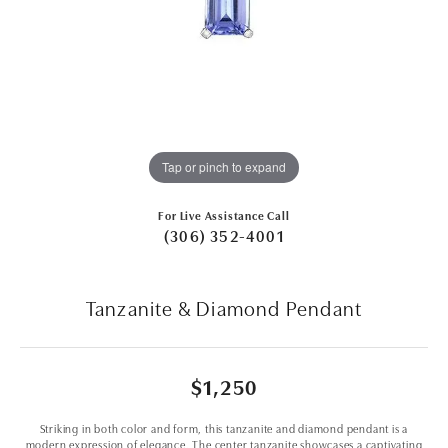
Tap or pinch to expand
For Live Assistance Call
(306) 352-4001
Tanzanite & Diamond Pendant
$1,250
Striking in both color and form, this tanzanite and diamond pendant is a
modern expression of elegance. The center tanzanite showcases a captivating