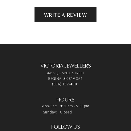
WRITE A REVIEW
VICTORIA JEWELLERS
3665 QUANCE STREET
REGINA, SK S4V 3A4
(306) 352-4001
HOURS
Monday - Saturday:
Mon-Sat:
9:30am - 5:30pm
Sunday:
Closed
FOLLOW US