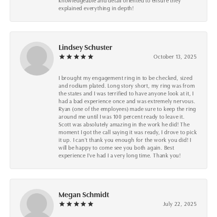
knowledgeable and detail oriented to ensure they
explained everything in depth!
Lindsey Schuster
October 13, 2025
I brought my engagement ring in to be checked, sized
and rodium plated. Long story short, my ring was from
the states and I was terrified to have anyone look at it, I
had a bad experience once and was extremely nervous.
Ryan (one of the employees) made sure to keep the ring
around me until I was 100 percent ready to leave it.
Scott was absolutely amazing in the work he did! The
moment I got the call saying it was ready, I drove to pick
it up. I can't thank you enough for the work you did! I
will be happy to come see you both again. Best
experience I've had I a very long time. Thank you!
Megan Schmidt
July 22, 2025