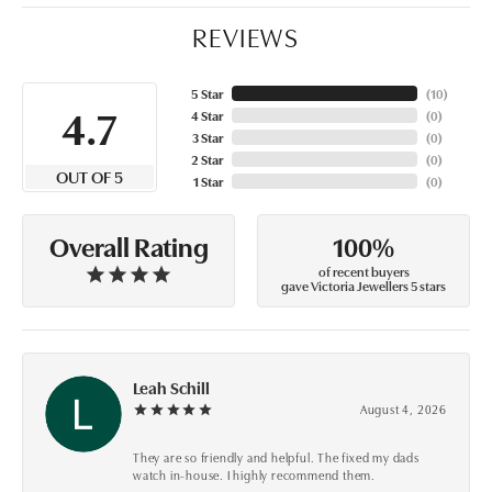
REVIEWS
5 Star
(
10
)
4.7
4 Star
(
0
)
3 Star
(
0
)
2 Star
(
0
)
OUT OF 5
1 Star
(
0
)
100%
Overall Rating
of recent buyers
gave Victoria Jewellers 5 stars
Leah Schill
August 4, 2026
They are so friendly and helpful. The fixed my dads
watch in-house. I highly recommend them.