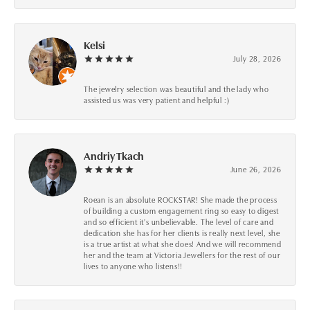
Kelsi
July 28, 2026
The jewelry selection was beautiful and the lady who
assisted us was very patient and helpful :)
Andriy Tkach
June 26, 2026
Roean is an absolute ROCKSTAR! She made the process
of building a custom engagement ring so easy to digest
and so efficient it's unbelievable. The level of care and
dedication she has for her clients is really next level, she
is a true artist at what she does! And we will recommend
her and the team at Victoria Jewellers for the rest of our
lives to anyone who listens!!