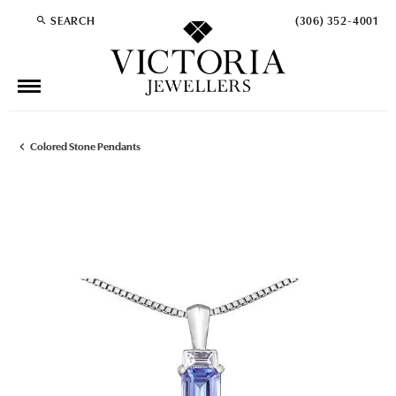
SEARCH
(306) 352-4001
TOGGLE TOOLBAR SEARCH MENU
Colored Stone Pendants