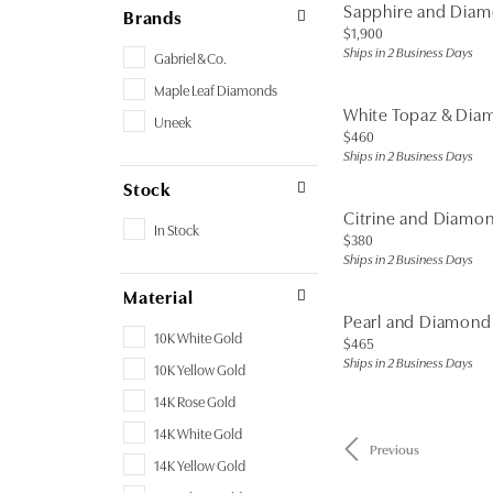
Sapphire and Dia
Brands
Price:
$1,900
Ships in 2 Business Days
Gabriel & Co.
Maple Leaf Diamonds
White Topaz & Dia
Uneek
Price:
$460
Ships in 2 Business Days
Stock
Citrine and Diamo
In Stock
Price:
$380
Ships in 2 Business Days
Material
Pearl and Diamond
10K White Gold
Price:
$465
Ships in 2 Business Days
10K Yellow Gold
14K Rose Gold
14K White Gold
Previous
14K Yellow Gold