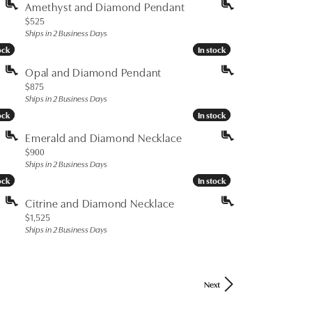
Amethyst and Diamond Pendant
Price:
$525
Ships in 2 Business Days
ock
ock
In stock
In stock
Opal and Diamond Pendant
Price:
$875
Ships in 2 Business Days
ock
ock
In stock
In stock
Emerald and Diamond Necklace
Price:
$900
Ships in 2 Business Days
ock
ock
In stock
In stock
Citrine and Diamond Necklace
Price:
$1,525
Ships in 2 Business Days
Next