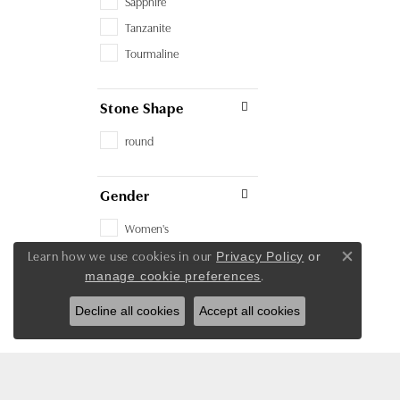
Sapphire
Tanzanite
Tourmaline
Stone Shape
round
Gender
Women's
Learn how we use cookies in our
Privacy Policy
or
Close co
.
manage cookie preferences
Decline all cookies
Accept all cookies