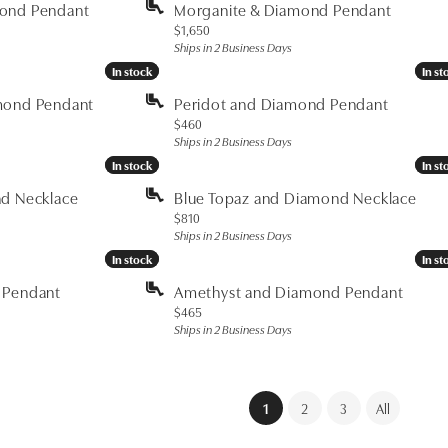
mond Pendant
Morganite & Diamond Pendant
Price:
$1,650
Ships in 2 Business Days
In stock
In stock
In st
In st
mond Pendant
Peridot and Diamond Pendant
Price:
$460
Ships in 2 Business Days
In stock
In stock
In st
In st
nd Necklace
Blue Topaz and Diamond Necklace
Price:
$810
Ships in 2 Business Days
In stock
In stock
In st
In st
 Pendant
Amethyst and Diamond Pendant
Price:
$465
Ships in 2 Business Days
(current)
1
2
3
All