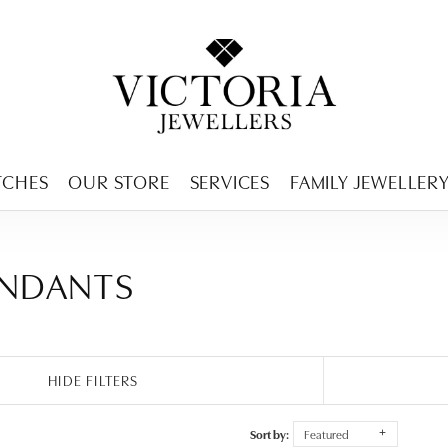
ENCY MENU
TCHES
OUR STORE
SERVICES
FAMILY JEWELLER
ENDANTS
HIDE FILTERS
Sort by:
Featured