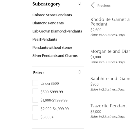
Subcategory
Previous
Colored Stone Pendants
Rhodolite Garnet 
Diamond Pendants
Pendant
Price:
$2,600
Lab Grown Diamond Pendants
Ships in 2 Business Days
Pearl Pendants
Pendants without stones
Morganite and Di
Silver Pendants and Charms
Price:
$1,800
Ships in 2 Business Days
Price
Saphhire and Dia
Under $500
Price:
$900
Ships in 2 Business Days
$500-$999.99
$1,000-$1,999.99
Tsavorite Pendant
$2,000-$4,999.99
Price:
$3,000
Ships in 2 Business Days
$5,000+