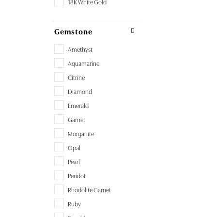
18K White Gold
Gemstone
Amethyst
Aquamarine
Citrine
Diamond
Emerald
Garnet
Morganite
Opal
Pearl
Peridot
Rhodolite Garnet
Ruby