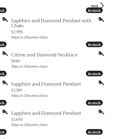
Don't have an account?
Next
Sign up now
ock
ock
In stock
In stock
Saphhire and Diamond Pendant with
Chain
Price:
$2,995
Ships in 2 Business Days
ock
ock
In stock
In stock
Citrine and Diamond Necklace
Price:
$840
Ships in 2 Business Days
ock
ock
In stock
In stock
Sapphire and Diamond Pendant
Price:
$2,100
Ships in 2 Business Days
ock
ock
In stock
In stock
Sapphire and Diamond Pendant
Price:
$3,650
Ships in 2 Business Days
ock
ock
In stock
In stock