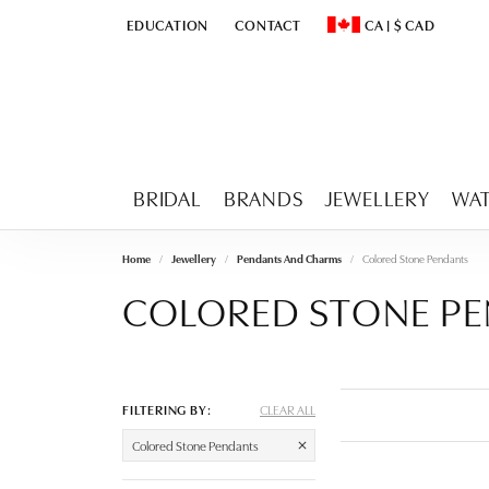
EDUCATION
CONTACT
CA
|
$
CAD
TOGGLE
EDUCATION
MENU
TOGGLE CHANGE CURR
BRIDAL
BRANDS
JEWELLERY
WA
Home
Jewellery
Pendants And Charms
Colored Stone Pendants
COLORED STONE P
FILTERING BY:
CLEAR ALL
Colored Stone Pendants