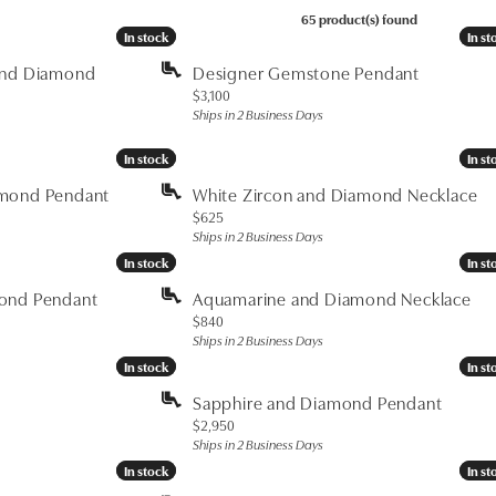
65 product(s) found
In stock
In stock
In st
In st
and Diamond
Designer Gemstone Pendant
Price:
$3,100
Ships in 2 Business Days
In stock
In stock
In st
In st
amond Pendant
White Zircon and Diamond Necklace
Price:
$625
Ships in 2 Business Days
In stock
In stock
In st
In st
mond Pendant
Aquamarine and Diamond Necklace
Price:
$840
Ships in 2 Business Days
In stock
In stock
In st
In st
Sapphire and Diamond Pendant
Price:
$2,950
Ships in 2 Business Days
In stock
In stock
In st
In st