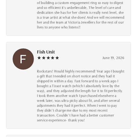
of building a custom engagement ring so easy to digest
and so efficient it's unbelievable. The level of care and
dedication she has for her clients is really next level, she
is a true artist at what she does! And we will recommend
her and the team at Victoria Jewellers for the rest of our
lives to anyone who listens!!
Fish Unit
June 19, 2026
Rockstars! Would highly recommend! Year ago I bought
a gift that I needed on short notice and they had it
shipped in within a day. Fast forward to a week ago I
bought a Tissot watch (which I absolutely love by the
way), and they adjusted the length for it to fit perfectly.
I took them another watch I purchased elsewhere a
week later, was ultra picky about fit, and after several
adjustments they had it perfect. When I went to pay
they didn’t charge me due to my most recent
transaction. Couldn’t have had a better customer
service experience- thank you!