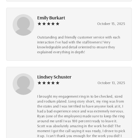
Emily Burkart
October 15, 2025
Outstanding and friendly customer service with each
interaction I’ve had with the staff/owners! Very
knowledgeable and detail oriented to ensure they
explained everything in depth!
Lindsey Schuster
October 13, 2025
I brought my engagement ring in to be checked, sized
and rodium plated. Long story short, my ring was from
the states and I was terrified to have anyone look at it, I
had a bad experience once and was extremely nervous.
Ryan (one of the employees) made sure to keep the ring
around me until I was 100 percent ready to leave it.
Scott was absolutely amazing in the work he did! The
moment I got the call saying it was ready, I drove to pick
it up. I can't thank you enough for the work you did! I