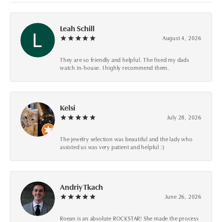
Leah Schill
August 4, 2026
They are so friendly and helpful. The fixed my dads
watch in-house. I highly recommend them.
Kelsi
July 28, 2026
The jewelry selection was beautiful and the lady who
assisted us was very patient and helpful :)
Andriy Tkach
June 26, 2026
Roean is an absolute ROCKSTAR! She made the process