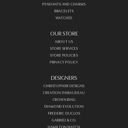
PENDANTS AND CHARMS
BRACELETS
WATCHES
OUR STORE
ABOUT US
STORE SERVICES
STORE POLICIES
PRIVACY POLICY
DESIGNERS
CHRISTOPHER DESIGNS
CREATION THIBAUDEAU
CROWN RING
DIAMOND EVOLUTION
FREDERIC DUCLOS
GABRIEL & CO.
HAMILTON WATCH