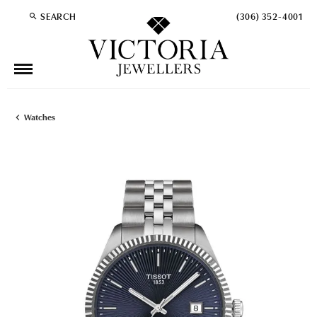
SEARCH
(306) 352-4001
TOGGLE TOOLBAR SEARCH MENU
Watches