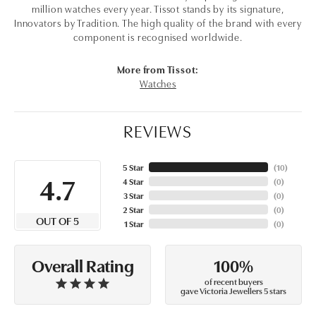
million watches every year. Tissot stands by its signature,
Innovators by Tradition. The high quality of the brand with every
component is recognised worldwide.
More from Tissot:
Watches
REVIEWS
5 Star
(
10
)
4.7
4 Star
(
0
)
3 Star
(
0
)
2 Star
(
0
)
OUT OF 5
1 Star
(
0
)
100%
Overall Rating
of recent buyers
gave Victoria Jewellers 5 stars