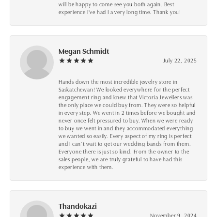
will be happy to come see you both again. Best
experience I've had I a very long time. Thank you!
Megan Schmidt
July 22, 2025
Hands down the most incredible jewelry store in
Saskatchewan! We looked everywhere for the perfect
engagement ring and knew that Victoria Jewellers was
the only place we could buy from. They were so helpful
in every step. We went in 2 times before we bought and
never once felt pressured to buy. When we were ready
to buy we went in and they accommodated everything
we wanted so easily. Every aspect of my ring is perfect
and I can’t wait to get our wedding bands from them.
Everyone there is just so kind. From the owner to the
sales people, we are truly grateful to have had this
experience with them.
Thandokazi
November 9, 2024