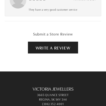
They have a very good customer service
Submit a Store Review
WRITE A REVIEW
VICTORIA JEWELLERS
3665 QUANCE STREET
REGINA, SK S4V 3A4
(306) 352-4001