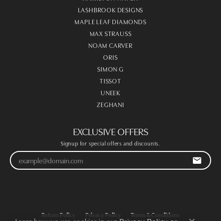
LASHBROOK DESIGNS
MAPLE LEAF DIAMONDS
MAX STRAUSS
NOAM CARVER
ORIS
SIMON G
TISSOT
UNEEK
ZEGHANI
EXCLUSIVE OFFERS
Signup for special offers and discounts.
Return Policy
Privacy Policy
Terms & Conditions