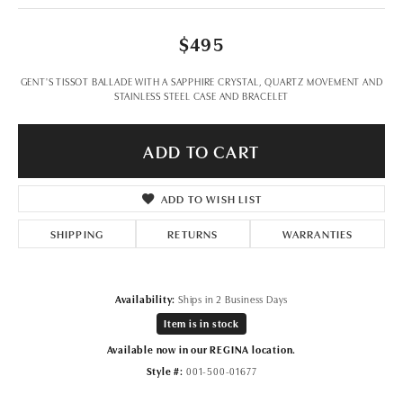
$495
GENT'S TISSOT BALLADE WITH A SAPPHIRE CRYSTAL, QUARTZ MOVEMENT AND
STAINLESS STEEL CASE AND BRACELET
ADD TO CART
ADD TO WISH LIST
SHIPPING
RETURNS
WARRANTIES
Availability:
Ships in 2 Business Days
Item is in stock
Available now in our REGINA location.
Style #:
001-500-01677