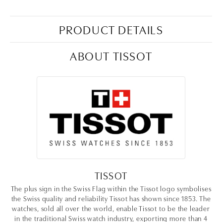
PRODUCT DETAILS
ABOUT TISSOT
TISSOT
The plus sign in the Swiss Flag within the Tissot logo symbolises
the Swiss quality and reliability Tissot has shown since 1853. The
watches, sold all over the world, enable Tissot to be the leader
in the traditional Swiss watch industry, exporting more than 4