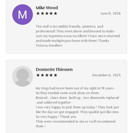
Mike Wood
June 9, 2026
The staff is incredibly friendly, attentive, and
professional! They went above and beyond to make
sure my experience was excellent! I have since returned
and made multiple purchases with them! Thanks
Victoria Jewellers
Donnette Thiessen
December 6, 2025
My rings had never been out of my sight in 18 years .
So they needed some work done on them.
Resized , claws done ,built up , two diamonds replaced
,and soldered together .
I was very happy to pick them up today ! They look just
like the day we got engaged. They sparkle just like new.
So very happy ! Thank you
They were recommended to me so I will recommend
them !