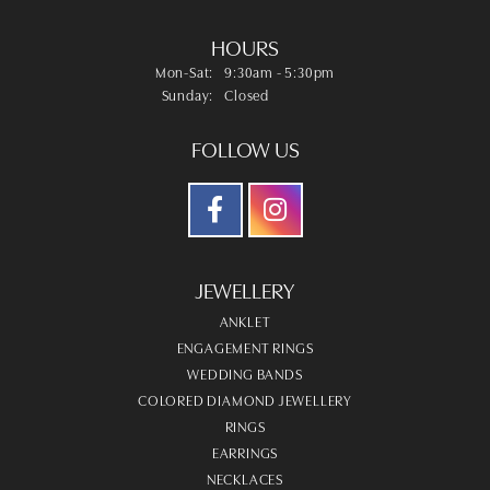
HOURS
Monday - Saturday:
Mon-Sat:
9:30am - 5:30pm
Sunday:
Closed
FOLLOW US
JEWELLERY
ANKLET
ENGAGEMENT RINGS
WEDDING BANDS
COLORED DIAMOND JEWELLERY
RINGS
EARRINGS
NECKLACES