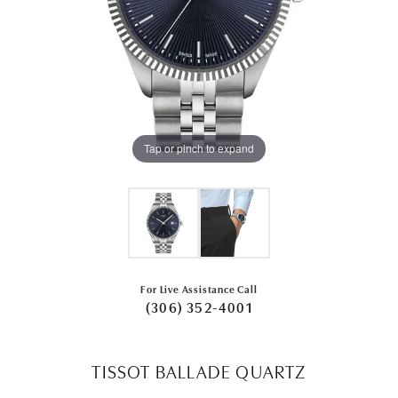
Tap or pinch to expand
For Live Assistance Call
(306) 352-4001
TISSOT BALLADE QUARTZ