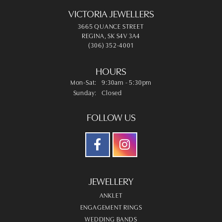
VICTORIA JEWELLERS
3665 QUANCE STREET
REGINA, SK S4V 3A4
(306) 352-4001
HOURS
Monday - Saturday:
Mon-Sat:
9:30am - 5:30pm
Sunday:
Closed
FOLLOW US
JEWELLERY
ANKLET
ENGAGEMENT RINGS
WEDDING BANDS