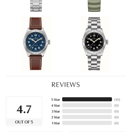
REVIEWS
5 Star
(
10
)
4.7
4 Star
(
0
)
3 Star
(
0
)
2 Star
(
0
)
OUT OF 5
1 Star
(
0
)