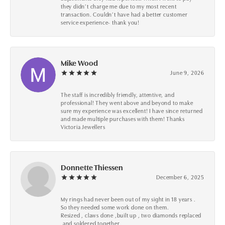
they didn’t charge me due to my most recent
transaction. Couldn’t have had a better customer
service experience- thank you!
Mike Wood
June 9, 2026
The staff is incredibly friendly, attentive, and
professional! They went above and beyond to make
sure my experience was excellent! I have since returned
and made multiple purchases with them! Thanks
Victoria Jewellers
Donnette Thiessen
December 6, 2025
My rings had never been out of my sight in 18 years .
So they needed some work done on them.
Resized , claws done ,built up , two diamonds replaced
,and soldered together .