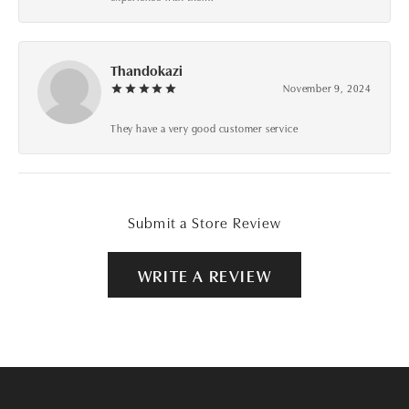
Thandokazi
November 9, 2024
They have a very good customer service
Submit a Store Review
WRITE A REVIEW