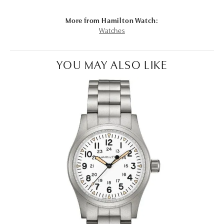
More from Hamilton Watch:
Watches
YOU MAY ALSO LIKE