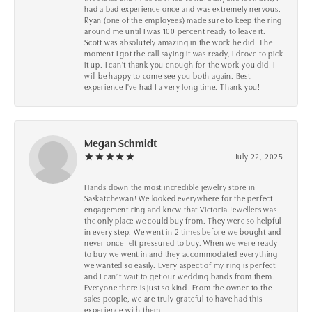
had a bad experience once and was extremely nervous.
Ryan (one of the employees) made sure to keep the ring
around me until I was 100 percent ready to leave it.
Scott was absolutely amazing in the work he did! The
moment I got the call saying it was ready, I drove to pick
it up. I can't thank you enough for the work you did! I
will be happy to come see you both again. Best
experience I've had I a very long time. Thank you!
Megan Schmidt
July 22, 2025
Hands down the most incredible jewelry store in
Saskatchewan! We looked everywhere for the perfect
engagement ring and knew that Victoria Jewellers was
the only place we could buy from. They were so helpful
in every step. We went in 2 times before we bought and
never once felt pressured to buy. When we were ready
to buy we went in and they accommodated everything
we wanted so easily. Every aspect of my ring is perfect
and I can’t wait to get our wedding bands from them.
Everyone there is just so kind. From the owner to the
sales people, we are truly grateful to have had this
experience with them.