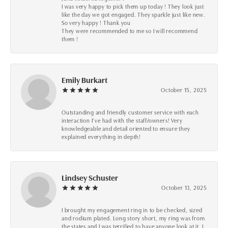
I was very happy to pick them up today ! They look just
like the day we got engaged. They sparkle just like new.
So very happy ! Thank you
They were recommended to me so I will recommend
them !
Emily Burkart
October 15, 2025
Outstanding and friendly customer service with each
interaction I’ve had with the staff/owners! Very
knowledgeable and detail oriented to ensure they
explained everything in depth!
Lindsey Schuster
October 13, 2025
I brought my engagement ring in to be checked, sized
and rodium plated. Long story short, my ring was from
the states and I was terrified to have anyone look at it, I