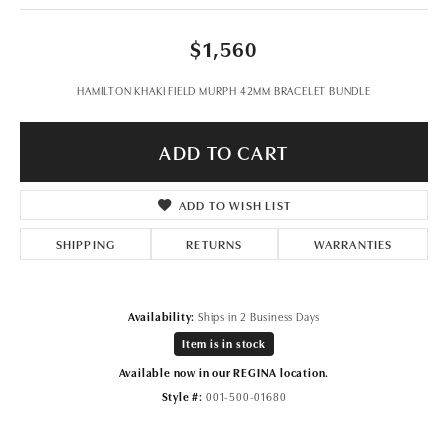
$1,560
HAMILTON KHAKI FIELD MURPH 42MM BRACELET BUNDLE
ADD TO CART
ADD TO WISH LIST
SHIPPING
RETURNS
WARRANTIES
Availability:
Ships in 2 Business Days
Item is in stock
Available now in our REGINA location.
Style #:
001-500-01680