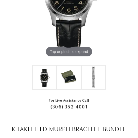
Tap or pinch to expand
For Live Assistance Call
(306) 352-4001
KHAKI FIELD MURPH BRACELET BUNDLE