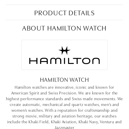
PRODUCT DETAILS
ABOUT HAMILTON WATCH
HAMILTON WATCH
Hamilton watches are innovative, iconic and known for
American Spirit and Swiss Precision. We are known for the
highest performance standards and Swiss made movements. We
create automatic, mechanical and quartz watches, men’s and
women’s watches. With a reputation for craftsmanship and
strong movie, military and aviation heritage, our watches
include the Khaki Field, Khaki Aviation, Khaki Navy, Ventura and
Jazzmaster