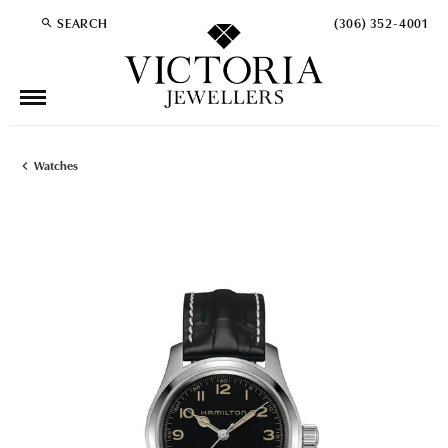
SEARCH
(306) 352-4001
TOGGLE TOOLBAR SEARCH MENU
Watches