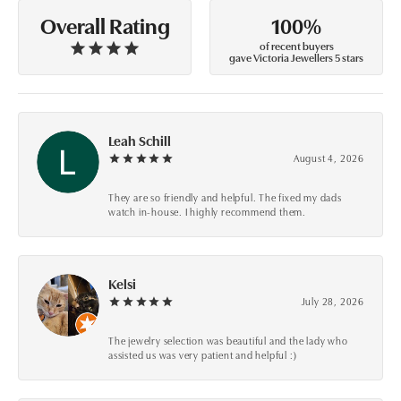
100%
Overall Rating
of recent buyers
gave Victoria Jewellers 5 stars
Leah Schill
August 4, 2026
They are so friendly and helpful. The fixed my dads
watch in-house. I highly recommend them.
Kelsi
July 28, 2026
The jewelry selection was beautiful and the lady who
assisted us was very patient and helpful :)