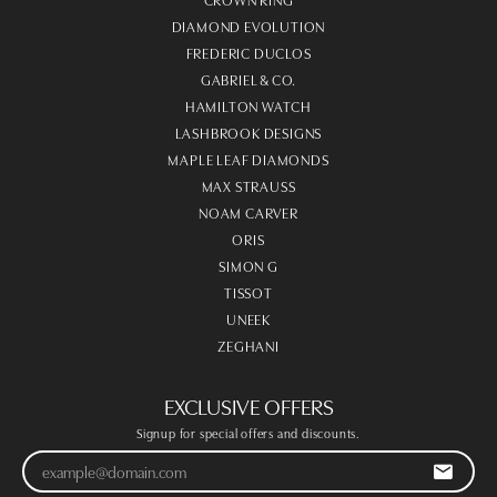
DIAMOND EVOLUTION
FREDERIC DUCLOS
GABRIEL & CO.
HAMILTON WATCH
LASHBROOK DESIGNS
MAPLE LEAF DIAMONDS
MAX STRAUSS
NOAM CARVER
ORIS
SIMON G
TISSOT
UNEEK
ZEGHANI
EXCLUSIVE OFFERS
Signup for special offers and discounts.