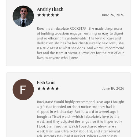
Andriy Tkach
June 26, 2026
Roean is an absolute ROCKSTAR! She made the process
of building a custom engagement ring so easy to digest
and so efficient it's unbelievable. The level of care and
dedication she has for her clients is really next level, she
is a true artist at what she does! And we will recommend
her and the team at Victoria Jewellers for the rest of our
lives to anyone who listens!!
Fish Unit
June 19, 2026
Rockstars! Would highly recommend! Year ago I bought
a gift that I needed on short notice and they had it
shipped in within a day. Fast forward to a week ago I
bought a Tissot watch (which I absolutely love by the
way), and they adjusted the length for it to fit perfectly.
I took them another watch I purchased elsewhere a
week later, was ultra picky about fit, and after several
adjustments they had it perfect. When I went to pay