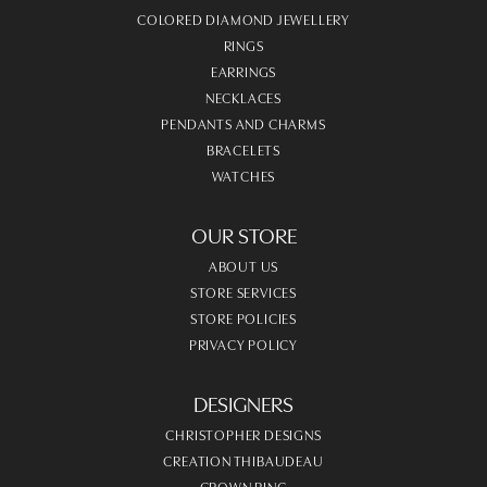
COLORED DIAMOND JEWELLERY
RINGS
EARRINGS
NECKLACES
PENDANTS AND CHARMS
BRACELETS
WATCHES
OUR STORE
ABOUT US
STORE SERVICES
STORE POLICIES
PRIVACY POLICY
DESIGNERS
CHRISTOPHER DESIGNS
CREATION THIBAUDEAU
CROWN RING