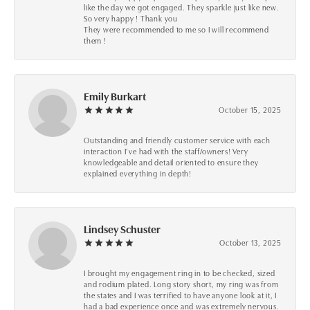
like the day we got engaged. They sparkle just like new.
So very happy ! Thank you
They were recommended to me so I will recommend
them !
Emily Burkart
October 15, 2025
Outstanding and friendly customer service with each
interaction I’ve had with the staff/owners! Very
knowledgeable and detail oriented to ensure they
explained everything in depth!
Lindsey Schuster
October 13, 2025
I brought my engagement ring in to be checked, sized
and rodium plated. Long story short, my ring was from
the states and I was terrified to have anyone look at it, I
had a bad experience once and was extremely nervous.