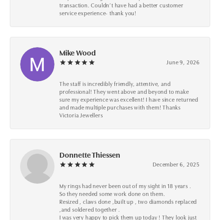
transaction. Couldn’t have had a better customer
service experience- thank you!
Mike Wood
June 9, 2026
The staff is incredibly friendly, attentive, and
professional! They went above and beyond to make
sure my experience was excellent! I have since returned
and made multiple purchases with them! Thanks
Victoria Jewellers
Donnette Thiessen
December 6, 2025
My rings had never been out of my sight in 18 years .
So they needed some work done on them.
Resized , claws done ,built up , two diamonds replaced
,and soldered together .
I was very happy to pick them up today ! They look just