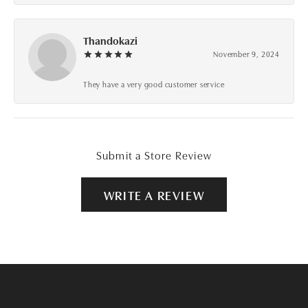
Thandokazi
November 9, 2024
They have a very good customer service
Submit a Store Review
WRITE A REVIEW