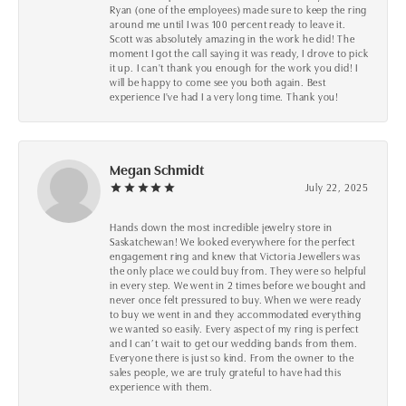
Ryan (one of the employees) made sure to keep the ring
around me until I was 100 percent ready to leave it.
Scott was absolutely amazing in the work he did! The
moment I got the call saying it was ready, I drove to pick
it up. I can't thank you enough for the work you did! I
will be happy to come see you both again. Best
experience I've had I a very long time. Thank you!
Megan Schmidt
July 22, 2025
Hands down the most incredible jewelry store in
Saskatchewan! We looked everywhere for the perfect
engagement ring and knew that Victoria Jewellers was
the only place we could buy from. They were so helpful
in every step. We went in 2 times before we bought and
never once felt pressured to buy. When we were ready
to buy we went in and they accommodated everything
we wanted so easily. Every aspect of my ring is perfect
and I can’t wait to get our wedding bands from them.
Everyone there is just so kind. From the owner to the
sales people, we are truly grateful to have had this
experience with them.