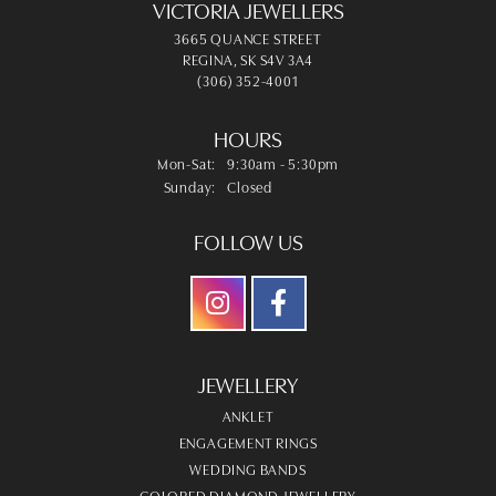
VICTORIA JEWELLERS
3665 QUANCE STREET
REGINA, SK S4V 3A4
(306) 352-4001
HOURS
Monday - Saturday:
Mon-Sat:
9:30am - 5:30pm
Sunday:
Closed
FOLLOW US
JEWELLERY
ANKLET
ENGAGEMENT RINGS
WEDDING BANDS
COLORED DIAMOND JEWELLERY