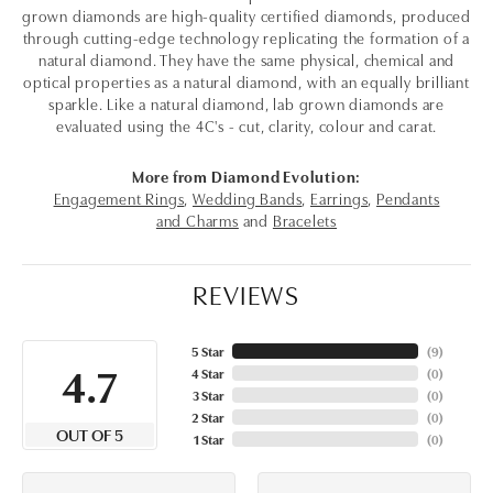
grown diamonds are high-quality certified diamonds, produced
through cutting-edge technology replicating the formation of a
natural diamond. They have the same physical, chemical and
optical properties as a natural diamond, with an equally brilliant
sparkle. Like a natural diamond, lab grown diamonds are
evaluated using the 4C's - cut, clarity, colour and carat.
More from Diamond Evolution:
Engagement Rings
,
Wedding Bands
,
Earrings
,
Pendants
and Charms
and
Bracelets
REVIEWS
5 Star
(
7
)
4.7
4 Star
(
0
)
3 Star
(
0
)
2 Star
(
0
)
OUT OF 5
1 Star
(
0
)