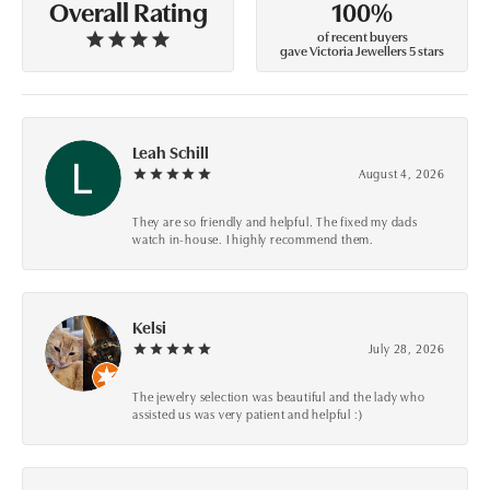
100%
Overall Rating
of recent buyers
gave Victoria Jewellers 5 stars
Leah Schill
August 4, 2026
They are so friendly and helpful. The fixed my dads
watch in-house. I highly recommend them.
Kelsi
July 28, 2026
The jewelry selection was beautiful and the lady who
assisted us was very patient and helpful :)