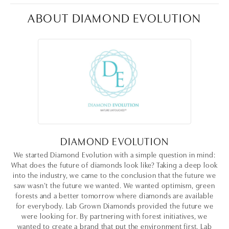
ABOUT DIAMOND EVOLUTION
DIAMOND EVOLUTION
We started Diamond Evolution with a simple question in mind:
What does the future of diamonds look like? Taking a deep look
into the industry, we came to the conclusion that the future we
saw wasn’t the future we wanted. We wanted optimism, green
forests and a better tomorrow where diamonds are available
for everybody. Lab Grown Diamonds provided the future we
were looking for. By partnering with forest initiatives, we
wanted to create a brand that put the environment first. Lab