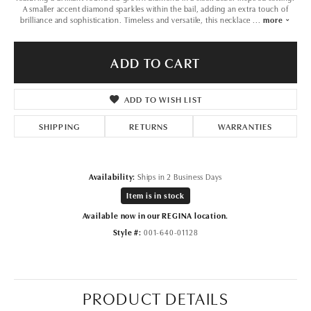
A smaller accent diamond sparkles within the bail, adding an extra touch of
brilliance and sophistication. Timeless and versatile, this necklace
...
more
ADD TO CART
ADD TO WISH LIST
SHIPPING
RETURNS
WARRANTIES
Availability:
Ships in 2 Business Days
Item is in stock
Available now in our REGINA location.
Style #:
001-640-01128
PRODUCT DETAILS