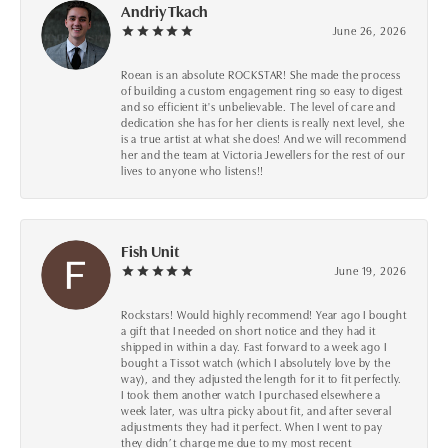
Andriy Tkach
June 26, 2026
Roean is an absolute ROCKSTAR! She made the process
of building a custom engagement ring so easy to digest
and so efficient it's unbelievable. The level of care and
dedication she has for her clients is really next level, she
is a true artist at what she does! And we will recommend
her and the team at Victoria Jewellers for the rest of our
lives to anyone who listens!!
Fish Unit
June 19, 2026
Rockstars! Would highly recommend! Year ago I bought
a gift that I needed on short notice and they had it
shipped in within a day. Fast forward to a week ago I
bought a Tissot watch (which I absolutely love by the
way), and they adjusted the length for it to fit perfectly.
I took them another watch I purchased elsewhere a
week later, was ultra picky about fit, and after several
adjustments they had it perfect. When I went to pay
they didn’t charge me due to my most recent