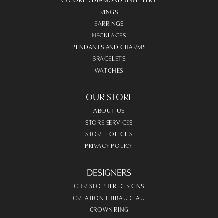
RINGS
EARRINGS
NECKLACES
PENDANTS AND CHARMS
BRACELETS
WATCHES
OUR STORE
ABOUT US
STORE SERVICES
STORE POLICIES
PRIVACY POLICY
DESIGNERS
CHRISTOPHER DESIGNS
CREATION THIBAUDEAU
CROWN RING