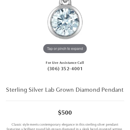
Tap or pinch to expand
For Live Assistance Call
(306) 352-4001
Sterling Silver Lab Grown Diamond Pendant
$500
Classic style meets contemporary elegance in this sterling silver pendant
featuring a brilliant round lab grown diamond in a sleek bezel-inspired setting.