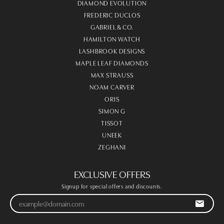
DIAMOND EVOLUTION
FREDERIC DUCLOS
GABRIEL & CO.
HAMILTON WATCH
LASHBROOK DESIGNS
MAPLE LEAF DIAMONDS
MAX STRAUSS
NOAM CARVER
ORIS
SIMON G
TISSOT
UNEEK
ZEGHANI
EXCLUSIVE OFFERS
Signup for special offers and discounts.