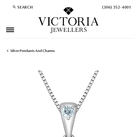
SEARCH
(306) 352-4001
TOGGLE TOOLBAR SEARCH MENU
Silver Pendants And Charms