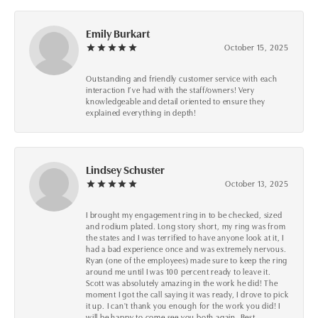
Emily Burkart
October 15, 2025
Outstanding and friendly customer service with each
interaction I’ve had with the staff/owners! Very
knowledgeable and detail oriented to ensure they
explained everything in depth!
Lindsey Schuster
October 13, 2025
I brought my engagement ring in to be checked, sized
and rodium plated. Long story short, my ring was from
the states and I was terrified to have anyone look at it, I
had a bad experience once and was extremely nervous.
Ryan (one of the employees) made sure to keep the ring
around me until I was 100 percent ready to leave it.
Scott was absolutely amazing in the work he did! The
moment I got the call saying it was ready, I drove to pick
it up. I can't thank you enough for the work you did! I
will be happy to come see you both again. Best