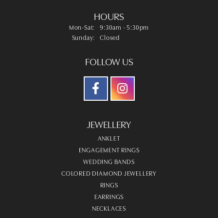
HOURS
Monday - Saturday:
Mon-Sat:
9:30am - 5:30pm
Sunday:
Closed
FOLLOW US
JEWELLERY
ANKLET
ENGAGEMENT RINGS
WEDDING BANDS
COLORED DIAMOND JEWELLERY
RINGS
EARRINGS
NECKLACES