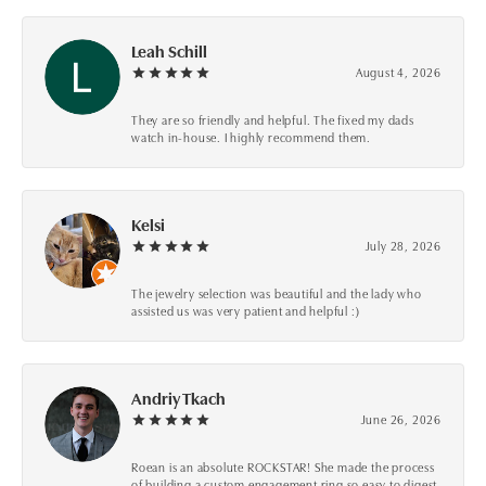
Leah Schill
August 4, 2026
They are so friendly and helpful. The fixed my dads
watch in-house. I highly recommend them.
Kelsi
July 28, 2026
The jewelry selection was beautiful and the lady who
assisted us was very patient and helpful :)
Andriy Tkach
June 26, 2026
Roean is an absolute ROCKSTAR! She made the process
of building a custom engagement ring so easy to digest