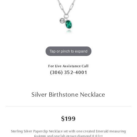
Tap or pinch to expand
For Live Assistance Call
(306) 352-4001
Silver Birthstone Necklace
$199
Sterling Silver Paperclip Necklace set with one created Emerald measuring
6x4mm and one lab grown diamond 0.02ct