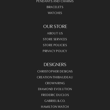
PENDANTS AND CHARMS
BRACELETS
WATCHES
OUR STORE
ABOUT US
STORE SERVICES
STORE POLICIES
PRIVACY POLICY
DESIGNERS
CHRISTOPHER DESIGNS
CREATION THIBAUDEAU
CROWN RING
DIAMOND EVOLUTION
FREDERIC DUCLOS
GABRIEL & CO.
HAMILTON WATCH