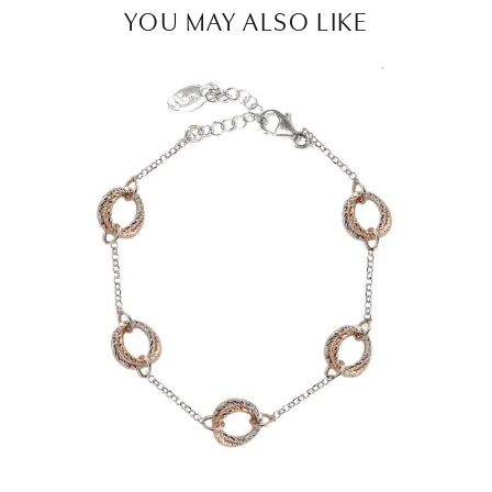
YOU MAY ALSO LIKE