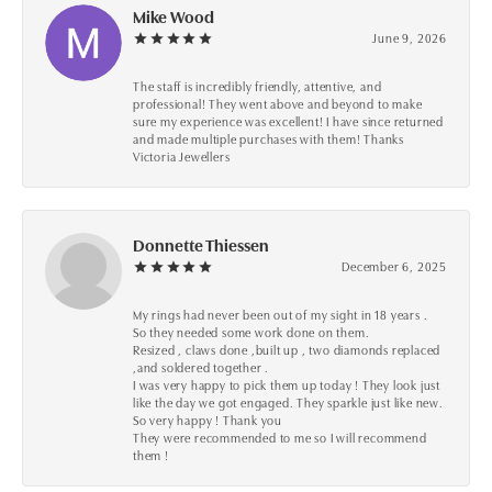
Mike Wood
June 9, 2026
The staff is incredibly friendly, attentive, and
professional! They went above and beyond to make
sure my experience was excellent! I have since returned
and made multiple purchases with them! Thanks
Victoria Jewellers
Donnette Thiessen
December 6, 2025
My rings had never been out of my sight in 18 years .
So they needed some work done on them.
Resized , claws done ,built up , two diamonds replaced
,and soldered together .
I was very happy to pick them up today ! They look just
like the day we got engaged. They sparkle just like new.
So very happy ! Thank you
They were recommended to me so I will recommend
them !