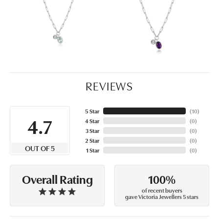
REVIEWS
5 Star
(
10
)
4.7
4 Star
(
0
)
3 Star
(
0
)
2 Star
(
0
)
OUT OF 5
1 Star
(
0
)
100%
Overall Rating
of recent buyers
gave Victoria Jewellers 5 stars