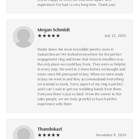
experience I've had I a very long time. Thank you!
Megan Schmidt
July 22, 2025
Hands down the most incredible jewelry store in
Saskatchewan! We looked everywhere for the perfect
engagement ring and knew that Victoria Jewellers was
the only place we could buy from. They were so helpful
in every step. We went in 2 times before we bought and
never once felt pressured to buy. When we were ready
to buy we went in and they accommodated everything
we wanted so easily. Every aspect of my ring is perfect
and I can’t wait to get our wedding bands from them.
Everyone there is just so kind. From the owner to the
sales people, we are truly grateful to have had this
experience with them.
Thandokazi
November 9, 2024