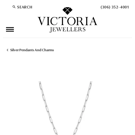
SEARCH
(306) 352-4001
TOGGLE TOOLBAR SEARCH MENU
Silver Pendants And Charms