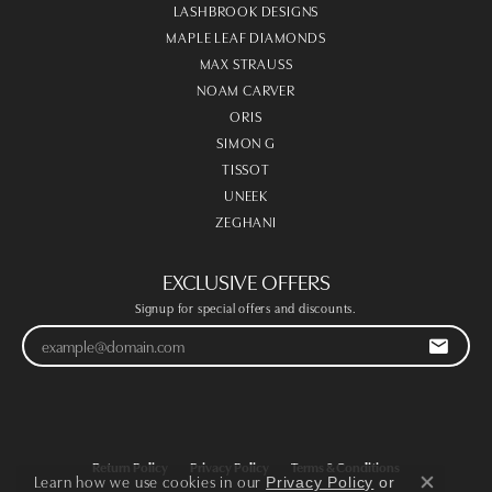
LASHBROOK DESIGNS
MAPLE LEAF DIAMONDS
MAX STRAUSS
NOAM CARVER
ORIS
SIMON G
TISSOT
UNEEK
ZEGHANI
EXCLUSIVE OFFERS
Signup for special offers and discounts.
Return Policy
Privacy Policy
Terms & Conditions
Learn how we use cookies in our
Privacy Policy
or