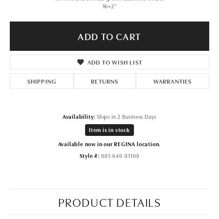
16+2"
ADD TO CART
ADD TO WISH LIST
SHIPPING
RETURNS
WARRANTIES
Availability:
Ships in 2 Business Days
Item is in stock
Available now in our REGINA location.
Style #:
001-640-01100
PRODUCT DETAILS