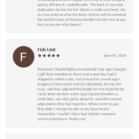
and so efficient it's unbelievable. The level of care and
dedication she has for her clients is really next level, she
is a true artist at what she does! And we will recommend
her and the team at Victoria Jewellers for the rest of our
lives to anyone who listens!!
Fish Unit
June 19, 2026
Rockstars! Would highly recommend! Year ago I bought
a gift that I needed on short notice and they had it
shipped in within a day. Fast forward to a week ago I
bought a Tissot watch (which I absolutely love by the
way), and they adjusted the length for it to fit perfectly.
I took them another watch I purchased elsewhere a
week later, was ultra picky about fit, and after several
adjustments they had it perfect. When I went to pay
they didn’t charge me due to my most recent
transaction. Couldn’t have had a better customer
service experience- thank you!