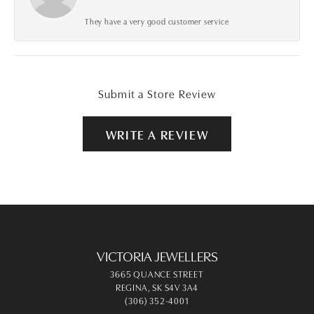
They have a very good customer service
Submit a Store Review
WRITE A REVIEW
VICTORIA JEWELLERS
3665 QUANCE STREET
REGINA, SK S4V 3A4
(306) 352-4001