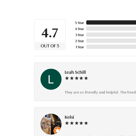
5 Star
4.7
4 Star
3 Star
2 Star
OUT OF 5
1 Star
Leah Schill
They are so friendly and helpful. The fi
Kelsi