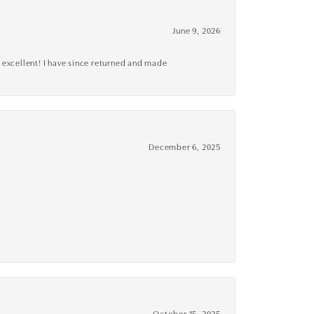
June 9, 2026
 excellent! I have since returned and made
December 6, 2025
October 15, 2025