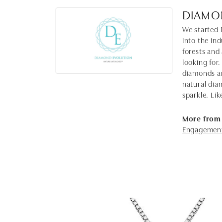
DIAMO
We started 
into the in
forests and
looking for.
diamonds ar
natural dia
sparkle. Lik
More from
Engagement