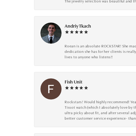
The jewelry selection was beautiful and th
Andriy Tkach
Roean is an absolute ROCKSTAR! She made 
dedication she has for her clients is reall
lives to anyone who listens!!
Fish Unit
Rockstars! Would highly recommend! Year a
Tissot watch (which I absolutely love by t
ultra picky about fit, and after several 
better customer service experience- than