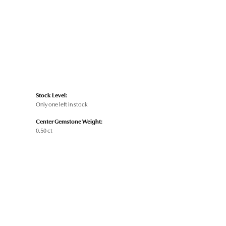
Stock Level:
Only one left in stock
Center Gemstone Weight:
0.50 ct