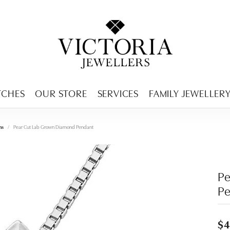
ENCY MENU
TCHES
OUR STORE
SERVICES
FAMILY JEWELLER
ms
Pear Cut Lab Grown Diamond Pendant
P
P
$