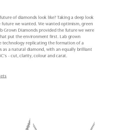
uture of diamonds look like? Taking a deep look
the future we wanted. We wanted optimism, green
Lab Grown Diamonds provided the future we were
 that put the environment first. Lab grown
 technology replicating the formation of a
as a natural diamond, with an equally brilliant
s - cut, clarity, colour and carat.
lets