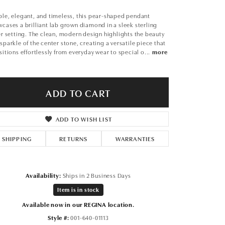
Don't have an account?
Sign up now
le, elegant, and timeless, this pear-shaped pendant
cases a brilliant lab grown diamond in a sleek sterling
er setting. The clean, modern design highlights the beauty
sparkle of the center stone, creating a versatile piece that
sitions effortlessly from everyday wear to special o
...
more
ADD TO CART
ADD TO WISH LIST
SHIPPING
RETURNS
WARRANTIES
Availability:
Ships in 2 Business Days
Item is in stock
Available now in our REGINA location.
Click to zoom
Style #:
001-640-01113