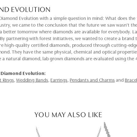
ND EVOLUTION
Diamond Evolution with a simple question in mind: What does the f
dustry, we came to the conclusion that the future we saw wasn’t 
 a better tomorrow where diamonds are available for everybody. 
 By partnering with forest initiatives, we wanted to create a brand
e high-quality certified diamonds, produced through cutting-edge
mond. They have the same physical, chemical and optical properties 
e a natural diamond, lab grown diamonds are evaluated using the 4C'
 Diamond Evolution:
 Rings
,
Wedding Bands
,
Earrings
,
Pendants and Charms
and
Brace
YOU MAY ALSO LIKE