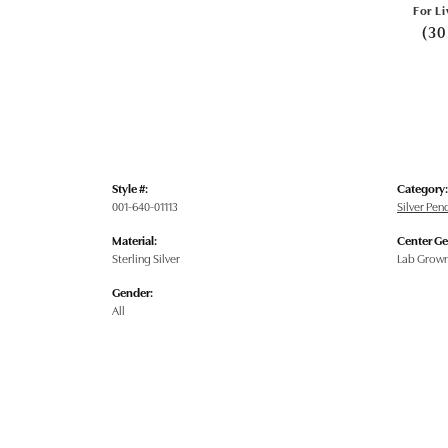
For Li
(30
Style #:
Category:
001-640-01113
Silver Pe
Material:
Center G
Sterling Silver
Lab Grow
Gender:
All