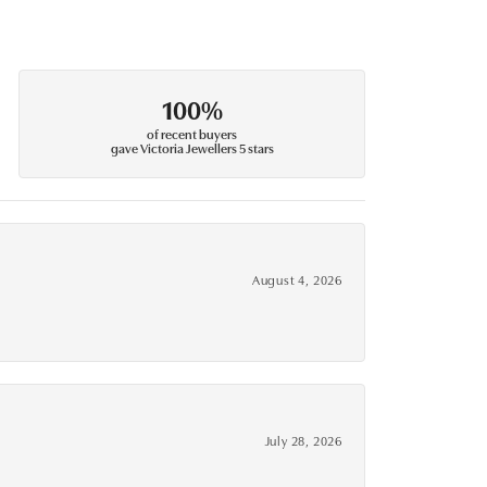
100%
of recent buyers
gave Victoria Jewellers 5 stars
August 4, 2026
July 28, 2026