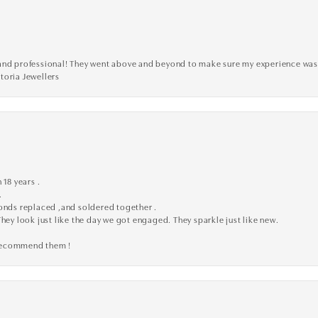
ve, and professional! They went above and beyond to make sure my experience was
toria Jewellers
 18 years .
.
monds replaced ,and soldered together .
They look just like the day we got engaged. They sparkle just like new.
 recommend them !