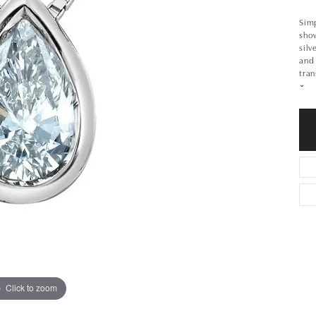
Simp
show
silv
and 
tran
Click to zoom