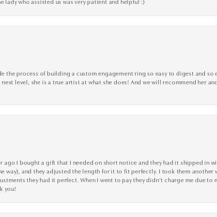
e lady who assisted us was very patient and helpful :)
the process of building a custom engagement ring so easy to digest and so effi
y next level, she is a true artist at what she does! And we will recommend her and
go I bought a gift that I needed on short notice and they had it shipped in wi
he way), and they adjusted the length for it to fit perfectly. I took them anothe
adjustments they had it perfect. When I went to pay they didn’t charge me due t
k you!