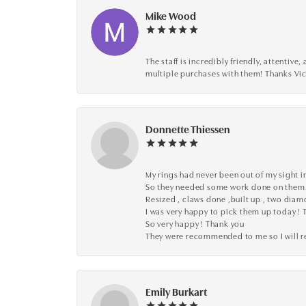
Mike Wood
The staff is incredibly friendly, attenti
multiple purchases with them! Thanks Vic
Donnette Thiessen
My rings had never been out of my sight in
So they needed some work done on them
Resized , claws done ,built up , two dia
I was very happy to pick them up today ! 
So very happy ! Thank you
They were recommended to me so I will
Emily Burkart