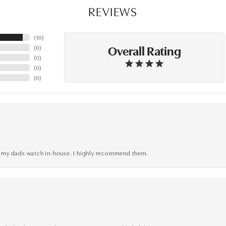
REVIEWS
(
10
)
Overall Rating
(
0
)
(
0
)
(
0
)
(
0
)
xed my dads watch in-house. I highly recommend them.