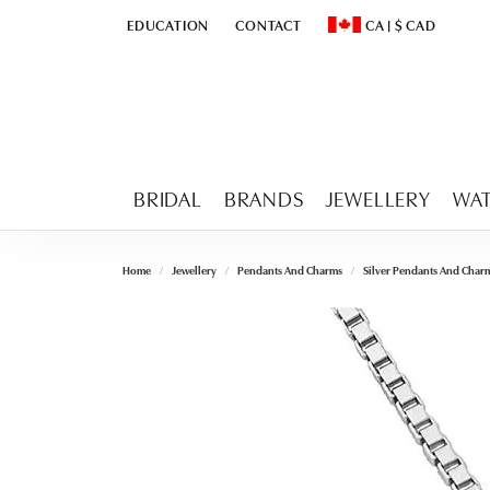
EDUCATION
CONTACT
CA
|
$
CAD
TOGGLE
EDUCATION
MENU
TOGGLE CHANGE CURR
BRIDAL
BRANDS
JEWELLERY
WA
Home
Jewellery
Pendants And Charms
Silver Pendants And Char