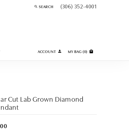
(306) 352-4001
SEARCH
TOGGLE TOOLBAR SEARCH MENU
Y
ACCOUNT
MY BAG (
0
)
TOGGLE MY ACCOUNT MENU
Login
Username
Password
ear Cut Lab Grown Diamond
Forgot Password?
endant
LOG IN
400