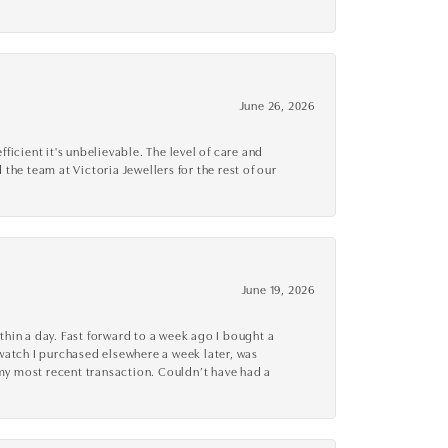
June 26, 2026
cient it's unbelievable. The level of care and
 the team at Victoria Jewellers for the rest of our
June 19, 2026
thin a day. Fast forward to a week ago I bought a
r watch I purchased elsewhere a week later, was
o my most recent transaction. Couldn’t have had a