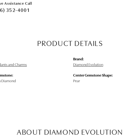
ve Assistance Call
6) 352-4001
PRODUCT DETAILS
Brand:
ndants and Charms
Diamond Evolution
emstone:
Center Gemstone Shape:
n Diamond
Pear
ABOUT DIAMOND EVOLUTION