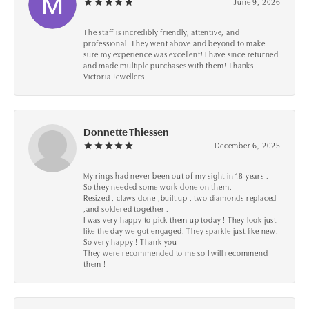
June 9, 2026
The staff is incredibly friendly, attentive, and
professional! They went above and beyond to make
sure my experience was excellent! I have since returned
and made multiple purchases with them! Thanks
Victoria Jewellers
Donnette Thiessen
December 6, 2025
My rings had never been out of my sight in 18 years .
So they needed some work done on them.
Resized , claws done ,built up , two diamonds replaced
,and soldered together .
I was very happy to pick them up today ! They look just
like the day we got engaged. They sparkle just like new.
So very happy ! Thank you
They were recommended to me so I will recommend
them !