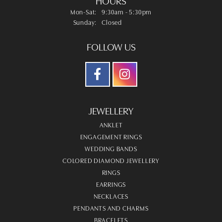
HOURS
Monday - Saturday:
Mon-Sat:
9:30am - 5:30pm
Sunday:
Closed
FOLLOW US
JEWELLERY
ANKLET
ENGAGEMENT RINGS
WEDDING BANDS
COLORED DIAMOND JEWELLERY
RINGS
EARRINGS
NECKLACES
PENDANTS AND CHARMS
BRACELETS