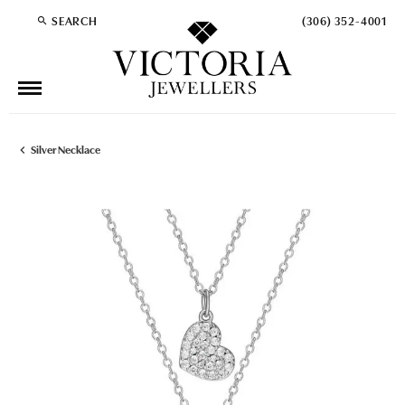
SEARCH
(306) 352-4001
TOGGLE TOOLBAR SEARCH MENU
Silver Necklace