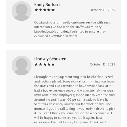
Emily Burkart
October 15, 2025
Outstanding and friendly customer service with each
interaction I’ve had with the staff/owners! Very
knowledgeable and detail oriented to ensure they
explained everything in depth!
Lindsey Schuster
October 13, 2025
I brought my engagement ring in to be checked, sized
and rodium plated. Long story short, my ring was from
the states and I was terrified to have anyone look at it, I
had a bad experience once and was extremely nervous.
Ryan (one of the employees) made sure to keep the ring
around me until I was 100 percent ready to leave it.
Scott was absolutely amazing in the work he did! The
moment I got the call saying it was ready, I drove to pick
it up. I can't thank you enough for the work you did! I
will be happy to come see you both again. Best
experience I've had I a very long time. Thank you!