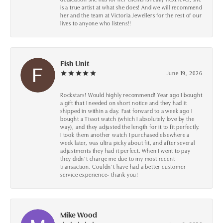
is a true artist at what she does! And we will recommend
her and the team at Victoria Jewellers for the rest of our
lives to anyone who listens!!
Fish Unit
June 19, 2026
Rockstars! Would highly recommend! Year ago I bought
a gift that I needed on short notice and they had it
shipped in within a day. Fast forward to a week ago I
bought a Tissot watch (which I absolutely love by the
way), and they adjusted the length for it to fit perfectly.
I took them another watch I purchased elsewhere a
week later, was ultra picky about fit, and after several
adjustments they had it perfect. When I went to pay
they didn’t charge me due to my most recent
transaction. Couldn’t have had a better customer
service experience- thank you!
Mike Wood