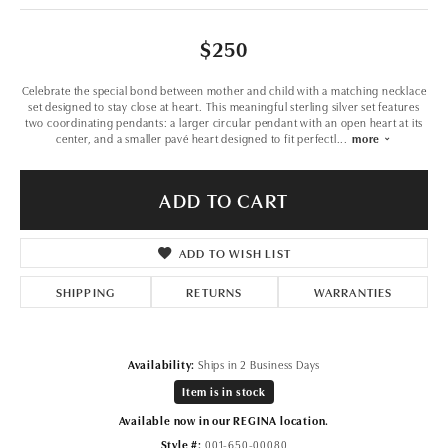
$250
Celebrate the special bond between mother and child with a matching necklace
set designed to stay close at heart. This meaningful sterling silver set features
two coordinating pendants: a larger circular pendant with an open heart at its
center, and a smaller pavé heart designed to fit perfectl
...
more
ADD TO CART
ADD TO WISH LIST
SHIPPING
RETURNS
WARRANTIES
Availability:
Ships in 2 Business Days
Item is in stock
Available now in our REGINA location.
Style #:
001-650-00080