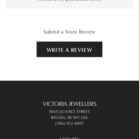
Submit a Store Review
WRITE A REVIEW
VICTORIA JEWELLERS
3665 QUANCE STREET
REGINA, SK S4V 3A4
(306) 352-4001