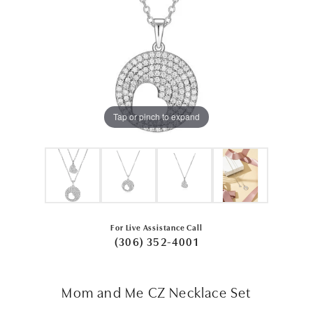
Tap or pinch to expand
For Live Assistance Call
(306) 352-4001
Mom and Me CZ Necklace Set