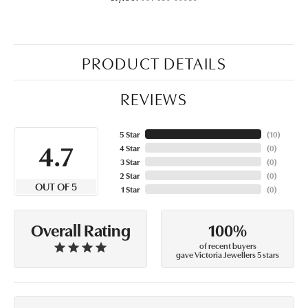
PRODUCT DETAILS
REVIEWS
5 Star
(
10
)
4.7
4 Star
(
0
)
3 Star
(
0
)
2 Star
(
0
)
OUT OF 5
1 Star
(
0
)
100%
Overall Rating
of recent buyers
gave Victoria Jewellers 5 stars