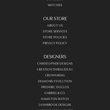
WATCHES
OUR STORE
ABOUT US
STORE SERVICES
STORE POLICIES
PRIVACY POLICY
DESIGNERS
CHRISTOPHER DESIGNS
CREATION THIBAUDEAU
CROWN RING
DIAMOND EVOLUTION
FREDERIC DUCLOS
GABRIEL & CO.
HAMILTON WATCH
LASHBROOK DESIGNS