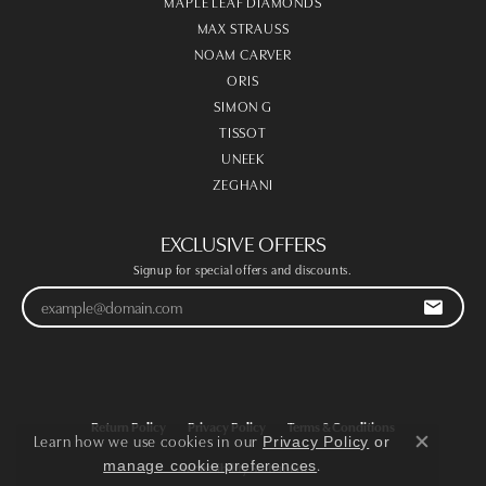
MAPLE LEAF DIAMONDS
MAX STRAUSS
NOAM CARVER
ORIS
SIMON G
TISSOT
UNEEK
ZEGHANI
EXCLUSIVE OFFERS
Signup for special offers and discounts.
Return Policy
Privacy Policy
Terms & Conditions
Learn how we use cookies in our
Privacy Policy
or
Close co
.
manage cookie preferences
Accessibility Statement