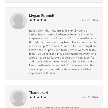
Megan Schmidt
July 22, 2025
Hands down the most incredible jewelry store in
Saskatchewan! We looked everywhere for the perfect
engagement ring and knew that Victoria Jewellers was
the only place we could buy from. They were so helpful
in every step. We went in 2 times before we bought and
never once felt pressured to buy. When we were ready
to buy we went in and they accommodated everything
we wanted so easily. Every aspect of my ring is perfect
and I can’t wait to get our wedding bands from them.
Everyone there is just so kind. From the owner to the
sales people, we are truly grateful to have had this
experience with them.
Thandokazi
November 9, 2024
They have a very good customer service