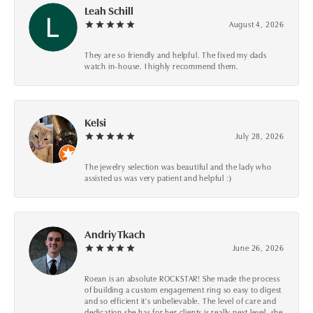
Leah Schill
August 4, 2026
They are so friendly and helpful. The fixed my dads
watch in-house. I highly recommend them.
Kelsi
July 28, 2026
The jewelry selection was beautiful and the lady who
assisted us was very patient and helpful :)
Andriy Tkach
June 26, 2026
Roean is an absolute ROCKSTAR! She made the process
of building a custom engagement ring so easy to digest
and so efficient it's unbelievable. The level of care and
dedication she has for her clients is really next level, she