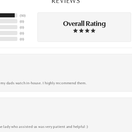
(
10
)
Overall Rating
(
0
)
(
0
)
(
0
)
(
0
)
xed my dads watch in-house. I highly recommend them.
e lady who assisted us was very patient and helpful :)