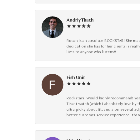
Andriy Tkach
Roean is an absolute ROCKSTAR! She made 
dedication she has for her clients is reall
lives to anyone who listens!!
Fish Unit
Rockstars! Would highly recommend! Year a
Tissot watch (which I absolutely love by t
ultra picky about fit, and after several 
better customer service experience- than