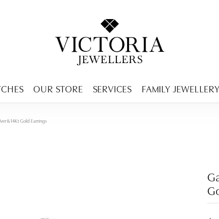
ENCY MENU
TCHES
OUR STORE
SERVICES
FAMILY JEWELLER
ilver & 14Kt Gold Earrings
Ga
Go