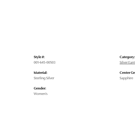
Style #:
Category:
001-645-00503
Silver Ear
Material:
Center G
Sterling Silver
Sapphire
Gender:
Women's