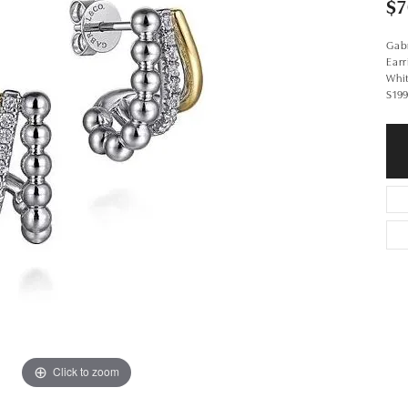
$7
Gabr
Earr
Whi
S19
Click to zoom