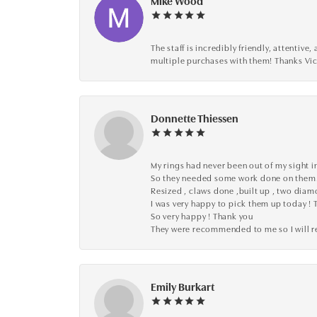
Mike Wood
The staff is incredibly friendly, attenti
multiple purchases with them! Thanks Vic
Donnette Thiessen
My rings had never been out of my sight in
So they needed some work done on them
Resized , claws done ,built up , two dia
I was very happy to pick them up today ! 
So very happy ! Thank you
They were recommended to me so I will
Emily Burkart