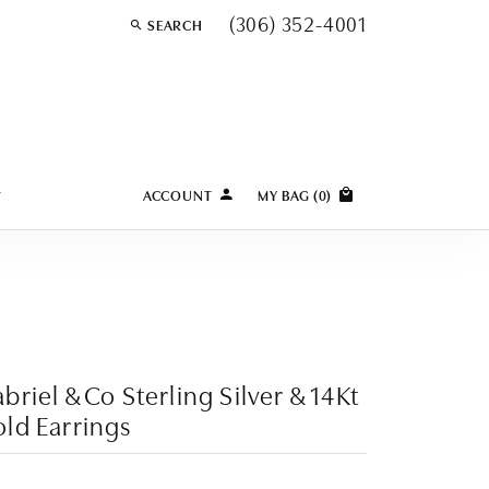
(306) 352-4001
SEARCH
TOGGLE TOOLBAR SEARCH MENU
Y
ACCOUNT
MY BAG (
0
)
TOGGLE MY ACCOUNT MENU
Login
Username
Password
Forgot Password?
briel & Co Sterling Silver & 14Kt
ld Earrings
LOG IN