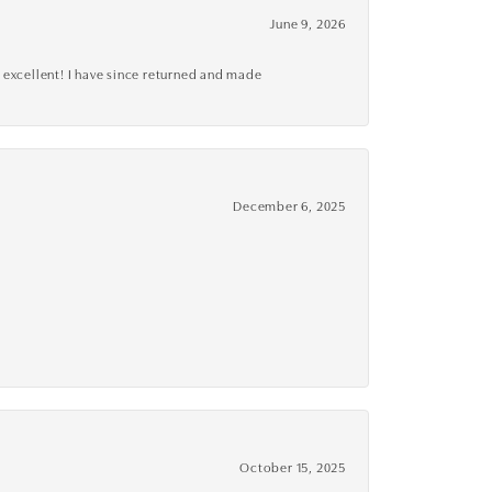
June 9, 2026
 excellent! I have since returned and made
December 6, 2025
October 15, 2025