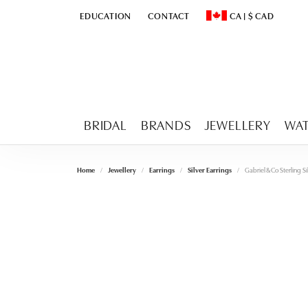
EDUCATION
CONTACT
CA
|
$
CAD
TOGGLE
EDUCATION
MENU
TOGGLE CHANGE CURR
BRIDAL
BRANDS
JEWELLERY
WA
Home
Jewellery
Earrings
Silver Earrings
Gabriel & Co Sterling S