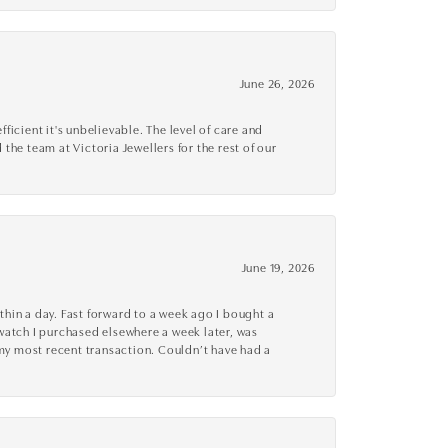
June 26, 2026
cient it's unbelievable. The level of care and
 the team at Victoria Jewellers for the rest of our
June 19, 2026
thin a day. Fast forward to a week ago I bought a
r watch I purchased elsewhere a week later, was
o my most recent transaction. Couldn’t have had a