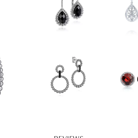
REVIEWS