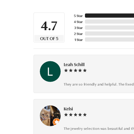
5 Star
4.7
4 Star
3 Star
2 Star
OUT OF 5
1 Star
Leah Schill
They are so friendly and helpful. The fi
Kelsi
The jewelry selection was beautiful and th