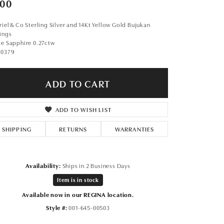
00
Don't have an account?
Sign up now
iel & Co Sterling Silver and 14Kt Yellow Gold Bujukan
ings
te Sapphire 0.27ctw
90379
ADD TO CART
ADD TO WISH LIST
SHIPPING
RETURNS
WARRANTIES
Availability:
Ships in 2 Business Days
Item is in stock
Available now in our REGINA location.
Click to zoom
Style #:
001-645-00503