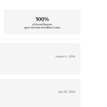
100%
of recent buyers
gave Victoria Jewellers 5 stars
August 4, 2026
July 28, 2026