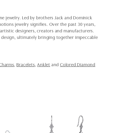
fine jewelry. Led by brothers Jack and Dominick
otions jewelry signifies. Over the past 30 years,
artistic designers, creators and manufacturers.
d design, ultimately bringing together impeccable
 Charms
,
Bracelets
,
Anklet
and
Colored Diamond