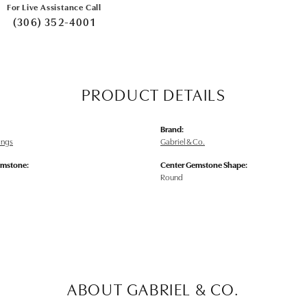
For Live Assistance Call
(306) 352-4001
PRODUCT DETAILS
Brand:
rings
Gabriel & Co.
emstone:
Center Gemstone Shape:
Round
ABOUT GABRIEL & CO.