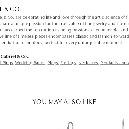
L & CO.
l & Co. are celebrating life and love through the art & science of 
share a unique passion for the true value of fine jewelry and the em
o. has earned the reputation as being passionate, dependable, and 
ve line of timeless pieces encompasses classic and fashion-forwar
th enduring technology, perfect for every unforgettable moment.
Gabriel & Co.:
 Rings
,
Wedding Bands
,
Rings
,
Earrings
,
Necklaces
,
Pendants and
YOU MAY ALSO LIKE