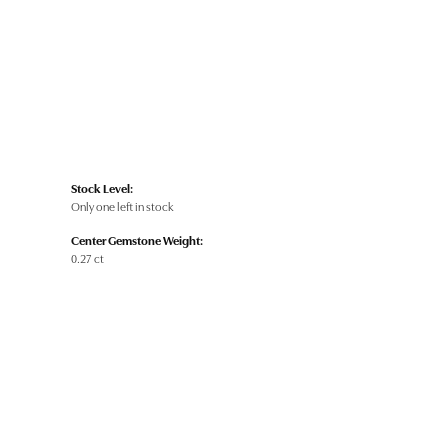
Stock Level:
Only one left in stock
Center Gemstone Weight:
0.27 ct