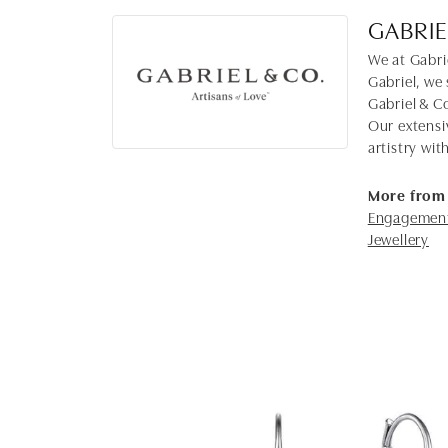
GABRIE
We at Gabrie
Gabriel, we 
Gabriel & C
Our extensi
artistry wi
More from 
Engagement
Jewellery