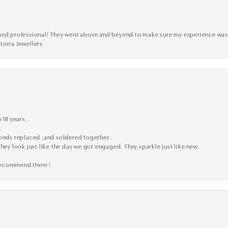
ve, and professional! They went above and beyond to make sure my experience was
toria Jewellers
 18 years .
.
monds replaced ,and soldered together .
They look just like the day we got engaged. They sparkle just like new.
 recommend them !