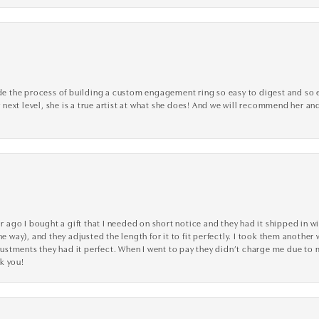
the process of building a custom engagement ring so easy to digest and so effi
y next level, she is a true artist at what she does! And we will recommend her and
go I bought a gift that I needed on short notice and they had it shipped in wi
he way), and they adjusted the length for it to fit perfectly. I took them anothe
adjustments they had it perfect. When I went to pay they didn’t charge me due t
k you!