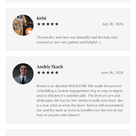
Kelsi
July 28, 2026
The jewelry selection was beautiful and the lady who
assisted us was very patient and helpful :)
Andriy Tkach
June 26, 2026
Roean is an absolute ROCKSTAR! She made the process
of building a custom engagement ring so easy to digest
and so efficient it's unbelievable. The level of care and
dedication she has for her clients is really next level, she
is a true artist at what she does! And we will recommend
her and the team at Victoria Jewellers for the rest of our
lives to anyone who listens!!