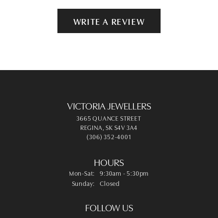
WRITE A REVIEW
VICTORIA JEWELLERS
3665 QUANCE STREET
REGINA, SK S4V 3A4
(306) 352-4001
HOURS
Monday - Saturday:
Mon-Sat:
9:30am - 5:30pm
Sunday:
Closed
FOLLOW US