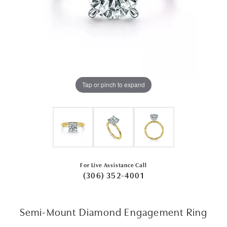
Tap or pinch to expand
For Live Assistance Call
(306) 352-4001
Semi-Mount Diamond Engagement Ring