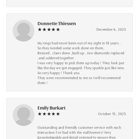
Donnette Thiessen
December 6, 2025
My rings had never been out of my sight in 18 years .
So they needed some work done on them.
Resized , claws done ,built up , two diamonds replaced
,and soldered together .
I was very happy to pick them up today ! They look just
like the day we got engaged. They sparkle just like new.
So very happy ! Thank you
They were recommended to me so I will recommend
them !
Emily Burkart
October 15, 2025
Outstanding and friendly customer service with each
interaction I’ve had with the staff/owners! Very
knowledgeable and detail oriented to ensure they