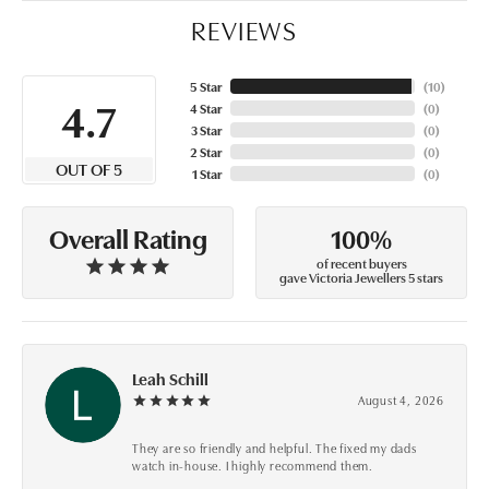
REVIEWS
5 Star
(
10
)
4.7
4 Star
(
0
)
3 Star
(
0
)
2 Star
(
0
)
OUT OF 5
1 Star
(
0
)
100%
Overall Rating
of recent buyers
gave Victoria Jewellers 5 stars
Leah Schill
August 4, 2026
They are so friendly and helpful. The fixed my dads
watch in-house. I highly recommend them.