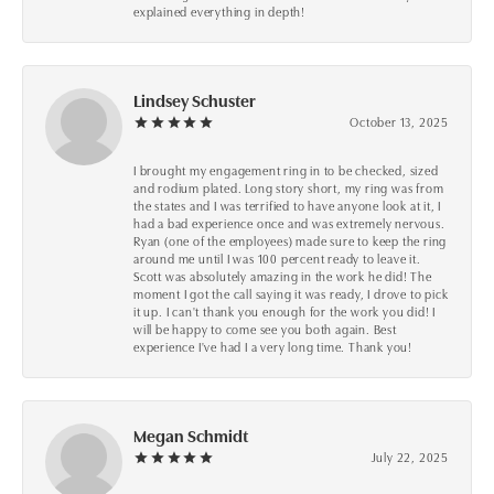
explained everything in depth!
Lindsey Schuster
October 13, 2025
I brought my engagement ring in to be checked, sized
and rodium plated. Long story short, my ring was from
the states and I was terrified to have anyone look at it, I
had a bad experience once and was extremely nervous.
Ryan (one of the employees) made sure to keep the ring
around me until I was 100 percent ready to leave it.
Scott was absolutely amazing in the work he did! The
moment I got the call saying it was ready, I drove to pick
it up. I can't thank you enough for the work you did! I
will be happy to come see you both again. Best
experience I've had I a very long time. Thank you!
Megan Schmidt
July 22, 2025