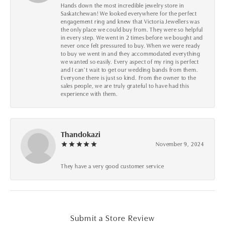
Hands down the most incredible jewelry store in
Saskatchewan! We looked everywhere for the perfect
engagement ring and knew that Victoria Jewellers was
the only place we could buy from. They were so helpful
in every step. We went in 2 times before we bought and
never once felt pressured to buy. When we were ready
to buy we went in and they accommodated everything
we wanted so easily. Every aspect of my ring is perfect
and I can’t wait to get our wedding bands from them.
Everyone there is just so kind. From the owner to the
sales people, we are truly grateful to have had this
experience with them.
Thandokazi
November 9, 2024
They have a very good customer service
Submit a Store Review