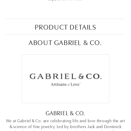
PRODUCT DETAILS
ABOUT GABRIEL & CO.
GABRIEL & CO.
We at Gabriel & Co. are celebrating life and love through the art
& science of fine jewelry. Led by brothers Jack and Dominick