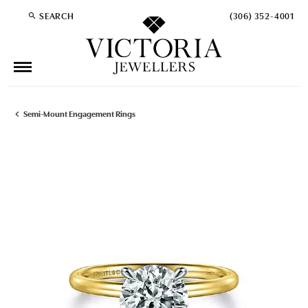
SEARCH
(306) 352-4001
TOGGLE TOOLBAR SEARCH MENU
Semi-Mount Engagement Rings