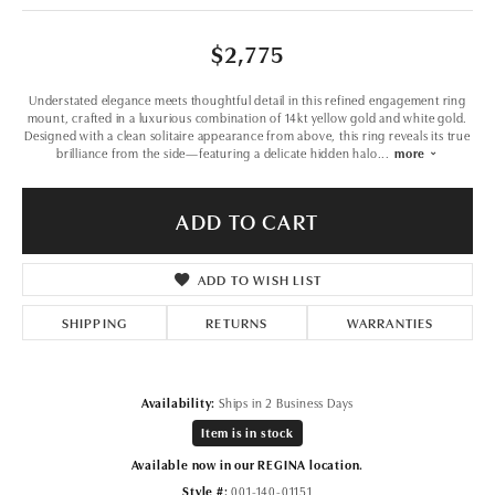
$2,775
Understated elegance meets thoughtful detail in this refined engagement ring
mount, crafted in a luxurious combination of 14kt yellow gold and white gold.
Designed with a clean solitaire appearance from above, this ring reveals its true
brilliance from the side—featuring a delicate hidden halo
...
more
ADD TO CART
ADD TO WISH LIST
SHIPPING
RETURNS
WARRANTIES
Availability:
Ships in 2 Business Days
Item is in stock
Available now in our REGINA location.
Style #:
001-140-01151