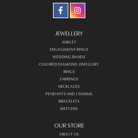
JEWELLERY
ANKLET
ENGAGEMENT RINGS
WEDDING BANDS
COLORED DIAMOND JEWELLERY
RINGS
EARRINGS
NECKLACES
PENDANTS AND CHARMS
BRACELETS
WATCHES
OUR STORE
ABOUT US