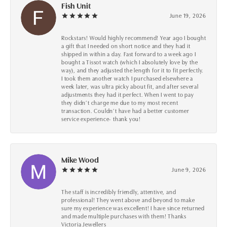
Fish Unit
June 19, 2026
Rockstars! Would highly recommend! Year ago I bought
a gift that I needed on short notice and they had it
shipped in within a day. Fast forward to a week ago I
bought a Tissot watch (which I absolutely love by the
way), and they adjusted the length for it to fit perfectly.
I took them another watch I purchased elsewhere a
week later, was ultra picky about fit, and after several
adjustments they had it perfect. When I went to pay
they didn’t charge me due to my most recent
transaction. Couldn’t have had a better customer
service experience- thank you!
Mike Wood
June 9, 2026
The staff is incredibly friendly, attentive, and
professional! They went above and beyond to make
sure my experience was excellent! I have since returned
and made multiple purchases with them! Thanks
Victoria Jewellers