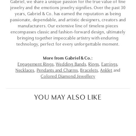
Gabriel, we share a unique passion for the true value of fine
jewelry and the emotions jewelry signifies. Over the past 30
years, Gabriel & Co. has earned the reputation as being
passionate, dependable, and artistic designers, creators and
manufacturers. Our extensive line of timeless pieces
encompasses classic and fashion-forward design, ultimately
bringing together impeccable artistry with enduring
technology, perfect for every unforgettable moment.
More from Gabriel & Co.:
Engagement Rings
,
Wedding Bands
,
Rings
,
Earrings
,
Necklaces
,
Pendants and Charms
,
Bracelets
,
Anklet
and
Colored Diamond Jewellery
YOU MAY ALSO LIKE