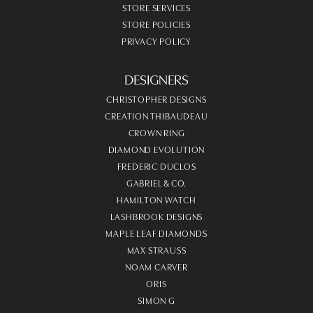
STORE SERVICES
STORE POLICIES
PRIVACY POLICY
DESIGNERS
CHRISTOPHER DESIGNS
CREATION THIBAUDEAU
CROWN RING
DIAMOND EVOLUTION
FREDERIC DUCLOS
GABRIEL & CO.
HAMILTON WATCH
LASHBROOK DESIGNS
MAPLE LEAF DIAMONDS
MAX STRAUSS
NOAM CARVER
ORIS
SIMON G