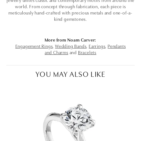
world. From concept through fabrication, each piece is
meticulously hand-crafted with precious metals and one-of-a-
kind gemstones.
More from Noam Carver:
Engagement Rings
,
Wedding Bands
,
Earrings
,
Pendants
and Charms
and
Bracelets
YOU MAY ALSO LIKE