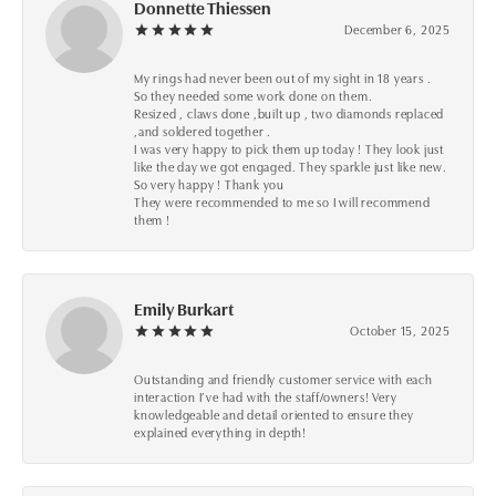
Donnette Thiessen
December 6, 2025
My rings had never been out of my sight in 18 years .
So they needed some work done on them.
Resized , claws done ,built up , two diamonds replaced
,and soldered together .
I was very happy to pick them up today ! They look just
like the day we got engaged. They sparkle just like new.
So very happy ! Thank you
They were recommended to me so I will recommend
them !
Emily Burkart
October 15, 2025
Outstanding and friendly customer service with each
interaction I’ve had with the staff/owners! Very
knowledgeable and detail oriented to ensure they
explained everything in depth!