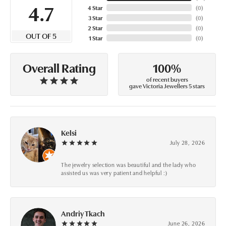
4.7
4 Star
(
0
)
3 Star
(
0
)
2 Star
(
0
)
OUT OF 5
1 Star
(
0
)
100%
Overall Rating
of recent buyers
gave Victoria Jewellers 5 stars
Kelsi
July 28, 2026
The jewelry selection was beautiful and the lady who
assisted us was very patient and helpful :)
Andriy Tkach
June 26, 2026