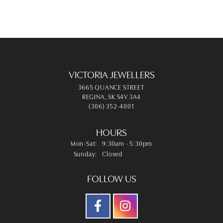
VICTORIA JEWELLERS
3665 QUANCE STREET
REGINA, SK S4V 3A4
(306) 352-4001
HOURS
Monday - Saturday:
Mon-Sat:
9:30am - 5:30pm
Sunday:
Closed
FOLLOW US