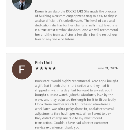
Roean is an absolute ROCKSTAR! She made the process
of building a custom engagement ring so easy to digest
and so efficient it's unbelievable. The level of care and
dedication she has for her clients is really next level, she
is a true artist at what she does! And we will recommend
her and the team at Victoria Jewellers for the rest of our
lives to anyone who listens!!
Fish Unit
June 19, 2026
Rockstars! Would highly recommend! Year ago I bought
a gift that I needed on short notice and they had it
shipped in within a day. Fast forward to a week ago I
bought a Tissot watch (which I absolutely love by the
way), and they adjusted the length for it to fit perfectly.
I took them another watch I purchased elsewhere a
week later, was ultra picky about fit, and after several
adjustments they had it perfect. When I went to pay
they didn’t charge me due to my most recent
transaction. Couldn’t have had a better customer
service experience- thank you!