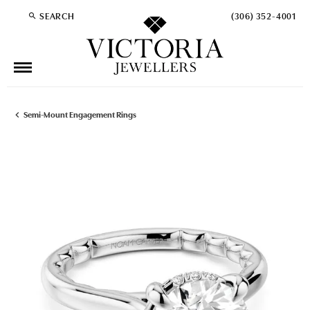
SEARCH
(306) 352-4001
TOGGLE TOOLBAR SEARCH MENU
Semi-Mount Engagement Rings