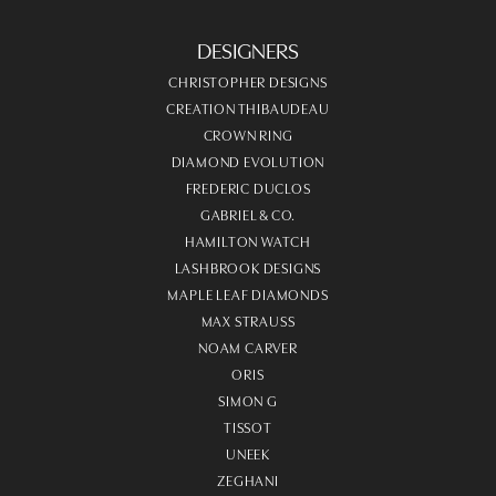
DESIGNERS
CHRISTOPHER DESIGNS
CREATION THIBAUDEAU
CROWN RING
DIAMOND EVOLUTION
FREDERIC DUCLOS
GABRIEL & CO.
HAMILTON WATCH
LASHBROOK DESIGNS
MAPLE LEAF DIAMONDS
MAX STRAUSS
NOAM CARVER
ORIS
SIMON G
TISSOT
UNEEK
ZEGHANI