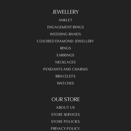
JEWELLERY
ANKLET
ENGAGEMENT RINGS
WEDDING BANDS
COLORED DIAMOND JEWELLERY
RINGS
EARRINGS
NECKLACES
PENDANTS AND CHARMS
BRACELETS
WATCHES
OUR STORE
ABOUT US
STORE SERVICES
STORE POLICIES
PRIVACY POLICY