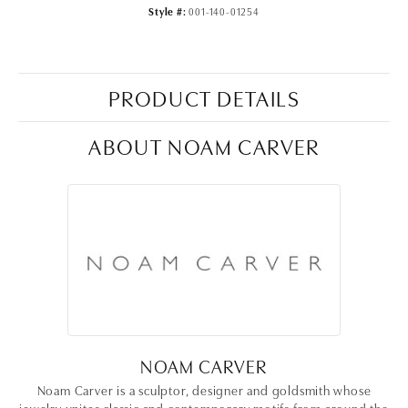
Style #:
001-140-01254
PRODUCT DETAILS
ABOUT NOAM CARVER
NOAM CARVER
Noam Carver is a sculptor, designer and goldsmith whose
jewelry unites classic and contemporary motifs from around the