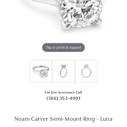
Tap or pinch to expand
For Live Assistance Call
(306) 352-4001
Noam Carver Semi-Mount Ring - Luna