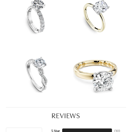
REVIEWS
5 Star
(
10
)