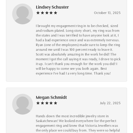
Lindsey Schuster
October 13, 2025
I brought my engagement ring in to be checked, sized
and rodium plated. Long story short, my ring was from
the states and I was terrified to have anyone look at it, I
had a bad experience once and was extremely nervous.
Ryan (one of the employees) made sure to keep the ring
around me until I was 100 percent ready to leave it.
Scott was absolutely amazing in the work he did! The
moment I got the call saying it was ready, I drove to pick
it up. I can't thank you enough for the work you did! I
will be happy to come see you both again. Best
experience I've had I a very long time. Thank you!
Megan Schmidt
July 22, 2025
Hands down the most incredible jewelry store in
Saskatchewan! We looked everywhere for the perfect
engagement ring and knew that Victoria Jewellers was
the only place we could buy from. They were so helpful