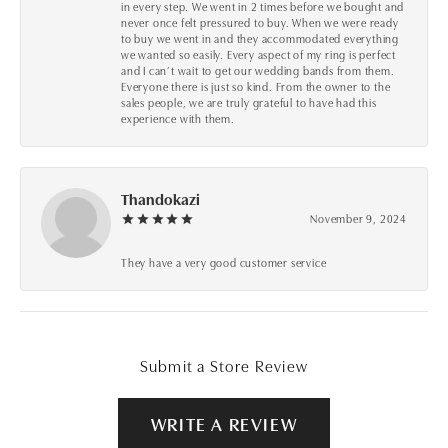
in every step. We went in 2 times before we bought and
never once felt pressured to buy. When we were ready
to buy we went in and they accommodated everything
we wanted so easily. Every aspect of my ring is perfect
and I can’t wait to get our wedding bands from them.
Everyone there is just so kind. From the owner to the
sales people, we are truly grateful to have had this
experience with them.
Thandokazi
November 9, 2024
They have a very good customer service
Submit a Store Review
WRITE A REVIEW