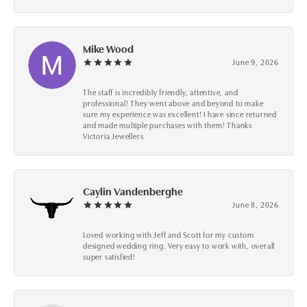
Mike Wood
June 9, 2026
The staff is incredibly friendly, attentive, and
professional! They went above and beyond to make
sure my experience was excellent! I have since returned
and made multiple purchases with them! Thanks
Victoria Jewellers
Caylin Vandenberghe
June 8, 2026
Loved working with Jeff and Scott for my custom
designed wedding ring. Very easy to work with, overall
super satisfied!