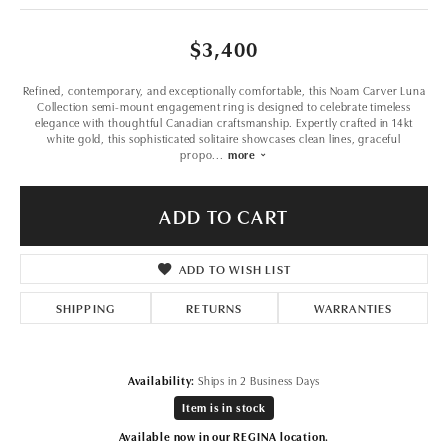
$3,400
Refined, contemporary, and exceptionally comfortable, this Noam Carver Luna
Collection semi-mount engagement ring is designed to celebrate timeless
elegance with thoughtful Canadian craftsmanship. Expertly crafted in 14kt
white gold, this sophisticated solitaire showcases clean lines, graceful
propo
...
more
ADD TO CART
ADD TO WISH LIST
SHIPPING
RETURNS
WARRANTIES
Availability:
Ships in 2 Business Days
Item is in stock
Available now in our REGINA location.