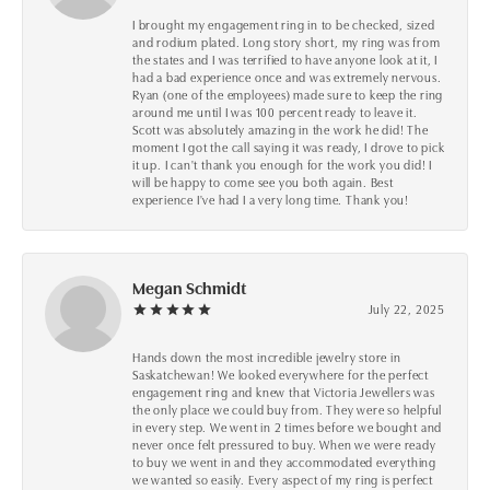
I brought my engagement ring in to be checked, sized
and rodium plated. Long story short, my ring was from
the states and I was terrified to have anyone look at it, I
had a bad experience once and was extremely nervous.
Ryan (one of the employees) made sure to keep the ring
around me until I was 100 percent ready to leave it.
Scott was absolutely amazing in the work he did! The
moment I got the call saying it was ready, I drove to pick
it up. I can't thank you enough for the work you did! I
will be happy to come see you both again. Best
experience I've had I a very long time. Thank you!
Megan Schmidt
July 22, 2025
Hands down the most incredible jewelry store in
Saskatchewan! We looked everywhere for the perfect
engagement ring and knew that Victoria Jewellers was
the only place we could buy from. They were so helpful
in every step. We went in 2 times before we bought and
never once felt pressured to buy. When we were ready
to buy we went in and they accommodated everything
we wanted so easily. Every aspect of my ring is perfect