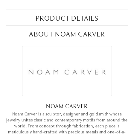
PRODUCT DETAILS
ABOUT NOAM CARVER
NOAM CARVER
Noam Carver is a sculptor, designer and goldsmith whose
jewelry unites classic and contemporary motifs from around the
world. From concept through fabrication, each piece is
meticulously hand-crafted with precious metals and one-of-a-