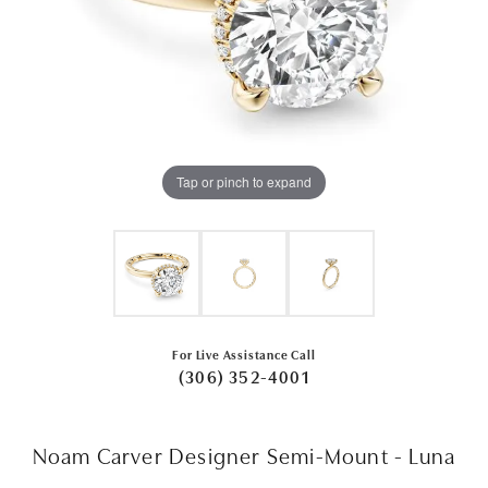
Tap or pinch to expand
For Live Assistance Call
(306) 352-4001
Noam Carver Designer Semi-Mount - Luna