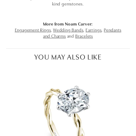
kind gemstones.
More from Noam Carver:
Engagement Rings
,
Wedding Bands
,
Earrings
,
Pendants
and Charms
and
Bracelets
YOU MAY ALSO LIKE