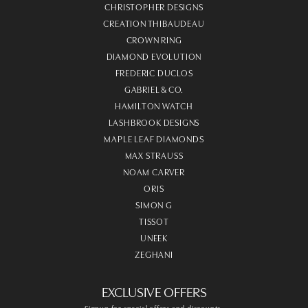
CHRISTOPHER DESIGNS
CREATION THIBAUDEAU
CROWN RING
DIAMOND EVOLUTION
FREDERIC DUCLOS
GABRIEL & CO.
HAMILTON WATCH
LASHBROOK DESIGNS
MAPLE LEAF DIAMONDS
MAX STRAUSS
NOAM CARVER
ORIS
SIMON G
TISSOT
UNEEK
ZEGHANI
EXCLUSIVE OFFERS