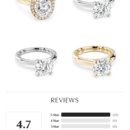
REVIEWS
5 Star
(
10
)
4.7
4 Star
(
0
)
3 Star
(
0
)