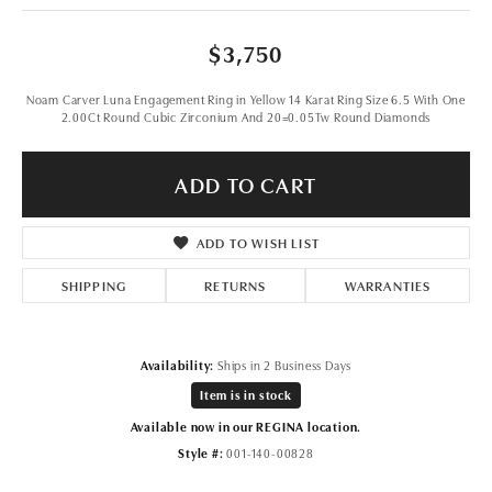
$3,750
Noam Carver Luna Engagement Ring in Yellow 14 Karat Ring Size 6.5 With One
2.00Ct Round Cubic Zirconium And 20=0.05Tw Round Diamonds
ADD TO CART
ADD TO WISH LIST
SHIPPING
RETURNS
WARRANTIES
Availability:
Ships in 2 Business Days
Item is in stock
Available now in our REGINA location.
Style #:
001-140-00828