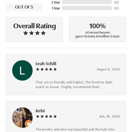
2 Star
(
0
)
OUT OF 5
1 Star
(
0
)
100%
Overall Rating
of recent buyers
gave Victoria Jewellers 5 stars
Leah Schill
August 4, 2026
They are so friendly and helpful. The fixed my dads
watch in-house. I highly recommend them.
Kelsi
July 28, 2026
The jewelry selection was beautiful and the lady who