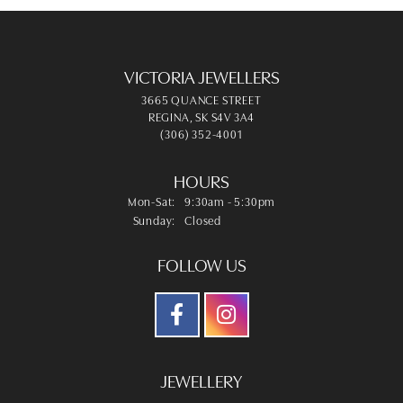
VICTORIA JEWELLERS
3665 QUANCE STREET
REGINA, SK S4V 3A4
(306) 352-4001
HOURS
Monday - Saturday:
Mon-Sat:
9:30am - 5:30pm
Sunday:
Closed
FOLLOW US
JEWELLERY