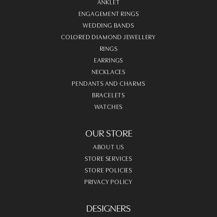
ANKLET
ENGAGEMENT RINGS
WEDDING BANDS
COLORED DIAMOND JEWELLERY
RINGS
EARRINGS
NECKLACES
PENDANTS AND CHARMS
BRACELETS
WATCHES
OUR STORE
ABOUT US
STORE SERVICES
STORE POLICIES
PRIVACY POLICY
DESIGNERS