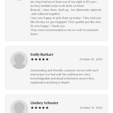
My rings had never been out of my sight in 18 years .
So they needed some work done on them.
Resized , claws done ,built up , two diamonds replaced
,and soldered together .
I was very happy to pick them up today ! They look just
like the day we got engaged. They sparkle just like new.
So very happy ! Thank you
They were recommended to me so I will recommend
them !
Emily Burkart
October 15, 2025
Outstanding and friendly customer service with each
interaction I’ve had with the staff/owners! Very
knowledgeable and detail oriented to ensure they
explained everything in depth!
Lindsey Schuster
October 13, 2025