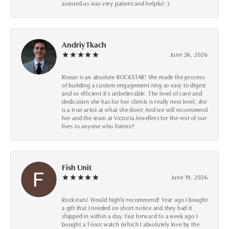
assisted us was very patient and helpful :)
Andriy Tkach
June 26, 2026
Roean is an absolute ROCKSTAR! She made the process
of building a custom engagement ring so easy to digest
and so efficient it's unbelievable. The level of care and
dedication she has for her clients is really next level, she
is a true artist at what she does! And we will recommend
her and the team at Victoria Jewellers for the rest of our
lives to anyone who listens!!
Fish Unit
June 19, 2026
Rockstars! Would highly recommend! Year ago I bought
a gift that I needed on short notice and they had it
shipped in within a day. Fast forward to a week ago I
bought a Tissot watch (which I absolutely love by the