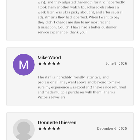
way), and they adjusted the length for it to fit perfectly.
I took them another watch I purchased elsewhere a
week later, was ultra picky about fit, and after several
adjustments they had it perfect. When I went to pay
they didn’t charge me due to my most recent
transaction. Couldn’t have had a better customer
service experience- thank you!
Mike Wood
June 9, 2026
The staff is incredibly friendly, attentive, and
professional! They went above and beyond to make
sure my experience was excellent! I have since returned
and made multiple purchases with them! Thanks
Victoria Jewellers
Donnette Thiessen
December 6, 2025