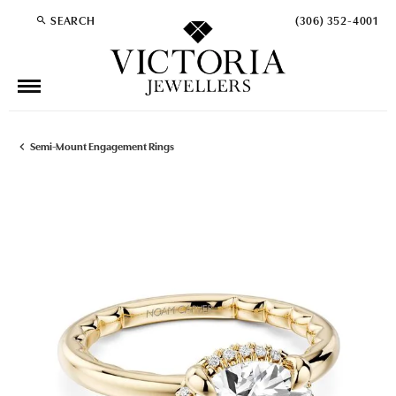
SEARCH
(306) 352-4001
TOGGLE TOOLBAR SEARCH MENU
Semi-Mount Engagement Rings