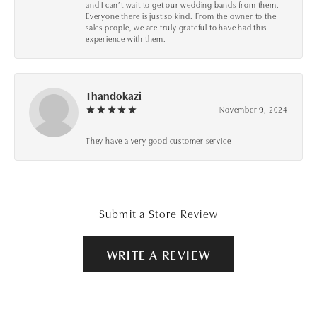
and I can’t wait to get our wedding bands from them.
Everyone there is just so kind. From the owner to the
sales people, we are truly grateful to have had this
experience with them.
Thandokazi
November 9, 2024
They have a very good customer service
Submit a Store Review
WRITE A REVIEW