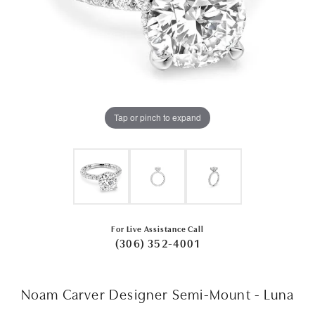
Tap or pinch to expand
For Live Assistance Call
(306) 352-4001
Noam Carver Designer Semi-Mount - Luna