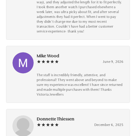
way), and they adjusted the length for it to fit perfectly.
I took them another watch I purchased elsewhere a
week later, was ultra picky about fit, and after several
adjustments they had it perfect. When I went to pay
they didn’t charge me due to my most recent
transaction. Couldn’t have had a better customer
service experience- thank you!
Mike Wood
June 9, 2026
The staff is incredibly friendly, attentive, and
professional! They went above and beyond to make
sure my experience was excellent! I have since returned
and made multiple purchases with them! Thanks
Victoria Jewellers
Donnette Thiessen
December 6, 2025