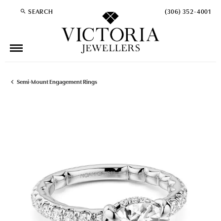
SEARCH
(306) 352-4001
TOGGLE TOOLBAR SEARCH MENU
Semi-Mount Engagement Rings