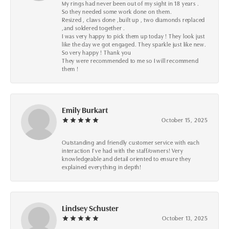
My rings had never been out of my sight in 18 years .
So they needed some work done on them.
Resized , claws done ,built up , two diamonds replaced
,and soldered together .
I was very happy to pick them up today ! They look just
like the day we got engaged. They sparkle just like new.
So very happy ! Thank you
They were recommended to me so I will recommend
them !
Emily Burkart
October 15, 2025
Outstanding and friendly customer service with each
interaction I’ve had with the staff/owners! Very
knowledgeable and detail oriented to ensure they
explained everything in depth!
Lindsey Schuster
October 13, 2025