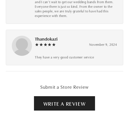
and I can’t wait to get our wedding bands from them.
Everyone there is just so kind. From the owner to the
sales people, we are truly grateful to have had this
experience with them.
Thandokazi
November 9, 2024
They have a very good customer service
Submit a Store Review
WRITE A REVIEW