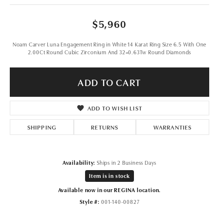
$5,960
Noam Carver Luna Engagement Ring in White 14 Karat Ring Size 6.5 With One
2.00Ct Round Cubic Zirconium And 32=0.63Tw Round Diamonds
ADD TO CART
ADD TO WISH LIST
SHIPPING
RETURNS
WARRANTIES
Availability:
Ships in 2 Business Days
Item is in stock
Available now in our REGINA location.
Style #:
001-140-00827