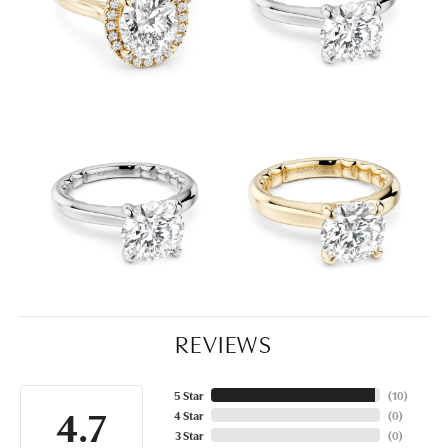
REVIEWS
5 Star
(
10
)
4.7
4 Star
(
0
)
3 Star
(
0
)