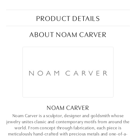
PRODUCT DETAILS
ABOUT NOAM CARVER
NOAM CARVER
Noam Carver is a sculptor, designer and goldsmith whose
jewelry unites classic and contemporary motifs from around the
world. From concept through fabrication, each piece is
meticulously hand-crafted with precious metals and one-of-a-