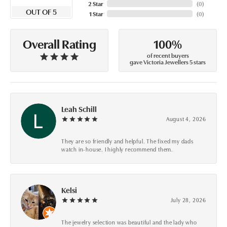
2 Star
(
0
)
OUT OF 5
1 Star
(
0
)
100%
Overall Rating
of recent buyers
gave Victoria Jewellers 5 stars
Leah Schill
August 4, 2026
They are so friendly and helpful. The fixed my dads
watch in-house. I highly recommend them.
Kelsi
July 28, 2026
The jewelry selection was beautiful and the lady who