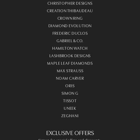
CHRISTOPHER DESIGNS
CREATION THIBAUDEAU
CROWN RING
DIAMOND EVOLUTION
FREDERIC DUCLOS
GABRIEL & CO.
HAMILTON WATCH
LASHBROOK DESIGNS
MAPLE LEAF DIAMONDS
MAX STRAUSS
NOAM CARVER
ORIS
SIMON G
TISSOT
UNEEK
ZEGHANI
EXCLUSIVE OFFERS