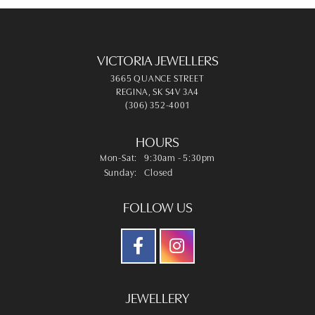
VICTORIA JEWELLERS
3665 QUANCE STREET
REGINA, SK S4V 3A4
(306) 352-4001
HOURS
Monday - Saturday:
Mon-Sat:
9:30am - 5:30pm
Sunday:
Closed
FOLLOW US
JEWELLERY