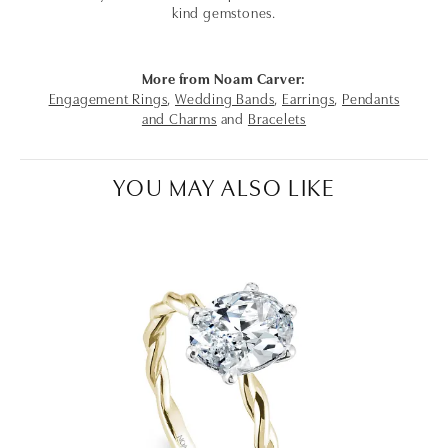
kind gemstones.
More from Noam Carver:
Engagement Rings
,
Wedding Bands
,
Earrings
,
Pendants
and Charms
and
Bracelets
YOU MAY ALSO LIKE