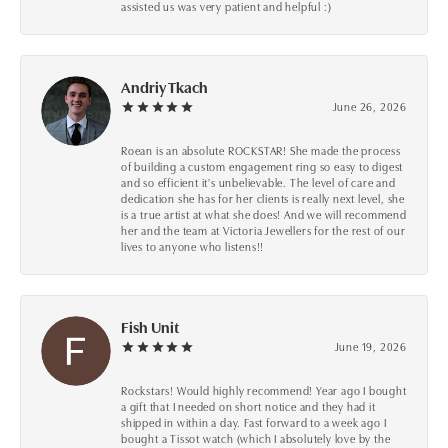
assisted us was very patient and helpful :)
Andriy Tkach
June 26, 2026
Roean is an absolute ROCKSTAR! She made the process
of building a custom engagement ring so easy to digest
and so efficient it's unbelievable. The level of care and
dedication she has for her clients is really next level, she
is a true artist at what she does! And we will recommend
her and the team at Victoria Jewellers for the rest of our
lives to anyone who listens!!
Fish Unit
June 19, 2026
Rockstars! Would highly recommend! Year ago I bought
a gift that I needed on short notice and they had it
shipped in within a day. Fast forward to a week ago I
bought a Tissot watch (which I absolutely love by the