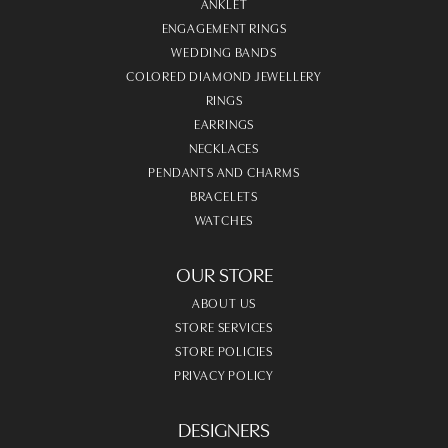
ANKLET
ENGAGEMENT RINGS
WEDDING BANDS
COLORED DIAMOND JEWELLERY
RINGS
EARRINGS
NECKLACES
PENDANTS AND CHARMS
BRACELETS
WATCHES
OUR STORE
ABOUT US
STORE SERVICES
STORE POLICIES
PRIVACY POLICY
DESIGNERS