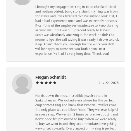
I brought my engagement ring in to be checked, sized
and rodium plated. Long story short, my ring was from
the states and I was terrified to have anyone look at it, I
had a bad experience once and was extremely nervous.
Ryan (one of the employees) made sure to keep the ring
around me until I was 100 percent ready to leave it.
Scott was absolutely amazing in the work he did! The
moment I got the call saying it was ready, I drove to pick
it up. I can't thank you enough for the work you did! I
will be happy to come see you both again. Best
experience I've had I a very long time. Thank you!
Megan Schmidt
July 22, 2025
Hands down the most incredible jewelry store in
Saskatchewan! We looked everywhere for the perfect
engagement ring and knew that Victoria Jewellers was
the only place we could buy from. They were so helpful
in every step. We went in 2 times before we bought and
never once felt pressured to buy. When we were ready
to buy we went in and they accommodated everything
we wanted so easily. Every aspect of my ring is perfect