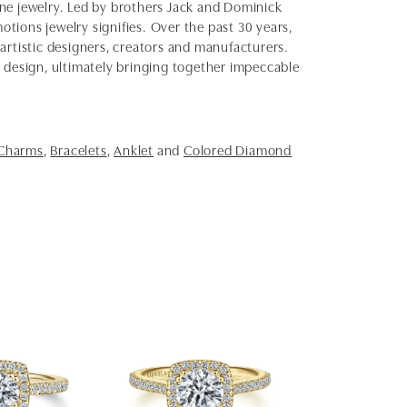
fine jewelry. Led by brothers Jack and Dominick
otions jewelry signifies. Over the past 30 years,
artistic designers, creators and manufacturers.
d design, ultimately bringing together impeccable
 Charms
,
Bracelets
,
Anklet
and
Colored Diamond