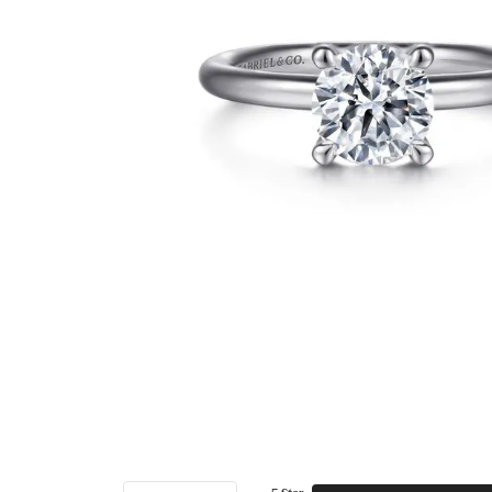
5 Star