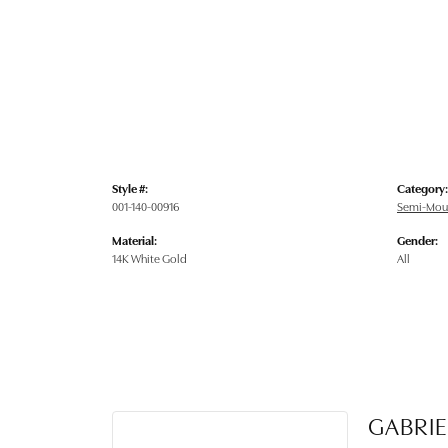
Style #:
Category:
001-140-00916
Semi-Mou
Material:
Gender:
14K White Gold
All
GABRIE