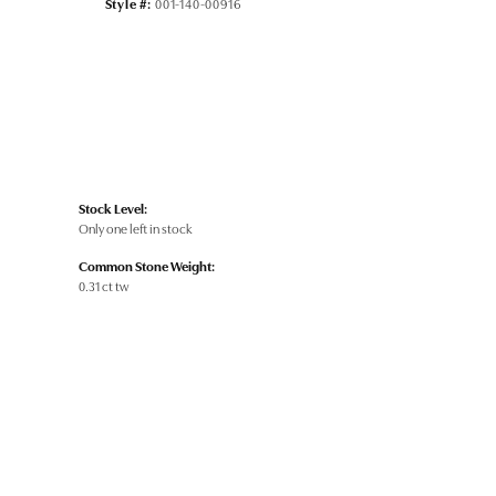
Style #:
001-140-00916
Stock Level:
Only one left in stock
Common Stone Weight:
0.31 ct tw