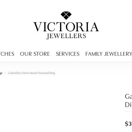
ENCY MENU
TCHES
OUR STORE
SERVICES
FAMILY JEWELLER
gs
Gabriel & Co Semi-Mount Diamond Ring
Ga
D
$3