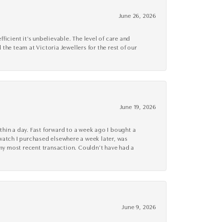
June 26, 2026
cient it's unbelievable. The level of care and
 the team at Victoria Jewellers for the rest of our
June 19, 2026
thin a day. Fast forward to a week ago I bought a
r watch I purchased elsewhere a week later, was
o my most recent transaction. Couldn’t have had a
June 9, 2026