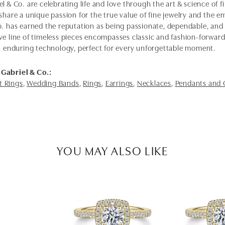
l & Co. are celebrating life and love through the art & science of 
share a unique passion for the true value of fine jewelry and the em
o. has earned the reputation as being passionate, dependable, and 
ve line of timeless pieces encompasses classic and fashion-forwar
th enduring technology, perfect for every unforgettable moment.
Gabriel & Co.:
 Rings
,
Wedding Bands
,
Rings
,
Earrings
,
Necklaces
,
Pendants and
YOU MAY ALSO LIKE