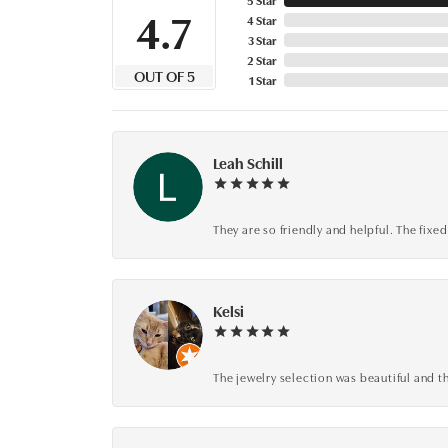
4.7
4 Star
3 Star
2 Star
OUT OF 5
1 Star
Leah Schill
They are so friendly and helpful. The fi
Kelsi
The jewelry selection was beautiful and th