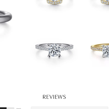
REVIEWS
(
10
)