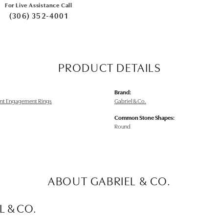
For Live Assistance Call
(306) 352-4001
PRODUCT DETAILS
Brand:
nt Engagement Rings
Gabriel & Co.
Common Stone Shapes:
Round
ABOUT GABRIEL & CO.
L & CO.