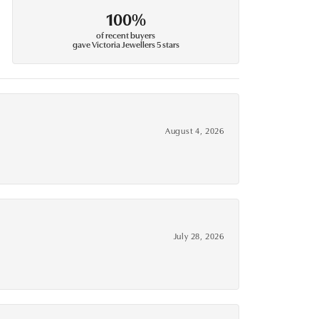
100%
of recent buyers
gave Victoria Jewellers 5 stars
August 4, 2026
July 28, 2026