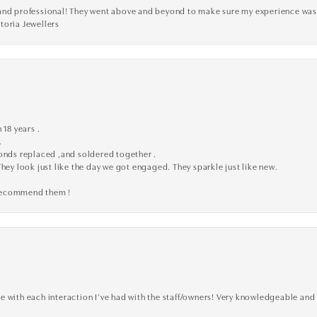
ve, and professional! They went above and beyond to make sure my experience was
toria Jewellers
 18 years .
.
monds replaced ,and soldered together .
They look just like the day we got engaged. They sparkle just like new.
 recommend them !
 with each interaction I’ve had with the staff/owners! Very knowledgeable and 