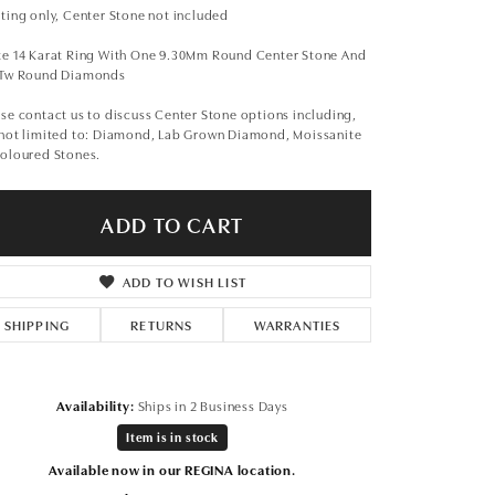
Don't have an account?
ting only, Center Stone not included
Sign up now
te 14 Karat Ring With One 9.30Mm Round Center Stone And
1Tw Round Diamonds
se contact us to discuss Center Stone options including,
 not limited to: Diamond, Lab Grown Diamond, Moissanite
Coloured Stones.
ADD TO CART
ADD TO WISH LIST
SHIPPING
RETURNS
WARRANTIES
Availability:
Ships in 2 Business Days
Item is in stock
Click to zoom
Available now in our REGINA location.