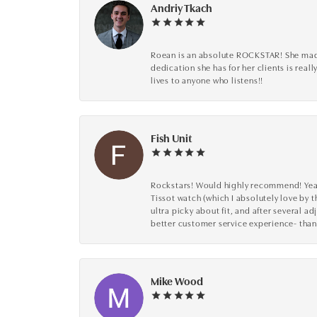
Andriy Tkach
Roean is an absolute ROCKSTAR! She made 
dedication she has for her clients is reall
lives to anyone who listens!!
Fish Unit
Rockstars! Would highly recommend! Year a
Tissot watch (which I absolutely love by t
ultra picky about fit, and after several 
better customer service experience- than
Mike Wood