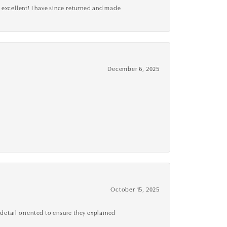
 excellent! I have since returned and made
December 6, 2025
October 15, 2025
detail oriented to ensure they explained