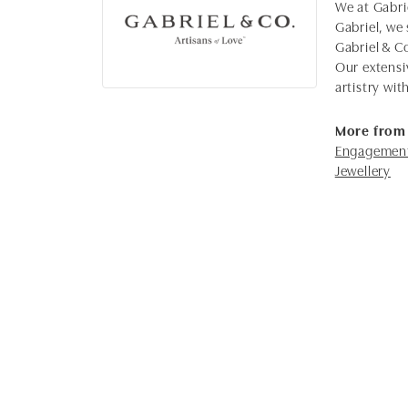
We at Gabrie
Gabriel, we 
Gabriel & C
Our extensi
artistry wi
More from 
Engagement
Jewellery