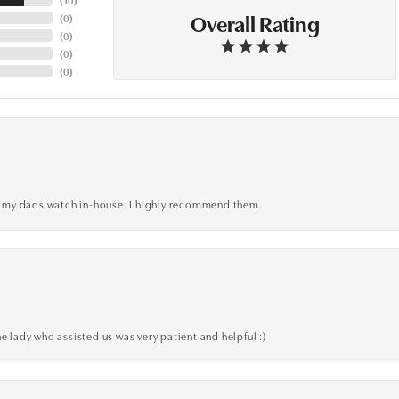
Overall Rating
(
0
)
(
0
)
(
0
)
(
0
)
xed my dads watch in-house. I highly recommend them.
e lady who assisted us was very patient and helpful :)