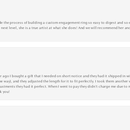
the process of building a custom engagement ring so easy to digest and so effi
y next level, she is a true artist at what she does! And we will recommend her and
go I bought a gift that I needed on short notice and they had it shipped in wi
he way), and they adjusted the length for it to fit perfectly. I took them anothe
adjustments they had it perfect. When I went to pay they didn’t charge me due t
k you!