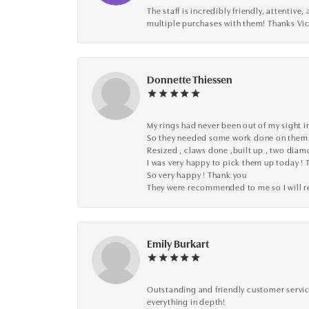
The staff is incredibly friendly, attenti
multiple purchases with them! Thanks Vic
Donnette Thiessen
My rings had never been out of my sight in
So they needed some work done on them
Resized , claws done ,built up , two dia
I was very happy to pick them up today ! 
So very happy ! Thank you
They were recommended to me so I will
Emily Burkart
Outstanding and friendly customer service
everything in depth!