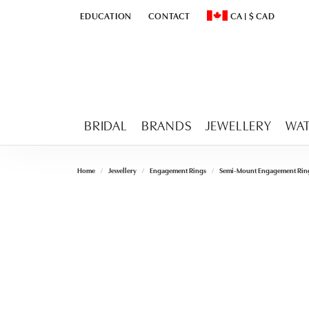
EDUCATION
CONTACT
CA
|
$
CAD
TOGGLE
EDUCATION
MENU
TOGGLE CHANGE CURR
BRIDAL
BRANDS
JEWELLERY
WA
Home
Jewellery
Engagement Rings
Semi-Mount Engagement Rin