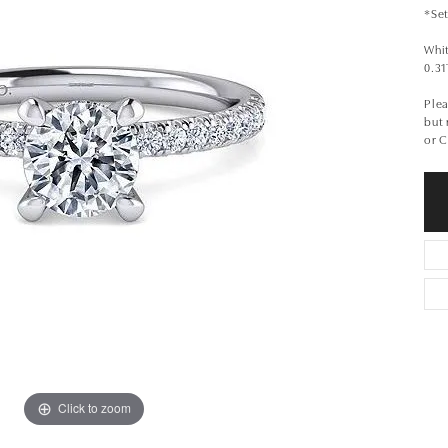
*Set
Whi
0.3
Plea
but
or 
Click to zoom