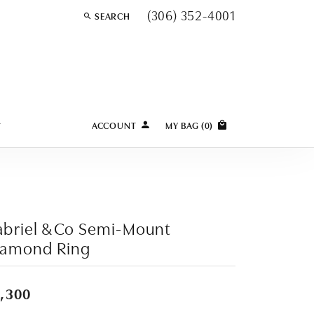
(306) 352-4001
SEARCH
TOGGLE TOOLBAR SEARCH MENU
Y
ACCOUNT
MY BAG (
0
)
TOGGLE MY ACCOUNT MENU
Login
Username
Password
briel & Co Semi-Mount
iamond Ring
Forgot Password?
LOG IN
,300