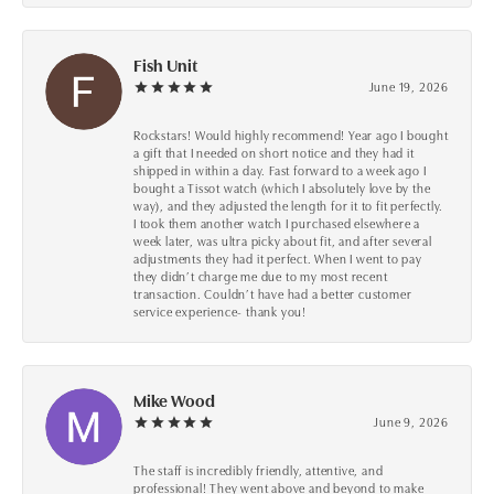
Fish Unit
June 19, 2026
Rockstars! Would highly recommend! Year ago I bought
a gift that I needed on short notice and they had it
shipped in within a day. Fast forward to a week ago I
bought a Tissot watch (which I absolutely love by the
way), and they adjusted the length for it to fit perfectly.
I took them another watch I purchased elsewhere a
week later, was ultra picky about fit, and after several
adjustments they had it perfect. When I went to pay
they didn’t charge me due to my most recent
transaction. Couldn’t have had a better customer
service experience- thank you!
Mike Wood
June 9, 2026
The staff is incredibly friendly, attentive, and
professional! They went above and beyond to make