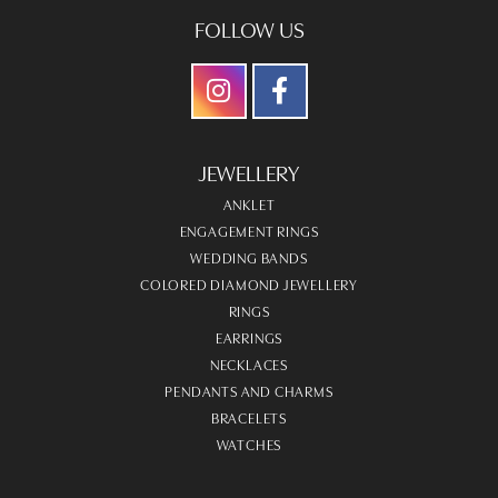
FOLLOW US
JEWELLERY
ANKLET
ENGAGEMENT RINGS
WEDDING BANDS
COLORED DIAMOND JEWELLERY
RINGS
EARRINGS
NECKLACES
PENDANTS AND CHARMS
BRACELETS
WATCHES