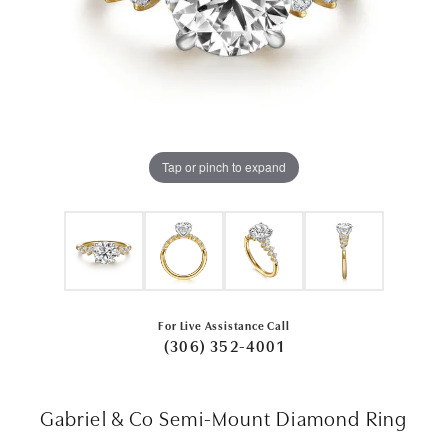
Tap or pinch to expand
For Live Assistance Call
(306) 352-4001
Gabriel & Co Semi-Mount Diamond Ring