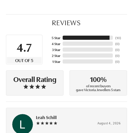
REVIEWS
5 Star
(
10
)
4.7
4 Star
(
0
)
3 Star
(
0
)
2 Star
(
0
)
OUT OF 5
1 Star
(
0
)
100%
Overall Rating
of recent buyers
gave Victoria Jewellers 5 stars
Leah Schill
August 4, 2026