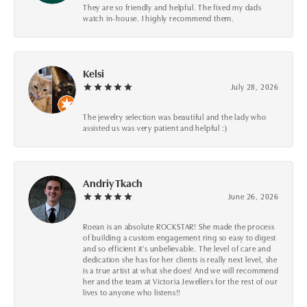
They are so friendly and helpful. The fixed my dads
watch in-house. I highly recommend them.
Kelsi
July 28, 2026
The jewelry selection was beautiful and the lady who
assisted us was very patient and helpful :)
Andriy Tkach
June 26, 2026
Roean is an absolute ROCKSTAR! She made the process
of building a custom engagement ring so easy to digest
and so efficient it's unbelievable. The level of care and
dedication she has for her clients is really next level, she
is a true artist at what she does! And we will recommend
her and the team at Victoria Jewellers for the rest of our
lives to anyone who listens!!