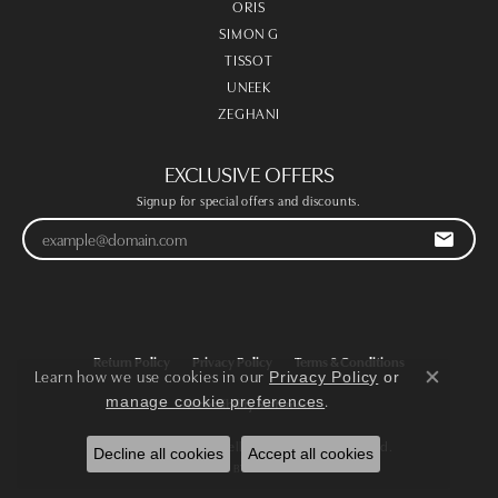
ORIS
SIMON G
TISSOT
UNEEK
ZEGHANI
EXCLUSIVE OFFERS
Signup for special offers and discounts.
Return Policy
Privacy Policy
Terms & Conditions
Learn how we use cookies in our
Privacy Policy
or
Close co
.
manage cookie preferences
Accessibility Statement
© 2026 Victoria Jewellers. All Rights Reserved.
Decline all cookies
Accept all cookies
POWERED BY:
PUNCHMARK