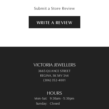
Submit a Store Review
WRITE A REVIEW
VICTORIA JEWELLERS
3665 QUANCE STREET
REGINA, SK S4V 3A4
(306) 352-4001
HOURS
Monday - Saturday:
Mon-Sat:
9:30am - 5:30pm
Sunday:
Closed