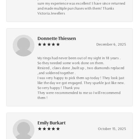
sure my experience was excellent! I have since returned
and made multiple purchases with them! Thanks
Victoria Jewellers
Donnette Thiessen
December 6, 2025
My rings had never been out of my sight in 18 years .
So they needed some work done on them.
Resized , claws done ,built up , two diamonds replaced
,and soldered together .
I was very happy to pick them up today ! They look just
like the day we got engaged. They sparkle just like new.
So very happy ! Thank you
They were recommended to me so I will recommend
them !
Emily Burkart
October 15, 2025