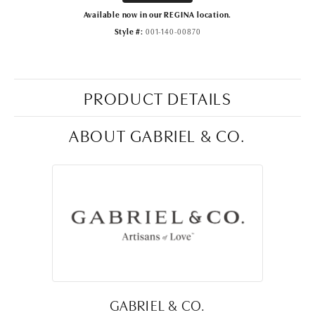
Available now in our REGINA location.
Style #:
001-140-00870
PRODUCT DETAILS
ABOUT GABRIEL & CO.
GABRIEL & CO.