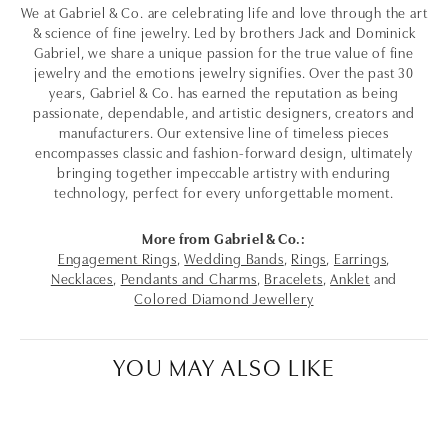
We at Gabriel & Co. are celebrating life and love through the art
& science of fine jewelry. Led by brothers Jack and Dominick
Gabriel, we share a unique passion for the true value of fine
jewelry and the emotions jewelry signifies. Over the past 30
years, Gabriel & Co. has earned the reputation as being
passionate, dependable, and artistic designers, creators and
manufacturers. Our extensive line of timeless pieces
encompasses classic and fashion-forward design, ultimately
bringing together impeccable artistry with enduring
technology, perfect for every unforgettable moment.
More from Gabriel & Co.:
Engagement Rings
,
Wedding Bands
,
Rings
,
Earrings
,
Necklaces
,
Pendants and Charms
,
Bracelets
,
Anklet
and
Colored Diamond Jewellery
YOU MAY ALSO LIKE