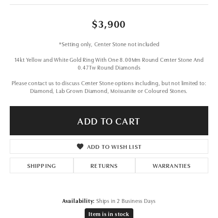
$3,900
*Setting only, Center Stone not included
14kt Yellow and White Gold Ring With One 8.00Mm Round Center Stone And
0.47Tw Round Diamonds
Please contact us to discuss Center Stone options including, but not limited to:
Diamond, Lab Grown Diamond, Moissanite or Coloured Stones.
ADD TO CART
ADD TO WISH LIST
SHIPPING
RETURNS
WARRANTIES
Availability:
Ships in 2 Business Days
Item is in stock