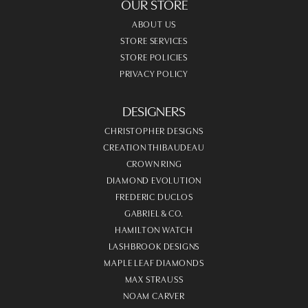
OUR STORE
ABOUT US
STORE SERVICES
STORE POLICIES
PRIVACY POLICY
DESIGNERS
CHRISTOPHER DESIGNS
CREATION THIBAUDEAU
CROWN RING
DIAMOND EVOLUTION
FREDERIC DUCLOS
GABRIEL & CO.
HAMILTON WATCH
LASHBROOK DESIGNS
MAPLE LEAF DIAMONDS
MAX STRAUSS
NOAM CARVER