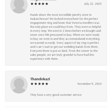
July 22, 2025
Hands down the most incredible jewelry store in
Saskatchewan! We looked everywhere for the perfect
engagement ring and knew that Victoria Jewellers was
the only place we could buy from. They were so helpful
in every step. We went in 2 times before we bought and
never once felt pressured to buy. When we were ready
to buy we went in and they accommodated everything
we wanted so easily. Every aspect of my ring is perfect
and I can’t wait to get our wedding bands from them.
Everyone there is just so kind. From the owner to the
sales people, we are truly grateful to have had this
experience with them.
Thandokazi
November 9, 2024
They have a very good customer service