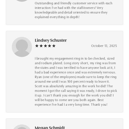
Outstanding and friendly customer service with each
interaction I’ve had with the staff/owners! Very
knowledgeable and detail oriented to ensure they
explained everything in depth!
Lindsey Schuster
October 13, 2025
I brought my engagement ring in to be checked, sized
and rodium plated. Long story short, my ring was from
the states and I was terrified to have anyone look at it, I
had a bad experience once and was extremely nervous.
Ryan (one of the employees) made sure to keep the ring
around me until I was 100 percent ready to leave it.
Scott was absolutely amazing in the work he did! The
moment I got the call saying it was ready, I drove to pick
it up. I can't thank you enough for the work you did! I
will be happy to come see you both again. Best
experience I've had I a very long time. Thank you!
Megan Schmidt