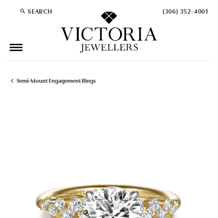
SEARCH
(306) 352-4001
TOGGLE TOOLBAR SEARCH MENU
Semi-Mount Engagement Rings