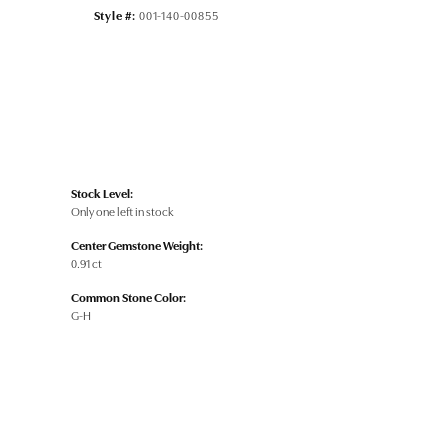
Style #:
001-140-00855
Stock Level:
Only one left in stock
Center Gemstone Weight:
0.91 ct
Common Stone Color:
G-H