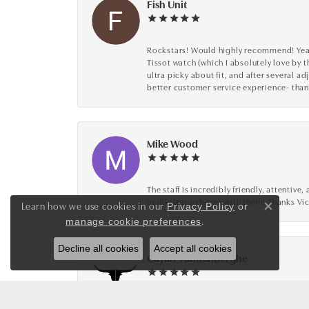
Fish Unit
Rockstars! Would highly recommend! Year a
Tissot watch (which I absolutely love by t
ultra picky about fit, and after several 
better customer service experience- than
Mike Wood
The staff is incredibly friendly, attenti
multiple purchases with them! Thanks Vic
Learn how we use cookies in our
Privacy Policy
or
Close co
.
manage cookie preferences
Decline all cookies
Accept all cookies
Caylin Vandenberghe
Loved working with Jeff and Scott for my 