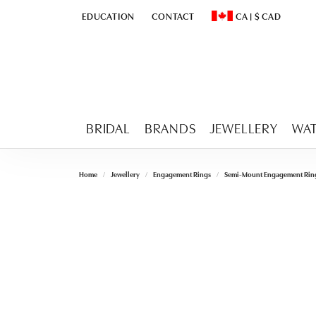
EDUCATION
CONTACT
CA
|
$
CAD
TOGGLE
EDUCATION
MENU
TOGGLE CHANGE CURR
BRIDAL
BRANDS
JEWELLERY
WA
Home
Jewellery
Engagement Rings
Semi-Mount Engagement Rin