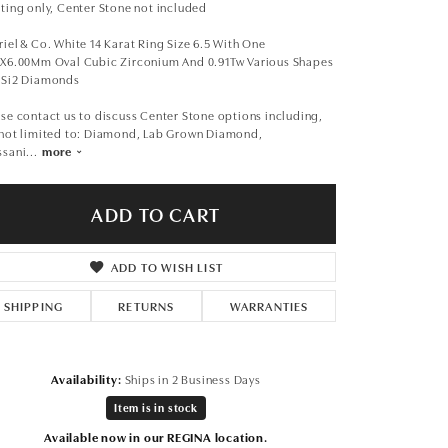
Don't have an account?
ting only, Center Stone not included
Sign up now
iel & Co. White 14 Karat Ring Size 6.5 With One
0X6.00Mm Oval Cubic Zirconium And 0.91Tw Various Shapes
 Si2 Diamonds
se contact us to discuss Center Stone options including,
 not limited to: Diamond, Lab Grown Diamond,
ssani
...
more
ADD TO CART
ADD TO WISH LIST
SHIPPING
RETURNS
WARRANTIES
Availability:
Ships in 2 Business Days
Item is in stock
Click to zoom
Available now in our REGINA location.