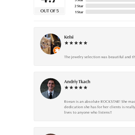
2 Star
OUT OF 5
1 Star
Kelsi
The jewelry selection was beautiful and th
Andriy Tkach
Roean is an absolute ROCKSTAR! She made 
dedication she has for her clients is reall
lives to anyone who listens!!