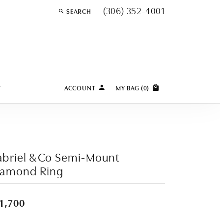
(306) 352-4001
SEARCH
TOGGLE TOOLBAR SEARCH MENU
Y
ACCOUNT
MY BAG (
0
)
TOGGLE MY ACCOUNT MENU
Login
Username
Password
briel & Co Semi-Mount
iamond Ring
Forgot Password?
LOG IN
1,700