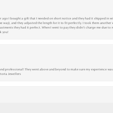
go I bought a gift that I needed on short notice and they had it shipped in wi
he way), and they adjusted the length for it to fit perfectly. I took them anothe
adjustments they had it perfect. When I went to pay they didn’t charge me due t
k you!
ve, and professional! They went above and beyond to make sure my experience was
toria Jewellers
nsent popup
custom designed wedding ring. Very easy to work with, overall super satisfied!