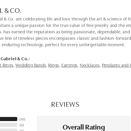
L & CO.
l & Co. are celebrating life and love through the art & science of 
share a unique passion for the true value of fine jewelry and the em
o. has earned the reputation as being passionate, dependable, and 
ve line of timeless pieces encompasses classic and fashion-forwar
th enduring technology, perfect for every unforgettable moment.
Gabriel & Co.:
 Rings
,
Wedding Bands
,
Rings
,
Earrings
,
Necklaces
,
Pendants and
REVIEWS
(
10
)
Overall Rating
(
0
)
(
0
)