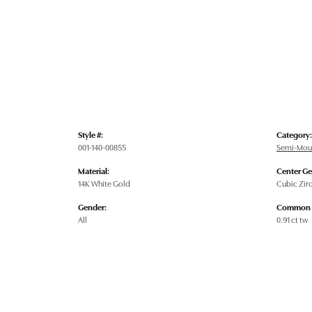
Style #:
Category:
001-140-00855
Semi-Mou
Material:
Center G
14K White Gold
Cubic Zir
Gender:
Common S
All
0.91 ct tw