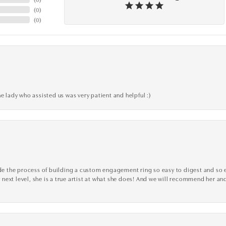
(
0
)
(
0
)
e lady who assisted us was very patient and helpful :)
the process of building a custom engagement ring so easy to digest and so effi
y next level, she is a true artist at what she does! And we will recommend her and