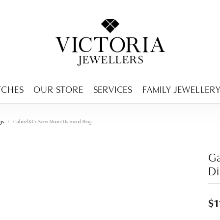
ENCY MENU
TCHES
OUR STORE
SERVICES
FAMILY JEWELLER
gs
Gabriel & Co Semi-Mount Diamond Ring
Ga
D
$1