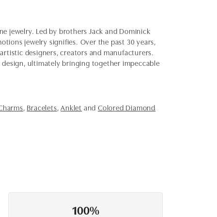
fine jewelry. Led by brothers Jack and Dominick
otions jewelry signifies. Over the past 30 years,
artistic designers, creators and manufacturers.
d design, ultimately bringing together impeccable
 Charms
,
Bracelets
,
Anklet
and
Colored Diamond
100%