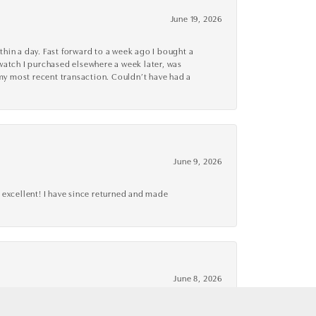
June 19, 2026
thin a day. Fast forward to a week ago I bought a
r watch I purchased elsewhere a week later, was
o my most recent transaction. Couldn’t have had a
June 9, 2026
 excellent! I have since returned and made
June 8, 2026