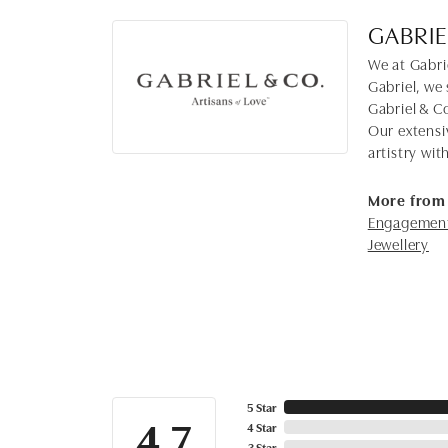
GABRIE
We at Gabrie
Gabriel, we 
Gabriel & C
Our extensi
artistry wi
More from 
Engagement
Jewellery
5 Star
4.7
4 Star
3 Star