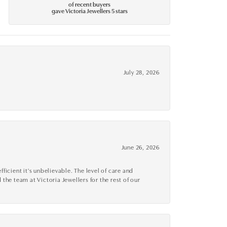
of recent buyers
gave Victoria Jewellers 5 stars
July 28, 2026
June 26, 2026
cient it's unbelievable. The level of care and
 the team at Victoria Jewellers for the rest of our