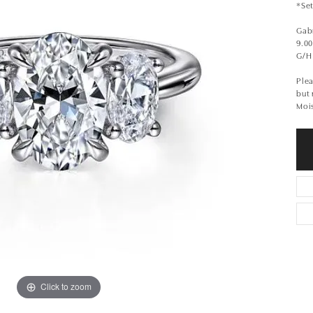
*Set
Gabr
9.0
G/H
Plea
but
Moi
Click to zoom