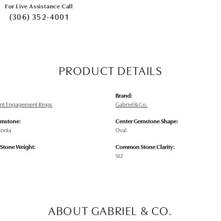
For Live Assistance Call
(306) 352-4001
PRODUCT DETAILS
Brand:
nt Engagement Rings
Gabriel & Co.
emstone:
Center Gemstone Shape:
conia
Oval
tone Weight:
Common Stone Clarity:
SI2
ABOUT GABRIEL & CO.