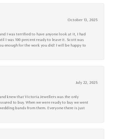
October 13, 2025
d I was terrified to have anyone look at it, I had
l I was 100 percent ready to leave it. Scott was
you enough for the work you did! I will be happy to
July 22, 2025
nd knew that Victoria Jewellers was the only
ressured to buy. When we were ready to buy we went
 wedding bands from them. Everyone there is just