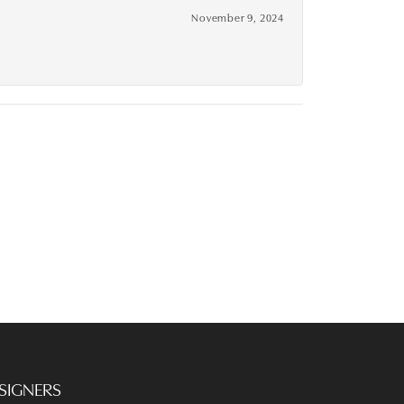
November 9, 2024
SIGNERS