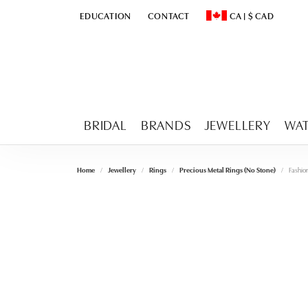
EDUCATION
CONTACT
CA
|
$
CAD
TOGGLE
EDUCATION
MENU
TOGGLE CHANGE CURR
BRIDAL
BRANDS
JEWELLERY
WA
Home
Jewellery
Rings
Precious Metal Rings (No Stone)
Fashio