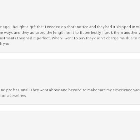
go I bought a gift that I needed on short notice and they had it shipped in wi
he way), and they adjusted the length for it to fit perfectly. I took them anothe
adjustments they had it perfect. When I went to pay they didn’t charge me due t
k you!
ve, and professional! They went above and beyond to make sure my experience was
toria Jewellers