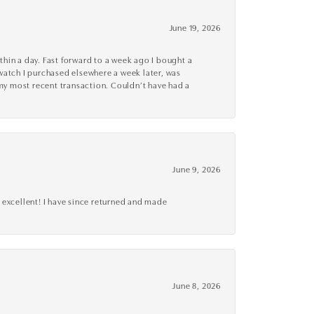
June 19, 2026
thin a day. Fast forward to a week ago I bought a
r watch I purchased elsewhere a week later, was
o my most recent transaction. Couldn’t have had a
June 9, 2026
 excellent! I have since returned and made
June 8, 2026