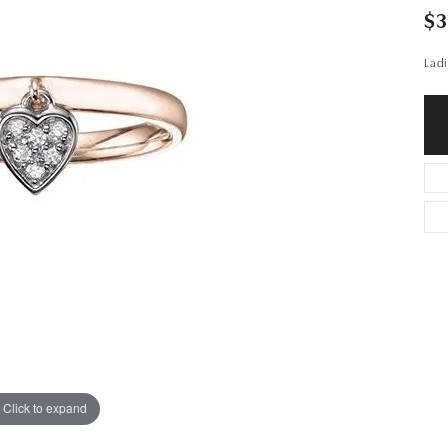
$
Ladi
Click to expand