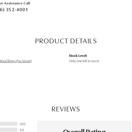
ve Assistance Call
6) 352-4001
PRODUCT DETAILS
Stock Level:
etal Rings (No Stone)
Only one left in stock
REVIEWS
(
10
)
Overall Rating
(
0
)