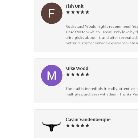
Fish Unit
Rockstars! Would highly recommend! Year a
Tissot watch (which I absolutely love by t
ultra picky about fit, and after several 
better customer service experience- than
Mike Wood
The staff is incredibly friendly, attenti
multiple purchases with them! Thanks Vic
Caylin Vandenberghe