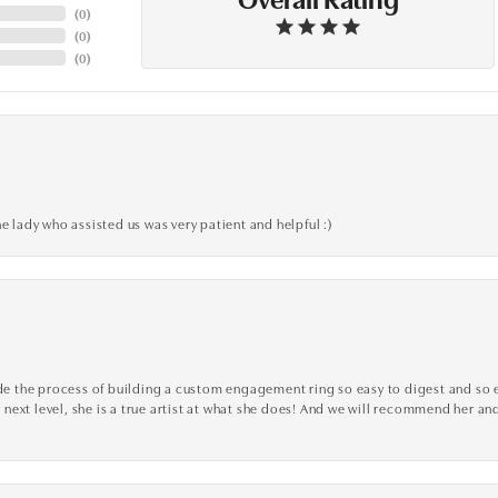
(
0
)
(
0
)
(
0
)
e lady who assisted us was very patient and helpful :)
the process of building a custom engagement ring so easy to digest and so effi
y next level, she is a true artist at what she does! And we will recommend her and