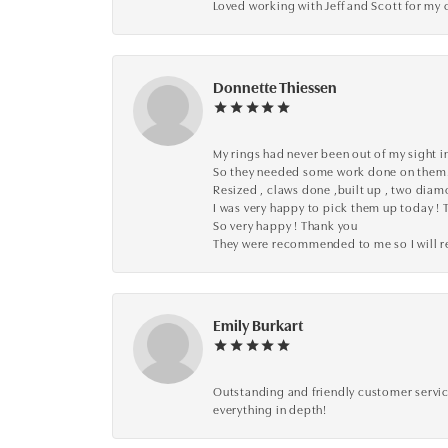
Loved working with Jeff and Scott for my 
Donnette Thiessen
My rings had never been out of my sight in
So they needed some work done on them
Resized , claws done ,built up , two dia
I was very happy to pick them up today ! 
So very happy ! Thank you
They were recommended to me so I will
Emily Burkart
Outstanding and friendly customer service
everything in depth!