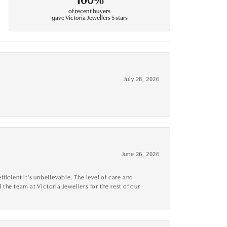
of recent buyers
gave Victoria Jewellers 5 stars
July 28, 2026
June 26, 2026
cient it's unbelievable. The level of care and
 the team at Victoria Jewellers for the rest of our