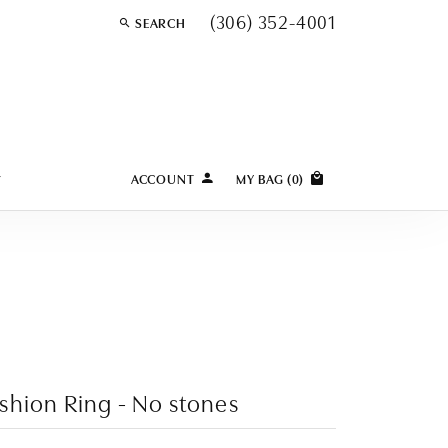
(306) 352-4001
SEARCH
TOGGLE TOOLBAR SEARCH MENU
Y
ACCOUNT
MY BAG (
0
)
TOGGLE MY ACCOUNT MENU
Login
Username
Password
Forgot Password?
shion Ring - No stones
LOG IN