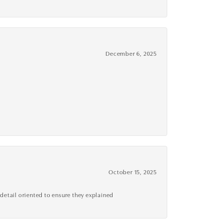
December 6, 2025
October 15, 2025
detail oriented to ensure they explained