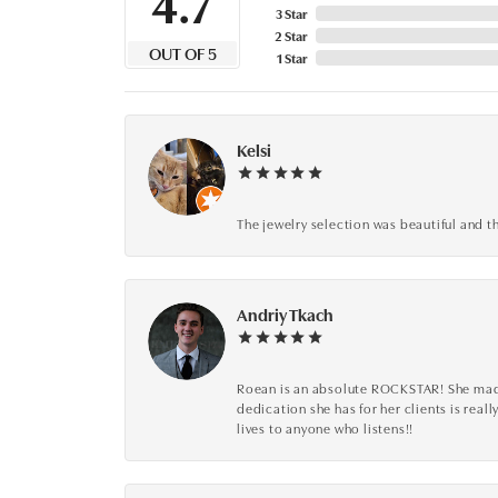
4.7
3 Star
2 Star
OUT OF 5
1 Star
Kelsi
The jewelry selection was beautiful and th
Andriy Tkach
Roean is an absolute ROCKSTAR! She made 
dedication she has for her clients is reall
lives to anyone who listens!!