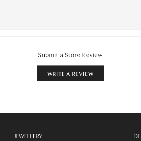
Submit a Store Review
WRITE A REVIEW
JEWELLERY
DE