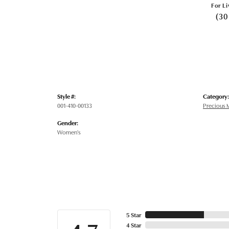
For Li
(30
Style #:
Category:
001-410-00133
Precious M
Gender:
Women's
5 Star
4 Star