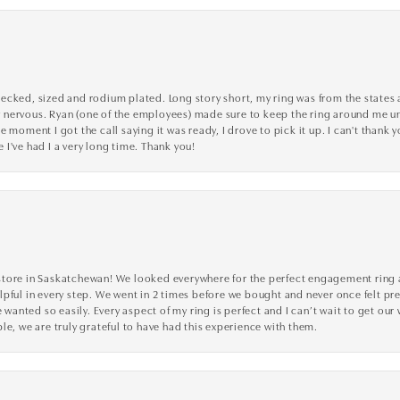
cked, sized and rodium plated. Long story short, my ring was from the states an
nervous. Ryan (one of the employees) made sure to keep the ring around me unti
 moment I got the call saying it was ready, I drove to pick it up. I can't thank 
I've had I a very long time. Thank you!
tore in Saskatchewan! We looked everywhere for the perfect engagement ring a
lpful in every step. We went in 2 times before we bought and never once felt p
nted so easily. Every aspect of my ring is perfect and I can’t wait to get our
le, we are truly grateful to have had this experience with them.