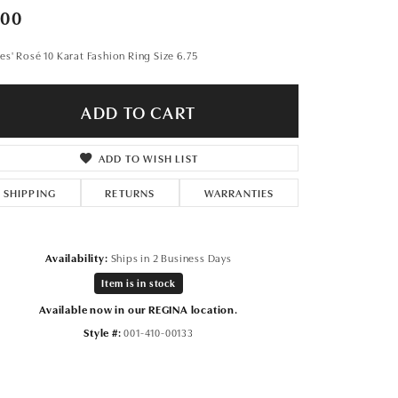
Don't have an account?
300
Sign up now
es' Rosé 10 Karat Fashion Ring Size 6.75
ADD TO CART
ADD TO WISH LIST
SHIPPING
RETURNS
WARRANTIES
Availability:
Ships in 2 Business Days
Item is in stock
Available now in our REGINA location.
Style #:
001-410-00133