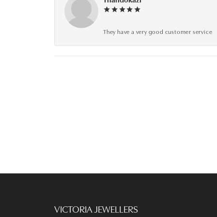
They have a very good customer service
VICTORIA JEWELLERS