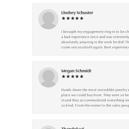
Lindsey Schuster
I brought my engagement ring in to be che
a bad experience once and was extremely 
absolutely amazing in the work he did! The
come see you both again. Best experience 
Megan Schmidt
Hands down the most incredible jewelry s
place we could buy from. They were so he
in and they accommodated everything we wa
so kind. From the owner to the sales peop
Thandokazi