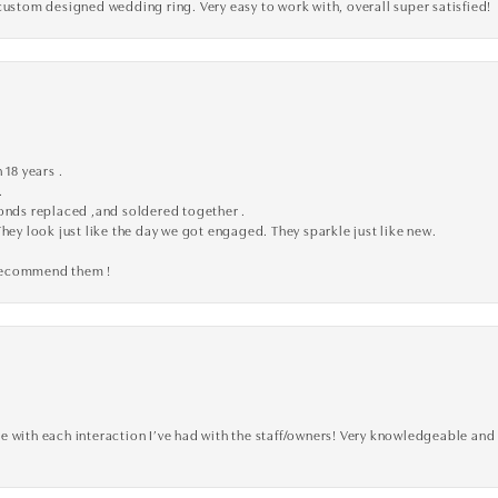
custom designed wedding ring. Very easy to work with, overall super satisfied!
 18 years .
.
monds replaced ,and soldered together .
They look just like the day we got engaged. They sparkle just like new.
 recommend them !
 with each interaction I’ve had with the staff/owners! Very knowledgeable and 