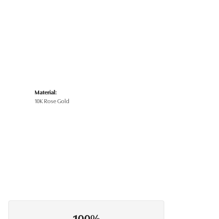
Material:
10K Rose Gold
100%