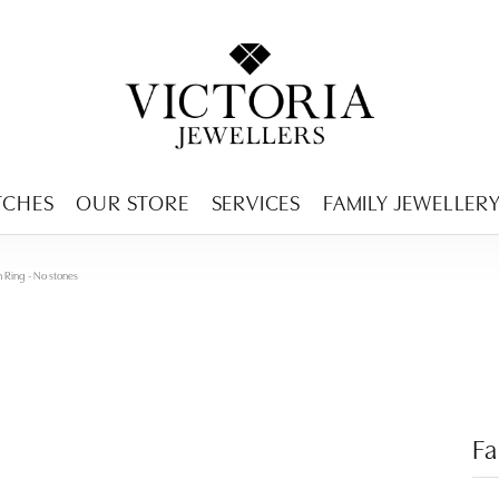
ENCY MENU
TCHES
OUR STORE
SERVICES
FAMILY JEWELLER
n Ring - No stones
Fa