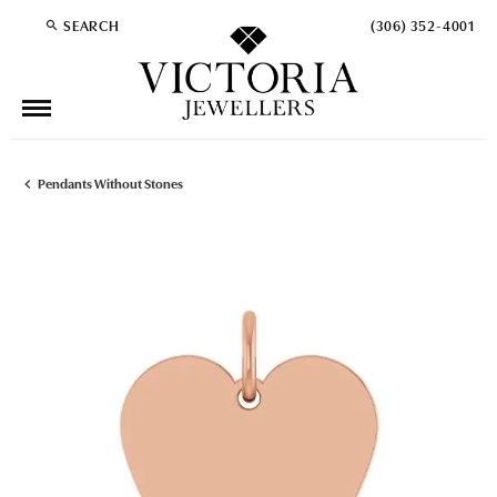
SEARCH
(306) 352-4001
TOGGLE TOOLBAR SEARCH MENU
Pendants Without Stones