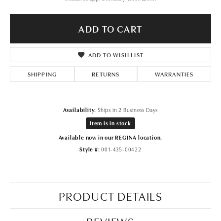
ADD TO CART
ADD TO WISH LIST
SHIPPING
RETURNS
WARRANTIES
Availability:
Ships in 2 Business Days
Item is in stock
Available now in our REGINA location.
Style #:
001-435-00422
PRODUCT DETAILS