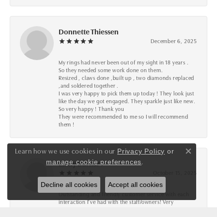
Donnette Thiessen
December 6, 2025
My rings had never been out of my sight in 18 years .
So they needed some work done on them.
Resized , claws done ,built up , two diamonds replaced
,and soldered together .
I was very happy to pick them up today ! They look just
like the day we got engaged. They sparkle just like new.
So very happy ! Thank you
They were recommended to me so I will recommend
them !
Learn how we use cookies in our
Privacy Policy
or
Close co
.
manage cookie preferences
Emily Burkart
October 15, 2025
Decline all cookies
Accept all cookies
Outstanding and friendly customer service with each
interaction I’ve had with the staff/owners! Very
knowledgeable and detail oriented to ensure they