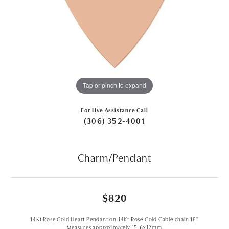
Tap or pinch to expand
For Live Assistance Call
(306) 352-4001
Charm/Pendant
$820
14Kt Rose Gold Heart Pendant on 14Kt Rose Gold Cable chain 18"
Measures approximately 15.6x12mm