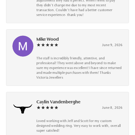
adjustments they had it perfect. When I went to pay
they didn’t charge me due to my most recent
transaction. Couldn’t have had a better customer
service experience- thank you!
Mike Wood
June 9, 2026
The staff is incredibly friendly, attentive, and
professional! They went above and beyond to make
sure my experience was excellent! I have since returned
and made multiple purchases with them! Thanks
Victoria Jewellers
Caylin Vandenberghe
June 8, 2026
Loved working with Jeff and Scott for my custom
designed wedding ring. Very easy to work with, overall
super satisfied!