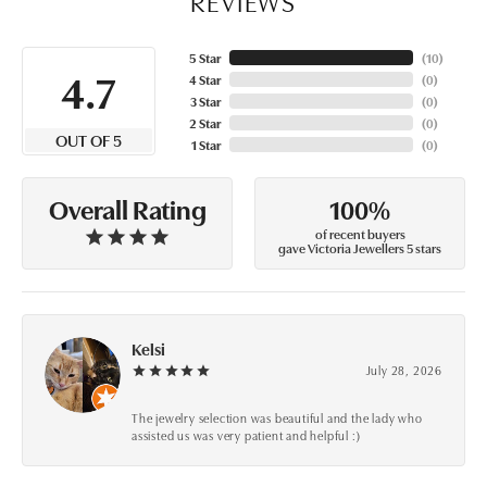
REVIEWS
5 Star
(
10
)
4.7
4 Star
(
0
)
3 Star
(
0
)
2 Star
(
0
)
OUT OF 5
1 Star
(
0
)
100%
Overall Rating
of recent buyers
gave Victoria Jewellers 5 stars
Kelsi
July 28, 2026
The jewelry selection was beautiful and the lady who
assisted us was very patient and helpful :)