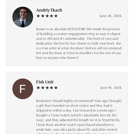
Andriy Tkach
June 26, 2026
Roean is an absolute ROCKSTAR! She made the process
of building a custom engagement ring so easy to digest
and so efficient it's unbelievable. The level of care and
dedication she has for her clients is really next level, she
is a true artist at what she does! And we will recommend
her and the team at Victoria Jewellers for the rest of our
lives to anyone who listens!!
Fish Unit
June 19, 2026
Rockstars! Would highly recommend! Year ago I bought
a gift that I needed on short notice and they had it
shipped in within a day. Fast forward to a week ago I
bought a Tissot watch (which I absolutely love by the
way), and they adjusted the length for it to fit perfectly.
I took them another watch I purchased elsewhere a
week later, was ultra picky about fit, and after several