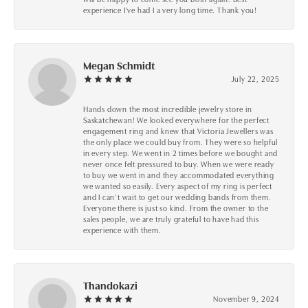
experience I've had I a very long time. Thank you!
Megan Schmidt
July 22, 2025
Hands down the most incredible jewelry store in
Saskatchewan! We looked everywhere for the perfect
engagement ring and knew that Victoria Jewellers was
the only place we could buy from. They were so helpful
in every step. We went in 2 times before we bought and
never once felt pressured to buy. When we were ready
to buy we went in and they accommodated everything
we wanted so easily. Every aspect of my ring is perfect
and I can’t wait to get our wedding bands from them.
Everyone there is just so kind. From the owner to the
sales people, we are truly grateful to have had this
experience with them.
Thandokazi
November 9, 2024