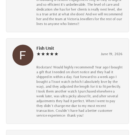
and so efficient it's unbelievable. The level of care and
dedication she has for her clients is really next level, she
is a true artist at what she does! And we will recommend
her and the team at Victoria Jewellers for the rest of our
lives to anyone who listens!!
Fish Unit
June 19, 2026
Rockstars! Would highly recommend! Year ago I bought
a gift that I needed on short notice and they had it
shipped in within a day. Fast forward to a week ago I
bought a Tissot watch (which I absolutely love by the
way), and they adjusted the length for it to fit perfectly.
I took them another watch I purchased elsewhere a
week later, was ultra picky about fit, and after several
adjustments they had it perfect. When I went to pay
they didn’t charge me due to my most recent
transaction. Couldn’t have had a better customer
service experience- thank you!