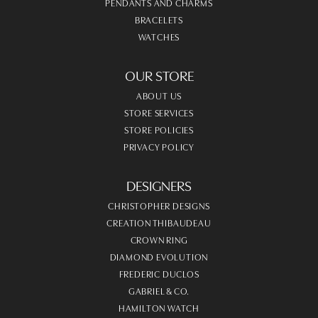
PENDANTS AND CHARMS
BRACELETS
WATCHES
OUR STORE
ABOUT US
STORE SERVICES
STORE POLICIES
PRIVACY POLICY
DESIGNERS
CHRISTOPHER DESIGNS
CREATION THIBAUDEAU
CROWN RING
DIAMOND EVOLUTION
FREDERIC DUCLOS
GABRIEL & CO.
HAMILTON WATCH