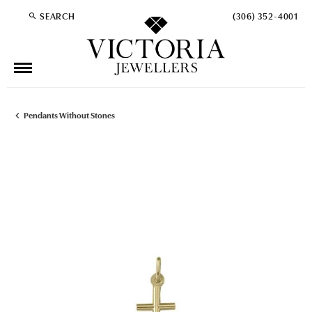
SEARCH
(306) 352-4001
TOGGLE TOOLBAR SEARCH MENU
Pendants Without Stones