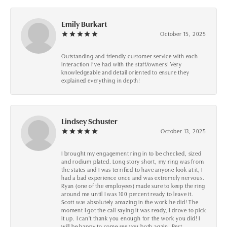
Emily Burkart
October 15, 2025
Outstanding and friendly customer service with each
interaction I’ve had with the staff/owners! Very
knowledgeable and detail oriented to ensure they
explained everything in depth!
Lindsey Schuster
October 13, 2025
I brought my engagement ring in to be checked, sized
and rodium plated. Long story short, my ring was from
the states and I was terrified to have anyone look at it, I
had a bad experience once and was extremely nervous.
Ryan (one of the employees) made sure to keep the ring
around me until I was 100 percent ready to leave it.
Scott was absolutely amazing in the work he did! The
moment I got the call saying it was ready, I drove to pick
it up. I can't thank you enough for the work you did! I
will be happy to come see you both again. Best