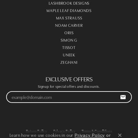
LASHBROOK DESIGNS
MAPLE LEAF DIAMONDS
MAX STRAUSS
NOAM CARVER
ORIS
SIMON G
TISSOT
UNEEK
ZEGHANI
EXCLUSIVE OFFERS
Signup for special offers and discounts.
Return Policy
Privacy Policy
Terms & Conditions
Learn how we use cookies in our
Privacy Policy
or