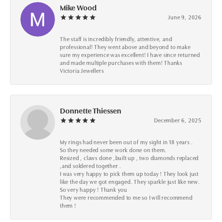
Mike Wood
June 9, 2026
The staff is incredibly friendly, attentive, and
professional! They went above and beyond to make
sure my experience was excellent! I have since returned
and made multiple purchases with them! Thanks
Victoria Jewellers
Donnette Thiessen
December 6, 2025
My rings had never been out of my sight in 18 years .
So they needed some work done on them.
Resized , claws done ,built up , two diamonds replaced
,and soldered together .
I was very happy to pick them up today ! They look just
like the day we got engaged. They sparkle just like new.
So very happy ! Thank you
They were recommended to me so I will recommend
them !