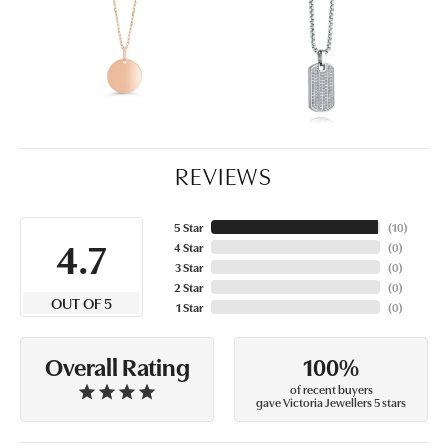
REVIEWS
5 Star
(
10
)
4.7
4 Star
(
0
)
3 Star
(
0
)
2 Star
(
0
)
OUT OF 5
1 Star
(
0
)
100%
Overall Rating
of recent buyers
gave Victoria Jewellers 5 stars