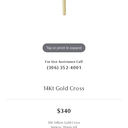
Tap or pinch to expand
For Live Assistance Call
(306) 352-4001
14Kt Gold Cross
$340
14K Yellow Gold Cross
Approx 20mm tall