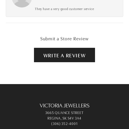
They have a very good customer service
Submit a Store Review
WRITE A REVIEW
VICTORIA JEWELLERS
3665 QUANCE STREET
REGINA, SK S4V 3A4
(306) 352-4001