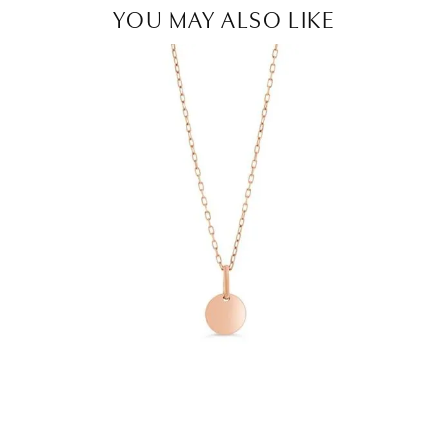
YOU MAY ALSO LIKE