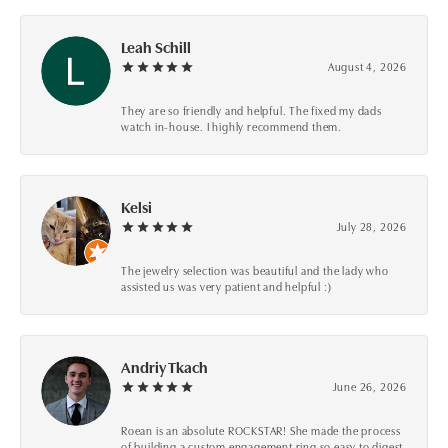
Leah Schill
August 4, 2026
They are so friendly and helpful. The fixed my dads
watch in-house. I highly recommend them.
Kelsi
July 28, 2026
The jewelry selection was beautiful and the lady who
assisted us was very patient and helpful :)
Andriy Tkach
June 26, 2026
Roean is an absolute ROCKSTAR! She made the process
of building a custom engagement ring so easy to digest