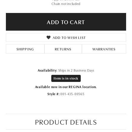
Chain not included
ADD TO CART
ADD TO WISH LIST
SHIPPING
RETURNS
WARRANTIES
Availability:
Ships in 2 Business Days
Item is in stock
Available now in our REGINA location.
Style #:
001-435-00565
PRODUCT DETAILS