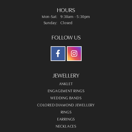
HOURS
Monday - Saturday:
Mon-Sat:
9:30am - 5:30pm
Sunday:
Closed
FOLLOW US
JEWELLERY
ANKLET
ENGAGEMENT RINGS
WEDDING BANDS
COLORED DIAMOND JEWELLERY
RINGS
EARRINGS
NECKLACES