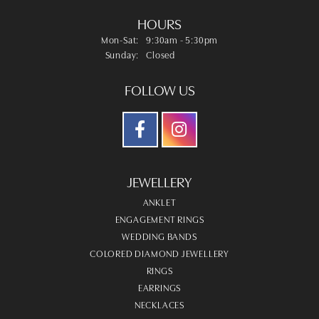
HOURS
Monday - Saturday:
Mon-Sat:
9:30am - 5:30pm
Sunday:
Closed
FOLLOW US
JEWELLERY
ANKLET
ENGAGEMENT RINGS
WEDDING BANDS
COLORED DIAMOND JEWELLERY
RINGS
EARRINGS
NECKLACES