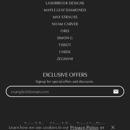
LASHBROOK DESIGNS
MAPLE LEAF DIAMONDS
MAX STRAUSS
NOAM CARVER
ORIS
SIMON G
TISSOT
UNEEK
ZEGHANI
EXCLUSIVE OFFERS
Signup for special offers and discounts.
Return Policy
Privacy Policy
Terms & Conditions
Learn how we use cookies in our
Privacy Policy
or