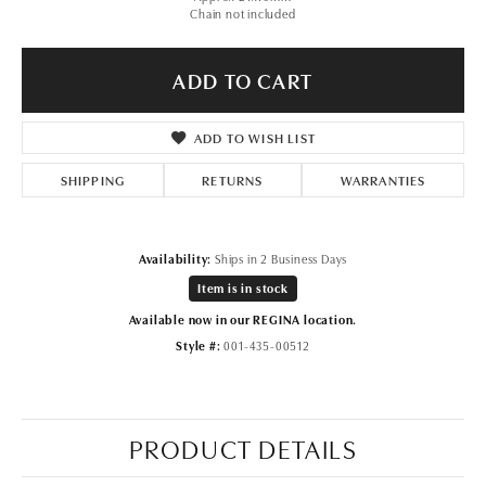
Chain not included
ADD TO CART
ADD TO WISH LIST
SHIPPING
RETURNS
WARRANTIES
Availability:
Ships in 2 Business Days
Item is in stock
Available now in our REGINA location.
Style #:
001-435-00512
PRODUCT DETAILS