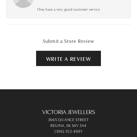
They have a very good customer service
Submit a Store Review
WRITE A REVIEW
VICTORIA JEWELLERS
3665 QUANCE STREET
REGINA, SK S4V 3A4
(306) 352-4001