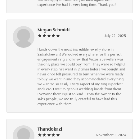
experience I've had I a very long time. Thank you!
Megan Schmidt
July 22, 2025
Hands down the most incredible jewelry store in
Saskatchewan! We looked everywhere for the perfect
engagement ring and knew that Victoria Jewellers was
the only place we could buy from. They were so helpful
in every step. We went in 2 times before we bought and
never once felt pressured to buy. When we were ready
to buy we went in and they accommodated everything
we wanted so easily. Every aspect of my ring is perfect
and I can’t wait to get our wedding bands from them.
Everyone there is just so kind. From the owner to the
sales people, we are truly grateful to have had this
experience with them.
Thandokazi
November 9, 2024