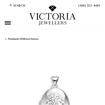
SEARCH
(306) 352-4001
TOGGLE TOOLBAR SEARCH MENU
Pendants Without Stones