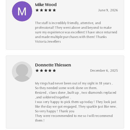
Mike Wood
June 9, 2026
The staff is incredibly friendly, attentive, and
professional! They went above and beyond to make
sure my experience was excellent! I have since returned
and made multiple purchases with them! Thanks
Victoria Jewellers
Donnette Thiessen
December 6, 2025
My rings had never been out of my sight in 18 years .
So they needed some work done on them.
Resized , claws done ,built up , two diamonds replaced
,and soldered together .
I was very happy to pick them up today ! They look just
like the day we got engaged. They sparkle just like new.
So very happy ! Thank you
They were recommended to me so I will recommend
them !