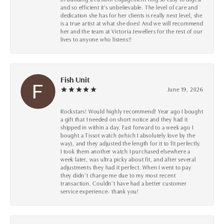
and so efficient it's unbelievable. The level of care and
dedication she has for her clients is really next level, she
is a true artist at what she does! And we will recommend
her and the team at Victoria Jewellers for the rest of our
lives to anyone who listens!!
Fish Unit
June 19, 2026
Rockstars! Would highly recommend! Year ago I bought
a gift that I needed on short notice and they had it
shipped in within a day. Fast forward to a week ago I
bought a Tissot watch (which I absolutely love by the
way), and they adjusted the length for it to fit perfectly.
I took them another watch I purchased elsewhere a
week later, was ultra picky about fit, and after several
adjustments they had it perfect. When I went to pay
they didn’t charge me due to my most recent
transaction. Couldn’t have had a better customer
service experience- thank you!