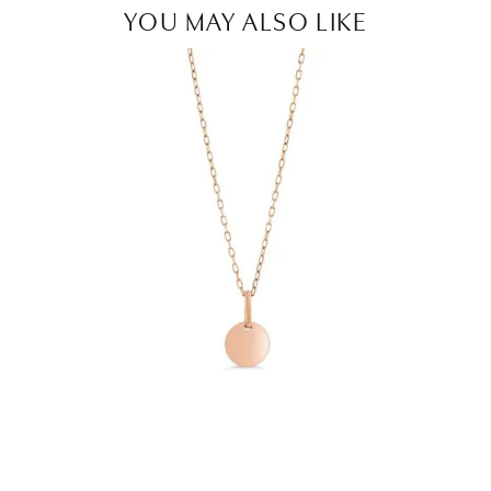
YOU MAY ALSO LIKE