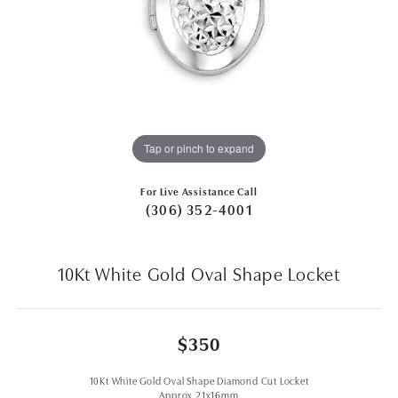
Tap or pinch to expand
For Live Assistance Call
(306) 352-4001
10Kt White Gold Oval Shape Locket
$350
10Kt White Gold Oval Shape Diamond Cut Locket
Approx 21x16mm