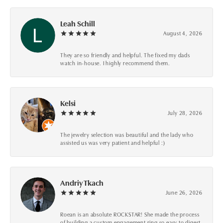
Leah Schill
August 4, 2026
They are so friendly and helpful. The fixed my dads
watch in-house. I highly recommend them.
Kelsi
July 28, 2026
The jewelry selection was beautiful and the lady who
assisted us was very patient and helpful :)
Andriy Tkach
June 26, 2026
Roean is an absolute ROCKSTAR! She made the process
of building a custom engagement ring so easy to digest