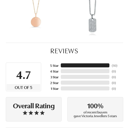
REVIEWS
5 Star
(
10
)
4.7
4 Star
(
0
)
3 Star
(
0
)
2 Star
(
0
)
OUT OF 5
1 Star
(
0
)
100%
Overall Rating
of recent buyers
gave Victoria Jewellers 5 stars