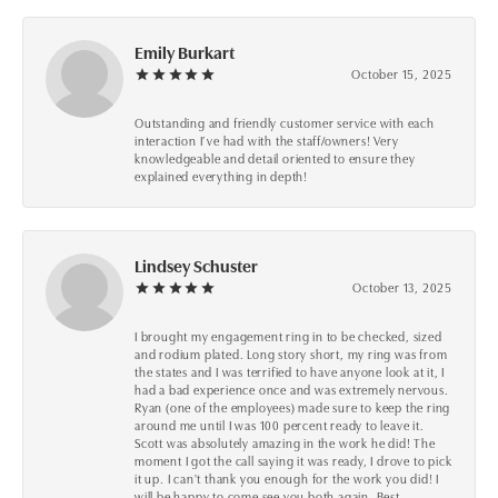
Emily Burkart
October 15, 2025
Outstanding and friendly customer service with each
interaction I’ve had with the staff/owners! Very
knowledgeable and detail oriented to ensure they
explained everything in depth!
Lindsey Schuster
October 13, 2025
I brought my engagement ring in to be checked, sized
and rodium plated. Long story short, my ring was from
the states and I was terrified to have anyone look at it, I
had a bad experience once and was extremely nervous.
Ryan (one of the employees) made sure to keep the ring
around me until I was 100 percent ready to leave it.
Scott was absolutely amazing in the work he did! The
moment I got the call saying it was ready, I drove to pick
it up. I can't thank you enough for the work you did! I
will be happy to come see you both again. Best