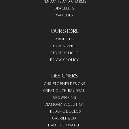
PENDANTS AND CHARMS
BRACELETS
WATCHES
OUR STORE
ABOUT US
STORE SERVICES
STORE POLICIES
PRIVACY POLICY
DESIGNERS
CHRISTOPHER DESIGNS
CREATION THIBAUDEAU
CROWN RING
DIAMOND EVOLUTION
FREDERIC DUCLOS
GABRIEL & CO.
HAMILTON WATCH