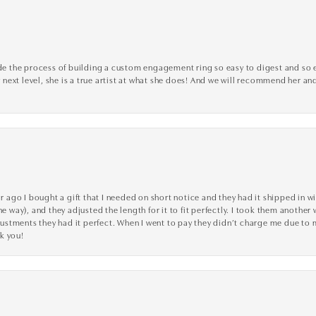
the process of building a custom engagement ring so easy to digest and so effi
y next level, she is a true artist at what she does! And we will recommend her and
go I bought a gift that I needed on short notice and they had it shipped in wi
he way), and they adjusted the length for it to fit perfectly. I took them anothe
adjustments they had it perfect. When I went to pay they didn’t charge me due t
k you!