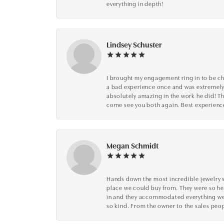
everything in depth!
Lindsey Schuster
I brought my engagement ring in to be che
a bad experience once and was extremely 
absolutely amazing in the work he did! The
come see you both again. Best experience 
Megan Schmidt
Hands down the most incredible jewelry s
place we could buy from. They were so he
in and they accommodated everything we wa
so kind. From the owner to the sales peop