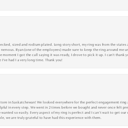
cked, sized and rodium plated. Long story short, my ring was from the states an
nervous. Ryan (one of the employees) made sure to keep the ring around me unti
 moment I got the call saying it was ready, I drove to pick it up. I can't thank 
I've had I a very long time. Thank you!
tore in Saskatchewan! We looked everywhere for the perfect engagement ring a
lpful in every step. We went in 2 times before we bought and never once felt p
nted so easily. Every aspect of my ring is perfect and I can’t wait to get our
le, we are truly grateful to have had this experience with them.