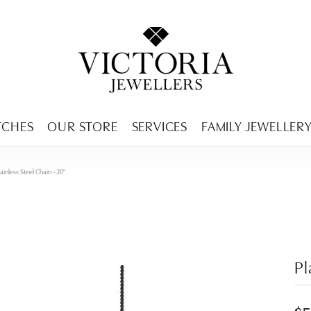
ENCY MENU
TCHES
OUR STORE
SERVICES
FAMILY JEWELLER
ainless Steel Chain - 20"
Pl