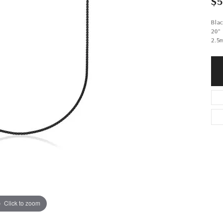
$
Blac
20"
2.5
Click to zoom