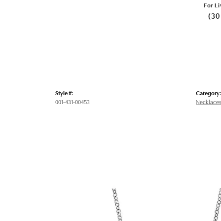
For Li
(30
Style #:
Category:
001-431-00453
Necklaces