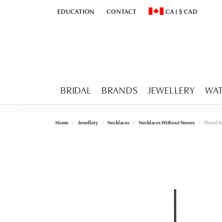
EDUCATION
CONTACT
CA
|
$
CAD
TOGGLE
EDUCATION
MENU
TOGGLE CHANGE CURR
BRIDAL
BRANDS
JEWELLERY
WA
Home
Jewellery
Necklaces
Necklaces Without Stones
Plated St