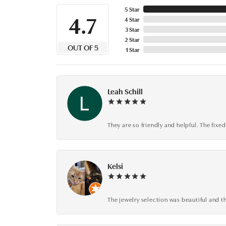
5 Star
4.7
4 Star
3 Star
2 Star
OUT OF 5
1 Star
Leah Schill
They are so friendly and helpful. The fi
Kelsi
The jewelry selection was beautiful and th