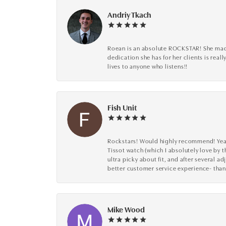
Andriy Tkach
Roean is an absolute ROCKSTAR! She made 
dedication she has for her clients is reall
lives to anyone who listens!!
Fish Unit
Rockstars! Would highly recommend! Year a
Tissot watch (which I absolutely love by t
ultra picky about fit, and after several 
better customer service experience- than
Mike Wood