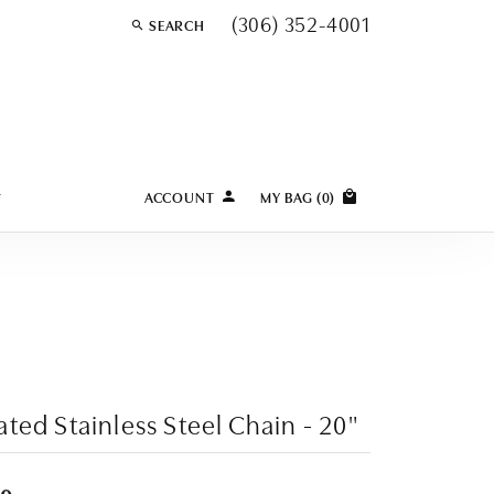
(306) 352-4001
SEARCH
TOGGLE TOOLBAR SEARCH MENU
Y
ACCOUNT
MY BAG (
0
)
TOGGLE MY ACCOUNT MENU
Login
Username
Password
Forgot Password?
ated Stainless Steel Chain - 20"
LOG IN