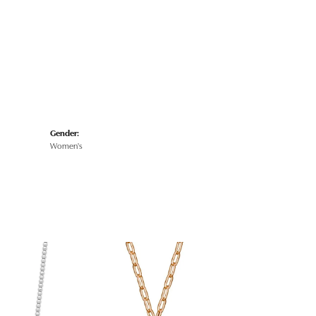
Gender:
Women's