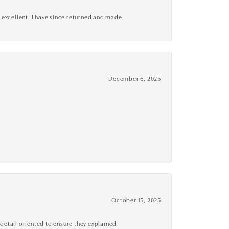
 excellent! I have since returned and made
December 6, 2025
October 15, 2025
detail oriented to ensure they explained