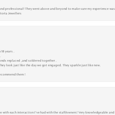
ve, and professional! They went above and beyond to make sure my experience was
toria Jewellers
 18 years .
.
monds replaced ,and soldered together .
They look just like the day we got engaged. They sparkle just like new.
 recommend them !
 with each interaction I’ve had with the staff/owners! Very knowledgeable and 