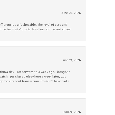
June 26, 2026
cient it's unbelievable. The level of care and
 the team at Victoria Jewellers for the rest of our
June 19, 2026
thin a day. Fast forward to a week ago I bought a
r watch I purchased elsewhere a week later, was
o my most recent transaction. Couldn’t have had a
June 9, 2026