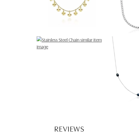
REVIEWS