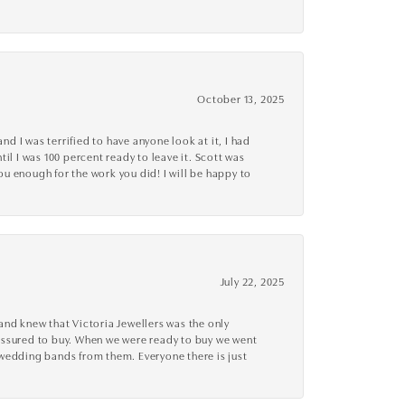
October 13, 2025
d I was terrified to have anyone look at it, I had
l I was 100 percent ready to leave it. Scott was
you enough for the work you did! I will be happy to
July 22, 2025
nd knew that Victoria Jewellers was the only
ressured to buy. When we were ready to buy we went
 wedding bands from them. Everyone there is just