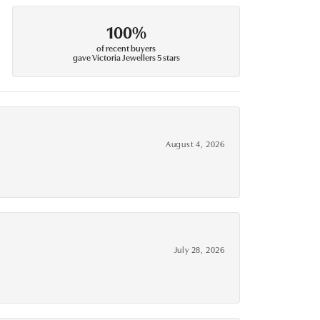
100%
of recent buyers
gave Victoria Jewellers 5 stars
August 4, 2026
July 28, 2026