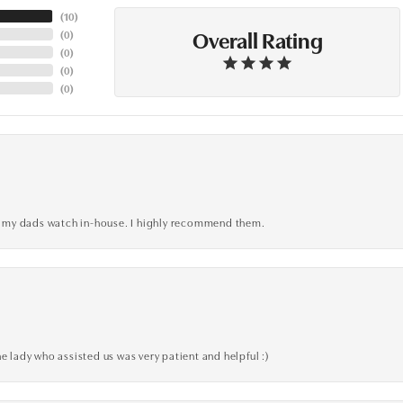
(
10
)
Overall Rating
(
0
)
(
0
)
(
0
)
(
0
)
xed my dads watch in-house. I highly recommend them.
e lady who assisted us was very patient and helpful :)