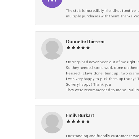
The staff is incredibly friendly, attenti
multiple purchases with them! Thanks Vic
Donnette Thiessen
My rings had never been out of my sight in
So they needed some work done on them
Resized , claws done ,built up , two dia
I was very happy to pick them up today ! 
So very happy ! Thank you
They were recommended to me so I will
Emily Burkart
Outstanding and friendly customer service