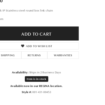
50
Don't have an account?
Sign up now
k IP Stainless steel round box link chain
mm
ADD TO CART
ADD TO WISH LIST
SHIPPING
RETURNS
WARRANTIES
Availability:
Ships in 2 Business Days
Item is in stock
Available now in our REGINA location.
Style #:
001-431-00453
Click to zoom