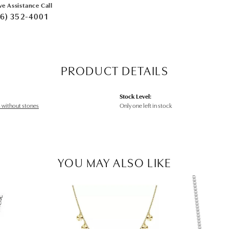
ve Assistance Call
6) 352-4001
PRODUCT DETAILS
Stock Level:
 without stones
Only one left in stock
YOU MAY ALSO LIKE