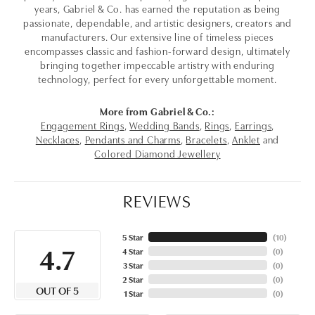
years, Gabriel & Co. has earned the reputation as being
passionate, dependable, and artistic designers, creators and
manufacturers. Our extensive line of timeless pieces
encompasses classic and fashion-forward design, ultimately
bringing together impeccable artistry with enduring
technology, perfect for every unforgettable moment.
More from Gabriel & Co.:
Engagement Rings
,
Wedding Bands
,
Rings
,
Earrings
,
Necklaces
,
Pendants and Charms
,
Bracelets
,
Anklet
and
Colored Diamond Jewellery
REVIEWS
5 Star
(
10
)
4.7
4 Star
(
0
)
3 Star
(
0
)
2 Star
(
0
)
OUT OF 5
1 Star
(
0
)