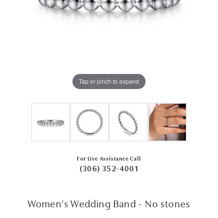
Tap or pinch to expand
For Live Assistance Call
(306) 352-4001
Women's Wedding Band - No stones