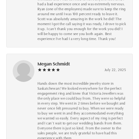
had a bad experience once and was extremely nervous.
Ryan (one of the employees) made sure to keep the ring
around me until I was 100 percent ready to leave it.
Scott was absolutely amazing in the work he did! The
moment I got the call saying it was ready, I drove to pick
it up. I can't thank you enough for the work you did! I
will be happy to come see you both again. Best
experience I've had I a very long time. Thank you!
Megan Schmidt
July 22, 2025
Hands down the most incredible jewelry store in
Saskatchewan! We looked everywhere for the perfect
engagement ring and knew that Victoria Jewellers was
the only place we could buy from. They were so helpful
in every step. We went in 2 times before we bought and
never once felt pressured to buy. When we were ready
to buy we went in and they accommodated everything
we wanted so easily. Every aspect of my ring is perfect
and I can’t wait to get our wedding bands from them.
Everyone there is just so kind. From the owner to the
sales people, we are truly grateful to have had this
experience with them.