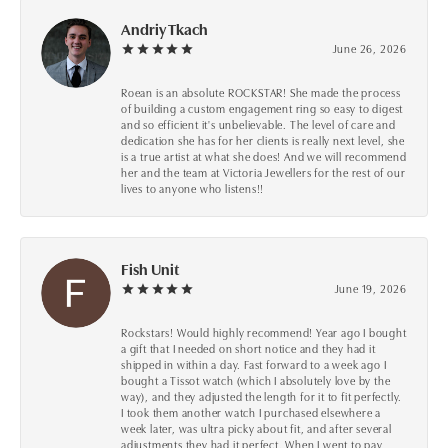
Andriy Tkach
June 26, 2026
Roean is an absolute ROCKSTAR! She made the process
of building a custom engagement ring so easy to digest
and so efficient it's unbelievable. The level of care and
dedication she has for her clients is really next level, she
is a true artist at what she does! And we will recommend
her and the team at Victoria Jewellers for the rest of our
lives to anyone who listens!!
Fish Unit
June 19, 2026
Rockstars! Would highly recommend! Year ago I bought
a gift that I needed on short notice and they had it
shipped in within a day. Fast forward to a week ago I
bought a Tissot watch (which I absolutely love by the
way), and they adjusted the length for it to fit perfectly.
I took them another watch I purchased elsewhere a
week later, was ultra picky about fit, and after several
adjustments they had it perfect. When I went to pay