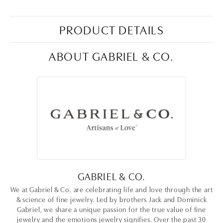
PRODUCT DETAILS
ABOUT GABRIEL & CO.
GABRIEL & CO.
We at Gabriel & Co. are celebrating life and love through the art
& science of fine jewelry. Led by brothers Jack and Dominick
Gabriel, we share a unique passion for the true value of fine
jewelry and the emotions jewelry signifies. Over the past 30