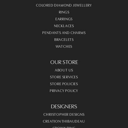
COLORED DIAMOND JEWELLERY
RINGS
EARRINGS
NECKLACES
PENDANTS AND CHARMS
BRACELETS
WATCHES
OUR STORE
ABOUT US
STORE SERVICES
STORE POLICIES
PRIVACY POLICY
DESIGNERS
CHRISTOPHER DESIGNS
CREATION THIBAUDEAU
CROWN RING