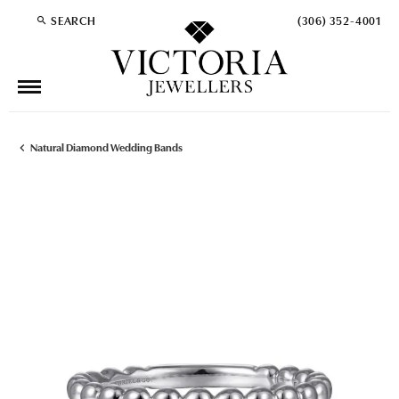
SEARCH
(306) 352-4001
TOGGLE TOOLBAR SEARCH MENU
Natural Diamond Wedding Bands