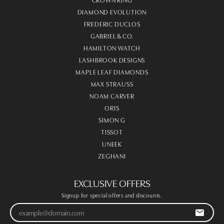
DIAMOND EVOLUTION
FREDERIC DUCLOS
GABRIEL & CO.
HAMILTON WATCH
LASHBROOK DESIGNS
MAPLE LEAF DIAMONDS
MAX STRAUSS
NOAM CARVER
ORIS
SIMON G
TISSOT
UNEEK
ZEGHANI
EXCLUSIVE OFFERS
Signup for special offers and discounts.