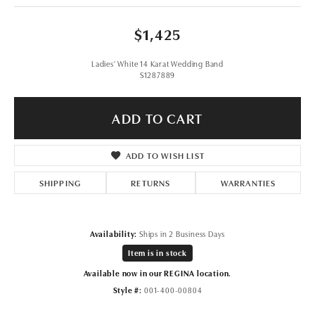
$1,425
Ladies' White 14 Karat Wedding Band
S1287889
ADD TO CART
ADD TO WISH LIST
SHIPPING
RETURNS
WARRANTIES
Availability:
Ships in 2 Business Days
Item is in stock
Available now in our REGINA location.
Style #:
001-400-00804