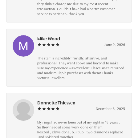
they didn’t charge me due to my most recent
transaction. Couldn’t have had a better customer
service experience- thank you!
Mike Wood
June 9, 2026
The staff is incredibly friendly, attentive, and
professional! They went above and beyond to make
sure my experience was excellent! I have since returned
and made multiple purchases with them! Thanks
Victoria Jewellers
Donnette Thiessen
December 6, 2025
My rings had never been out of my sight in 18 years .
So they needed some work done on them.
Resized , claws done ,built up , two diamonds replaced
,and soldered together .