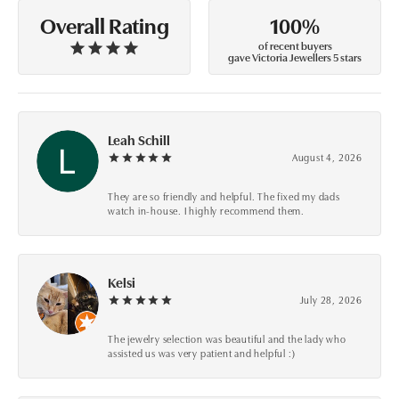
100%
Overall Rating
of recent buyers
gave Victoria Jewellers 5 stars
Leah Schill
August 4, 2026
They are so friendly and helpful. The fixed my dads
watch in-house. I highly recommend them.
Kelsi
July 28, 2026
The jewelry selection was beautiful and the lady who
assisted us was very patient and helpful :)