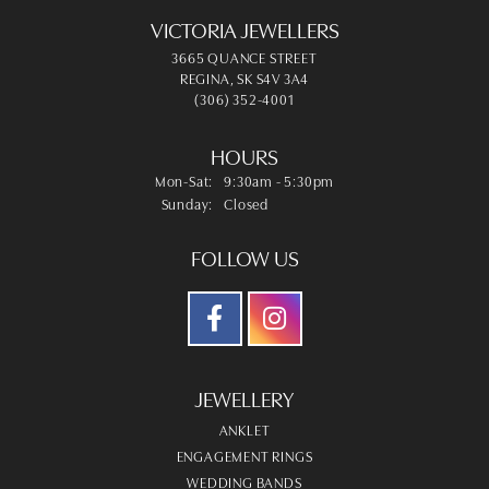
VICTORIA JEWELLERS
3665 QUANCE STREET
REGINA, SK S4V 3A4
(306) 352-4001
HOURS
Monday - Saturday:
Mon-Sat:
9:30am - 5:30pm
Sunday:
Closed
FOLLOW US
JEWELLERY
ANKLET
ENGAGEMENT RINGS
WEDDING BANDS