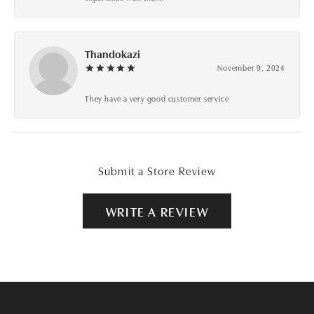
Thandokazi
November 9, 2024
They have a very good customer service
Submit a Store Review
WRITE A REVIEW