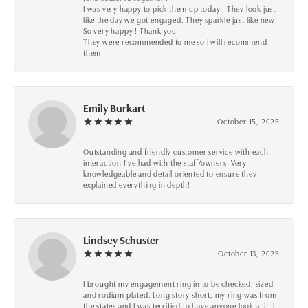
I was very happy to pick them up today ! They look just
like the day we got engaged. They sparkle just like new.
So very happy ! Thank you
They were recommended to me so I will recommend
them !
Emily Burkart
October 15, 2025
Outstanding and friendly customer service with each
interaction I’ve had with the staff/owners! Very
knowledgeable and detail oriented to ensure they
explained everything in depth!
Lindsey Schuster
October 13, 2025
I brought my engagement ring in to be checked, sized
and rodium plated. Long story short, my ring was from
the states and I was terrified to have anyone look at it, I