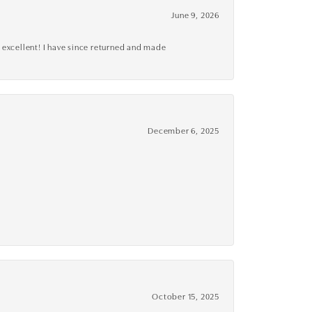
June 9, 2026
 excellent! I have since returned and made
December 6, 2025
October 15, 2025