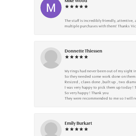
Mike Wood
The staff is incredibly friendly, attenti
multiple purchases with them! Thanks Vic
Donnette Thiessen
My rings had never been out of my sight in
So they needed some work done on them
Resized , claws done ,built up , two dia
I was very happy to pick them up today ! 
So very happy ! Thank you
They were recommended to me so I will
Emily Burkart