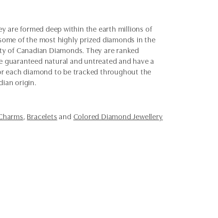
y are formed deep within the earth millions of
e some of the most highly prized diamonds in the
uty of Canadian Diamonds. They are ranked
e guaranteed natural and untreated and have a
 for each diamond to be tracked throughout the
dian origin.
 Charms
,
Bracelets
and
Colored Diamond Jewellery