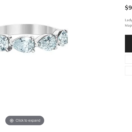
$9
Lad
Map
Click to expand