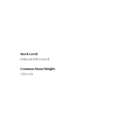
Stock Level:
Only one left in stock
Common Stone Weight:
1.55 ct tw