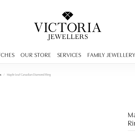
ENCY MENU
TCHES
OUR STORE
SERVICES
FAMILY JEWELLER
s
Maple Leaf Canadian Diamond Ring
M
R