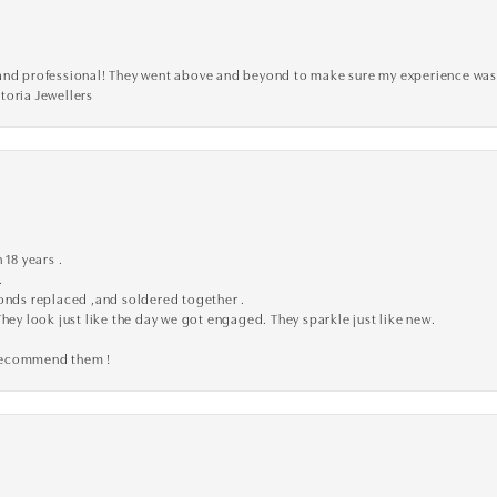
ve, and professional! They went above and beyond to make sure my experience was
toria Jewellers
 18 years .
.
monds replaced ,and soldered together .
They look just like the day we got engaged. They sparkle just like new.
 recommend them !