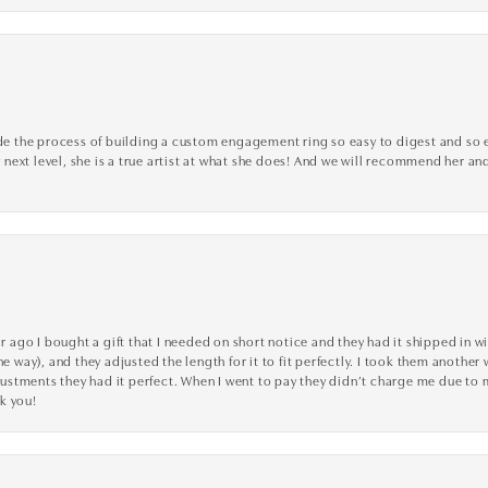
the process of building a custom engagement ring so easy to digest and so effi
y next level, she is a true artist at what she does! And we will recommend her and
go I bought a gift that I needed on short notice and they had it shipped in wi
he way), and they adjusted the length for it to fit perfectly. I took them anothe
adjustments they had it perfect. When I went to pay they didn’t charge me due t
k you!