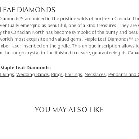
 LEAF DIAMONDS
Diamonds™ are mined in the pristine wilds of northern Canada. The
eventually emerging as beautiful, one of a kind treasures. They ar
y the Canadian North has become symbolic of the purity and bea
orld’s most exquisite and valued gems. Maple Leaf Diamonds™ ar
mber laser inscribed on the girdle. This unique inscription allows
m the rough crystal to the finished treasure, guaranteeing its Cana
 Maple Leaf Diamonds:
 Rings
,
Wedding Bands
,
Rings
,
Earrings
,
Necklaces
,
Pendants and
YOU MAY ALSO LIKE