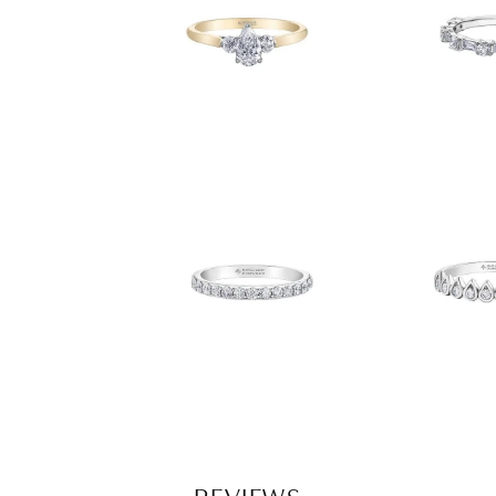
REVIEWS