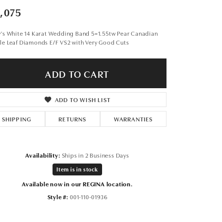
Don't have an account?
,075
Sign up now
y's White 14 Karat Wedding Band 5=1.55tw Pear Canadian
le Leaf Diamonds E/F VS2 with Very Good Cuts
ADD TO CART
ADD TO WISH LIST
SHIPPING
RETURNS
WARRANTIES
Availability:
Ships in 2 Business Days
Item is in stock
Available now in our REGINA location.
Style #:
001-110-01936
Click to expand