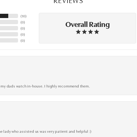
(
10
)
Overall Rating
(
0
)
(
0
)
(
0
)
(
0
)
xed my dads watch in-house. I highly recommend them.
e lady who assisted us was very patient and helpful :)