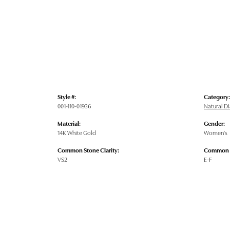
Style #:
Category:
001-110-01936
Natural 
Material:
Gender:
14K White Gold
Women's
Common Stone Clarity:
Common S
VS2
E-F