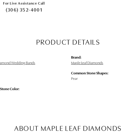
For Live Assistance Call
(306) 352-4001
PRODUCT DETAILS
Brand:
Diamond Wedding Bands
Maple Leaf Diamonds
Common Stone Shapes:
Pear
tone Color:
ABOUT MAPLE LEAF DIAMONDS