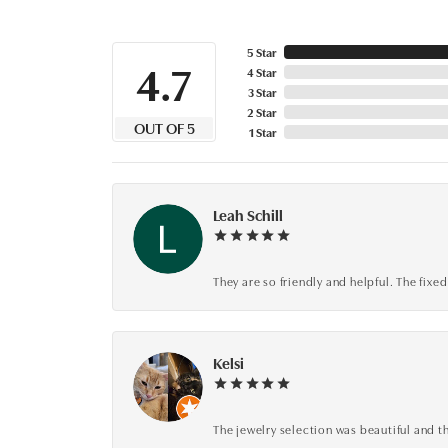
5 Star
4.7
4 Star
3 Star
2 Star
OUT OF 5
1 Star
Leah Schill
They are so friendly and helpful. The fi
Kelsi
The jewelry selection was beautiful and th