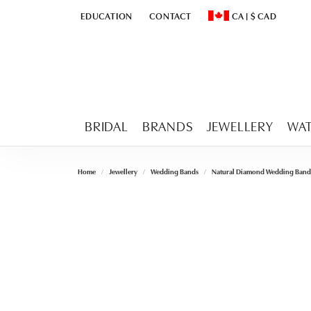
EDUCATION
CONTACT
CA
|
$
CAD
TOGGLE
EDUCATION
MENU
TOGGLE CHANGE CURR
BRIDAL
BRANDS
JEWELLERY
WA
Home
Jewellery
Wedding Bands
Natural Diamond Wedding Band