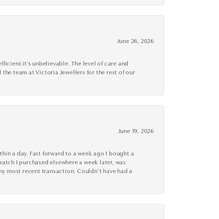
June 26, 2026
cient it's unbelievable. The level of care and
 the team at Victoria Jewellers for the rest of our
June 19, 2026
thin a day. Fast forward to a week ago I bought a
r watch I purchased elsewhere a week later, was
o my most recent transaction. Couldn’t have had a