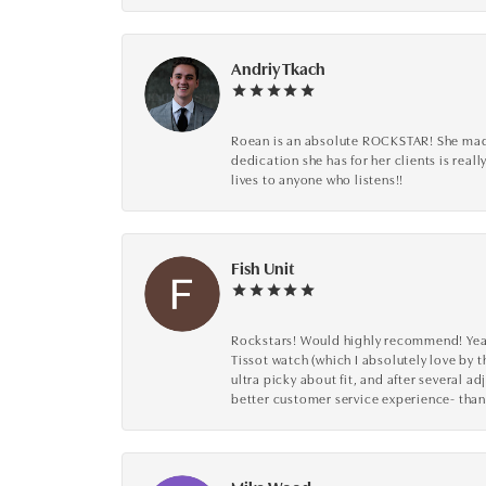
Andriy Tkach
Roean is an absolute ROCKSTAR! She made 
dedication she has for her clients is reall
lives to anyone who listens!!
Fish Unit
Rockstars! Would highly recommend! Year a
Tissot watch (which I absolutely love by t
ultra picky about fit, and after several 
better customer service experience- than