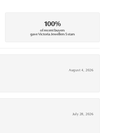
100%
of recent buyers
gave Victoria Jewellers 5 stars
August 4, 2026
July 28, 2026