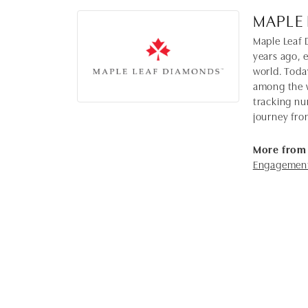
MAPLE
Maple Leaf 
years ago, 
world. Toda
among the w
tracking nu
journey fro
More from
Engagement