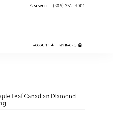
(306) 352-4001
SEARCH
TOGGLE TOOLBAR SEARCH MENU
Y
ACCOUNT
MY BAG (
0
)
TOGGLE MY ACCOUNT MENU
Login
Username
Password
Forgot Password?
aple Leaf Canadian Diamond
LOG IN
ing