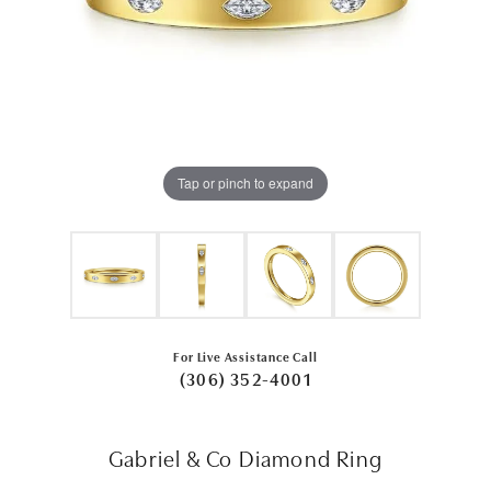
Tap or pinch to expand
For Live Assistance Call
(306) 352-4001
Gabriel & Co Diamond Ring