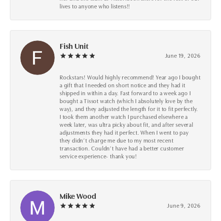
lives to anyone who listens!!
Fish Unit
June 19, 2026
Rockstars! Would highly recommend! Year ago I bought
a gift that I needed on short notice and they had it
shipped in within a day. Fast forward to a week ago I
bought a Tissot watch (which I absolutely love by the
way), and they adjusted the length for it to fit perfectly.
I took them another watch I purchased elsewhere a
week later, was ultra picky about fit, and after several
adjustments they had it perfect. When I went to pay
they didn’t charge me due to my most recent
transaction. Couldn’t have had a better customer
service experience- thank you!
Mike Wood
June 9, 2026