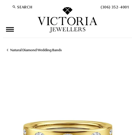
SEARCH
(306) 352-4001
TOGGLE TOOLBAR SEARCH MENU
Natural Diamond Wedding Bands