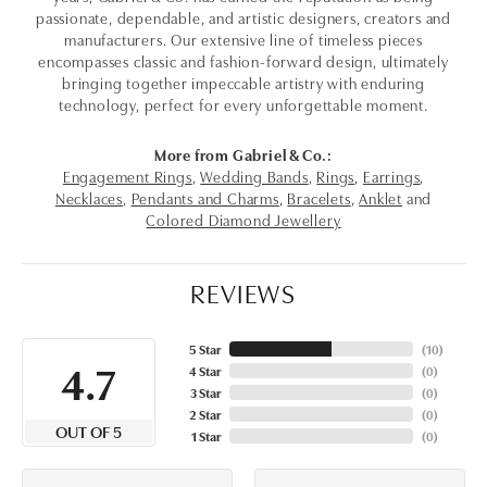
passionate, dependable, and artistic designers, creators and
manufacturers. Our extensive line of timeless pieces
encompasses classic and fashion-forward design, ultimately
bringing together impeccable artistry with enduring
technology, perfect for every unforgettable moment.
More from Gabriel & Co.:
Engagement Rings
,
Wedding Bands
,
Rings
,
Earrings
,
Necklaces
,
Pendants and Charms
,
Bracelets
,
Anklet
and
Colored Diamond Jewellery
REVIEWS
5 Star
(
10
)
4.7
4 Star
(
0
)
3 Star
(
0
)
2 Star
(
0
)
OUT OF 5
1 Star
(
0
)