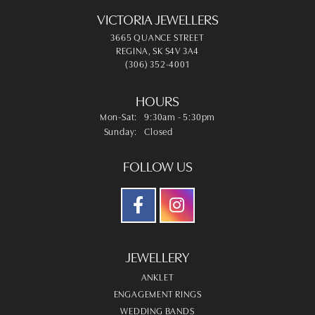
VICTORIA JEWELLERS
3665 QUANCE STREET
REGINA, SK S4V 3A4
(306) 352-4001
HOURS
Monday - Saturday:
Mon-Sat:
9:30am - 5:30pm
Sunday:
Closed
FOLLOW US
JEWELLERY
ANKLET
ENGAGEMENT RINGS
WEDDING BANDS