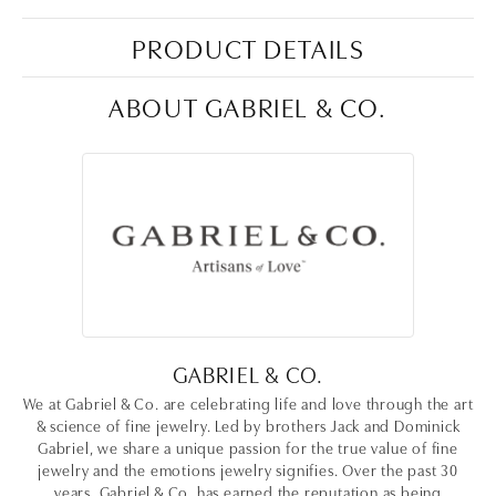
PRODUCT DETAILS
ABOUT GABRIEL & CO.
GABRIEL & CO.
We at Gabriel & Co. are celebrating life and love through the art
& science of fine jewelry. Led by brothers Jack and Dominick
Gabriel, we share a unique passion for the true value of fine
jewelry and the emotions jewelry signifies. Over the past 30
years, Gabriel & Co. has earned the reputation as being