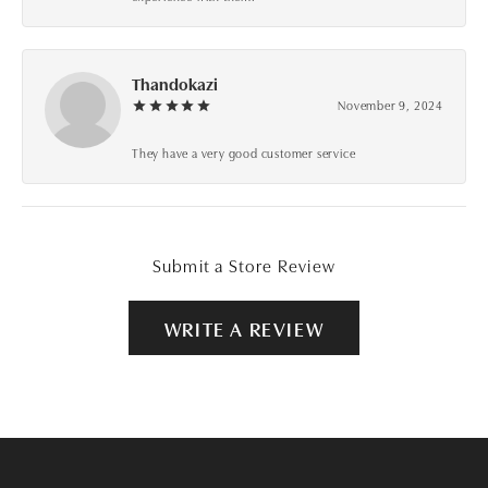
Thandokazi
November 9, 2024
They have a very good customer service
Submit a Store Review
WRITE A REVIEW