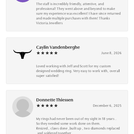
The staff is incredibly friendly, attentive, and
professional! They went above and beyond to make
sure my experience was excellent! I have since returned
and made multiple purchases with them! Thanks
Victoria Jewellers
Caylin Vandenberghe
June 8, 2026
Loved working with Jeff and Scott for my custom
designed wedding ring. Very easy to work with, overall
super satisfied!
Donnette Thiessen
December 6, 2025
My rings had never been out of my sight in 18 years .
So they needed some work done on them.
Resized , claws done ,built up , two diamonds replaced
,and soldered together .