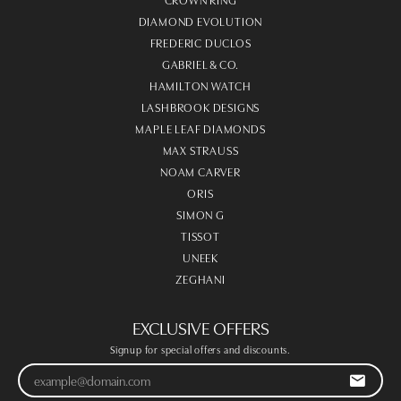
DIAMOND EVOLUTION
FREDERIC DUCLOS
GABRIEL & CO.
HAMILTON WATCH
LASHBROOK DESIGNS
MAPLE LEAF DIAMONDS
MAX STRAUSS
NOAM CARVER
ORIS
SIMON G
TISSOT
UNEEK
ZEGHANI
EXCLUSIVE OFFERS
Signup for special offers and discounts.