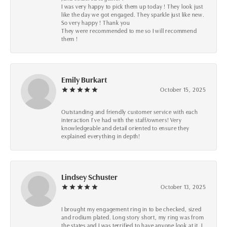
I was very happy to pick them up today ! They look just
like the day we got engaged. They sparkle just like new.
So very happy ! Thank you
They were recommended to me so I will recommend
them !
Emily Burkart
October 15, 2025
Outstanding and friendly customer service with each
interaction I’ve had with the staff/owners! Very
knowledgeable and detail oriented to ensure they
explained everything in depth!
Lindsey Schuster
October 13, 2025
I brought my engagement ring in to be checked, sized
and rodium plated. Long story short, my ring was from
the states and I was terrified to have anyone look at it, I