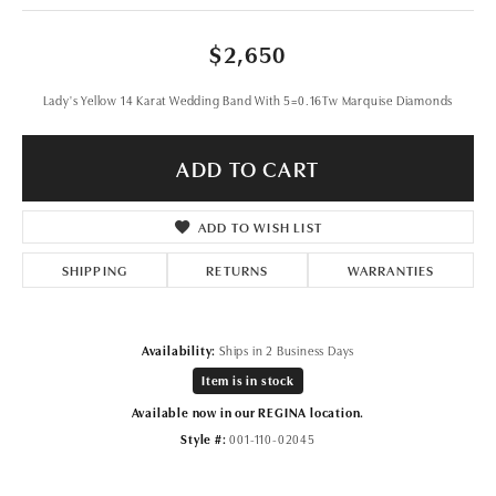
$2,650
Lady's Yellow 14 Karat Wedding Band With 5=0.16Tw Marquise Diamonds
ADD TO CART
ADD TO WISH LIST
SHIPPING
RETURNS
WARRANTIES
Availability:
Ships in 2 Business Days
Item is in stock
Available now in our REGINA location.
Style #:
001-110-02045