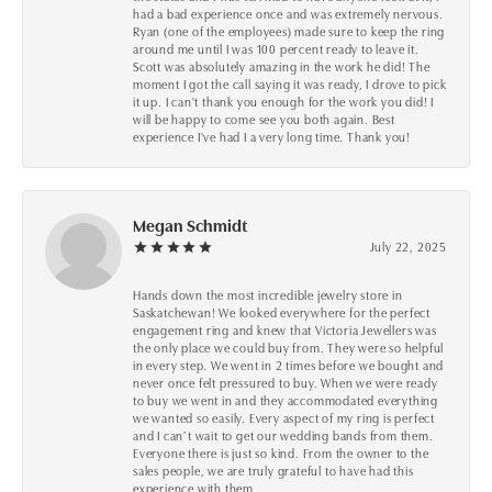
had a bad experience once and was extremely nervous.
Ryan (one of the employees) made sure to keep the ring
around me until I was 100 percent ready to leave it.
Scott was absolutely amazing in the work he did! The
moment I got the call saying it was ready, I drove to pick
it up. I can't thank you enough for the work you did! I
will be happy to come see you both again. Best
experience I've had I a very long time. Thank you!
Megan Schmidt
July 22, 2025
Hands down the most incredible jewelry store in
Saskatchewan! We looked everywhere for the perfect
engagement ring and knew that Victoria Jewellers was
the only place we could buy from. They were so helpful
in every step. We went in 2 times before we bought and
never once felt pressured to buy. When we were ready
to buy we went in and they accommodated everything
we wanted so easily. Every aspect of my ring is perfect
and I can’t wait to get our wedding bands from them.
Everyone there is just so kind. From the owner to the
sales people, we are truly grateful to have had this
experience with them.