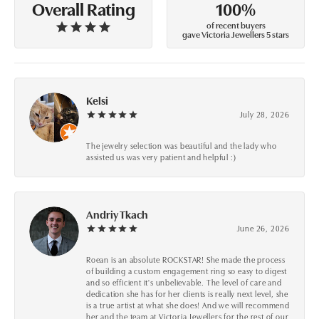
100%
Overall Rating
of recent buyers
gave Victoria Jewellers 5 stars
Kelsi
July 28, 2026
The jewelry selection was beautiful and the lady who
assisted us was very patient and helpful :)
Andriy Tkach
June 26, 2026
Roean is an absolute ROCKSTAR! She made the process
of building a custom engagement ring so easy to digest
and so efficient it's unbelievable. The level of care and
dedication she has for her clients is really next level, she
is a true artist at what she does! And we will recommend
her and the team at Victoria Jewellers for the rest of our