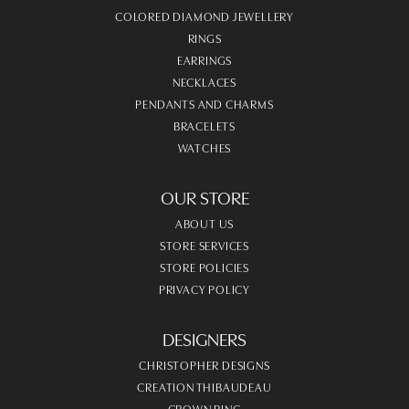
COLORED DIAMOND JEWELLERY
RINGS
EARRINGS
NECKLACES
PENDANTS AND CHARMS
BRACELETS
WATCHES
OUR STORE
ABOUT US
STORE SERVICES
STORE POLICIES
PRIVACY POLICY
DESIGNERS
CHRISTOPHER DESIGNS
CREATION THIBAUDEAU
CROWN RING