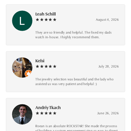
Leah Schill
August 4, 2026
They are so friendly and helpful. The fixed my dads
watch in-house. I highly recommend them.
Kelsi
July 28, 2026
The jewelry selection was beautiful and the lady who
assisted us was very patient and helpful :)
Andriy Tkach
June 26, 2026
Roean is an absolute ROCKSTAR! She made the process
of building a custom engagement ring so easy to digest