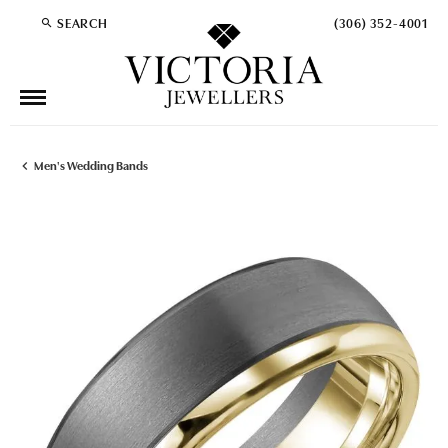
SEARCH
(306) 352-4001
TOGGLE TOOLBAR SEARCH MENU
Men's Wedding Bands