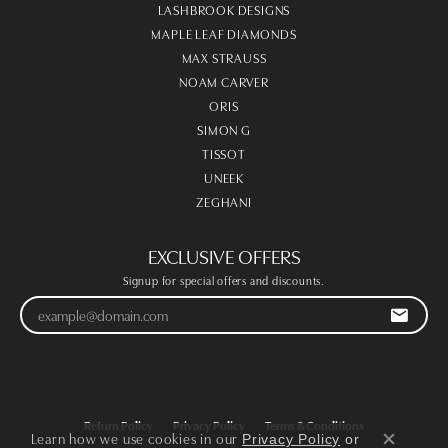
LASHBROOK DESIGNS
MAPLE LEAF DIAMONDS
MAX STRAUSS
NOAM CARVER
ORIS
SIMON G
TISSOT
UNEEK
ZEGHANI
EXCLUSIVE OFFERS
Signup for special offers and discounts.
Return Policy
Privacy Policy
Terms & Conditions
Learn how we use cookies in our
Privacy Policy
or