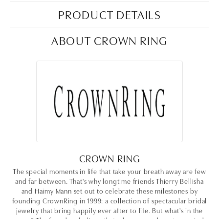
PRODUCT DETAILS
ABOUT CROWN RING
CROWN RING
The special moments in life that take your breath away are few
and far between. That's why longtime friends Thierry Bellisha
and Haimy Mann set out to celebrate these milestones by
founding CrownRing in 1999: a collection of spectacular bridal
jewelry that bring happily ever after to life. But what's in the