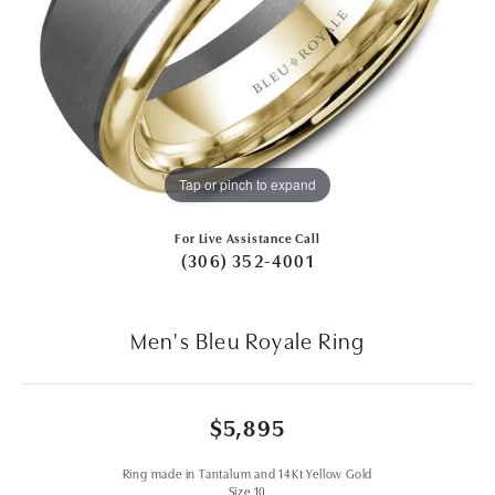
Tap or pinch to expand
For Live Assistance Call
(306) 352-4001
Men's Bleu Royale Ring
$5,895
Ring made in Tantalum and 14Kt Yellow Gold
Size 10