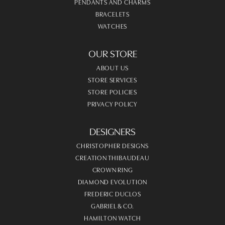
PENDANTS AND CHARMS
BRACELETS
WATCHES
OUR STORE
ABOUT US
STORE SERVICES
STORE POLICIES
PRIVACY POLICY
DESIGNERS
CHRISTOPHER DESIGNS
CREATION THIBAUDEAU
CROWN RING
DIAMOND EVOLUTION
FREDERIC DUCLOS
GABRIEL & CO.
HAMILTON WATCH