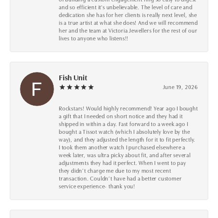
and so efficient it's unbelievable. The level of care and
dedication she has for her clients is really next level, she
is a true artist at what she does! And we will recommend
her and the team at Victoria Jewellers for the rest of our
lives to anyone who listens!!
Fish Unit
June 19, 2026
Rockstars! Would highly recommend! Year ago I bought
a gift that I needed on short notice and they had it
shipped in within a day. Fast forward to a week ago I
bought a Tissot watch (which I absolutely love by the
way), and they adjusted the length for it to fit perfectly.
I took them another watch I purchased elsewhere a
week later, was ultra picky about fit, and after several
adjustments they had it perfect. When I went to pay
they didn’t charge me due to my most recent
transaction. Couldn’t have had a better customer
service experience- thank you!