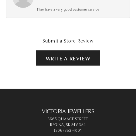
They have a very good customer service
Submit a Store Review
WRITE A REVIEW
VICTORIA JEWELLERS
3665 QUANCE STREET
REGINA, SK S4V 3A4
(306) 352-4001