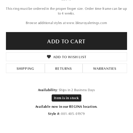
This ring must be ordered in the proper finger size. Order time frame can be up
to 4 weeks.
Browse additional styles at www.bleuroyalerings.com
ADD TO CART
ADD TO WISH LIST
SHIPPING
RETURNS
WARRANTIES
Availability:
Ships in 2 Business Days
Item is in stock
Available now in our REGINA location.
Style #:
001-405-01979