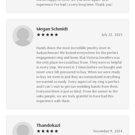
experience I've had I a very long time. Thank you!
Megan Schmidt
July 22, 2025
Hands down the most incredible jewelry store in
Saskatchewan! We looked everywhere for the perfect
engagement ring and knew that Victoria Jewellers was
the only place we could buy from. They were so helpful
in every step. We went in 2 times before we bought and
never once felt pressured to buy. When we were ready
to buy we went in and they accommodated everything
we wanted so easily. Every aspect of my ring is perfect
and I can’t wait to get our wedding bands from them.
Everyone there is just so kind. From the owner to the
sales people, we are truly grateful to have had this
experience with them.
Thandokazi
November 9, 2024