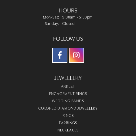
HOURS
Monday - Saturday:
Mon-Sat:
9:30am - 5:30pm
Sunday:
Closed
FOLLOW US
JEWELLERY
ANKLET
ENGAGEMENT RINGS
WEDDING BANDS
COLORED DIAMOND JEWELLERY
RINGS
EARRINGS
NECKLACES