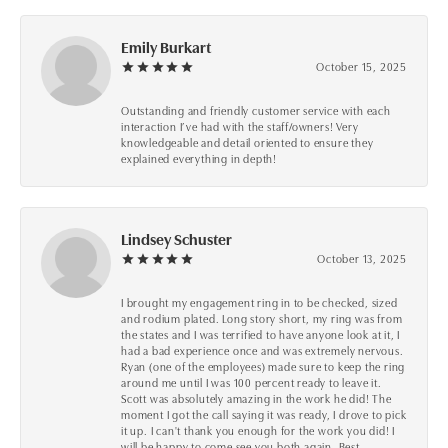
Emily Burkart
October 15, 2025
Outstanding and friendly customer service with each
interaction I’ve had with the staff/owners! Very
knowledgeable and detail oriented to ensure they
explained everything in depth!
Lindsey Schuster
October 13, 2025
I brought my engagement ring in to be checked, sized
and rodium plated. Long story short, my ring was from
the states and I was terrified to have anyone look at it, I
had a bad experience once and was extremely nervous.
Ryan (one of the employees) made sure to keep the ring
around me until I was 100 percent ready to leave it.
Scott was absolutely amazing in the work he did! The
moment I got the call saying it was ready, I drove to pick
it up. I can't thank you enough for the work you did! I
will be happy to come see you both again. Best