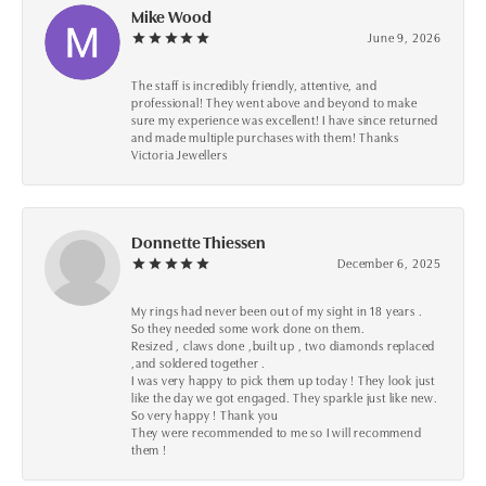
Mike Wood
June 9, 2026
The staff is incredibly friendly, attentive, and
professional! They went above and beyond to make
sure my experience was excellent! I have since returned
and made multiple purchases with them! Thanks
Victoria Jewellers
Donnette Thiessen
December 6, 2025
My rings had never been out of my sight in 18 years .
So they needed some work done on them.
Resized , claws done ,built up , two diamonds replaced
,and soldered together .
I was very happy to pick them up today ! They look just
like the day we got engaged. They sparkle just like new.
So very happy ! Thank you
They were recommended to me so I will recommend
them !