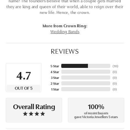
name? The founders believe that when a couple gets married
they are king and queen of their world, able to reign over their
new life. Hence, the crown.
More from Crown Ring:
Wedding Bands
REVIEWS
5 Star
(
10
)
4.7
4 Star
(
0
)
3 Star
(
0
)
2 Star
(
0
)
OUT OF 5
1 Star
(
0
)
100%
Overall Rating
of recent buyers
gave Victoria Jewellers 5 stars