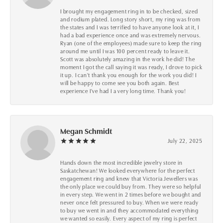
I brought my engagement ring in to be checked, sized
and rodium plated. Long story short, my ring was from
the states and I was terrified to have anyone look at it, I
had a bad experience once and was extremely nervous.
Ryan (one of the employees) made sure to keep the ring
around me until I was 100 percent ready to leave it.
Scott was absolutely amazing in the work he did! The
moment I got the call saying it was ready, I drove to pick
it up. I can't thank you enough for the work you did! I
will be happy to come see you both again. Best
experience I've had I a very long time. Thank you!
Megan Schmidt
July 22, 2025
Hands down the most incredible jewelry store in
Saskatchewan! We looked everywhere for the perfect
engagement ring and knew that Victoria Jewellers was
the only place we could buy from. They were so helpful
in every step. We went in 2 times before we bought and
never once felt pressured to buy. When we were ready
to buy we went in and they accommodated everything
we wanted so easily. Every aspect of my ring is perfect