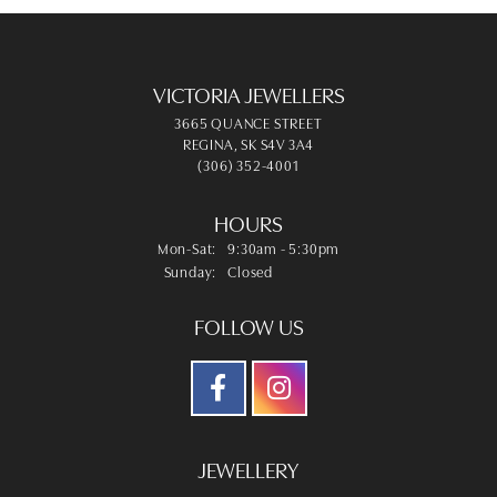
VICTORIA JEWELLERS
3665 QUANCE STREET
REGINA, SK S4V 3A4
(306) 352-4001
HOURS
Monday - Saturday:
Mon-Sat:
9:30am - 5:30pm
Sunday:
Closed
FOLLOW US
JEWELLERY