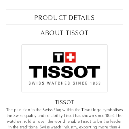
PRODUCT DETAILS
ABOUT TISSOT
TISSOT
The plus sign in the Swiss Flag within the Tissot logo symbolises
the Swiss quality and reliability Tissot has shown since 1853. The
watches, sold all over the world, enable Tissot to be the leader
in the traditional Swiss watch industry, exporting more than 4