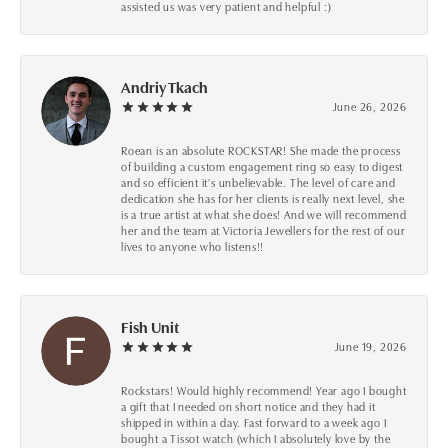
assisted us was very patient and helpful :)
Andriy Tkach
June 26, 2026
Roean is an absolute ROCKSTAR! She made the process
of building a custom engagement ring so easy to digest
and so efficient it's unbelievable. The level of care and
dedication she has for her clients is really next level, she
is a true artist at what she does! And we will recommend
her and the team at Victoria Jewellers for the rest of our
lives to anyone who listens!!
Fish Unit
June 19, 2026
Rockstars! Would highly recommend! Year ago I bought
a gift that I needed on short notice and they had it
shipped in within a day. Fast forward to a week ago I
bought a Tissot watch (which I absolutely love by the