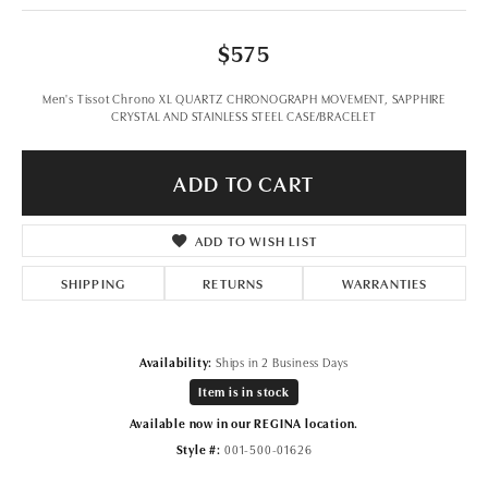
$575
Men's Tissot Chrono XL QUARTZ CHRONOGRAPH MOVEMENT, SAPPHIRE
CRYSTAL AND STAINLESS STEEL CASE/BRACELET
ADD TO CART
ADD TO WISH LIST
SHIPPING
RETURNS
WARRANTIES
Availability:
Ships in 2 Business Days
Item is in stock
Available now in our REGINA location.
Style #:
001-500-01626