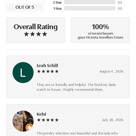
2 Star
(
0
)
OUT OF 5
1 Star
(
0
)
100%
Overall Rating
of recent buyers
gave Victoria Jewellers 5 stars
Leah Schill
August 4, 2026
They are so friendly and helpful. The fixed my dads
watch in-house. I highly recommend them.
Kelsi
July 28, 2026
The jewelry selection was beautiful and the lady who