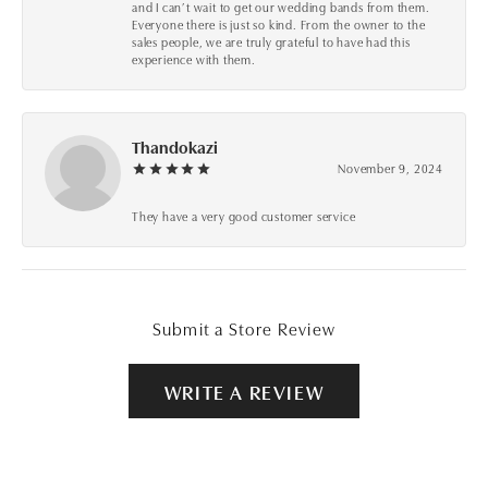
and I can’t wait to get our wedding bands from them.
Everyone there is just so kind. From the owner to the
sales people, we are truly grateful to have had this
experience with them.
Thandokazi
November 9, 2024
They have a very good customer service
Submit a Store Review
WRITE A REVIEW