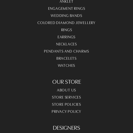
ANKLET
ENGAGEMENT RINGS
WEDDING BANDS
COLORED DIAMOND JEWELLERY
RINGS
EARRINGS
NECKLACES
PENDANTS AND CHARMS
BRACELETS
WATCHES
OUR STORE
ABOUT US
STORE SERVICES
STORE POLICIES
PRIVACY POLICY
DESIGNERS