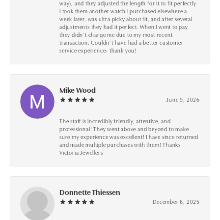
way), and they adjusted the length for it to fit perfectly.
I took them another watch I purchased elsewhere a
week later, was ultra picky about fit, and after several
adjustments they had it perfect. When I went to pay
they didn’t charge me due to my most recent
transaction. Couldn’t have had a better customer
service experience- thank you!
Mike Wood
June 9, 2026
The staff is incredibly friendly, attentive, and
professional! They went above and beyond to make
sure my experience was excellent! I have since returned
and made multiple purchases with them! Thanks
Victoria Jewellers
Donnette Thiessen
December 6, 2025