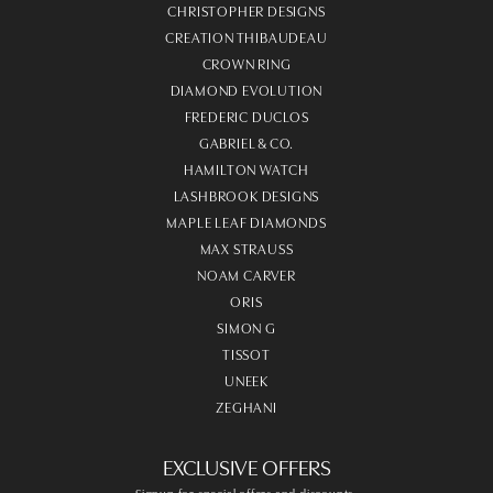
CHRISTOPHER DESIGNS
CREATION THIBAUDEAU
CROWN RING
DIAMOND EVOLUTION
FREDERIC DUCLOS
GABRIEL & CO.
HAMILTON WATCH
LASHBROOK DESIGNS
MAPLE LEAF DIAMONDS
MAX STRAUSS
NOAM CARVER
ORIS
SIMON G
TISSOT
UNEEK
ZEGHANI
EXCLUSIVE OFFERS