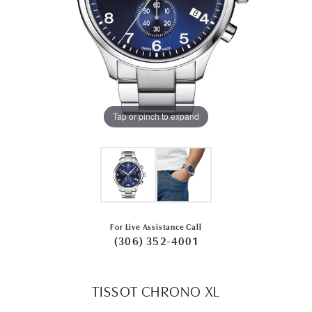
Tap or pinch to expand
For Live Assistance Call
(306) 352-4001
TISSOT CHRONO XL