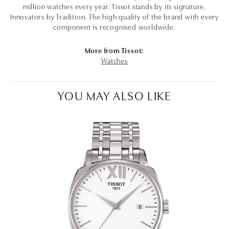
million watches every year. Tissot stands by its signature,
Innovators by Tradition. The high quality of the brand with every
component is recognised worldwide.
More from Tissot:
Watches
YOU MAY ALSO LIKE