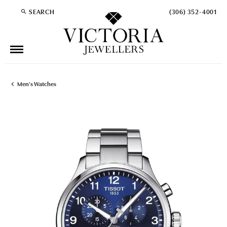
SEARCH
(306) 352-4001
TOGGLE TOOLBAR SEARCH MENU
Men's Watches