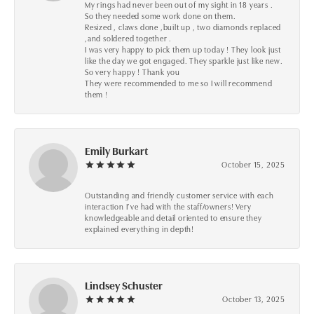
My rings had never been out of my sight in 18 years .
So they needed some work done on them.
Resized , claws done ,built up , two diamonds replaced
,and soldered together .
I was very happy to pick them up today ! They look just
like the day we got engaged. They sparkle just like new.
So very happy ! Thank you
They were recommended to me so I will recommend
them !
Emily Burkart
October 15, 2025
Outstanding and friendly customer service with each
interaction I’ve had with the staff/owners! Very
knowledgeable and detail oriented to ensure they
explained everything in depth!
Lindsey Schuster
October 13, 2025