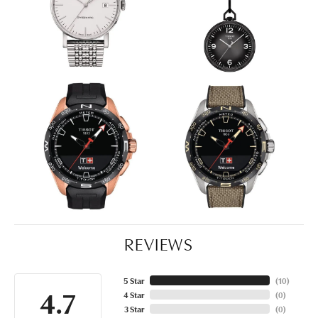
REVIEWS
5 Star
(
10
)
4.7
4 Star
(
0
)
3 Star
(
0
)