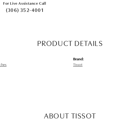
For Live Assistance Call
(306) 352-4001
PRODUCT DETAILS
Brand:
ches
Tissot
ABOUT TISSOT