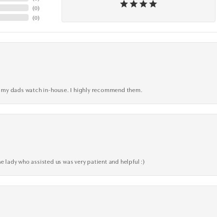
(
0
)
(
0
)
xed my dads watch in-house. I highly recommend them.
e lady who assisted us was very patient and helpful :)