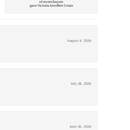
of recent buyers
gave Victoria Jewellers 5 stars
August 4, 2026
July 28, 2026
June 26, 2026