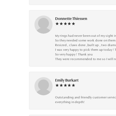
Donnette Thiessen
My rings had never been out of my sight in
So they needed some work done on them
Resized , claws done ,built up , two dia
I was very happy to pick them up today ! 
So very happy ! Thank you
They were recommended to me so I will
Emily Burkart
Outstanding and friendly customer service
everything in depth!