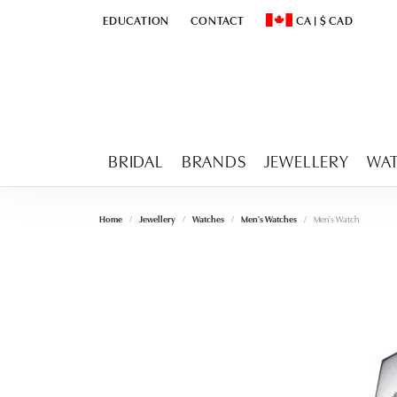
EDUCATION
CONTACT
CA
|
$
CAD
TOGGLE
EDUCATION
MENU
TOGGLE CHANGE CURR
BRIDAL
BRANDS
JEWELLERY
WA
Home
Jewellery
Watches
Men's Watches
Men's Watch