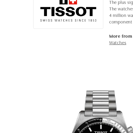
The plus sig
The watches,
4 million wa
component 
More from 
Watches