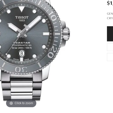
$1
GEN
CRY
Click to zoom