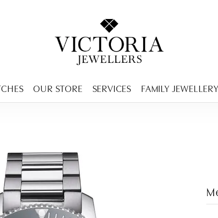
ENCY MENU
TCHES
OUR STORE
SERVICES
FAMILY JEWELLER
M