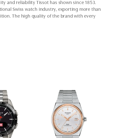
ity and reliability Tissot has shown since 1853.
ditional Swiss watch industry, exporting more than
ition. The high quality of the brand with every