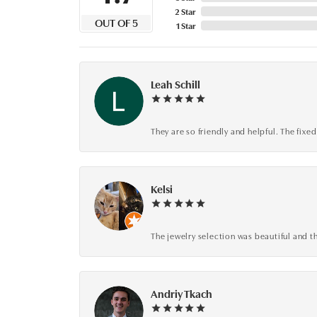
2 Star
OUT OF 5
1 Star
Leah Schill
They are so friendly and helpful. The fi
Kelsi
The jewelry selection was beautiful and th
Andriy Tkach