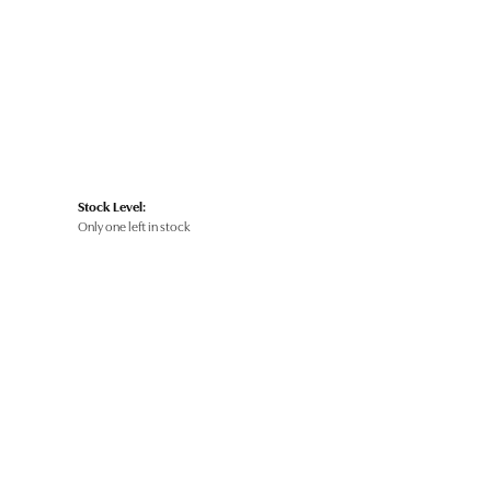
Stock Level:
Only one left in stock