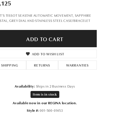
Don't have an account?
,125
Sign up now
T'S TISSOT SEASTAR AUTOMATIC MOVEMENT, SAPPHIRE
STAL, GREY DIAL AND STAINLESS STEEL CASE/BRACELET
ADD TO CART
ADD TO WISH LIST
SHIPPING
RETURNS
WARRANTIES
Availability:
Ships in 2 Business Days
Item is in stock
Available now in our REGINA location.
Style #:
001-500-01453
Click to zoom