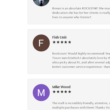
Roean is an absolute ROCKSTAR! She made 
dedication she has for her clients is reall
lives to anyone who listens!!
Fish Unit
Rockstars! Would highly recommend! Year a
Tissot watch (which I absolutely love by t
ultra picky about fit, and after several 
better customer service experience- than
Mike Wood
The staff is incredibly friendly, attenti
multiple purchases with them! Thanks Vic