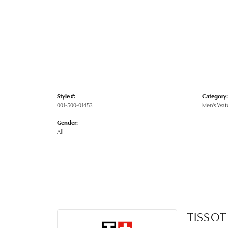
Style #:
Category:
001-500-01453
Men's Wat
Gender:
All
TISSOT