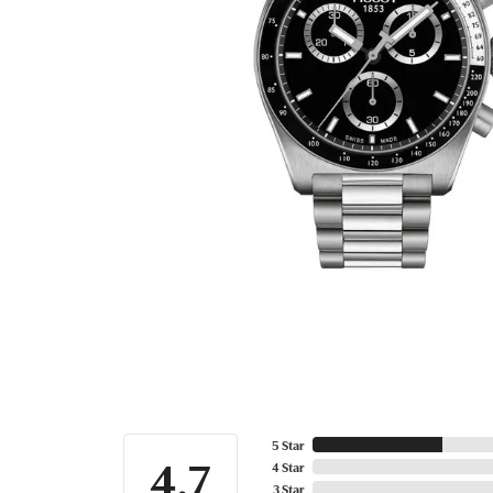
5 Star
4.7
4 Star
3 Star