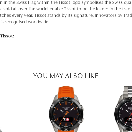
n in the Swiss Flag within the Tissot logo symbolises the Swiss qual
 sold all over the world, enable Tissot to be the leader in the tra
tches every year. Tissot stands by its signature, Innovators by Trad
is recognised worldwide.
Tissot:
YOU MAY ALSO LIKE