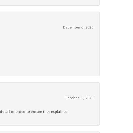
December 6, 2025
October 15, 2025
detail oriented to ensure they explained