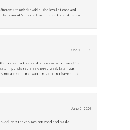
cient it's unbelievable. The level of care and
 the team at Victoria Jewellers for the rest of our
June 19, 2026
thin a day. Fast forward to a week ago I bought a
r watch I purchased elsewhere a week later, was
o my most recent transaction. Couldn’t have had a
June 9, 2026
 excellent! I have since returned and made