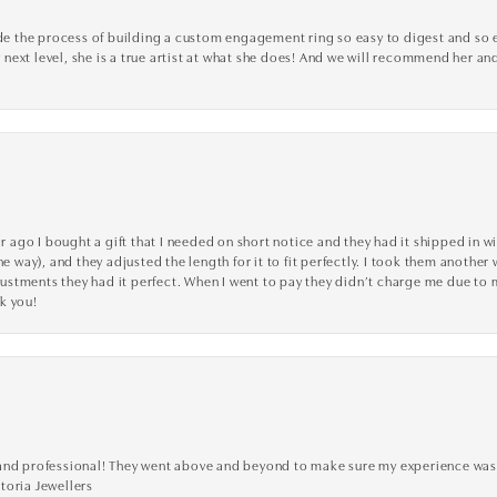
the process of building a custom engagement ring so easy to digest and so effi
y next level, she is a true artist at what she does! And we will recommend her and
go I bought a gift that I needed on short notice and they had it shipped in wi
he way), and they adjusted the length for it to fit perfectly. I took them anothe
adjustments they had it perfect. When I went to pay they didn’t charge me due t
k you!
ve, and professional! They went above and beyond to make sure my experience was
toria Jewellers