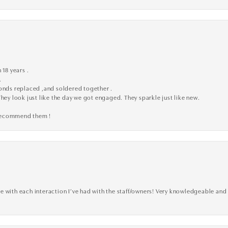
 18 years .
.
monds replaced ,and soldered together .
They look just like the day we got engaged. They sparkle just like new.
 recommend them !
 with each interaction I’ve had with the staff/owners! Very knowledgeable and 