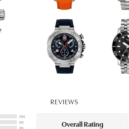
REVIEWS
(
10
)
Overall Rating
(
0
)
(
0
)