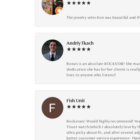
The jewelry selection was beautiful and th
Andriy Tkach
Roean is an absolute ROCKSTAR! She made 
dedication she has for her clients is reall
lives to anyone who listens!!
Fish Unit
Rockstars! Would highly recommend! Year a
Tissot watch (which I absolutely love by t
ultra picky about fit, and after several 
better customer service experience- than