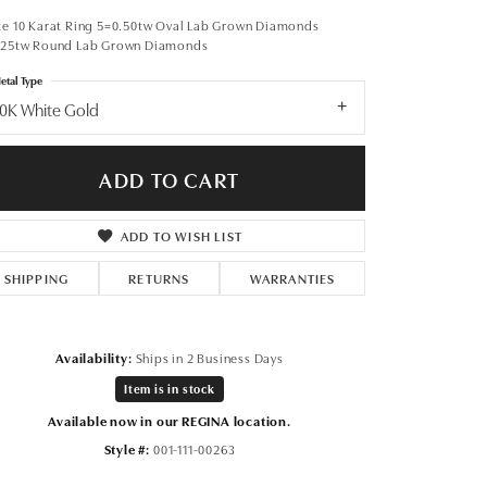
Don't have an account?
Sign up now
te 10 Karat Ring 5=0.50tw Oval Lab Grown Diamonds
.25tw Round Lab Grown Diamonds
etal Type
0K White Gold
ADD TO CART
ADD TO WISH LIST
SHIPPING
RETURNS
WARRANTIES
Availability:
Ships in 2 Business Days
Item is in stock
Available now in our REGINA location.
Click to expand
Style #:
001-111-00263