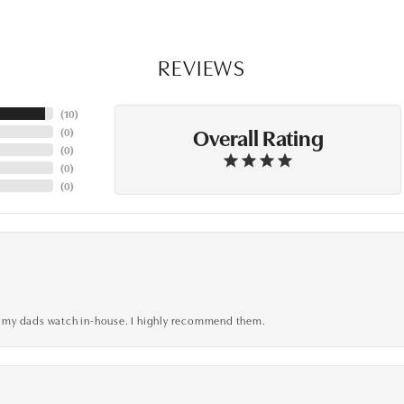
REVIEWS
(
10
)
Overall Rating
(
0
)
(
0
)
(
0
)
(
0
)
xed my dads watch in-house. I highly recommend them.