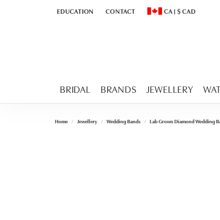
EDUCATION
CONTACT
CA
|
$
CAD
TOGGLE
EDUCATION
MENU
TOGGLE CHANGE CURR
BRIDAL
BRANDS
JEWELLERY
WA
Home
Jewellery
Wedding Bands
Lab Grown Diamond Wedding B