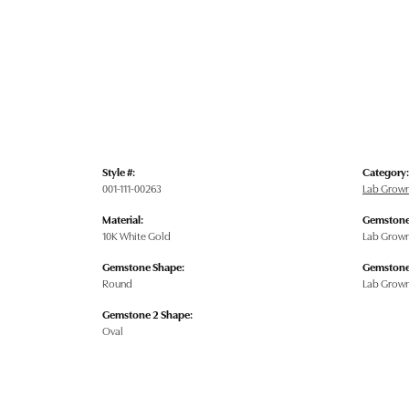
Style #:
Category:
001-111-00263
Lab Grow
Material:
Gemstone
10K White Gold
Lab Grow
Gemstone Shape:
Gemstone
Round
Lab Grow
Gemstone 2 Shape:
Oval