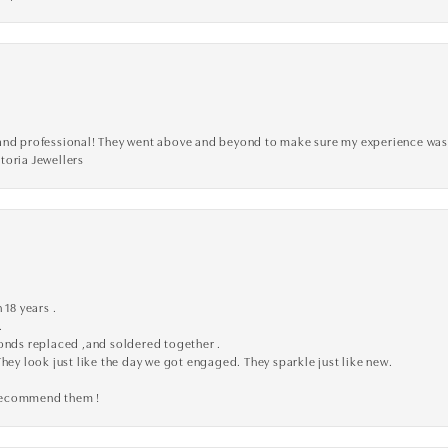
ve, and professional! They went above and beyond to make sure my experience was
toria Jewellers
 18 years .
.
monds replaced ,and soldered together .
They look just like the day we got engaged. They sparkle just like new.
 recommend them !