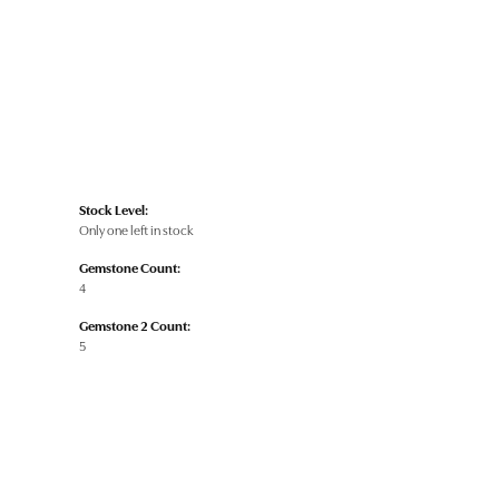
Stock Level:
Only one left in stock
Gemstone Count:
4
Gemstone 2 Count:
5