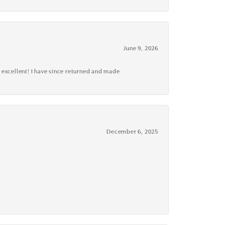
June 9, 2026
 excellent! I have since returned and made
December 6, 2025