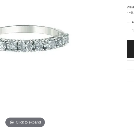
Whi
4=0
M
1
Click to expand