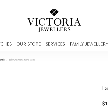
ENCY MENU
TCHES
OUR STORE
SERVICES
FAMILY JEWELLER
ands
Lab Grown Diamond Band
L
$1