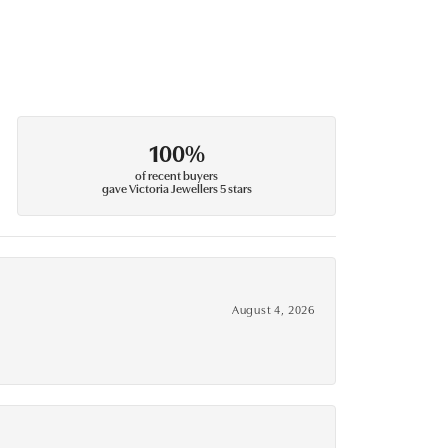
100%
of recent buyers
gave Victoria Jewellers 5 stars
August 4, 2026