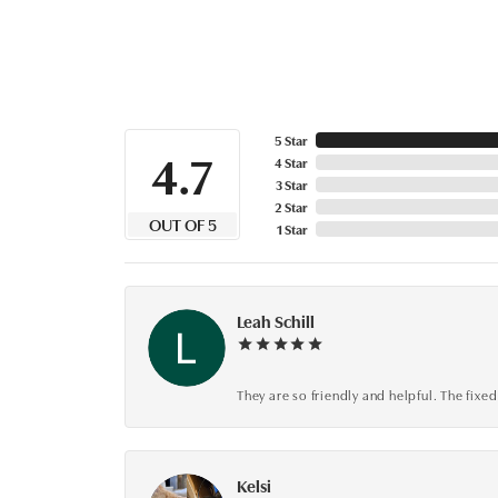
5 Star
4.7
4 Star
3 Star
2 Star
OUT OF 5
1 Star
Leah Schill
They are so friendly and helpful. The fi
Kelsi