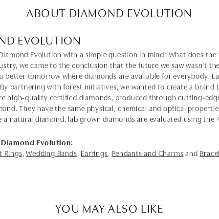
ABOUT DIAMOND EVOLUTION
ND EVOLUTION
Diamond Evolution with a simple question in mind: What does the f
dustry, we came to the conclusion that the future we saw wasn’t 
 a better tomorrow where diamonds are available for everybody. 
 By partnering with forest initiatives, we wanted to create a brand
e high-quality certified diamonds, produced through cutting-edge
mond. They have the same physical, chemical and optical properties 
e a natural diamond, lab grown diamonds are evaluated using the 4C'
 Diamond Evolution:
 Rings
,
Wedding Bands
,
Earrings
,
Pendants and Charms
and
Brace
YOU MAY ALSO LIKE