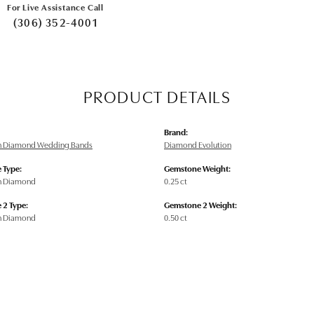
For Live Assistance Call
(306) 352-4001
PRODUCT DETAILS
Brand:
n Diamond Wedding Bands
Diamond Evolution
 Type:
Gemstone Weight:
n Diamond
0.25 ct
 2 Type:
Gemstone 2 Weight:
n Diamond
0.50 ct