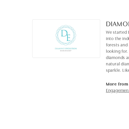
DIAMO
We started 
into the in
forests and
looking for.
diamonds ar
natural dia
sparkle. Lik
More from
Engagement