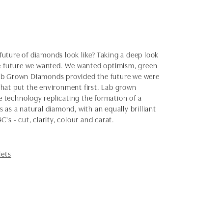
uture of diamonds look like? Taking a deep look
the future we wanted. We wanted optimism, green
Lab Grown Diamonds provided the future we were
 that put the environment first. Lab grown
 technology replicating the formation of a
as a natural diamond, with an equally brilliant
s - cut, clarity, colour and carat.
lets