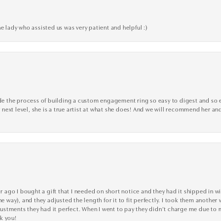
e lady who assisted us was very patient and helpful :)
the process of building a custom engagement ring so easy to digest and so effi
y next level, she is a true artist at what she does! And we will recommend her and
go I bought a gift that I needed on short notice and they had it shipped in wi
he way), and they adjusted the length for it to fit perfectly. I took them anothe
adjustments they had it perfect. When I went to pay they didn’t charge me due t
k you!