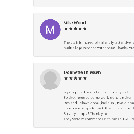
Mike Wood
The staff is incredibly friendly, attenti
multiple purchases with them! Thanks Vic
Donnette Thiessen
My rings had never been out of my sight in
So they needed some work done on them
Resized , claws done ,built up , two dia
I was very happy to pick them up today ! 
So very happy ! Thank you
They were recommended to me so I will