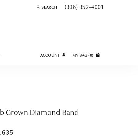
(306) 352-4001
SEARCH
TOGGLE TOOLBAR SEARCH MENU
Y
ACCOUNT
MY BAG (
0
)
TOGGLE MY ACCOUNT MENU
Login
Username
Password
Forgot Password?
ab Grown Diamond Band
LOG IN
,635