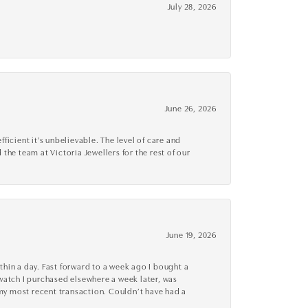
July 28, 2026
June 26, 2026
cient it's unbelievable. The level of care and
 the team at Victoria Jewellers for the rest of our
June 19, 2026
thin a day. Fast forward to a week ago I bought a
r watch I purchased elsewhere a week later, was
o my most recent transaction. Couldn’t have had a