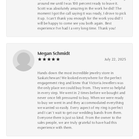
around me until I was 100 percent ready to leave it.
Scott was absolutely amazing in the work he did! The
moment I got the call saying it was ready, I drove to pick
it up. I can't thank you enough for the work you did! I
will be happy to come see you both again. Best
experience I've had I a very long time. Thank you!
Megan Schmidt
July 22, 2025
Hands down the most incredible jewelry store in
Saskatchewan! We looked everywhere for the perfect
engagement ring and knew that Victoria Jewellers was
the only place we could buy from. They were so helpful
in every step. We went in 2 times before we bought and
never once felt pressured to buy. When we were ready
to buy we went in and they accommodated everything
we wanted so easily. Every aspect of my ring is perfect
and I can’t wait to get our wedding bands from them.
Everyone there is just so kind. From the owner to the
sales people, we are truly grateful to have had this
experience with them.