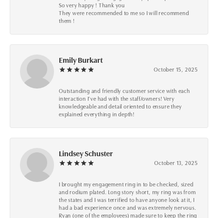
So very happy ! Thank you
They were recommended to me so I will recommend
them !
Emily Burkart
October 15, 2025
Outstanding and friendly customer service with each
interaction I’ve had with the staff/owners! Very
knowledgeable and detail oriented to ensure they
explained everything in depth!
Lindsey Schuster
October 13, 2025
I brought my engagement ring in to be checked, sized
and rodium plated. Long story short, my ring was from
the states and I was terrified to have anyone look at it, I
had a bad experience once and was extremely nervous.
Ryan (one of the employees) made sure to keep the ring