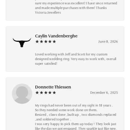
sure my experience was excellent! I have since returned
and made multiple purchases with them! Thanks
Victoria Jewellers
Caylin Vandenberghe
June 8, 2026
Loved working with Jeff and Scott for my custom
designed wedding ring. Very easy to work with, overall
super satisfied!
Donnette Thiessen
December 6, 2025
My rings had never been out of my sight in 18 years .
So they needed some work done on them.
Resized , claws done ,built up , two diamonds replaced
,and soldered together .
I was very happy to pick them up today ! They look just
like the day we got engaged. They sparkle just like new.