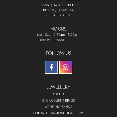
3665 QUANCE STREET
REGINA, SK S4V 3A4
(306) 352-4001
HOURS
Monday - Saturday:
Mon-Sat:
9:30am - 5:30pm
Sunday:
Closed
FOLLOW US
JEWELLERY
ANKLET
ENGAGEMENT RINGS
WEDDING BANDS
COLORED DIAMOND JEWELLERY