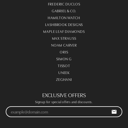
FREDERIC DUCLOS
GABRIEL & CO.
HAMILTON WATCH
LASHBROOK DESIGNS
MAPLE LEAF DIAMONDS
MAX STRAUSS
NOAM CARVER
ORIS
SIMON G
TISSOT
UNEEK
ZEGHANI
EXCLUSIVE OFFERS
Signup for special offers and discounts.