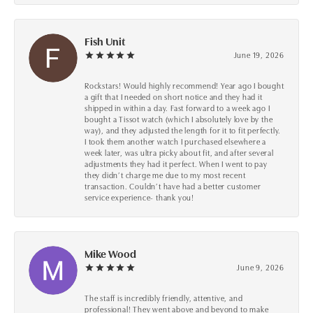
Fish Unit
June 19, 2026
Rockstars! Would highly recommend! Year ago I bought
a gift that I needed on short notice and they had it
shipped in within a day. Fast forward to a week ago I
bought a Tissot watch (which I absolutely love by the
way), and they adjusted the length for it to fit perfectly.
I took them another watch I purchased elsewhere a
week later, was ultra picky about fit, and after several
adjustments they had it perfect. When I went to pay
they didn’t charge me due to my most recent
transaction. Couldn’t have had a better customer
service experience- thank you!
Mike Wood
June 9, 2026
The staff is incredibly friendly, attentive, and
professional! They went above and beyond to make