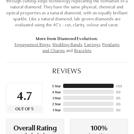
through cutting-edge technology replicating the formation of a
natural diamond. They have the same physical, chemical and
optical properties as a natural diamond, with an equally brilliant
sparkle. Like a natural diamond, lab grown diamonds are
evaluated using the 4C's - cut, clarity, colour and carat.
More from Diamond Evolution:
Engagement Rings
,
Wedding Bands
,
Earrings
,
Pendants
and Charms
and
Bracelets
REVIEWS
5 Star
(
10
)
4.7
4 Star
(
0
)
3 Star
(
0
)
2 Star
(
0
)
OUT OF 5
1 Star
(
0
)
100%
Overall Rating