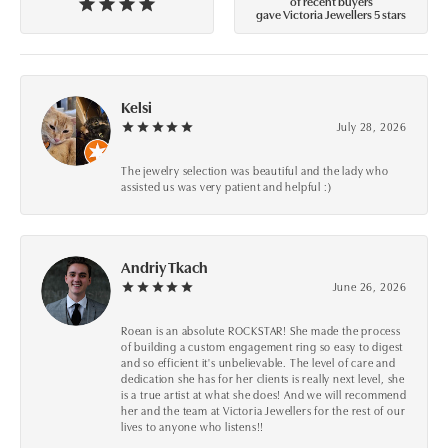
of recent buyers
gave Victoria Jewellers 5 stars
Kelsi
July 28, 2026
The jewelry selection was beautiful and the lady who
assisted us was very patient and helpful :)
Andriy Tkach
June 26, 2026
Roean is an absolute ROCKSTAR! She made the process
of building a custom engagement ring so easy to digest
and so efficient it's unbelievable. The level of care and
dedication she has for her clients is really next level, she
is a true artist at what she does! And we will recommend
her and the team at Victoria Jewellers for the rest of our
lives to anyone who listens!!