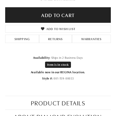
ADD TO CART
ADD TO WISH LIST
SHIPPING
RETURNS
WARRANTIES
Availability:
Ships in 2 Business Days
Item is in stock
Available now in our REGINA location.
Style #:
001-159-00033
PRODUCT DETAILS