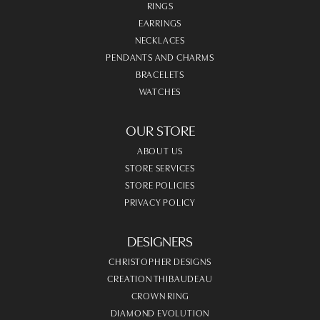
RINGS
EARRINGS
NECKLACES
PENDANTS AND CHARMS
BRACELETS
WATCHES
OUR STORE
ABOUT US
STORE SERVICES
STORE POLICIES
PRIVACY POLICY
DESIGNERS
CHRISTOPHER DESIGNS
CREATION THIBAUDEAU
CROWN RING
DIAMOND EVOLUTION