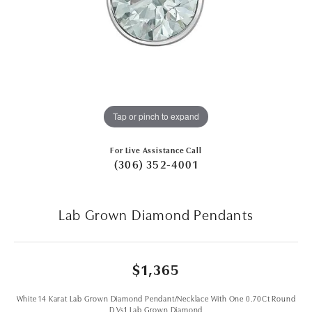
Tap or pinch to expand
For Live Assistance Call
(306) 352-4001
Lab Grown Diamond Pendants
$1,365
White 14 Karat Lab Grown Diamond Pendant/Necklace With One 0.70Ct Round
D Vs1 Lab Grown Diamond