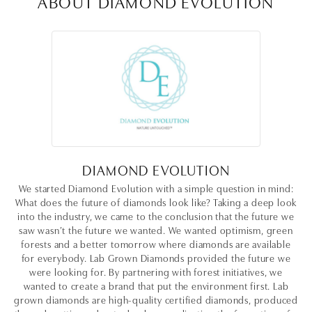
ABOUT DIAMOND EVOLUTION
DIAMOND EVOLUTION
We started Diamond Evolution with a simple question in mind:
What does the future of diamonds look like? Taking a deep look
into the industry, we came to the conclusion that the future we
saw wasn’t the future we wanted. We wanted optimism, green
forests and a better tomorrow where diamonds are available
for everybody. Lab Grown Diamonds provided the future we
were looking for. By partnering with forest initiatives, we
wanted to create a brand that put the environment first. Lab
grown diamonds are high-quality certified diamonds, produced