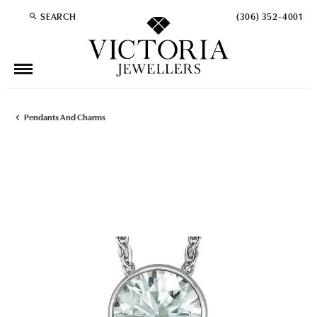
SEARCH
(306) 352-4001
TOGGLE TOOLBAR SEARCH MENU
Pendants And Charms