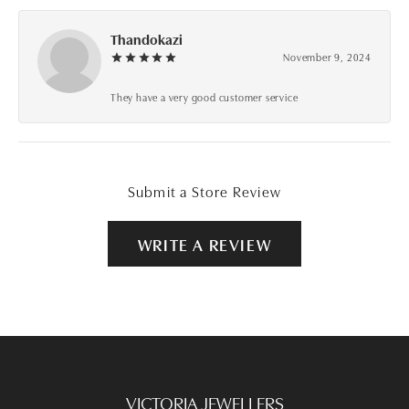
Thandokazi
November 9, 2024
They have a very good customer service
Submit a Store Review
WRITE A REVIEW
VICTORIA JEWELLERS