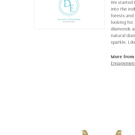
We started 
into the in
forests and
looking for.
diamonds ar
natural dia
sparkle. Lik
More from
Engagement