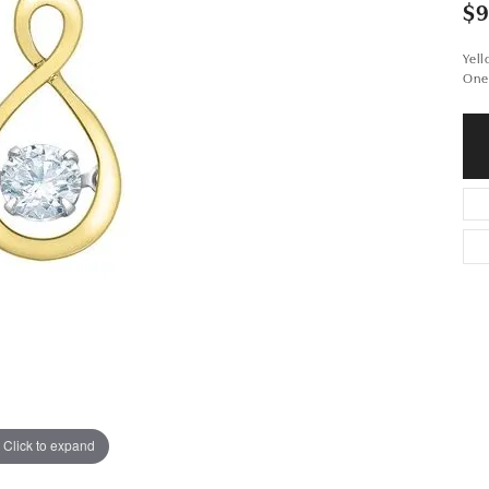
$
Yel
One
Click to expand