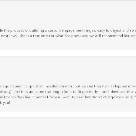
the process of building a custom engagement ring so easy to digest and so effi
y next level, she is a true artist at what she does! And we will recommend her and
go I bought a gift that I needed on short notice and they had it shipped in wi
he way), and they adjusted the length for it to fit perfectly. I took them anothe
adjustments they had it perfect. When I went to pay they didn’t charge me due t
k you!