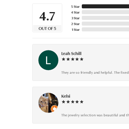
5 Star
4.7
4 Star
3 Star
2 Star
OUT OF 5
1 Star
Leah Schill
They are so friendly and helpful. The fi
Kelsi
The jewelry selection was beautiful and th