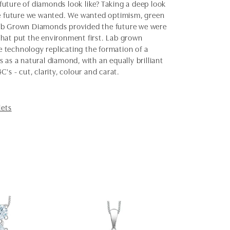
uture of diamonds look like? Taking a deep look
the future we wanted. We wanted optimism, green
Lab Grown Diamonds provided the future we were
 that put the environment first. Lab grown
 technology replicating the formation of a
as a natural diamond, with an equally brilliant
s - cut, clarity, colour and carat.
lets