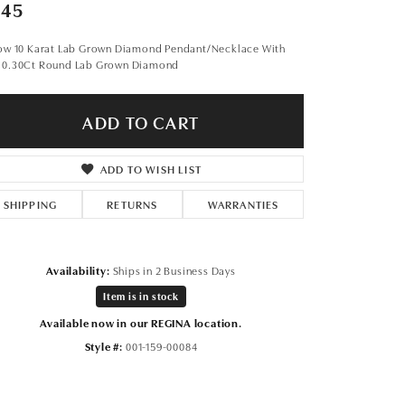
Don't have an account?
945
Sign up now
low 10 Karat Lab Grown Diamond Pendant/Necklace With
 0.30Ct Round Lab Grown Diamond
ADD TO CART
ADD TO WISH LIST
SHIPPING
RETURNS
WARRANTIES
Availability:
Ships in 2 Business Days
Item is in stock
Available now in our REGINA location.
Style #:
001-159-00084
Click to expand