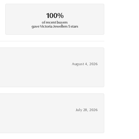
100%
of recent buyers
gave Victoria Jewellers 5 stars
August 4, 2026
July 28, 2026