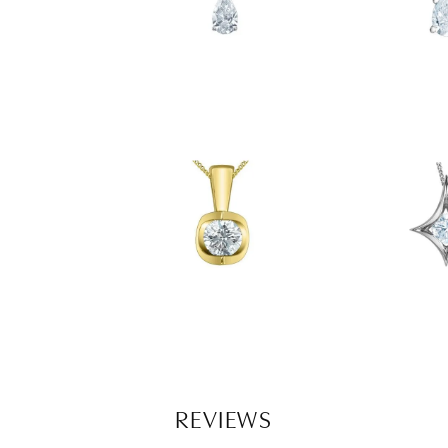
REVIEWS