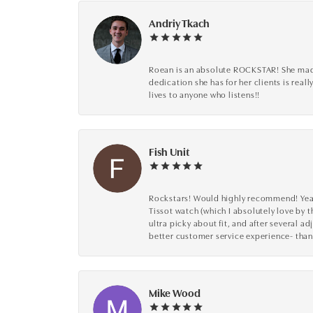
Andriy Tkach
Roean is an absolute ROCKSTAR! She made 
dedication she has for her clients is reall
lives to anyone who listens!!
Fish Unit
Rockstars! Would highly recommend! Year a
Tissot watch (which I absolutely love by t
ultra picky about fit, and after several 
better customer service experience- than
Mike Wood