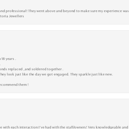
ve, and professional! They went above and beyond to make sure my experience was
toria Jewellers
 18 years .
.
monds replaced ,and soldered together .
They look just like the day we got engaged. They sparkle just like new.
 recommend them !
 with each interaction I’ve had with the staff/owners! Very knowledgeable and 