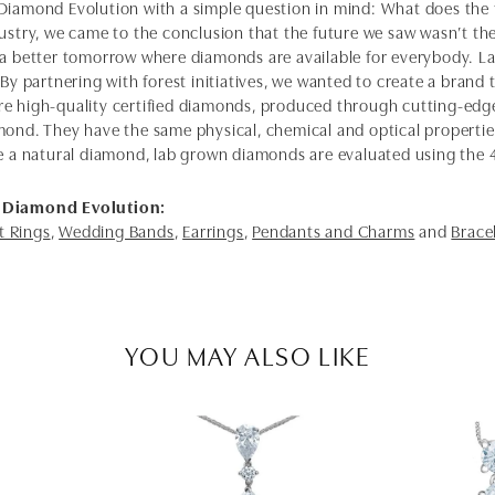
Diamond Evolution with a simple question in mind: What does the f
dustry, we came to the conclusion that the future we saw wasn’t 
 a better tomorrow where diamonds are available for everybody. 
 By partnering with forest initiatives, we wanted to create a brand
e high-quality certified diamonds, produced through cutting-edge
mond. They have the same physical, chemical and optical properties 
e a natural diamond, lab grown diamonds are evaluated using the 4C'
 Diamond Evolution:
 Rings
,
Wedding Bands
,
Earrings
,
Pendants and Charms
and
Brace
YOU MAY ALSO LIKE