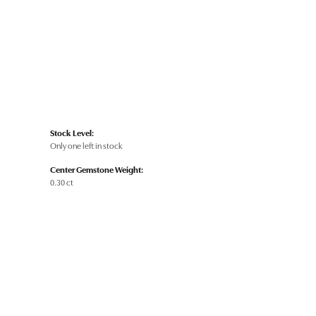
Stock Level:
Only one left in stock
Center Gemstone Weight:
0.30 ct