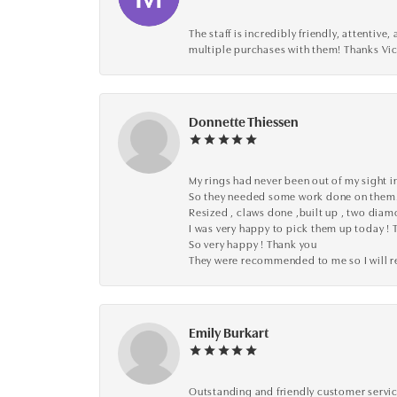
The staff is incredibly friendly, attenti
multiple purchases with them! Thanks Vic
Donnette Thiessen
My rings had never been out of my sight in
So they needed some work done on them
Resized , claws done ,built up , two dia
I was very happy to pick them up today ! 
So very happy ! Thank you
They were recommended to me so I will
Emily Burkart
Outstanding and friendly customer service