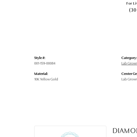
For Li
(30
Style #:
Category:
001-159-00084
Lab Grow
Material:
Center G
10K Yellow Gold
Lab Grow
DIAMO