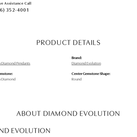
ve Assistance Call
6) 352-4001
PRODUCT DETAILS
Brand:
n Diamond Pendants
Diamond Evolution
emstone:
Center Gemstone Shape:
n Diamond
Round
ABOUT DIAMOND EVOLUTION
ND EVOLUTION