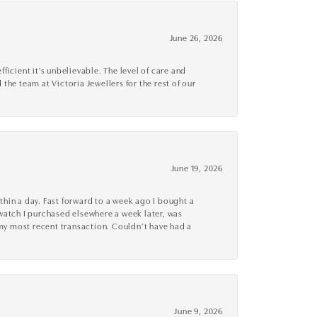
June 26, 2026
cient it's unbelievable. The level of care and
 the team at Victoria Jewellers for the rest of our
June 19, 2026
thin a day. Fast forward to a week ago I bought a
r watch I purchased elsewhere a week later, was
o my most recent transaction. Couldn’t have had a
June 9, 2026