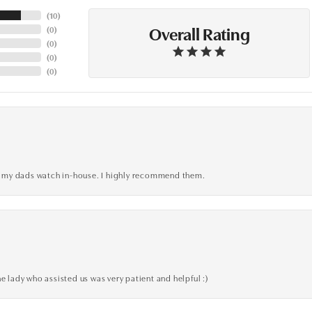
(
10
)
Overall Rating
(
0
)
(
0
)
(
0
)
(
0
)
xed my dads watch in-house. I highly recommend them.
e lady who assisted us was very patient and helpful :)