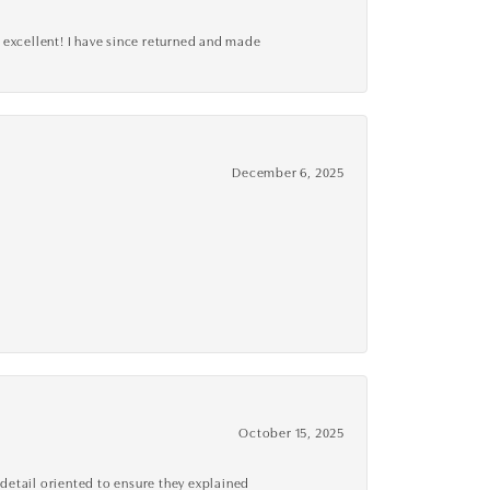
 excellent! I have since returned and made
December 6, 2025
October 15, 2025
detail oriented to ensure they explained