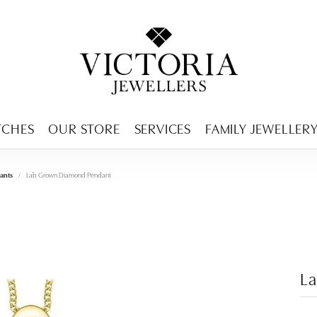
ENCY MENU
TCHES
OUR STORE
SERVICES
FAMILY JEWELLER
ants
Lab Grown Diamond Pendant
L