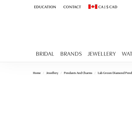
EDUCATION
CONTACT
CA
|
$
CAD
TOGGLE
EDUCATION
MENU
TOGGLE CHANGE CURR
BRIDAL
BRANDS
JEWELLERY
WA
Home
Jewellery
Pendants And Charms
Lab Grown Diamond Pend