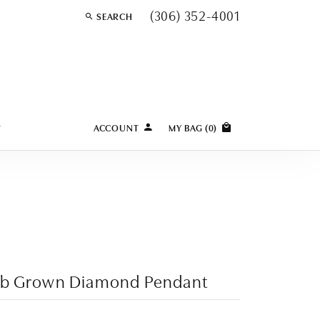
(306) 352-4001
SEARCH
TOGGLE TOOLBAR SEARCH MENU
Y
ACCOUNT
MY BAG (
0
)
TOGGLE MY ACCOUNT MENU
Login
Username
Password
Forgot Password?
ab Grown Diamond Pendant
LOG IN