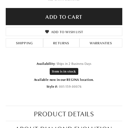
ADD TO CART
ADD TO WISH LIST
SHIPPING
RETURNS
WARRANTIES
Availability:
Ships in 2 Business Days
Item is in stock
Available now in our REGINA location.
Style #:
001-159-00076
PRODUCT DETAILS