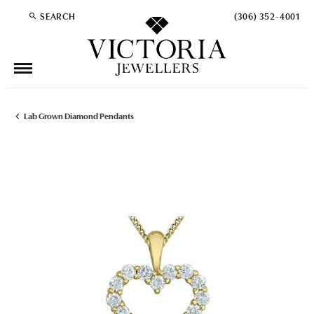
SEARCH
(306) 352-4001
TOGGLE TOOLBAR SEARCH MENU
Lab Grown Diamond Pendants