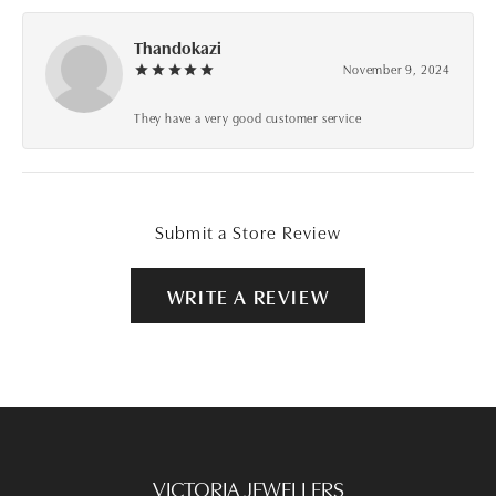
Thandokazi
November 9, 2024
They have a very good customer service
Submit a Store Review
WRITE A REVIEW
VICTORIA JEWELLERS