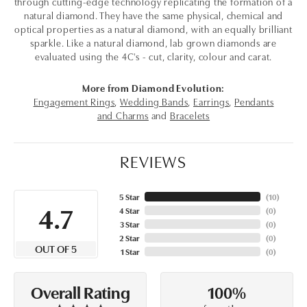
through cutting-edge technology replicating the formation of a
natural diamond. They have the same physical, chemical and
optical properties as a natural diamond, with an equally brilliant
sparkle. Like a natural diamond, lab grown diamonds are
evaluated using the 4C's - cut, clarity, colour and carat.
More from Diamond Evolution:
Engagement Rings
,
Wedding Bands
,
Earrings
,
Pendants
and Charms
and
Bracelets
REVIEWS
5 Star
(
10
)
4.7
4 Star
(
0
)
3 Star
(
0
)
2 Star
(
0
)
OUT OF 5
1 Star
(
0
)
100%
Overall Rating