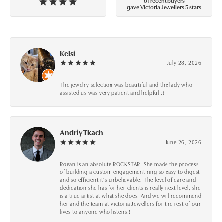
of recent buyers
gave Victoria Jewellers 5 stars
Kelsi
July 28, 2026
The jewelry selection was beautiful and the lady who
assisted us was very patient and helpful :)
Andriy Tkach
June 26, 2026
Roean is an absolute ROCKSTAR! She made the process
of building a custom engagement ring so easy to digest
and so efficient it's unbelievable. The level of care and
dedication she has for her clients is really next level, she
is a true artist at what she does! And we will recommend
her and the team at Victoria Jewellers for the rest of our
lives to anyone who listens!!