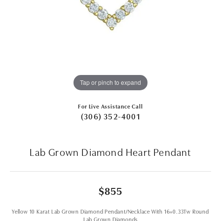
Tap or pinch to expand
For Live Assistance Call
(306) 352-4001
Lab Grown Diamond Heart Pendant
$855
Yellow 10 Karat Lab Grown Diamond Pendant/Necklace With 16=0.33Tw Round
Lab Grown Diamonds