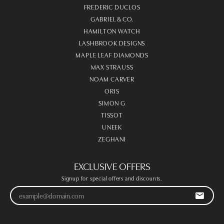
FREDERIC DUCLOS
GABRIEL & CO.
HAMILTON WATCH
LASHBROOK DESIGNS
MAPLE LEAF DIAMONDS
MAX STRAUSS
NOAM CARVER
ORIS
SIMON G
TISSOT
UNEEK
ZEGHANI
EXCLUSIVE OFFERS
Signup for special offers and discounts.