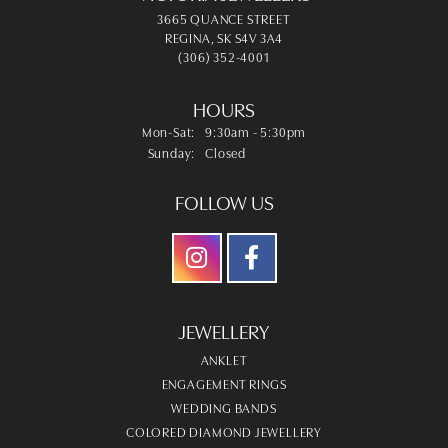
3665 QUANCE STREET
REGINA, SK S4V 3A4
(306) 352-4001
HOURS
Monday - Saturday:
Mon-Sat:
9:30am - 5:30pm
Sunday:
Closed
FOLLOW US
JEWELLERY
ANKLET
ENGAGEMENT RINGS
WEDDING BANDS
COLORED DIAMOND JEWELLERY