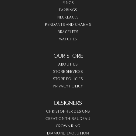
RINGS
EARRINGS
NECKLACES
PENDANTS AND CHARMS
BRACELETS
WATCHES
OUR STORE
ABOUT US
STORE SERVICES
STORE POLICIES
PRIVACY POLICY
DESIGNERS
CHRISTOPHER DESIGNS
CREATION THIBAUDEAU
CROWN RING
DIAMOND EVOLUTION