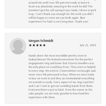
around me until I was 100 percent ready to leave it.
Scott was absolutely amazing in the work he did! The
moment I got the call saying it was ready, I drove to pick
it up. I can't thank you enough for the work you did! I
will be happy to come see you both again. Best
experience I've had I a very long time. Thank you!
Megan Schmidt
July 22, 2025
Hands down the most incredible jewelry store in
Saskatchewan! We looked everywhere for the perfect
engagement ring and knew that Victoria Jewellers was
the only place we could buy from. They were so helpful
in every step. We went in 2 times before we bought and
never once felt pressured to buy. When we were ready
to buy we went in and they accommodated everything
we wanted so easily. Every aspect of my ring is perfect
and I can’t wait to get our wedding bands from them.
Everyone there is just so kind. From the owner to the
sales people, we are truly grateful to have had this
experience with them.