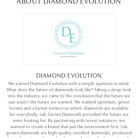
ABOUT DIAMOND EVOLUTION
DIAMOND EVOLUTION
We started Diamond Evolution with a simple question in mind:
What does the future of diamonds look like? Taking a deep look
into the industry, we came to the conclusion that the future we
saw wasn’t the future we wanted. We wanted optimism, green
forests and a better tomorrow where diamonds are available
for everybody. Lab Grown Diamonds provided the future we
were looking for. By partnering with forest initiatives, we
wanted to create a brand that put the environment first. Lab
grown diamonds are high-quality certified diamonds, produced