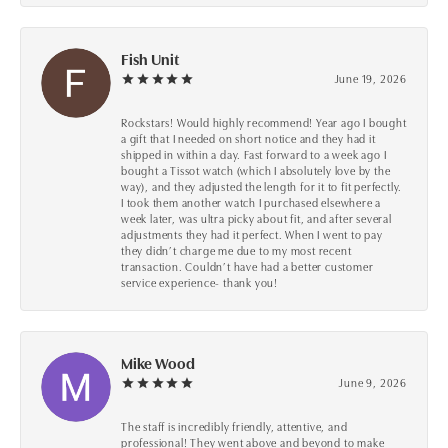
Fish Unit
June 19, 2026
Rockstars! Would highly recommend! Year ago I bought
a gift that I needed on short notice and they had it
shipped in within a day. Fast forward to a week ago I
bought a Tissot watch (which I absolutely love by the
way), and they adjusted the length for it to fit perfectly.
I took them another watch I purchased elsewhere a
week later, was ultra picky about fit, and after several
adjustments they had it perfect. When I went to pay
they didn’t charge me due to my most recent
transaction. Couldn’t have had a better customer
service experience- thank you!
Mike Wood
June 9, 2026
The staff is incredibly friendly, attentive, and
professional! They went above and beyond to make