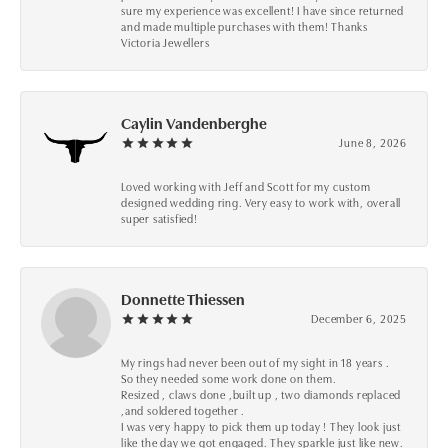
sure my experience was excellent! I have since returned
and made multiple purchases with them! Thanks
Victoria Jewellers
Caylin Vandenberghe
June 8, 2026
Loved working with Jeff and Scott for my custom
designed wedding ring. Very easy to work with, overall
super satisfied!
Donnette Thiessen
December 6, 2025
My rings had never been out of my sight in 18 years .
So they needed some work done on them.
Resized , claws done ,built up , two diamonds replaced
,and soldered together .
I was very happy to pick them up today ! They look just
like the day we got engaged. They sparkle just like new.