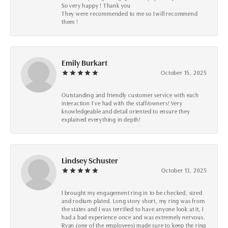
So very happy ! Thank you
They were recommended to me so I will recommend
them !
Emily Burkart
October 15, 2025
Outstanding and friendly customer service with each
interaction I’ve had with the staff/owners! Very
knowledgeable and detail oriented to ensure they
explained everything in depth!
Lindsey Schuster
October 13, 2025
I brought my engagement ring in to be checked, sized
and rodium plated. Long story short, my ring was from
the states and I was terrified to have anyone look at it, I
had a bad experience once and was extremely nervous.
Ryan (one of the employees) made sure to keep the ring