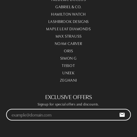
GABRIEL & CO.
HAMILTON WATCH
LASHBROOK DESIGNS
MAPLE LEAF DIAMONDS
MAX STRAUSS
NOAM CARVER
ORIS
SIMON G
TISSOT
UNEEK
ZEGHANI
EXCLUSIVE OFFERS
Signup for special offers and discounts.