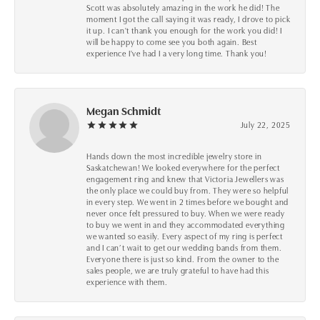
Scott was absolutely amazing in the work he did! The
moment I got the call saying it was ready, I drove to pick
it up. I can't thank you enough for the work you did! I
will be happy to come see you both again. Best
experience I've had I a very long time. Thank you!
Megan Schmidt
July 22, 2025
Hands down the most incredible jewelry store in
Saskatchewan! We looked everywhere for the perfect
engagement ring and knew that Victoria Jewellers was
the only place we could buy from. They were so helpful
in every step. We went in 2 times before we bought and
never once felt pressured to buy. When we were ready
to buy we went in and they accommodated everything
we wanted so easily. Every aspect of my ring is perfect
and I can’t wait to get our wedding bands from them.
Everyone there is just so kind. From the owner to the
sales people, we are truly grateful to have had this
experience with them.