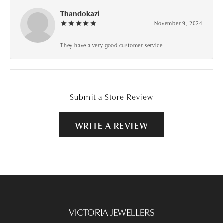
Thandokazi
November 9, 2024
They have a very good customer service
Submit a Store Review
WRITE A REVIEW
VICTORIA JEWELLERS