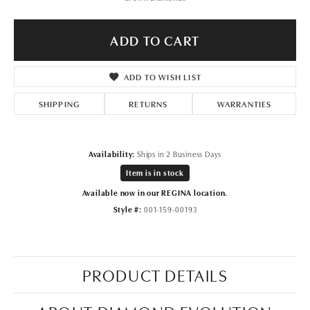
ADD TO CART
ADD TO WISH LIST
SHIPPING
RETURNS
WARRANTIES
Availability:
Ships in 2 Business Days
Item is in stock
Available now in our REGINA location.
Style #:
001-159-00193
PRODUCT DETAILS