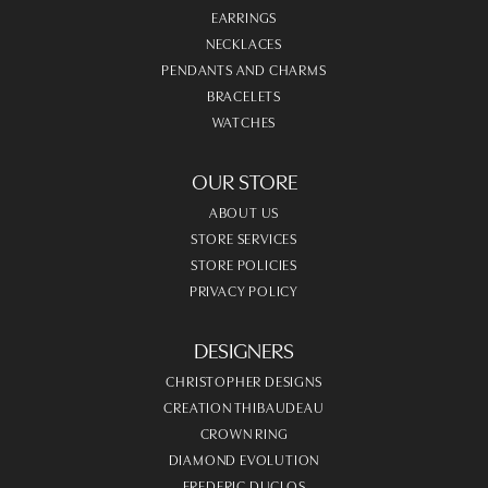
EARRINGS
NECKLACES
PENDANTS AND CHARMS
BRACELETS
WATCHES
OUR STORE
ABOUT US
STORE SERVICES
STORE POLICIES
PRIVACY POLICY
DESIGNERS
CHRISTOPHER DESIGNS
CREATION THIBAUDEAU
CROWN RING
DIAMOND EVOLUTION
FREDERIC DUCLOS