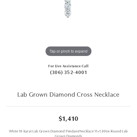
Tap or pinch to expand
For Live Assistance Call
(306) 352-4001
Lab Grown Diamond Cross Necklace
$1,410
White 10 Karat Lab Grown Diamond Pendant/Necklace 11=1.00tw Round Lab
Grown Diamonds