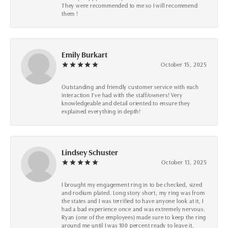
They were recommended to me so I will recommend
them !
Emily Burkart
October 15, 2025
Outstanding and friendly customer service with each
interaction I’ve had with the staff/owners! Very
knowledgeable and detail oriented to ensure they
explained everything in depth!
Lindsey Schuster
October 13, 2025
I brought my engagement ring in to be checked, sized
and rodium plated. Long story short, my ring was from
the states and I was terrified to have anyone look at it, I
had a bad experience once and was extremely nervous.
Ryan (one of the employees) made sure to keep the ring
around me until I was 100 percent ready to leave it.