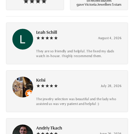
of recent buyers
gave Victoria Jewellers 5 stars
Leah Schill
August 4, 2026
They are so friendly and helpful. The fixed my dads
watch in-house. I highly recommend them.
Kelsi
July 28, 2026
The jewelry selection was beautiful and the lady who
assisted us was very patient and helpful :)
Andriy Tkach
June 26, 2026