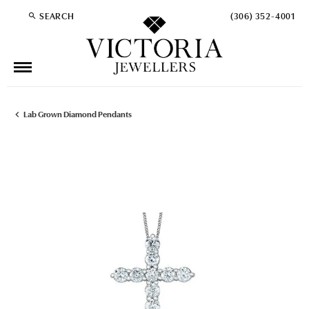
SEARCH
(306) 352-4001
TOGGLE TOOLBAR SEARCH MENU
Lab Grown Diamond Pendants