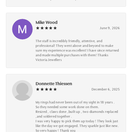
Mike Wood
June 9, 2026
The staff is incredibly friendly, attentive, and
professional! They went above and beyond to make
sure my experience was excellent! I have since returned
and made multiple purchases with them! Thanks
Victoria Jewellers
Donnette Thiessen
December 6, 2025
My rings had never been out of my sight in 18 years .
So they needed some work done on them.
Resized , claws done ,built up , two diamonds replaced
,and soldered together .
I was very happy to pick them up today ! They look just
like the day we got engaged. They sparkle just like new.
So very happy ! Thank you