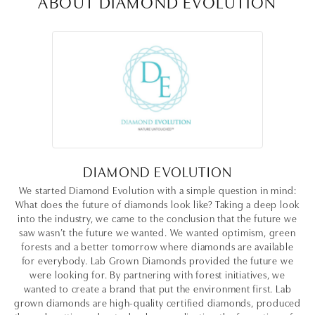
ABOUT DIAMOND EVOLUTION
DIAMOND EVOLUTION
We started Diamond Evolution with a simple question in mind:
What does the future of diamonds look like? Taking a deep look
into the industry, we came to the conclusion that the future we
saw wasn’t the future we wanted. We wanted optimism, green
forests and a better tomorrow where diamonds are available
for everybody. Lab Grown Diamonds provided the future we
were looking for. By partnering with forest initiatives, we
wanted to create a brand that put the environment first. Lab
grown diamonds are high-quality certified diamonds, produced