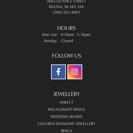
3665 QUANCE STREET
REGINA, SK S4V 3A4
(306) 352-4001
HOURS
Monday - Saturday:
Mon-Sat:
9:30am - 5:30pm
Sunday:
Closed
FOLLOW US
JEWELLERY
ANKLET
ENGAGEMENT RINGS
WEDDING BANDS
COLORED DIAMOND JEWELLERY
RINGS