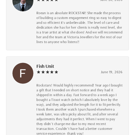
Roean is an absolute ROCKSTAR! She made the process
of building a custom engagement ring so easy to digest
and so efficient it's unbelievable. The level of care and
dedication she has for her clients is really next level, she
is a true artist at what she does! And we will recommend
her and the team at Victoria Jewellers for the rest of our
lives to anyone who listens!!
Fish Unit
June 19, 2026
Rockstars! Would highly recommend! Year ago I bought
a gift that I needed on short notice and they had it
shipped in within a day. Fast forward to a week ago I
bought a Tissot watch (which I absolutely love by the
way), and they adjusted the length for it to fit perfectly.
I took them another watch I purchased elsewhere a
week later, was ultra picky about fit, and after several
adjustments they had it perfect. When I went to pay
they didn’t charge me due to my most recent
transaction. Couldn’t have had a better customer
service experience- thank you!