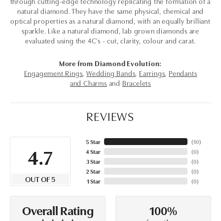
through cutting-edge technology replicating the formation of a
natural diamond. They have the same physical, chemical and
optical properties as a natural diamond, with an equally brilliant
sparkle. Like a natural diamond, lab grown diamonds are
evaluated using the 4C's - cut, clarity, colour and carat.
More from Diamond Evolution:
Engagement Rings
,
Wedding Bands
,
Earrings
,
Pendants
and Charms
and
Bracelets
REVIEWS
5 Star
(
10
)
4.7
4 Star
(
0
)
3 Star
(
0
)
2 Star
(
0
)
OUT OF 5
1 Star
(
0
)
100%
Overall Rating