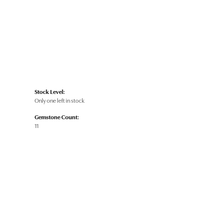
Stock Level:
Only one left in stock
Gemstone Count:
11