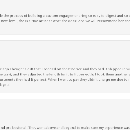
the process of building a custom engagement ring so easy to digest and so effi
y next level, she is a true artist at what she does! And we will recommend her and
go I bought a gift that I needed on short notice and they had it shipped in wi
he way), and they adjusted the length for it to fit perfectly. I took them anothe
adjustments they had it perfect. When I went to pay they didn’t charge me due t
k you!
ve, and professional! They went above and beyond to make sure my experience was