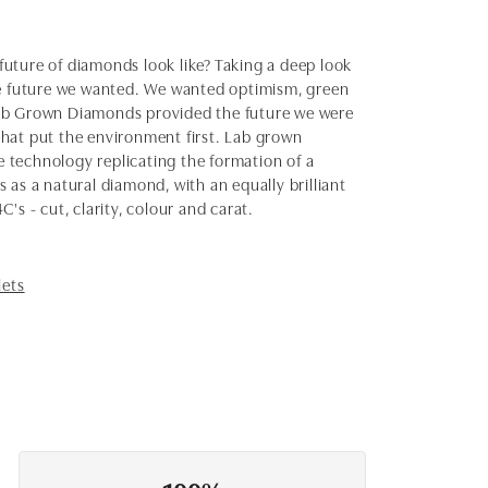
uture of diamonds look like? Taking a deep look
the future we wanted. We wanted optimism, green
Lab Grown Diamonds provided the future we were
 that put the environment first. Lab grown
 technology replicating the formation of a
as a natural diamond, with an equally brilliant
s - cut, clarity, colour and carat.
lets