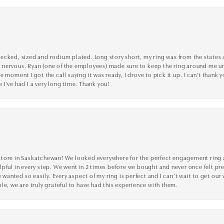
cked, sized and rodium plated. Long story short, my ring was from the states an
nervous. Ryan (one of the employees) made sure to keep the ring around me unti
 moment I got the call saying it was ready, I drove to pick it up. I can't thank 
I've had I a very long time. Thank you!
tore in Saskatchewan! We looked everywhere for the perfect engagement ring a
lpful in every step. We went in 2 times before we bought and never once felt p
nted so easily. Every aspect of my ring is perfect and I can’t wait to get our
le, we are truly grateful to have had this experience with them.