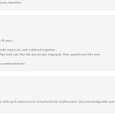
toria Jewellers
 18 years .
.
monds replaced ,and soldered together .
They look just like the day we got engaged. They sparkle just like new.
 recommend them !
 with each interaction I’ve had with the staff/owners! Very knowledgeable and 