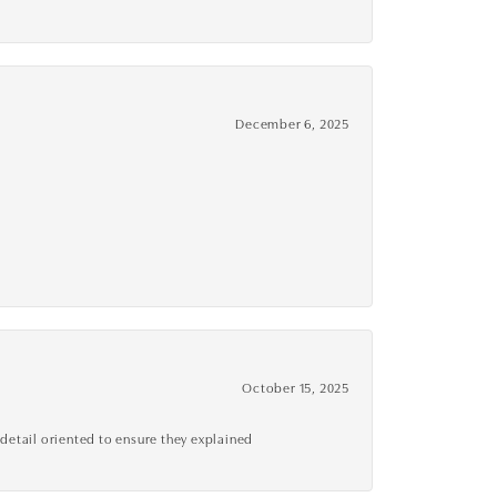
December 6, 2025
October 15, 2025
detail oriented to ensure they explained