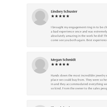
Lindsey Schuster
I brought my engagement ring in to be che
a bad experience once and was extremely 
absolutely amazing in the work he did! The
come see you both again. Best experience 
Megan Schmidt
Hands down the most incredible jewelry s
place we could buy from. They were so he
in and they accommodated everything we wa
so kind. From the owner to the sales peop