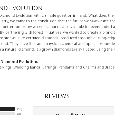
ND EVOLUTION
Diamond Evolution with a simple question in mind: What does the f
dustry, we came to the conclusion that the future we saw wasn’t 
 a better tomorrow where diamonds are available for everybody. 
 By partnering with forest initiatives, we wanted to create a brand
e high-quality certified diamonds, produced through cutting-edge
mond. They have the same physical, chemical and optical properties 
e a natural diamond, lab grown diamonds are evaluated using the 4C'
 Diamond Evolution:
 Rings
,
Wedding Bands
,
Earrings
,
Pendants and Charms
and
Brace
REVIEWS
(
10
)
(
0
)