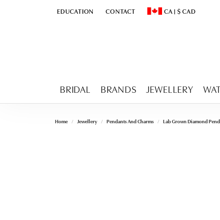
EDUCATION
CONTACT
CA
|
$
CAD
TOGGLE
EDUCATION
MENU
TOGGLE CHANGE CURR
BRIDAL
BRANDS
JEWELLERY
WA
Home
Jewellery
Pendants And Charms
Lab Grown Diamond Pend