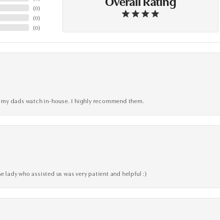
Overall Rating
(
0
)
(
0
)
(
0
)
xed my dads watch in-house. I highly recommend them.
e lady who assisted us was very patient and helpful :)