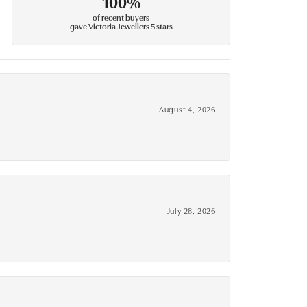
100%
of recent buyers
gave Victoria Jewellers 5 stars
August 4, 2026
July 28, 2026