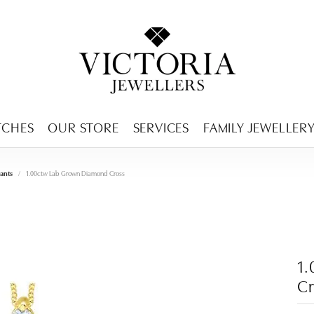
ENCY MENU
TCHES
OUR STORE
SERVICES
FAMILY JEWELLER
ants
1.00ctw Lab Grown Diamond Cross
1
Cr