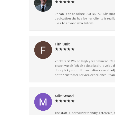
Roean is an absolute ROCKSTAR! She made 
dedication she has for her clients is reall
lives to anyone who listens!!
Fish Unit
Rockstars! Would highly recommend! Year a
Tissot watch (which I absolutely love by t
ultra picky about fit, and after several 
better customer service experience- than
Mike Wood
The staff is incredibly friendly, attenti