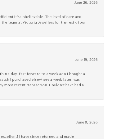
June 26, 2026
cient it's unbelievable. The level of care and
 the team at Victoria Jewellers for the rest of our
June 19, 2026
thin a day. Fast forward to a week ago I bought a
r watch I purchased elsewhere a week later, was
o my most recent transaction. Couldn’t have had a
June 9, 2026
 excellent! I have since returned and made