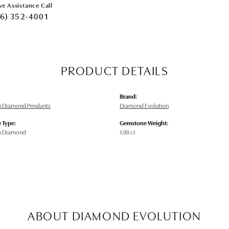
ve Assistance Call
6) 352-4001
PRODUCT DETAILS
Brand:
n Diamond Pendants
Diamond Evolution
 Type:
Gemstone Weight:
n Diamond
1.00 ct
ABOUT DIAMOND EVOLUTION