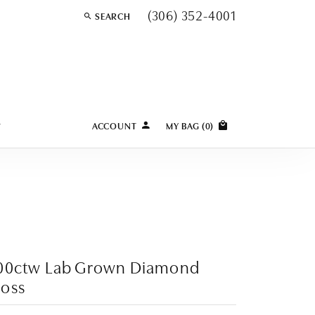
(306) 352-4001
SEARCH
TOGGLE TOOLBAR SEARCH MENU
Y
ACCOUNT
MY BAG (
0
)
TOGGLE MY ACCOUNT MENU
Login
Username
Password
Forgot Password?
.00ctw Lab Grown Diamond
LOG IN
oss