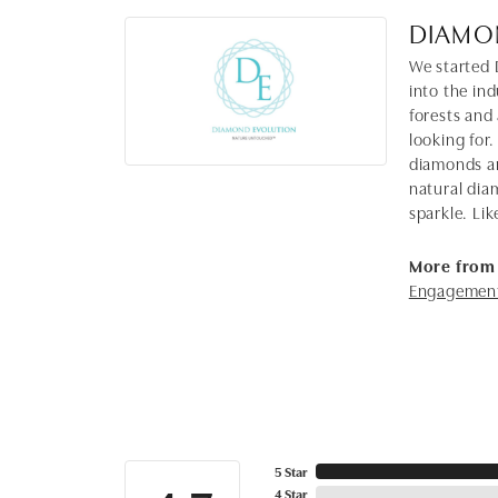
DIAMO
We started 
into the in
forests and
looking for.
diamonds ar
natural dia
sparkle. Lik
More from
Engagement
5 Star
4 Star