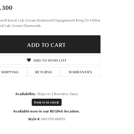
Don't have an account?
,300
Sign up now
low10 Karat Lab Grown Diamond Engagement Ring 11=1.00tw
nd Lab Grown Diamonds
ADD TO CART
ADD TO WISH LIST
SHIPPING
RETURNS
WARRANTIES
Availability:
Ships in 2 Business Days
Item is in stock
Available now in our REGINA location.
Style #:
001-159-00093
Click to expand