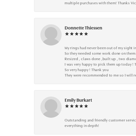
multiple purchases with them! Thanks Vic
Donnette Thiessen
My rings had never been out of my sight in
So they needed some work done on them
Resized , claws done ,built up , two dia
I was very happy to pick them up today ! 
So very happy ! Thank you
They were recommended to me so I will
Emily Burkart
Outstanding and friendly customer service
everything in depth!