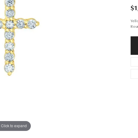
$1
Yel
Rou
Click to expand