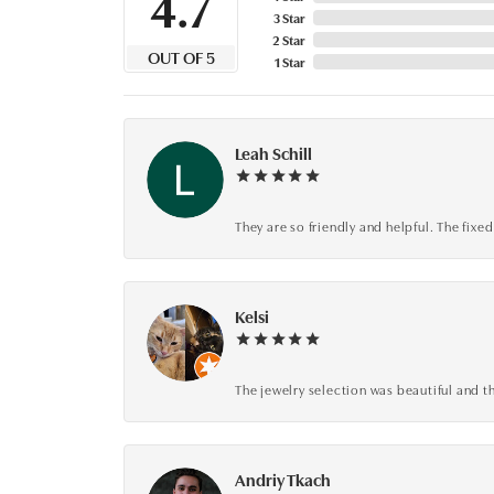
4.7
3 Star
2 Star
OUT OF 5
1 Star
Leah Schill
They are so friendly and helpful. The fi
Kelsi
The jewelry selection was beautiful and th
Andriy Tkach