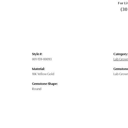
For Li
(30
Style #:
Category:
001-159-00093
Lab Grow
Material:
Gemstone
10K Yellow Gold
Lab Grow
Gemstone Shape:
Round