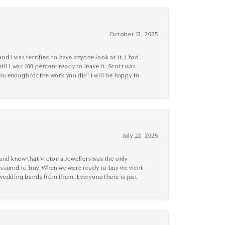
October 13, 2025
d I was terrified to have anyone look at it, I had
l I was 100 percent ready to leave it. Scott was
you enough for the work you did! I will be happy to
July 22, 2025
nd knew that Victoria Jewellers was the only
ressured to buy. When we were ready to buy we went
 wedding bands from them. Everyone there is just