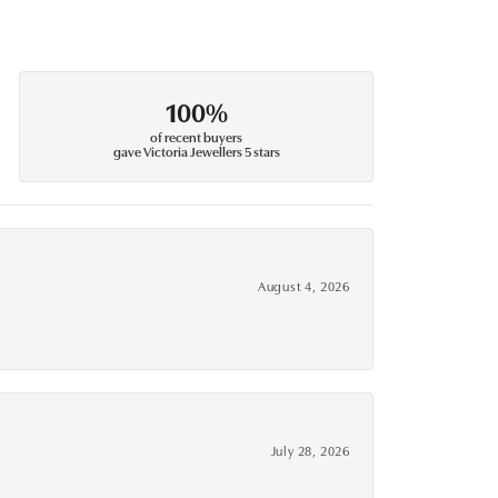
100%
of recent buyers
gave Victoria Jewellers 5 stars
August 4, 2026
July 28, 2026