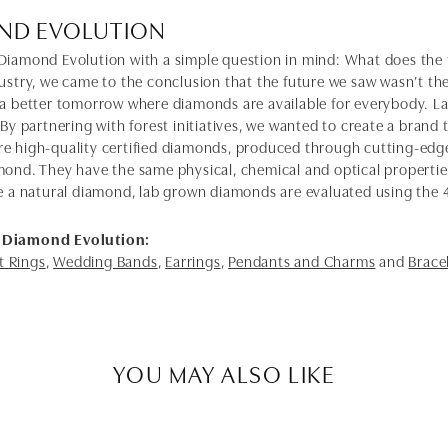
ND EVOLUTION
Diamond Evolution with a simple question in mind: What does the f
dustry, we came to the conclusion that the future we saw wasn’t 
 a better tomorrow where diamonds are available for everybody. 
 By partnering with forest initiatives, we wanted to create a brand
e high-quality certified diamonds, produced through cutting-edge
mond. They have the same physical, chemical and optical properties 
e a natural diamond, lab grown diamonds are evaluated using the 4C'
 Diamond Evolution:
 Rings
,
Wedding Bands
,
Earrings
,
Pendants and Charms
and
Brace
YOU MAY ALSO LIKE