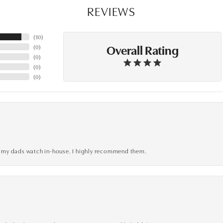
REVIEWS
(
10
)
Overall Rating
(
0
)
(
0
)
(
0
)
(
0
)
xed my dads watch in-house. I highly recommend them.