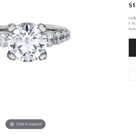
$1
Lad
F V
Nat
Click to expand