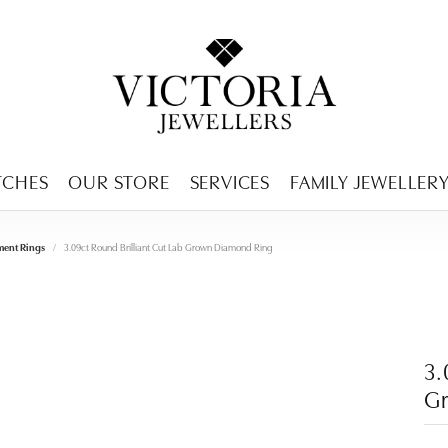
ENCY MENU
TCHES
OUR STORE
SERVICES
FAMILY JEWELLER
ent Rings
3.09ct Round Brilliant Cut Lab Grown Diamond Ring
3.
G