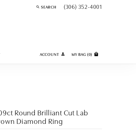
(306) 352-4001
SEARCH
TOGGLE TOOLBAR SEARCH MENU
Y
ACCOUNT
MY BAG (
0
)
TOGGLE MY ACCOUNT MENU
Login
Username
Password
Forgot Password?
09ct Round Brilliant Cut Lab
rown Diamond Ring
LOG IN