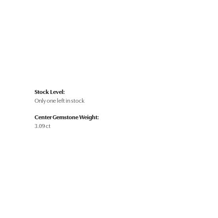
Stock Level:
Only one left in stock
Center Gemstone Weight:
3.09 ct