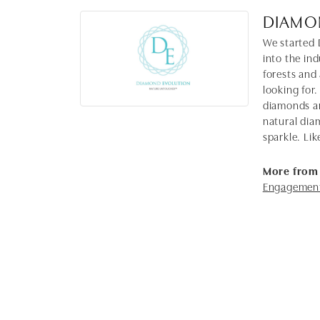
DIAMO
We started 
into the in
forests and
looking for.
diamonds ar
natural dia
sparkle. Lik
More from
Engagement