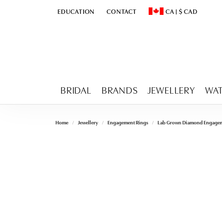
EDUCATION
CONTACT
CA
|
$
CAD
TOGGLE
EDUCATION
MENU
TOGGLE CHANGE CURR
BRIDAL
BRANDS
JEWELLERY
WA
Home
Jewellery
Engagement Rings
Lab Grown Diamond Engagem