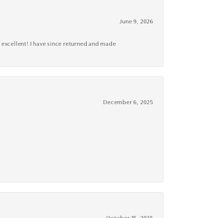
June 9, 2026
 excellent! I have since returned and made
December 6, 2025
October 15, 2025