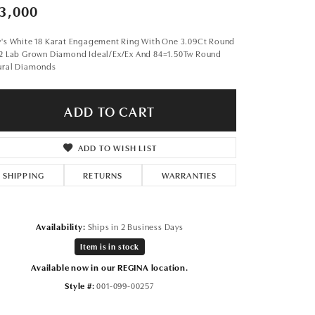
Don't have an account?
3,000
Sign up now
y's White 18 Karat Engagement Ring With One 3.09Ct Round
s2 Lab Grown Diamond Ideal/Ex/Ex And 84=1.50Tw Round
ural Diamonds
ADD TO CART
ADD TO WISH LIST
SHIPPING
RETURNS
WARRANTIES
Availability:
Ships in 2 Business Days
Item is in stock
Available now in our REGINA location.
Style #:
001-099-00257
Click to expand