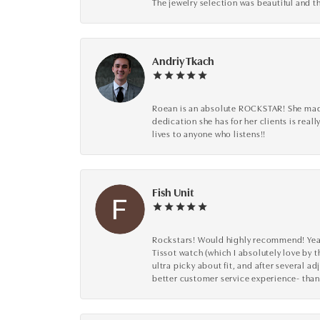
The jewelry selection was beautiful and th
Andriy Tkach
Roean is an absolute ROCKSTAR! She made 
dedication she has for her clients is reall
lives to anyone who listens!!
Fish Unit
Rockstars! Would highly recommend! Year a
Tissot watch (which I absolutely love by t
ultra picky about fit, and after several 
better customer service experience- than