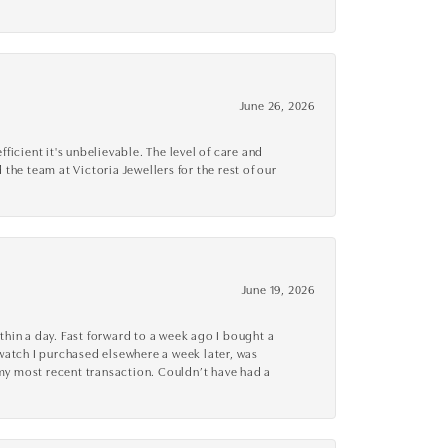
June 26, 2026
cient it's unbelievable. The level of care and
 the team at Victoria Jewellers for the rest of our
June 19, 2026
thin a day. Fast forward to a week ago I bought a
r watch I purchased elsewhere a week later, was
o my most recent transaction. Couldn’t have had a