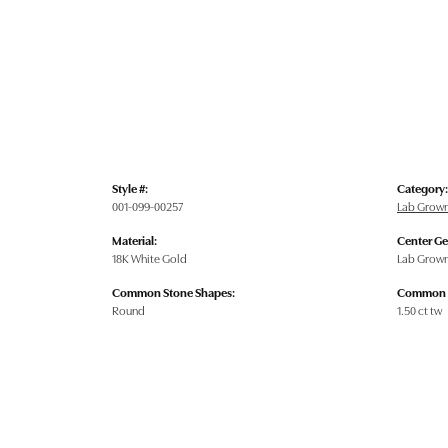
Style #:
Category:
001-099-00257
Lab Grow
Material:
Center G
18K White Gold
Lab Grow
Common Stone Shapes:
Common S
Round
1.50 ct tw