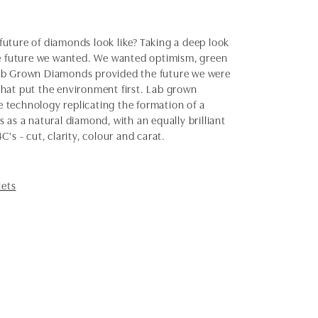
uture of diamonds look like? Taking a deep look
the future we wanted. We wanted optimism, green
Lab Grown Diamonds provided the future we were
 that put the environment first. Lab grown
 technology replicating the formation of a
as a natural diamond, with an equally brilliant
s - cut, clarity, colour and carat.
lets