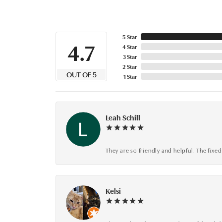
5 Star
4.7
4 Star
3 Star
2 Star
OUT OF 5
1 Star
Leah Schill
They are so friendly and helpful. The fi
Kelsi