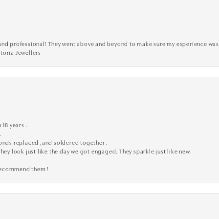
ve, and professional! They went above and beyond to make sure my experience was
toria Jewellers
 18 years .
.
monds replaced ,and soldered together .
They look just like the day we got engaged. They sparkle just like new.
 recommend them !