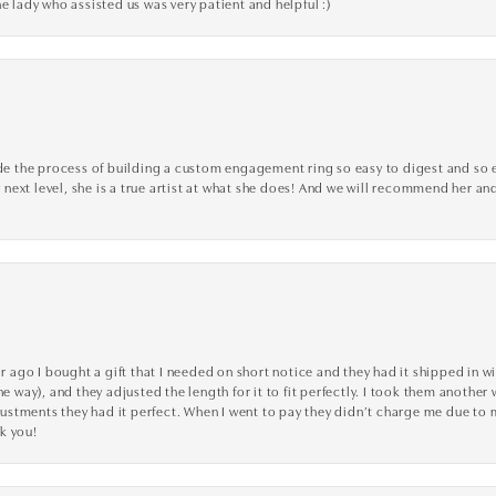
e lady who assisted us was very patient and helpful :)
the process of building a custom engagement ring so easy to digest and so effi
y next level, she is a true artist at what she does! And we will recommend her and
go I bought a gift that I needed on short notice and they had it shipped in wi
he way), and they adjusted the length for it to fit perfectly. I took them anothe
adjustments they had it perfect. When I went to pay they didn’t charge me due t
k you!