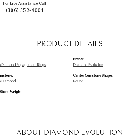
For Live Assistance Call
(306) 352-4001
PRODUCT DETAILS
Brand:
n Diamond Engagement Rings
Diamond Evolution
emstone:
Center Gemstone Shape:
n Diamond
Round
tone Weight:
ABOUT DIAMOND EVOLUTION