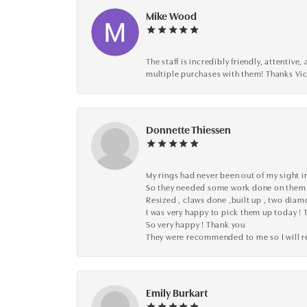
Mike Wood
The staff is incredibly friendly, attenti
multiple purchases with them! Thanks Vic
Donnette Thiessen
My rings had never been out of my sight in
So they needed some work done on them
Resized , claws done ,built up , two dia
I was very happy to pick them up today ! 
So very happy ! Thank you
They were recommended to me so I will
Emily Burkart