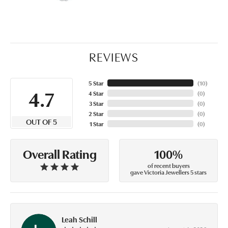
REVIEWS
5 Star
(
10
)
4.7
4 Star
(
0
)
3 Star
(
0
)
2 Star
(
0
)
OUT OF 5
1 Star
(
0
)
100%
Overall Rating
of recent buyers
gave Victoria Jewellers 5 stars
Leah Schill