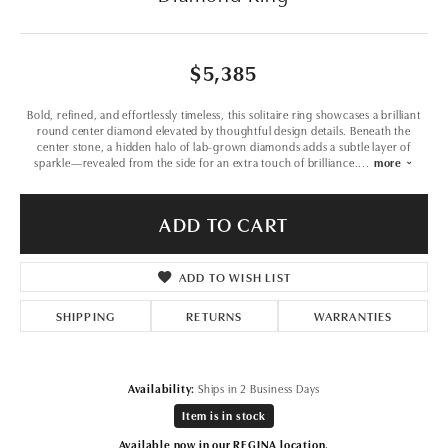
$5,385
Bold, refined, and effortlessly timeless, this solitaire ring showcases a brilliant
round center diamond elevated by thoughtful design details. Beneath the
center stone, a hidden halo of lab-grown diamonds adds a subtle layer of
sparkle—revealed from the side for an extra touch of brilliance.
...
more
ADD TO CART
ADD TO WISH LIST
SHIPPING
RETURNS
WARRANTIES
Availability:
Ships in 2 Business Days
Item is in stock
Available now in our REGINA location.