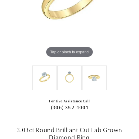
Tap or pinch to expand
For Live Assistance Call
(306) 352-4001
3.03ct Round Brilliant Cut Lab Grown
Diamond Ring