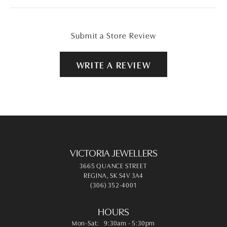
Submit a Store Review
WRITE A REVIEW
VICTORIA JEWELLERS
3665 QUANCE STREET
REGINA, SK S4V 3A4
(306) 352-4001
HOURS
Monday - Saturday:
Mon-Sat:
9:30am - 5:30pm