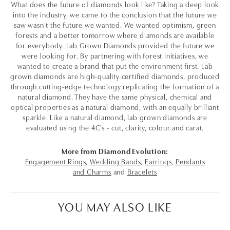
What does the future of diamonds look like? Taking a deep look
into the industry, we came to the conclusion that the future we
saw wasn’t the future we wanted. We wanted optimism, green
forests and a better tomorrow where diamonds are available
for everybody. Lab Grown Diamonds provided the future we
were looking for. By partnering with forest initiatives, we
wanted to create a brand that put the environment first. Lab
grown diamonds are high-quality certified diamonds, produced
through cutting-edge technology replicating the formation of a
natural diamond. They have the same physical, chemical and
optical properties as a natural diamond, with an equally brilliant
sparkle. Like a natural diamond, lab grown diamonds are
evaluated using the 4C's - cut, clarity, colour and carat.
More from Diamond Evolution:
Engagement Rings
,
Wedding Bands
,
Earrings
,
Pendants
and Charms
and
Bracelets
YOU MAY ALSO LIKE