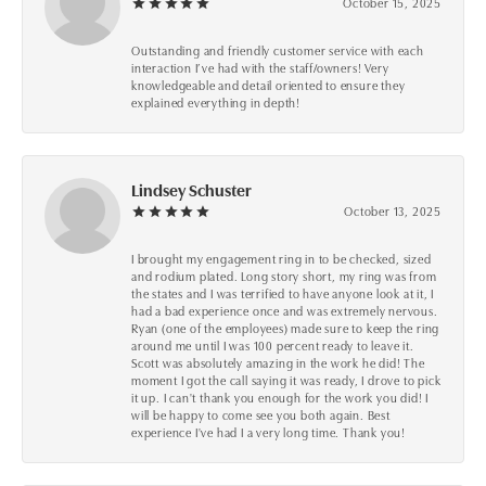
October 15, 2025
Outstanding and friendly customer service with each
interaction I’ve had with the staff/owners! Very
knowledgeable and detail oriented to ensure they
explained everything in depth!
Lindsey Schuster
October 13, 2025
I brought my engagement ring in to be checked, sized
and rodium plated. Long story short, my ring was from
the states and I was terrified to have anyone look at it, I
had a bad experience once and was extremely nervous.
Ryan (one of the employees) made sure to keep the ring
around me until I was 100 percent ready to leave it.
Scott was absolutely amazing in the work he did! The
moment I got the call saying it was ready, I drove to pick
it up. I can't thank you enough for the work you did! I
will be happy to come see you both again. Best
experience I've had I a very long time. Thank you!