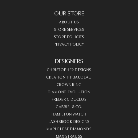
OUR STORE
ABOUT US
STORE SERVICES
STORE POLICIES
PRIVACY POLICY
DESIGNERS
CHRISTOPHER DESIGNS
CREATION THIBAUDEAU
CROWN RING
DIAMOND EVOLUTION
FREDERIC DUCLOS
GABRIEL & CO.
HAMILTON WATCH
LASHBROOK DESIGNS
MAPLE LEAF DIAMONDS
MAX STRAUSS