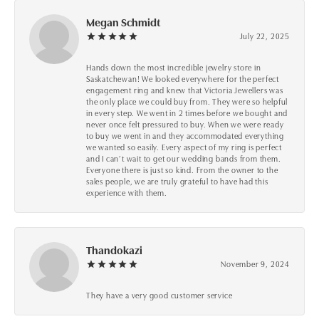
Megan Schmidt
July 22, 2025
Hands down the most incredible jewelry store in
Saskatchewan! We looked everywhere for the perfect
engagement ring and knew that Victoria Jewellers was
the only place we could buy from. They were so helpful
in every step. We went in 2 times before we bought and
never once felt pressured to buy. When we were ready
to buy we went in and they accommodated everything
we wanted so easily. Every aspect of my ring is perfect
and I can’t wait to get our wedding bands from them.
Everyone there is just so kind. From the owner to the
sales people, we are truly grateful to have had this
experience with them.
Thandokazi
November 9, 2024
They have a very good customer service