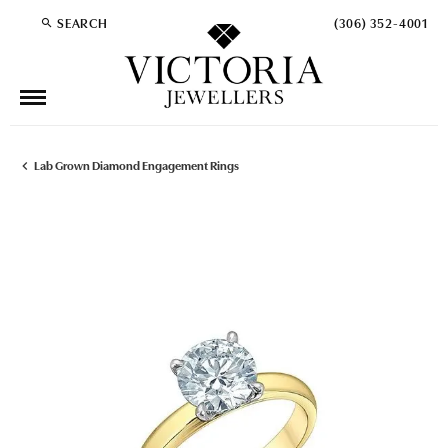
SEARCH
(306) 352-4001
TOGGLE TOOLBAR SEARCH MENU
Lab Grown Diamond Engagement Rings