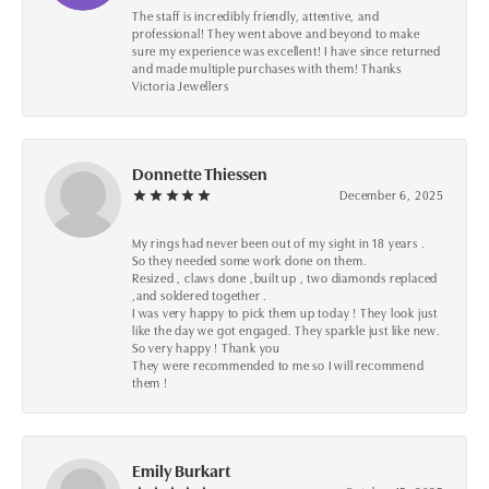
The staff is incredibly friendly, attentive, and
professional! They went above and beyond to make
sure my experience was excellent! I have since returned
and made multiple purchases with them! Thanks
Victoria Jewellers
Donnette Thiessen
December 6, 2025
My rings had never been out of my sight in 18 years .
So they needed some work done on them.
Resized , claws done ,built up , two diamonds replaced
,and soldered together .
I was very happy to pick them up today ! They look just
like the day we got engaged. They sparkle just like new.
So very happy ! Thank you
They were recommended to me so I will recommend
them !
Emily Burkart