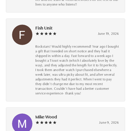
lives to anyone who listens!!
Fish Unit
June 19, 2026
Rockstars! Would highly recommend! Year ago I bought
a gift that I needed on short notice and they had it
shipped in within a day. Fast forward to a week ago I
bought a Tissot watch (which I absolutely love by the
way), and they adjusted the length for it to fit perfectly.
I took them another watch I purchased elsewhere a
week later, was ultra picky about fit, and after several
adjustments they had it perfect. When I went to pay
they didn’t charge me due to my most recent
transaction. Couldn’t have had a better customer
service experience- thank you!
Mike Wood
June 9, 2026