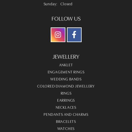
Sunday:
Closed
FOLLOW US
JEWELLERY
ANKLET
ENGAGEMENT RINGS
WEDDING BANDS
COLORED DIAMOND JEWELLERY
RINGS
EARRINGS
NECKLACES
PENDANTS AND CHARMS
BRACELETS
WATCHES