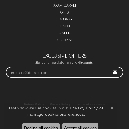
NOAM CARVER
ORIS
SIMON G
TISSOT
UNEEK
ZEGHANI
EXCLUSIVE OFFERS
Signup for special offers and discounts.
Return Policy
Privacy Policy
Terms & Conditions
Learn how we use cookies in our
Privacy Policy
or
Close co
.
manage cookie preferences
Accessibility Statement
© 2026 Victoria Jewellers. All Rights Reserved.
Decline all cookies
Accept all cookies