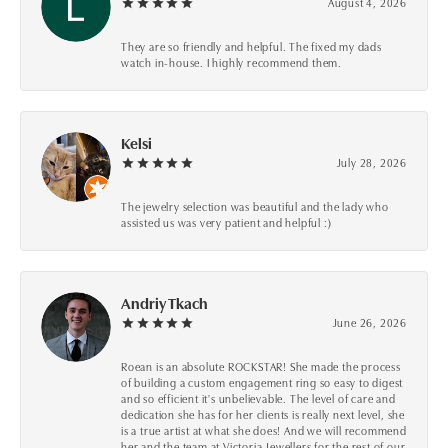
August 4, 2026
They are so friendly and helpful. The fixed my dads
watch in-house. I highly recommend them.
Kelsi
July 28, 2026
The jewelry selection was beautiful and the lady who
assisted us was very patient and helpful :)
Andriy Tkach
June 26, 2026
Roean is an absolute ROCKSTAR! She made the process
of building a custom engagement ring so easy to digest
and so efficient it's unbelievable. The level of care and
dedication she has for her clients is really next level, she
is a true artist at what she does! And we will recommend
her and the team at Victoria Jewellers for the rest of our