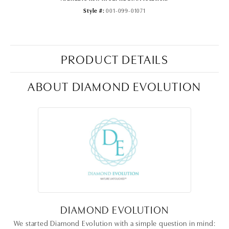
Style #:
001-099-01071
PRODUCT DETAILS
ABOUT DIAMOND EVOLUTION
DIAMOND EVOLUTION
We started Diamond Evolution with a simple question in mind: