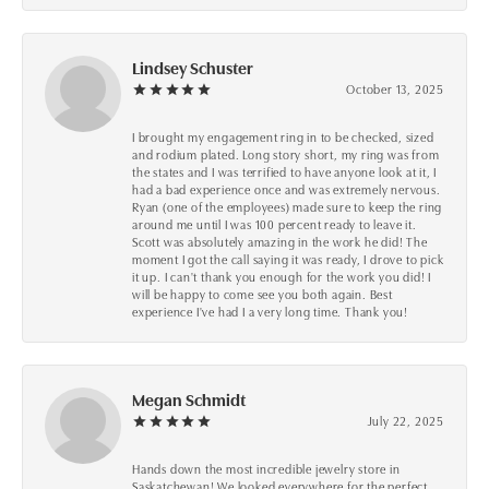
Lindsey Schuster
October 13, 2025
I brought my engagement ring in to be checked, sized
and rodium plated. Long story short, my ring was from
the states and I was terrified to have anyone look at it, I
had a bad experience once and was extremely nervous.
Ryan (one of the employees) made sure to keep the ring
around me until I was 100 percent ready to leave it.
Scott was absolutely amazing in the work he did! The
moment I got the call saying it was ready, I drove to pick
it up. I can't thank you enough for the work you did! I
will be happy to come see you both again. Best
experience I've had I a very long time. Thank you!
Megan Schmidt
July 22, 2025
Hands down the most incredible jewelry store in
Saskatchewan! We looked everywhere for the perfect