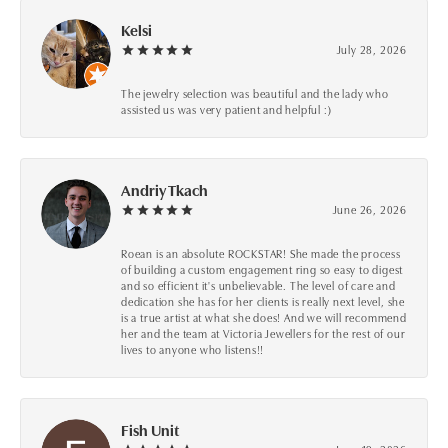
Kelsi
July 28, 2026
The jewelry selection was beautiful and the lady who
assisted us was very patient and helpful :)
Andriy Tkach
June 26, 2026
Roean is an absolute ROCKSTAR! She made the process
of building a custom engagement ring so easy to digest
and so efficient it's unbelievable. The level of care and
dedication she has for her clients is really next level, she
is a true artist at what she does! And we will recommend
her and the team at Victoria Jewellers for the rest of our
lives to anyone who listens!!
Fish Unit