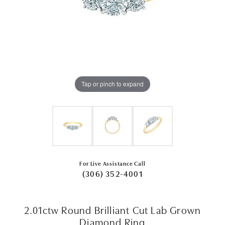
Tap or pinch to expand
For Live Assistance Call
(306) 352-4001
2.01ctw Round Brilliant Cut Lab Grown
Diamond Ring