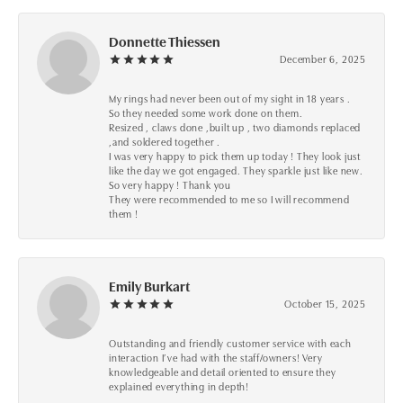
Donnette Thiessen
December 6, 2025
My rings had never been out of my sight in 18 years .
So they needed some work done on them.
Resized , claws done ,built up , two diamonds replaced
,and soldered together .
I was very happy to pick them up today ! They look just
like the day we got engaged. They sparkle just like new.
So very happy ! Thank you
They were recommended to me so I will recommend
them !
Emily Burkart
October 15, 2025
Outstanding and friendly customer service with each
interaction I’ve had with the staff/owners! Very
knowledgeable and detail oriented to ensure they
explained everything in depth!