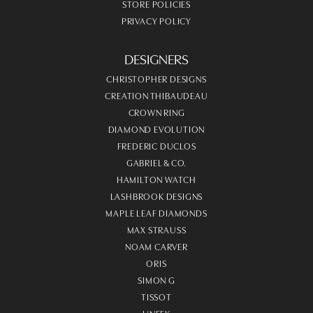
STORE POLICIES
PRIVACY POLICY
DESIGNERS
CHRISTOPHER DESIGNS
CREATION THIBAUDEAU
CROWN RING
DIAMOND EVOLUTION
FREDERIC DUCLOS
GABRIEL & CO.
HAMILTON WATCH
LASHBROOK DESIGNS
MAPLE LEAF DIAMONDS
MAX STRAUSS
NOAM CARVER
ORIS
SIMON G
TISSOT
UNEEK