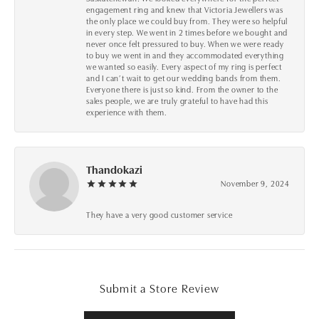
engagement ring and knew that Victoria Jewellers was
the only place we could buy from. They were so helpful
in every step. We went in 2 times before we bought and
never once felt pressured to buy. When we were ready
to buy we went in and they accommodated everything
we wanted so easily. Every aspect of my ring is perfect
and I can’t wait to get our wedding bands from them.
Everyone there is just so kind. From the owner to the
sales people, we are truly grateful to have had this
experience with them.
Thandokazi
November 9, 2024
They have a very good customer service
Submit a Store Review