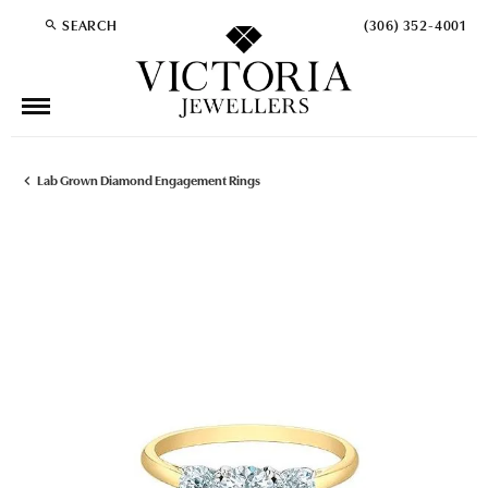
SEARCH
(306) 352-4001
TOGGLE TOOLBAR SEARCH MENU
Lab Grown Diamond Engagement Rings