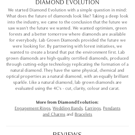
DIAMOND EVOLUTION
We started Diamond Evolution with a simple question in mind:
What does the future of diamonds look like? Taking a deep look
into the industry, we came to the conclusion that the future we
saw wasn’t the future we wanted. We wanted optimism, green
forests and a better tomorrow where diamonds are available
for everybody. Lab Grown Diamonds provided the future we
were looking for. By partnering with forest initiatives, we
wanted to create a brand that put the environment first. Lab
grown diamonds are high-quality certified diamonds, produced
through cutting-edge technology replicating the formation of a
natural diamond. They have the same physical, chemical and
optical properties as a natural diamond, with an equally brilliant
sparkle. Like a natural diamond, lab grown diamonds are
evaluated using the 4C's - cut, clarity, colour and carat.
More from Diamond Evolution:
Engagement Rings
,
Wedding Bands
,
Earrings
,
Pendants
and Charms
and
Bracelets
REVIEWS