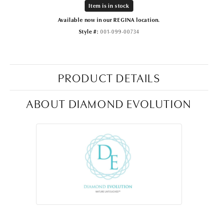
Item is in stock
Available now in our REGINA location.
Style #:
001-099-00734
PRODUCT DETAILS
ABOUT DIAMOND EVOLUTION