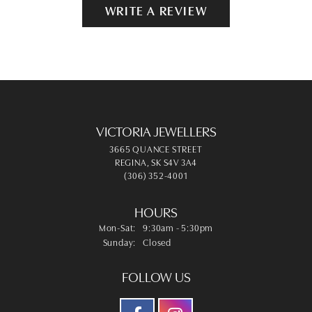
WRITE A REVIEW
VICTORIA JEWELLERS
3665 QUANCE STREET
REGINA, SK S4V 3A4
(306) 352-4001
HOURS
Monday - Saturday:
Mon-Sat:
9:30am - 5:30pm
Sunday:
Closed
FOLLOW US