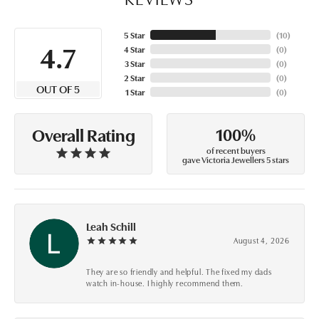
5 Star
(
10
)
4.7
4 Star
(
0
)
3 Star
(
0
)
2 Star
(
0
)
OUT OF 5
1 Star
(
0
)
100%
Overall Rating
of recent buyers
gave Victoria Jewellers 5 stars
Leah Schill
August 4, 2026
They are so friendly and helpful. The fixed my dads
watch in-house. I highly recommend them.