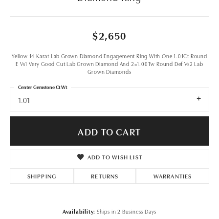
$2,650
Yellow 14 Karat Lab Grown Diamond Engagement Ring With One 1.01Ct Round
E Vs1 Very Good Cut Lab Grown Diamond And 2=1.00Tw Round Def Vs2 Lab
Grown Diamonds
Center Gemstone Ct Wt
1.01
ADD TO CART
ADD TO WISH LIST
SHIPPING
RETURNS
WARRANTIES
Availability:
Ships in 2 Business Days