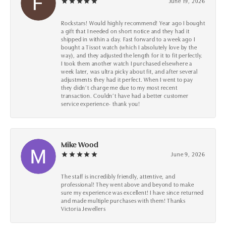
June 19, 2026
Rockstars! Would highly recommend! Year ago I bought
a gift that I needed on short notice and they had it
shipped in within a day. Fast forward to a week ago I
bought a Tissot watch (which I absolutely love by the
way), and they adjusted the length for it to fit perfectly.
I took them another watch I purchased elsewhere a
week later, was ultra picky about fit, and after several
adjustments they had it perfect. When I went to pay
they didn’t charge me due to my most recent
transaction. Couldn’t have had a better customer
service experience- thank you!
Mike Wood
June 9, 2026
The staff is incredibly friendly, attentive, and
professional! They went above and beyond to make
sure my experience was excellent! I have since returned
and made multiple purchases with them! Thanks
Victoria Jewellers