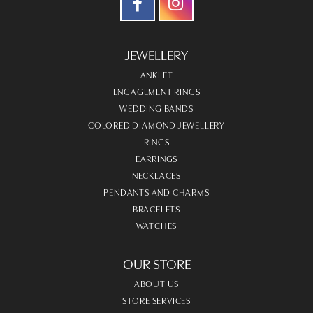
JEWELLERY
ANKLET
ENGAGEMENT RINGS
WEDDING BANDS
COLORED DIAMOND JEWELLERY
RINGS
EARRINGS
NECKLACES
PENDANTS AND CHARMS
BRACELETS
WATCHES
OUR STORE
ABOUT US
STORE SERVICES