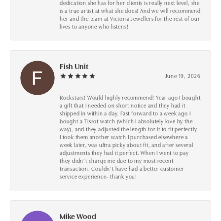
dedication she has for her clients is really next level, she
is a true artist at what she does! And we will recommend
her and the team at Victoria Jewellers for the rest of our
lives to anyone who listens!!
Fish Unit
June 19, 2026
Rockstars! Would highly recommend! Year ago I bought
a gift that I needed on short notice and they had it
shipped in within a day. Fast forward to a week ago I
bought a Tissot watch (which I absolutely love by the
way), and they adjusted the length for it to fit perfectly.
I took them another watch I purchased elsewhere a
week later, was ultra picky about fit, and after several
adjustments they had it perfect. When I went to pay
they didn’t charge me due to my most recent
transaction. Couldn’t have had a better customer
service experience- thank you!
Mike Wood