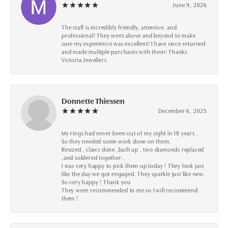
June 9, 2026
The staff is incredibly friendly, attentive, and
professional! They went above and beyond to make
sure my experience was excellent! I have since returned
and made multiple purchases with them! Thanks
Victoria Jewellers
Donnette Thiessen
December 6, 2025
My rings had never been out of my sight in 18 years .
So they needed some work done on them.
Resized , claws done ,built up , two diamonds replaced
,and soldered together .
I was very happy to pick them up today ! They look just
like the day we got engaged. They sparkle just like new.
So very happy ! Thank you
They were recommended to me so I will recommend
them !