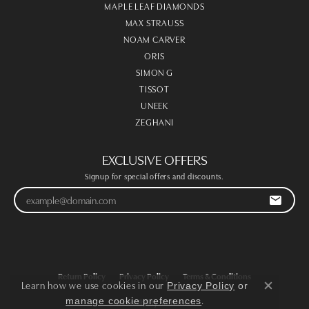
MAPLE LEAF DIAMONDS
MAX STRAUSS
NOAM CARVER
ORIS
SIMON G
TISSOT
UNEEK
ZEGHANI
EXCLUSIVE OFFERS
Signup for special offers and discounts.
Return Policy
Privacy Policy
Terms & Conditions
Learn how we use cookies in our
Privacy Policy
or
Close co
.
manage cookie preferences
Accessibility Statement