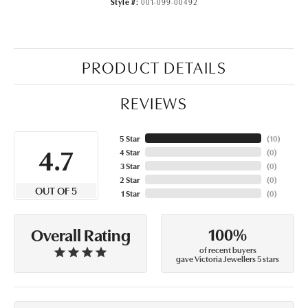
Style #:
001-099-00492
PRODUCT DETAILS
REVIEWS
5 Star
(
10
)
4.7
4 Star
(
0
)
3 Star
(
0
)
2 Star
(
0
)
OUT OF 5
1 Star
(
0
)
100%
Overall Rating
of recent buyers
gave Victoria Jewellers 5 stars