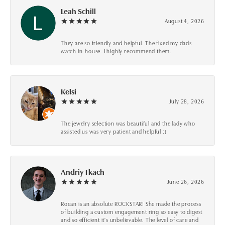
Leah Schill
August 4, 2026
They are so friendly and helpful. The fixed my dads
watch in-house. I highly recommend them.
Kelsi
July 28, 2026
The jewelry selection was beautiful and the lady who
assisted us was very patient and helpful :)
Andriy Tkach
June 26, 2026
Roean is an absolute ROCKSTAR! She made the process
of building a custom engagement ring so easy to digest
and so efficient it's unbelievable. The level of care and