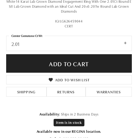
White 14 Karat Lab Grown Diamond Engagement Ring With One 2.01Ct Round E
Si1 Lab Grown Diamond with an Ideal Cut And 20=0.20Tw Round Lab Grown
Diamonds
IGI LG626459044
CERT
Center Gemstone Ct Wt
2.01
ADD TO CART
ADD TO WISH LIST
SHIPPING
RETURNS
WARRANTIES
Availability:
Ships in 2 Business Days
Item is in stock
Available now in our REGINA location.