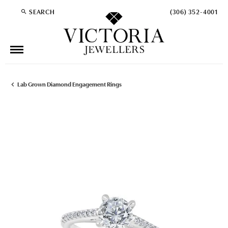
SEARCH
(306) 352-4001
TOGGLE TOOLBAR SEARCH MENU
Lab Grown Diamond Engagement Rings