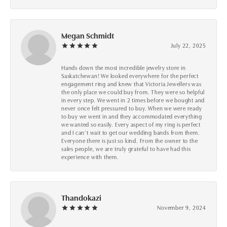
Megan Schmidt
July 22, 2025
Hands down the most incredible jewelry store in
Saskatchewan! We looked everywhere for the perfect
engagement ring and knew that Victoria Jewellers was
the only place we could buy from. They were so helpful
in every step. We went in 2 times before we bought and
never once felt pressured to buy. When we were ready
to buy we went in and they accommodated everything
we wanted so easily. Every aspect of my ring is perfect
and I can’t wait to get our wedding bands from them.
Everyone there is just so kind. From the owner to the
sales people, we are truly grateful to have had this
experience with them.
Thandokazi
November 9, 2024