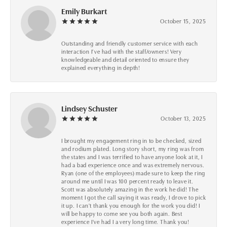
Emily Burkart
October 15, 2025
Outstanding and friendly customer service with each
interaction I’ve had with the staff/owners! Very
knowledgeable and detail oriented to ensure they
explained everything in depth!
Lindsey Schuster
October 13, 2025
I brought my engagement ring in to be checked, sized
and rodium plated. Long story short, my ring was from
the states and I was terrified to have anyone look at it, I
had a bad experience once and was extremely nervous.
Ryan (one of the employees) made sure to keep the ring
around me until I was 100 percent ready to leave it.
Scott was absolutely amazing in the work he did! The
moment I got the call saying it was ready, I drove to pick
it up. I can't thank you enough for the work you did! I
will be happy to come see you both again. Best
experience I've had I a very long time. Thank you!