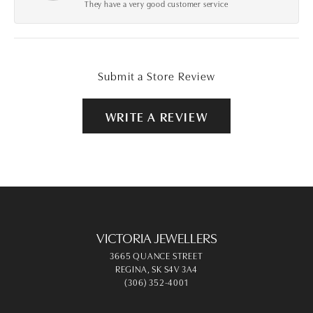
They have a very good customer service
Submit a Store Review
WRITE A REVIEW
VICTORIA JEWELLERS
3665 QUANCE STREET
REGINA, SK S4V 3A4
(306) 352-4001