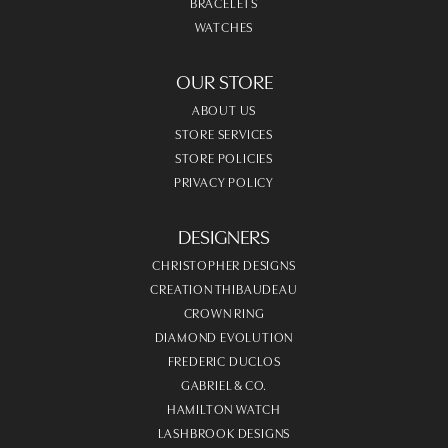
BRACELETS
WATCHES
OUR STORE
ABOUT US
STORE SERVICES
STORE POLICIES
PRIVACY POLICY
DESIGNERS
CHRISTOPHER DESIGNS
CREATION THIBAUDEAU
CROWN RING
DIAMOND EVOLUTION
FREDERIC DUCLOS
GABRIEL & CO.
HAMILTON WATCH
LASHBROOK DESIGNS