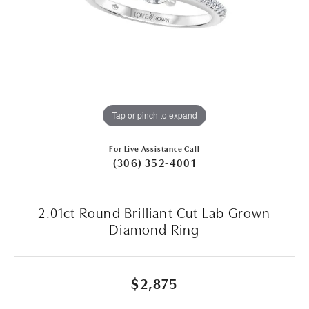
Tap or pinch to expand
For Live Assistance Call
(306) 352-4001
2.01ct Round Brilliant Cut Lab Grown
Diamond Ring
$2,875