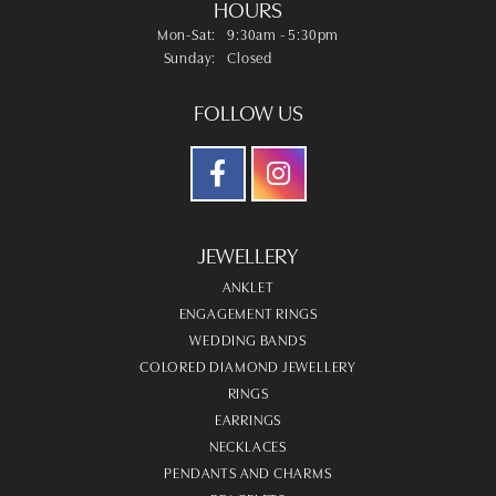
HOURS
Monday - Saturday:
Mon-Sat:
9:30am - 5:30pm
Sunday:
Closed
FOLLOW US
JEWELLERY
ANKLET
ENGAGEMENT RINGS
WEDDING BANDS
COLORED DIAMOND JEWELLERY
RINGS
EARRINGS
NECKLACES
PENDANTS AND CHARMS