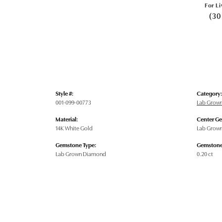
For Li
(30
Style #:
Category:
001-099-00773
Lab Grow
Material:
Center G
14K White Gold
Lab Grow
Gemstone Type:
Gemstone
Lab Grown Diamond
0.20 ct