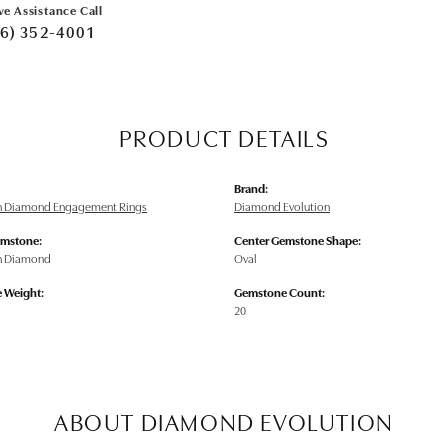
ve Assistance Call
6) 352-4001
PRODUCT DETAILS
Brand:
n Diamond Engagement Rings
Diamond Evolution
emstone:
Center Gemstone Shape:
n Diamond
Oval
 Weight:
Gemstone Count:
20
ABOUT DIAMOND EVOLUTION