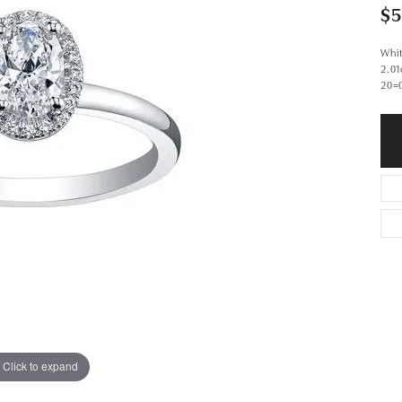
$5
Whi
2.0
20=
Click to expand