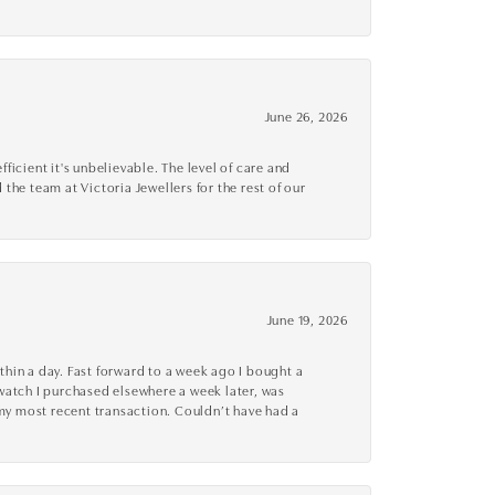
June 26, 2026
cient it's unbelievable. The level of care and
 the team at Victoria Jewellers for the rest of our
June 19, 2026
thin a day. Fast forward to a week ago I bought a
r watch I purchased elsewhere a week later, was
o my most recent transaction. Couldn’t have had a