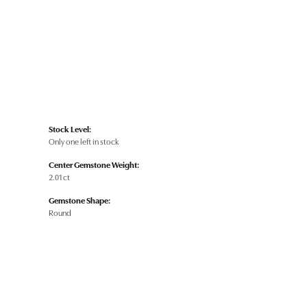
Stock Level:
Only one left in stock
Center Gemstone Weight:
2.01 ct
Gemstone Shape:
Round