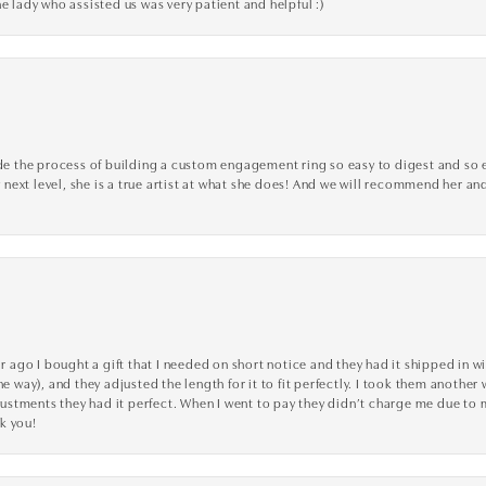
e lady who assisted us was very patient and helpful :)
the process of building a custom engagement ring so easy to digest and so effi
y next level, she is a true artist at what she does! And we will recommend her and
go I bought a gift that I needed on short notice and they had it shipped in wi
he way), and they adjusted the length for it to fit perfectly. I took them anothe
adjustments they had it perfect. When I went to pay they didn’t charge me due t
k you!