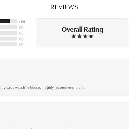
REVIEWS
(
10
)
Overall Rating
(
0
)
(
0
)
(
0
)
(
0
)
xed my dads watch in-house. I highly recommend them.