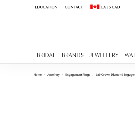
EDUCATION
CONTACT
CA
|
$
CAD
TOGGLE
EDUCATION
MENU
TOGGLE CHANGE CURR
BRIDAL
BRANDS
JEWELLERY
WA
Home
Jewellery
Engagement Rings
Lab Grown Diamond Engagem