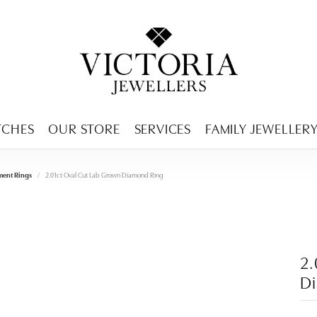
ENCY MENU
TCHES
OUR STORE
SERVICES
FAMILY JEWELLER
ent Rings
2.01ct Oval Cut Lab Grown Diamond Ring
2.
D