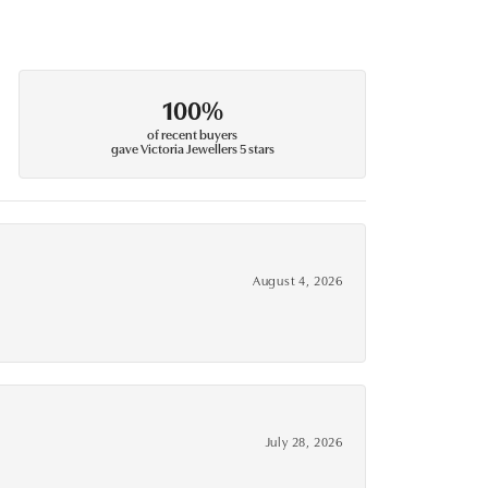
100%
of recent buyers
gave Victoria Jewellers 5 stars
August 4, 2026
July 28, 2026