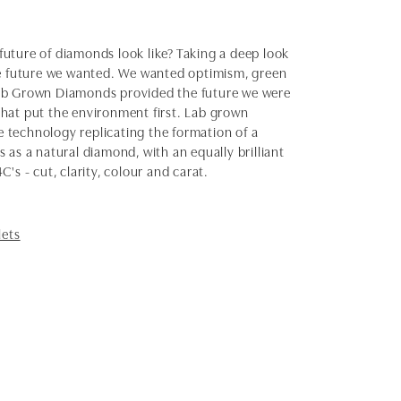
uture of diamonds look like? Taking a deep look
the future we wanted. We wanted optimism, green
Lab Grown Diamonds provided the future we were
 that put the environment first. Lab grown
 technology replicating the formation of a
as a natural diamond, with an equally brilliant
s - cut, clarity, colour and carat.
lets