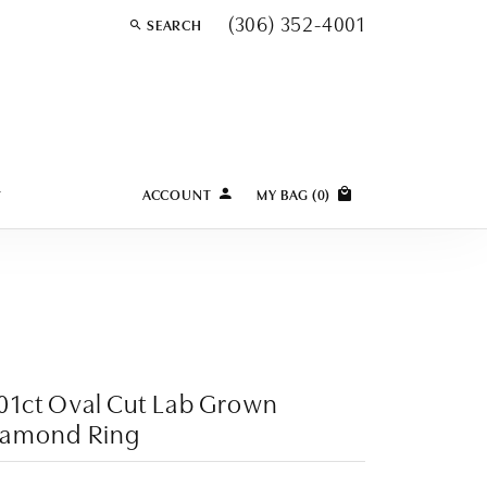
(306) 352-4001
SEARCH
TOGGLE TOOLBAR SEARCH MENU
Y
ACCOUNT
MY BAG (
0
)
TOGGLE MY ACCOUNT MENU
Login
Username
Password
Forgot Password?
01ct Oval Cut Lab Grown
iamond Ring
LOG IN