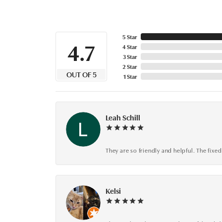
5 Star
4.7
4 Star
3 Star
2 Star
OUT OF 5
1 Star
Leah Schill
They are so friendly and helpful. The fi
Kelsi