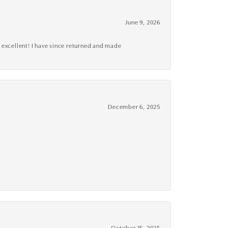
June 9, 2026
 excellent! I have since returned and made
December 6, 2025
October 15, 2025