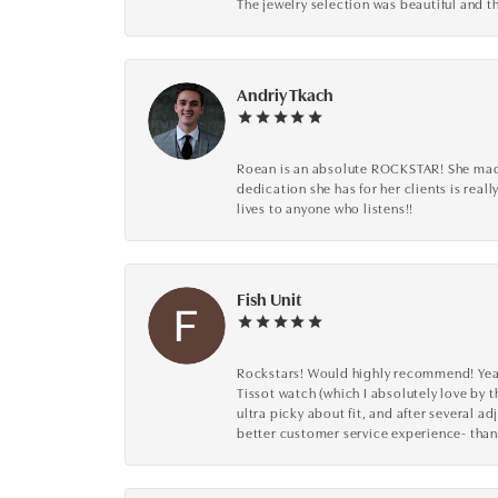
The jewelry selection was beautiful and th
Andriy Tkach
Roean is an absolute ROCKSTAR! She made 
dedication she has for her clients is reall
lives to anyone who listens!!
Fish Unit
Rockstars! Would highly recommend! Year a
Tissot watch (which I absolutely love by t
ultra picky about fit, and after several 
better customer service experience- than