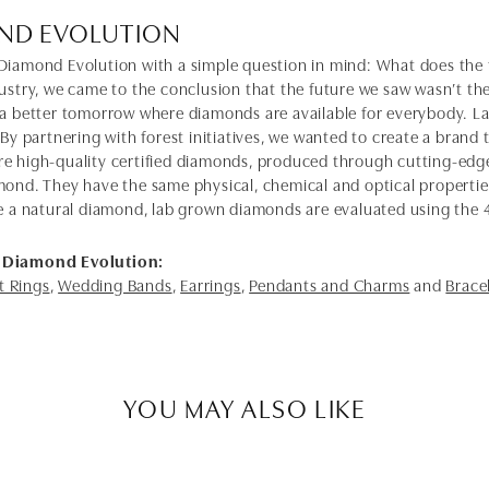
ND EVOLUTION
Diamond Evolution with a simple question in mind: What does the f
dustry, we came to the conclusion that the future we saw wasn’t 
 a better tomorrow where diamonds are available for everybody. 
 By partnering with forest initiatives, we wanted to create a brand
e high-quality certified diamonds, produced through cutting-edge
mond. They have the same physical, chemical and optical properties 
e a natural diamond, lab grown diamonds are evaluated using the 4C'
 Diamond Evolution:
 Rings
,
Wedding Bands
,
Earrings
,
Pendants and Charms
and
Brace
YOU MAY ALSO LIKE