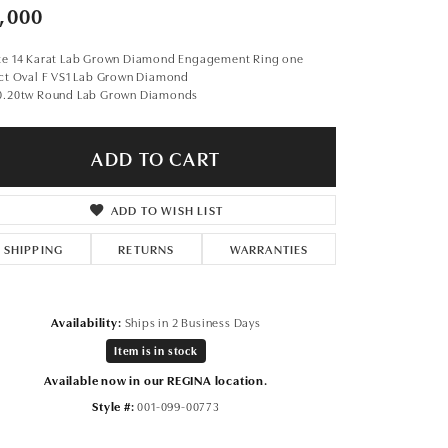
Don't have an account?
,000
Sign up now
te 14 Karat Lab Grown Diamond Engagement Ring one
1ct Oval F VS1 Lab Grown Diamond
0.20tw Round Lab Grown Diamonds
ADD TO CART
ADD TO WISH LIST
SHIPPING
RETURNS
WARRANTIES
Availability:
Ships in 2 Business Days
Item is in stock
Available now in our REGINA location.
Style #:
001-099-00773
Click to expand