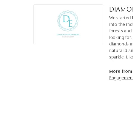
DIAMO
We started 
into the in
forests and
looking for.
diamonds ar
natural dia
sparkle. Lik
More from
Engagement