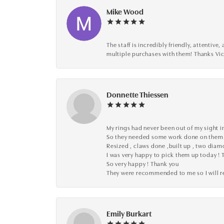
Mike Wood
The staff is incredibly friendly, attenti
multiple purchases with them! Thanks Vic
Donnette Thiessen
My rings had never been out of my sight in
So they needed some work done on them
Resized , claws done ,built up , two dia
I was very happy to pick them up today ! 
So very happy ! Thank you
They were recommended to me so I will
Emily Burkart