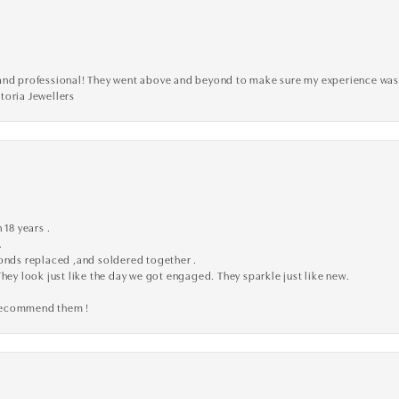
ve, and professional! They went above and beyond to make sure my experience was
toria Jewellers
 18 years .
.
monds replaced ,and soldered together .
They look just like the day we got engaged. They sparkle just like new.
 recommend them !