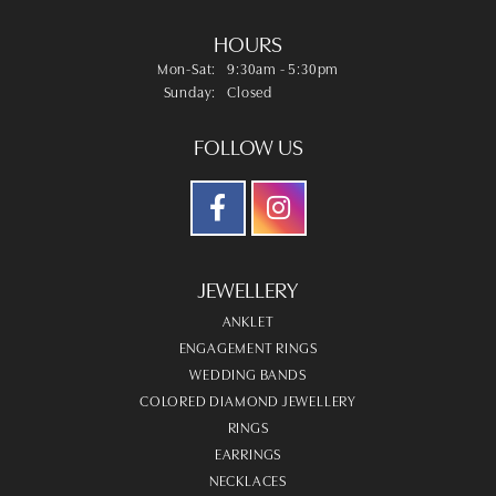
HOURS
Monday - Saturday:
Mon-Sat:
9:30am - 5:30pm
Sunday:
Closed
FOLLOW US
JEWELLERY
ANKLET
ENGAGEMENT RINGS
WEDDING BANDS
COLORED DIAMOND JEWELLERY
RINGS
EARRINGS
NECKLACES