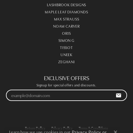
LASHBROOK DESIGNS
MAPLE LEAF DIAMONDS
MAX STRAUSS
NOAM CARVER
ORIS
SIMON G
TISSOT
UNEEK
ZEGHANI
EXCLUSIVE OFFERS
Signup for special offers and discounts.
Return Policy
Privacy Policy
Terms & Conditions
Learn how we use cookies in our
Privacy Policy
or