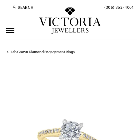
SEARCH
(306) 352-4001
TOGGLE TOOLBAR SEARCH MENU
Lab Grown Diamond Engagement Rings