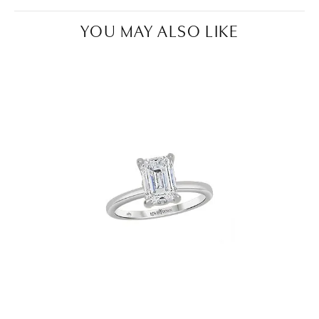
YOU MAY ALSO LIKE