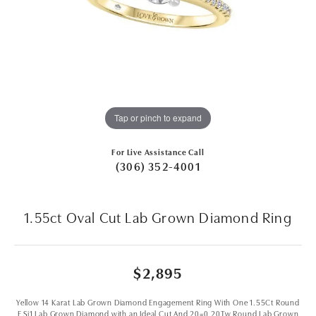
Tap or pinch to expand
For Live Assistance Call
(306) 352-4001
1.55ct Oval Cut Lab Grown Diamond Ring
$2,895
Yellow 14 Karat Lab Grown Diamond Engagement Ring With One 1.55Ct Round
F Si1 Lab Grown Diamond with an Ideal Cut And 20=0.20Tw Round Lab Grown