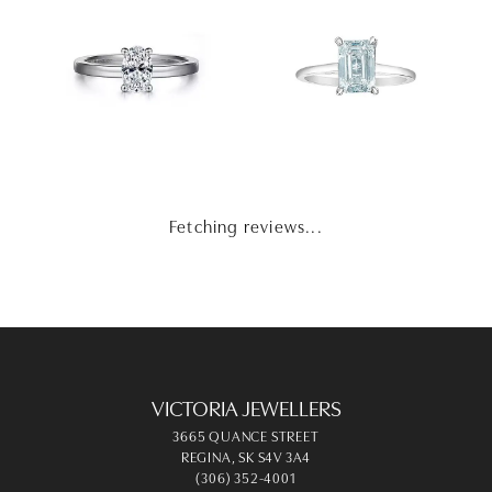
Fetching reviews...
VICTORIA JEWELLERS
3665 QUANCE STREET
REGINA, SK S4V 3A4
(306) 352-4001