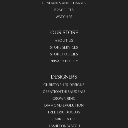
PENDANTS AND CHARMS
BRACELETS
WATCHES
OUR STORE
ABOUT US
STORE SERVICES
STORE POLICIES
PRIVACY POLICY
DESIGNERS
CHRISTOPHER DESIGNS
CREATION THIBAUDEAU
CROWN RING
DIAMOND EVOLUTION
FREDERIC DUCLOS
GABRIEL & CO.
HAMILTON WATCH