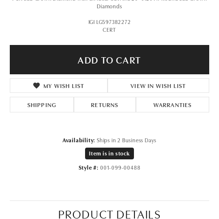
Diamonds
IGI LG597382272
CERT
ADD TO CART
MY WISH LIST
VIEW IN WISH LIST
SHIPPING
RETURNS
WARRANTIES
Availability:
Ships in 2 Business Days
Item is in stock
Style #:
001-099-00488
PRODUCT DETAILS