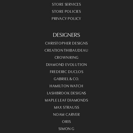
STORE SERVICES
STORE POLICIES
PRIVACY POLICY
DESIGNERS
CHRISTOPHER DESIGNS
CREATION THIBAUDEAU
CROWN RING
DIAMOND EVOLUTION
FREDERIC DUCLOS
GABRIEL & CO.
HAMILTON WATCH
LASHBROOK DESIGNS
MAPLE LEAF DIAMONDS
MAX STRAUSS
NOAM CARVER
ORIS
SIMON G