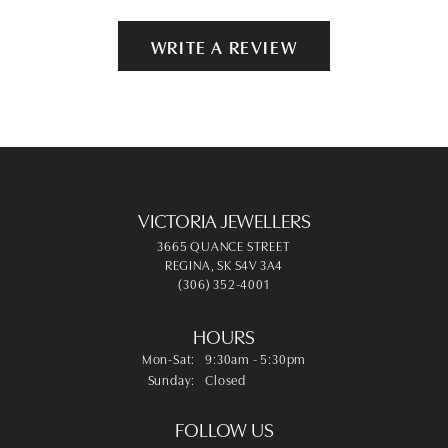
WRITE A REVIEW
VICTORIA JEWELLERS
3665 QUANCE STREET
REGINA, SK S4V 3A4
(306) 352-4001
HOURS
Monday - Saturday:
Mon-Sat:
9:30am - 5:30pm
Sunday:
Closed
FOLLOW US