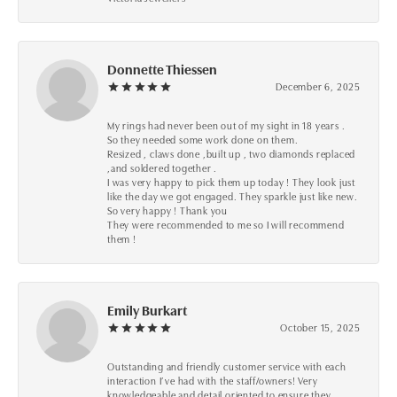
Donnette Thiessen
December 6, 2025
My rings had never been out of my sight in 18 years .
So they needed some work done on them.
Resized , claws done ,built up , two diamonds replaced
,and soldered together .
I was very happy to pick them up today ! They look just
like the day we got engaged. They sparkle just like new.
So very happy ! Thank you
They were recommended to me so I will recommend
them !
Emily Burkart
October 15, 2025
Outstanding and friendly customer service with each
interaction I’ve had with the staff/owners! Very
knowledgeable and detail oriented to ensure they