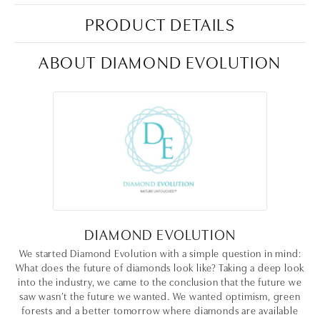
PRODUCT DETAILS
ABOUT DIAMOND EVOLUTION
DIAMOND EVOLUTION
We started Diamond Evolution with a simple question in mind:
What does the future of diamonds look like? Taking a deep look
into the industry, we came to the conclusion that the future we
saw wasn’t the future we wanted. We wanted optimism, green
forests and a better tomorrow where diamonds are available