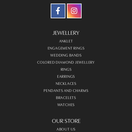
JEWELLERY
ANKLET
ENGAGEMENT RINGS
WEDDING BANDS
COLORED DIAMOND JEWELLERY
RINGS
EARRINGS
NECKLACES
PENDANTS AND CHARMS
BRACELETS
WATCHES
OUR STORE
ABOUT US