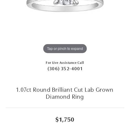
Tap or pinch to expand
For Live Assistance Call
(306) 352-4001
1.07ct Round Brilliant Cut Lab Grown
Diamond Ring
$1,750