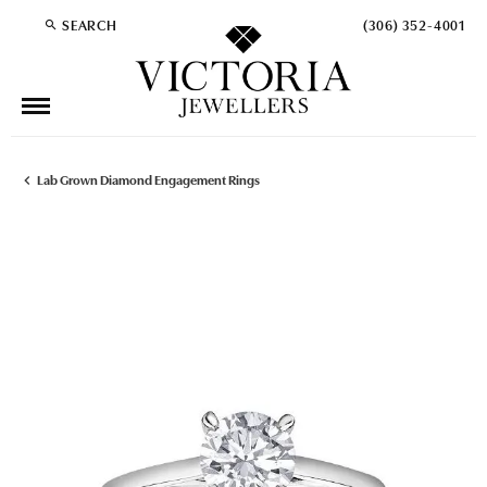
SEARCH
(306) 352-4001
TOGGLE TOOLBAR SEARCH MENU
Lab Grown Diamond Engagement Rings