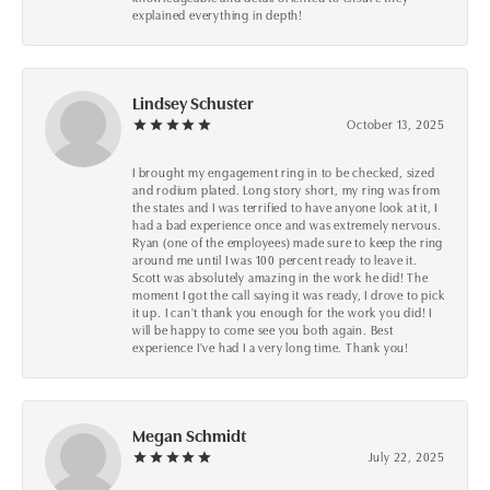
explained everything in depth!
Lindsey Schuster
October 13, 2025
I brought my engagement ring in to be checked, sized
and rodium plated. Long story short, my ring was from
the states and I was terrified to have anyone look at it, I
had a bad experience once and was extremely nervous.
Ryan (one of the employees) made sure to keep the ring
around me until I was 100 percent ready to leave it.
Scott was absolutely amazing in the work he did! The
moment I got the call saying it was ready, I drove to pick
it up. I can't thank you enough for the work you did! I
will be happy to come see you both again. Best
experience I've had I a very long time. Thank you!
Megan Schmidt
July 22, 2025