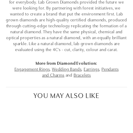
for everybody. Lab Grown Diamonds provided the future we
were looking for. By partnering with forest initiatives, we
wanted to create a brand that put the environment first. Lab
grown diamonds are high-quality certified diamonds, produced
through cutting-edge technology replicating the formation of a
natural diamond. They have the same physical, chemical and
optical properties as a natural diamond, with an equally brilliant
sparkle. Like a natural diamond, lab grown diamonds are
evaluated using the 4C's - cut, clarity, colour and carat.
More from Diamond Evolution:
Engagement Rings
,
Wedding Bands
,
Earrings
,
Pendants
and Charms
and
Bracelets
YOU MAY ALSO LIKE