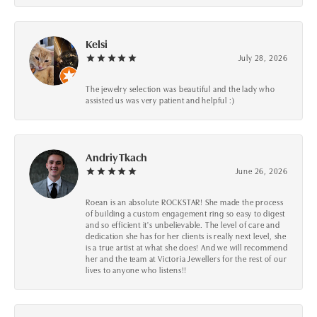
Kelsi
July 28, 2026
The jewelry selection was beautiful and the lady who
assisted us was very patient and helpful :)
Andriy Tkach
June 26, 2026
Roean is an absolute ROCKSTAR! She made the process
of building a custom engagement ring so easy to digest
and so efficient it's unbelievable. The level of care and
dedication she has for her clients is really next level, she
is a true artist at what she does! And we will recommend
her and the team at Victoria Jewellers for the rest of our
lives to anyone who listens!!