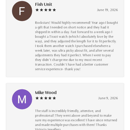
Fish Unit
June 19, 2026
Rockstars! Would highly recommend! Year ago I bought
a gift that I needed on short notice and they had it
shipped in within a day. Fast forward to a week ago I
bought a Tissot watch (which I absolutely love by the
way), and they adjusted the length for it to fit perfectly.
I took them another watch I purchased elsewhere a
week later, was ultra picky about fit, and after several
adjustments they had it perfect. When I went to pay
they didn’t charge me due to my most recent
transaction. Couldn’t have had a better customer
service experience- thank you!
Mike Wood
June 9, 2026
The staff is incredibly friendly, attentive, and
professional! They went above and beyond to make
sure my experience was excellent! I have since returned
and made multiple purchases with them! Thanks
Victoria Jewellers