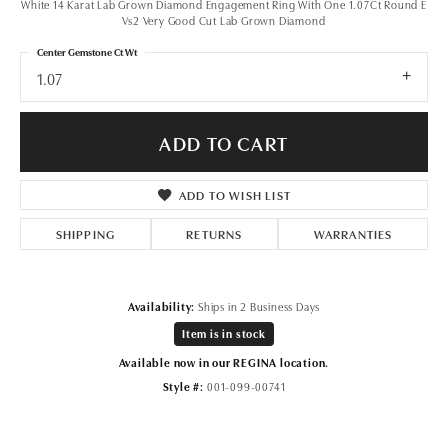
White 14 Karat Lab Grown Diamond Engagement Ring With One 1.07Ct Round E
Vs2 Very Good Cut Lab Grown Diamond
Center Gemstone Ct Wt
1.07
ADD TO CART
ADD TO WISH LIST
SHIPPING
RETURNS
WARRANTIES
Availability:
Ships in 2 Business Days
Item is in stock
Available now in our REGINA location.
Style #:
001-099-00741