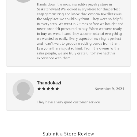
Hands down the most incredible jewelry store in
Saskatchewan! We looked everywhere for the perfect
engagement ring and knew that Victoria Jewellers was
the only place we could buy from. They were so helpful
in every step. We went in 2 times before we bought and
never once felt pressured to buy. When we were ready
to buy we went in and they accommodated everything
we wanted so easily. Every aspect of my ring is perfect
and I can’t wait to get our wedding bands from them.
Everyone there is just so kind. From the owner to the
sales people, we are truly grateful to have had this
experience with them.
Thandokazi
November 9, 2024
They have a very good customer service
Submit a Store Review