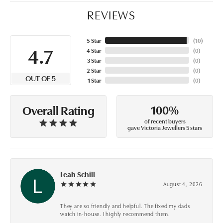
REVIEWS
5 Star
(
10
)
4.7
4 Star
(
0
)
3 Star
(
0
)
2 Star
(
0
)
OUT OF 5
1 Star
(
0
)
100%
Overall Rating
of recent buyers
gave Victoria Jewellers 5 stars
Leah Schill
August 4, 2026
They are so friendly and helpful. The fixed my dads
watch in-house. I highly recommend them.